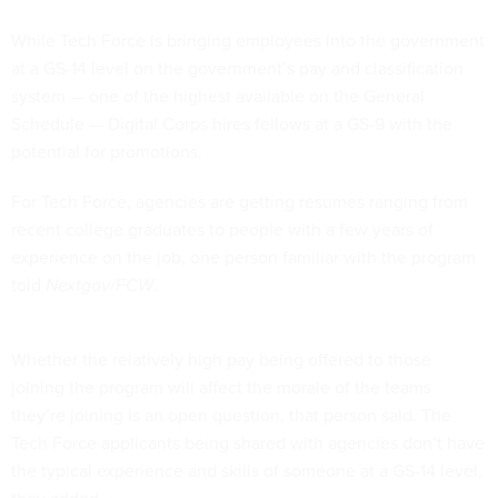
While Tech Force is bringing employees into the government
at a GS-14 level on the government’s pay and classification
system — one of the highest available on the General
Schedule — Digital Corps hires fellows at a GS-9 with the
potential for promotions.
For Tech Force, agencies are getting resumes ranging from
recent college graduates to people with a few years of
experience on the job, one person familiar with the program
told
Nextgov/FCW
.
Whether the relatively high pay being offered to those
joining the program will affect the morale of the teams
they’re joining is an open question, that person said. The
Tech Force applicants being shared with agencies don’t have
the typical experience and skills of someone at a GS-14 level,