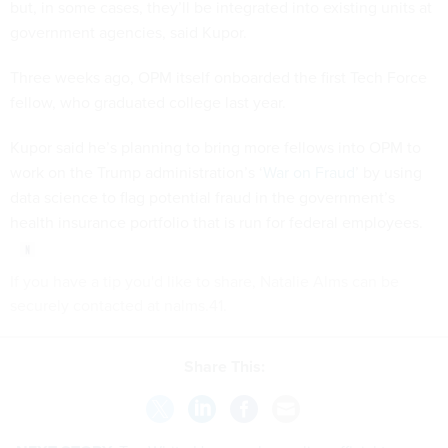
but, in some cases, they’ll be integrated into existing units at
government agencies, said Kupor.
Three weeks ago, OPM itself onboarded the first Tech Force
fellow, who graduated college last year.
Kupor said he’s planning to bring more fellows into OPM to
work on the Trump administration’s ‘
War on Fraud
’ by using
data science to flag potential fraud in the government’s
health insurance portfolio that is run for federal employees.
If you have a tip you'd like to share, Natalie Alms can be
securely contacted at nalms.41.
Share This: