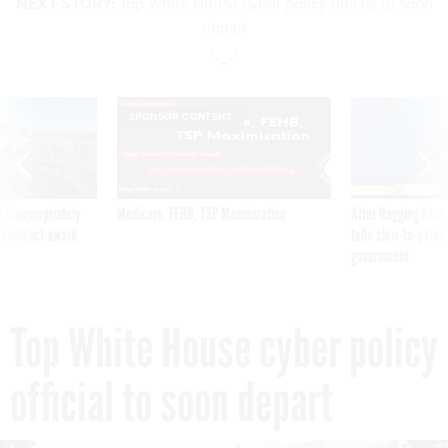
NEXT STORY:
Top White House cyber policy official to soon
depart
SPONSOR CONTENT
 inappropriately
Medicare, FEHB, TSP Maximization
After Hugging Face
 contract award
tells slow-to-patch
government
Top White House cyber policy
official to soon depart