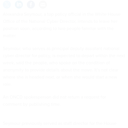
Alexandra Seymour, a top policy official in the White House
Office of the National Cyber Director, intends to leave her
position soon, according to two people familiar with the
matter.
Seymour, who serves as principal deputy assistant national
cyber director for policy, is expected to depart within the next
week, said the people, who spoke on the condition of
anonymity to provide details about the move. It’s not clear
where she is headed next, or when she would start a new
role.
An ONCD spokesperson did not return a request for
comment by publishing time.
Seymour previously served as staff director for the House