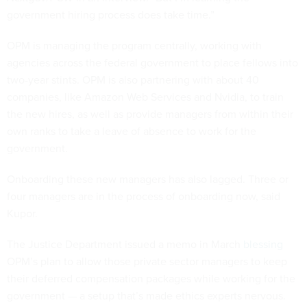
government hiring process does take time.”
OPM is managing the program centrally, working with
agencies across the federal government to place fellows into
two-year stints. OPM is also partnering with about 40
companies, like Amazon Web Services and Nvidia, to train
the new hires, as well as provide managers from within their
own ranks to take a leave of absence to work for the
government.
Onboarding these new managers has also lagged. Three or
four managers are in the process of onboarding now, said
Kupor.
The Justice Department issued a memo in March
blessing
OPM’s plan to allow those private sector managers to keep
their deferred compensation packages while working for the
government — a setup that’s made ethics experts nervous.