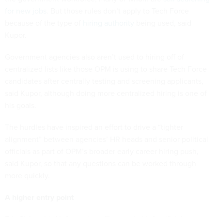
for new jobs
. But those rules don’t apply to Tech Force
because of the type of
hiring authority
being used, said
Kupor.
Government agencies also aren’t used to hiring off of
centralized lists like those OPM is using to share Tech Force
candidates after centrally testing and screening applicants,
said Kupor, although doing more centralized hiring is one of
his goals.
The hurdles have inspired an effort to drive a “tighter
alignment” between agencies’ HR heads and senior political
officials as part of OPM’s broader early career hiring push,
said Kupor, so that any questions can be worked through
more quickly.
A higher entry point