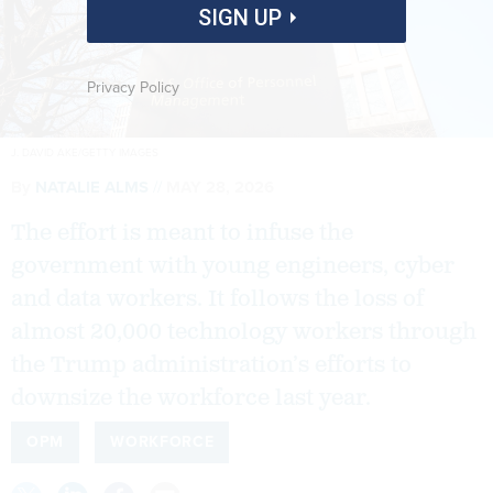
SIGN UP
Privacy Policy
J. DAVID AKE/GETTY IMAGES
By
NATALIE ALMS
MAY 28, 2026
The effort is meant to infuse the
government with young engineers, cyber
and data workers. It follows the loss of
almost 20,000 technology workers through
the Trump administration’s efforts to
downsize the workforce last year.
OPM
WORKFORCE