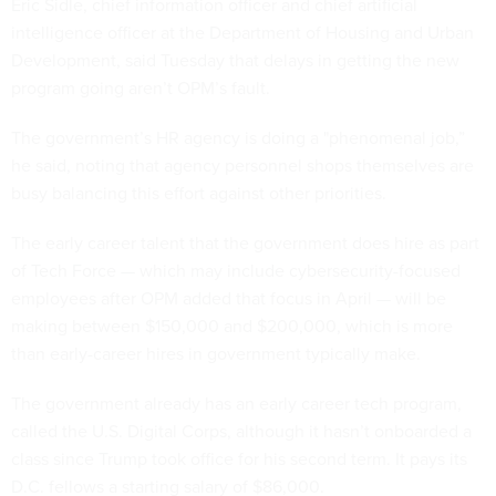
Eric Sidle, chief information officer and chief artificial
intelligence officer at the Department of Housing and Urban
Development, said Tuesday that delays in getting the new
program going aren’t OPM’s fault.
The government’s HR agency is doing a "phenomenal job,”
he said, noting that agency personnel shops themselves are
busy balancing this effort against other priorities.
The early career talent that the government does hire as part
of Tech Force — which may include cybersecurity-focused
employees after OPM added that focus in April — will be
making between $150,000 and $200,000, which is more
than early-career hires in government typically make.
The government already has an early career tech program,
called the U.S. Digital Corps, although it hasn’t onboarded a
class since Trump took office for his second term. It pays its
D.C. fellows a starting salary of $86,000.