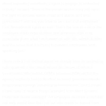
about impacting somebody’s rights to engage in protected
activity,” he said. “Even in the private sector, they still have
the right to disclose waste, fraud and abuse, and with
government entities, you have to be careful of employees’
First Amendment rights as well. That’s the fear of a lot of the
employee rights organizations and attorneys right now,
especially given what has happened with this administration
and the sense that it is trying to prevent employees from
speaking out.”
Owen noted that federal agencies already have longstanding
rules governing the unauthorized disclosure of internal
government information. OPM’s proposed NDA, which the
agency explicitly tied to its effort to assert
governmentwide
firing power
through suitability determinations, could create
a new class of federal firings, shielded from Merit Systems
Protection Board oversight. An employee deemed unsuitable
not only would lose their job but also could be barred from