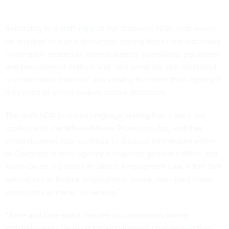
According to a
draft copy
of the proposed NDA, feds would
be required to sign a document barring them from disclosing
information related to internal agency operations, personnel
and procurement matters and “any sensitive, pre-decisional
or deliberative material” and vowing to inform their agency if
they learn of others making such a disclosure.
The draft NDA includes language stating that it does not
conflict with the Whistleblower Protection Act, and that
whistleblowers may continue to disclose information either
to Congress or their agency’s inspector general’s office. But
Kevin Owen, a partner at Gilbert Employment Law, a firm that
specializes in federal employment issues, described those
exceptions as mere “lip service.”
“Time and time again, we see circumstances where
whistleblowers try to go through internal channels—either