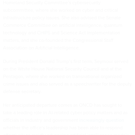
Homeland Security Committee’s cybersecurity
subcommittee, where she worked on cyber and critical
infrastructure policy issues. She also advised the Senate
Commerce Committee on artificial intelligence, quantum
technology and CHIPS and Science Act implementation
matters, and she co-founded the Congressional Staff
Association on Artificial Intelligence.
During President Donald Trump’s first term, Seymour served
on the White House National Security Council and at the
Pentagon, where she worked on transnational organized
crime issues and also served as a speechwriter for the deputy
defense secretary.
Her anticipated departure comes as ONCD has sought to
take a leading role in AI-related cyber policy matters and as
officials in industry and government
increasingly question
whether the office’s leadership has been able to respond