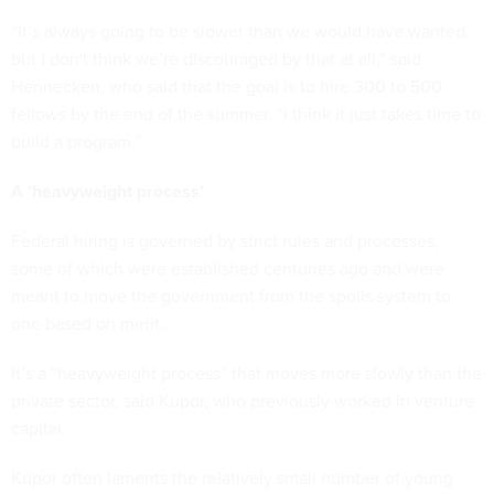
“It’s always going to be slower than we would have wanted,
but I don't think we’re discouraged by that at all,” said
Hennecken, who said that the goal is to hire 300 to 500
fellows by the end of the summer. “I think it just takes time to
build a program.”
A ‘heavyweight process’
Federal hiring is governed by strict rules and processes,
some of which were established centuries ago and were
meant to move the government from the spoils system to
one based on merit.
It’s a “heavyweight process” that moves more slowly than the
private sector, said Kupor, who previously worked in venture
capital.
Kupor often laments the relatively small number of young