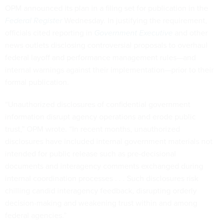
OPM announced its plan in a filing set for publication in the
Federal Register
Wednesday. In justifying the requirement,
officials cited reporting in
Government Executive
and other
news outlets disclosing controversial proposals to overhaul
federal layoff and performance management rules—and
internal warnings against their implementation—prior to their
formal publication.
“Unauthorized disclosures of confidential government
information disrupt agency operations and erode public
trust,” OPM wrote. “In recent months, unauthorized
disclosures have included internal government materials not
intended for public release such as pre-decisional
documents and interagency comments exchanged during
internal coordination processes . . . Such disclosures risk
chilling candid interagency feedback, disrupting orderly
decision-making and weakening trust within and among
federal agencies.”