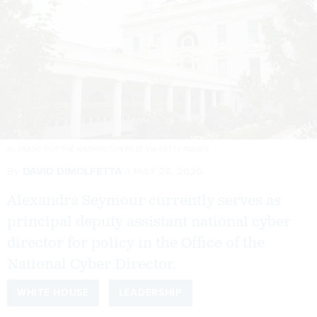
AL DRAGO FOR THE WASHINGTON POST VIA GETTY IMAGES
By
DAVID DIMOLFETTA
MAY 28, 2026
Alexandra Seymour currently serves as
principal deputy assistant national cyber
director for policy in the Office of the
National Cyber Director.
WHITE HOUSE
LEADERSHIP