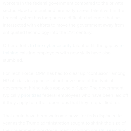
workers in the federal government compared to the private
sector. How to recruit and hire early-career talent within the
federal system has long been a difficult challenge that has
intersected with efforts to move the government away from
antiquated technology into the 21st century.
Other efforts
to hire cybersecurity
talent or fill the gap by
re-
training
existing employees with new skills have also
stumbled.
For Tech Force, OPM has had to clear up “confusion” among
HR officials in agencies about how some of the typical
government hiring rules apply, said Kupor. The government
typically
prioritizes
federal employees who have been laid off
if they apply for other, open jobs that they’re qualified for.
That could have been welcome news for feds displaced last
year as the Trump administration sought to shrink the size of
the government workforce, many of whom are
still searching