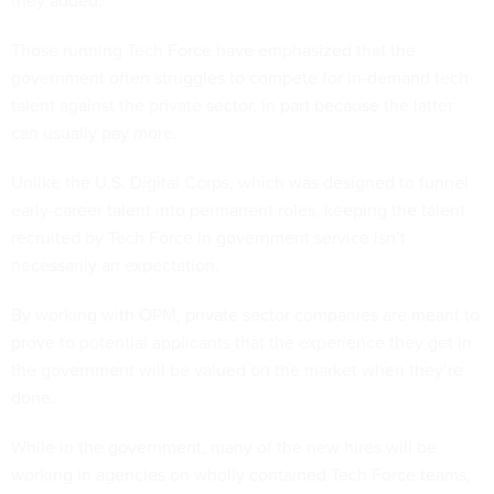
they added.
Those running Tech Force have emphasized that the
government often struggles to compete for in-demand tech
talent against the private sector, in part because the latter
can usually pay more.
Unlike the U.S. Digital Corps, which was designed to funnel
early-career talent into permanent roles, keeping the talent
recruited by Tech Force in government service isn’t
necessarily an expectation.
By working with OPM, private sector companies are meant to
prove to potential applicants that the experience they get in
the government will be valued on the market when they’re
done.
While in the government, many of the new hires will be
working in agencies on wholly contained Tech Force teams,