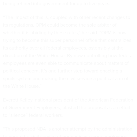
being rehired into government for up to five years.
“The impact of this is, coupled with other recent changes to
its regulations, OPM could become the sole arbiter of
whether it is abiding by these rules,” he said. “OPM is now
trying to become this super personnel office that centralizes
its authority over all federal employees, ostensibly at the
direction of the White House. By now controlling how federal
employees are even able to communicate about matters of
political concern, it’s one further step toward enacting a
spoils system and making the civil service a political arm of
the White House.”
Everett Kelley, national president of the American Federation
of Government Employees, blasted the proposal as an effort
to “silence” federal workers.
“This proposed NDA is another attempt by the administration
to purge the civil service of nonpartisan career employees