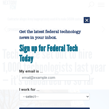
×
Contractor alleges Army inappropriately used AI to make $450M contract award
[SPONSORED]
GovExec TV: Five Questions with Jordan Burris
Get the latest federal technology
news in your inbox.
Sign up for Federal Tech
Tech Force set out to hire
Today
1,000 technologists last year
My email is ...
— it’s onboarded 10 so far
I work for ...