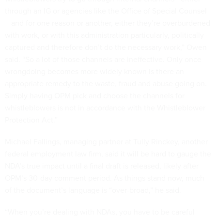
through an IG or agencies like the Office of Special Counsel
—and for one reason or another, either they’re overburdened
with work, or with this administration particularly, politically
captured and therefore don’t do the necessary work,” Owen
said. “So a lot of those channels are ineffective. Only once
wrongdoing becomes more widely known is there an
appropriate remedy to the waste, fraud and abuse going on.
Simply having OPM pick and choose the channels for
whistleblowers is not in accordance with the Whistleblower
Protection Act.”
Michael Fallings, managing partner at Tully Rinckey, another
federal employment law firm, said it will be hard to gauge the
NDA’s true impact until a final draft is released, likely after
OPM’s 30-day comment period. As things stand now, much
of the document’s language is “over-broad,” he said.
“When you’re dealing with NDAs, you have to be careful