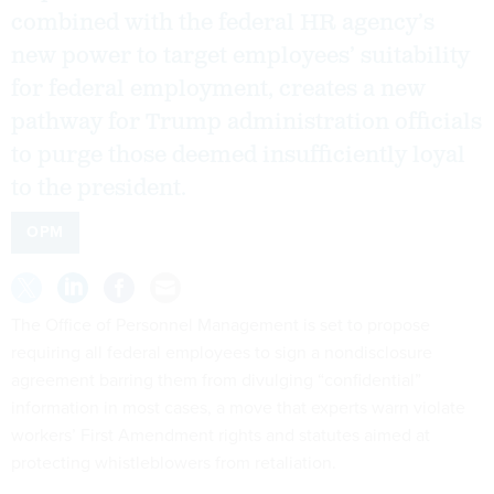
combined with the federal HR agency’s
new power to target employees’ suitability
for federal employment, creates a new
pathway for Trump administration officials
to purge those deemed insufficiently loyal
to the president.
OPM
The Office of Personnel Management is set to propose
requiring all federal employees to sign a nondisclosure
agreement barring them from divulging “confidential”
information in most cases, a move that experts warn violate
workers’ First Amendment rights and statutes aimed at
protecting whistleblowers from retaliation.