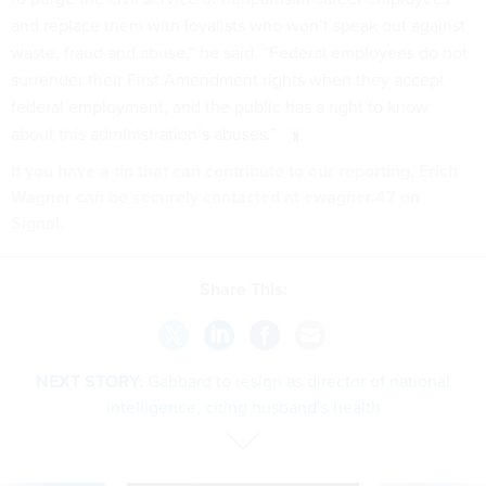
and replace them with loyalists who won’t speak out against
waste, fraud and abuse,” he said. “Federal employees do not
surrender their First Amendment rights when they accept
federal employment, and the public has a right to know
about this administration’s abuses.”
If you have a tip that can contribute to our reporting, Erich
Wagner can be securely contacted at ewagner.47 on
Signal.
Share This:
NEXT STORY:
Gabbard to resign as director of national
intelligence, citing husband’s health