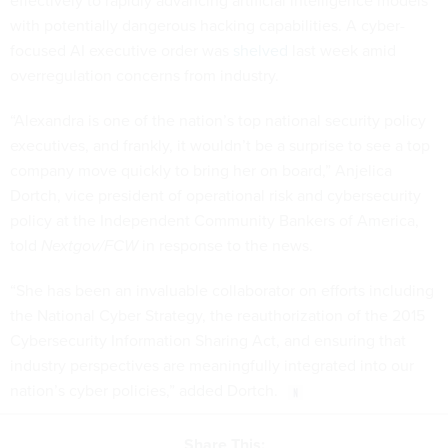
effectively to rapidly advancing artificial intelligence models
with potentially dangerous hacking capabilities. A cyber-
focused AI executive order was
shelved
last week amid
overregulation concerns from industry.
“Alexandra is one of the nation’s top national security policy
executives, and frankly, it wouldn’t be a surprise to see a top
company move quickly to bring her on board,” Anjelica
Dortch, vice president of operational risk and cybersecurity
policy at the Independent Community Bankers of America,
told
Nextgov/FCW
in response to the news.
“She has been an invaluable collaborator on efforts including
the National Cyber Strategy, the reauthorization of the 2015
Cybersecurity Information Sharing Act, and ensuring that
industry perspectives are meaningfully integrated into our
nation’s cyber policies,” added Dortch.
Share This: