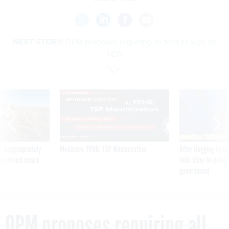
NEXT STORY:
OPM proposes requiring all feds to sign an
NDA
SPONSOR CONTENT
 inappropriately
Medicare, FEHB, TSP Maximization
After Hugging Face
 contract award
tells slow-to-patch
government
OPM proposes requiring all