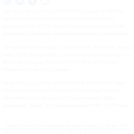
Late last year, the Trump administration began an effort to
recruit early-career software and data engineers after
pushing
almost 20,000
technology employees out of their
government jobs under widespread downsizing imperatives.
The goal of that new effort, called the U.S. Tech Force, was to
hire a 1,000-strong cohort — potentially as soon as the end of
March, Scott Kupor, the head of the Office of Personnel
Management, said
in December
.
So far, the program has onboarded only 10 new hires, Tech
Force Director Kevin Hennecken said during a Thursday
event held by the Alliance for Digital Innovation trade
association. Overall, the program has made 180 to 200 hires.
“I would love to have everybody here yesterday,” Kupor told
Nextgov/FCW
in an interview. “But I’m learning the