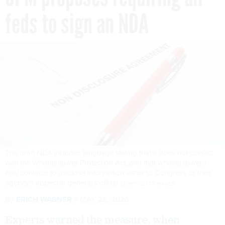
feds to sign an NDA
The draft NDA includes language stating that it does not conflict
with the Whistleblower Protection Act, and that whistleblowers
may continue to disclose information either to Congress or their
agency’s inspector general’s office.
LIORPT/GETTY IMAGES
By
ERICH WAGNER
MAY 26, 2026
Experts warned the measure, when