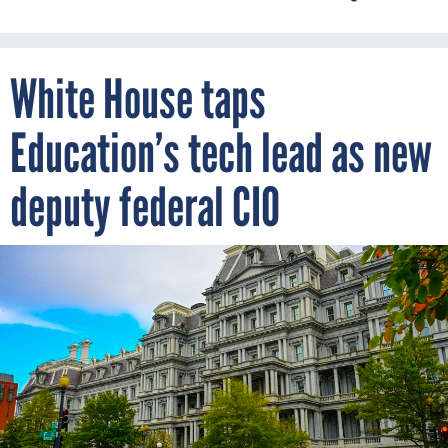
White House taps
Education’s tech lead as new
deputy federal CIO