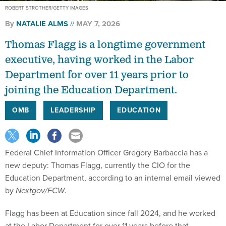
ROBERT STROTHER/GETTY IMAGES
By
NATALIE ALMS
MAY 7, 2026
Thomas Flagg is a longtime government
executive, having worked in the Labor
Department for over 11 years prior to
joining the Education Department.
OMB
LEADERSHIP
EDUCATION
Federal Chief Information Officer Gregory Barbaccia has a
new deputy: Thomas Flagg, currently the CIO for the
Education Department, according to an internal email viewed
by
Nextgov/FCW
.
Flagg has been at Education since fall 2024, and he worked
at the Labor Department for over 11 years before that.