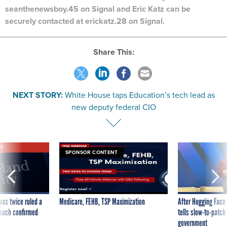
seanthenewsboy.45 on Signal and Eric Katz can be
securely contacted at erickatz.28 on Signal.
Share This:
NEXT STORY:
White House taps Education’s tech lead as
new deputy federal CIO
VE
SPONSOR CONTENT
was twice ruled a
Medicare, FEHB, TSP Maximization
After Hugging Face
reach confirmed
tells slow-to-patch
government