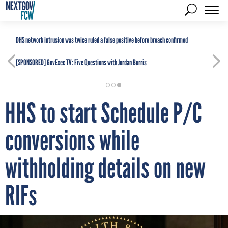
DHS network intrusion was twice ruled a false positive before breach confirmed
[SPONSORED]
GovExec TV: Five Questions with Jordan Burris
HHS to start Schedule P/C
conversions while
withholding details on new
RIFs