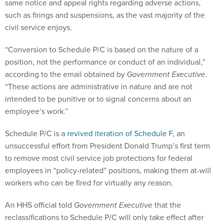
same notice and appeal rights regarding adverse actions,
such as firings and suspensions, as the vast majority of the
civil service enjoys.
“Conversion to Schedule P/C is based on the nature of a
position, not the performance or conduct of an individual,”
according to the email obtained by
Government Executive
.
“These actions are administrative in nature and are not
intended to be punitive or to signal concerns about an
employee’s work.”
Schedule P/C is
a revived iteration of Schedule F
, an
unsuccessful effort from President Donald Trump’s first term
to remove most civil service job protections for federal
employees in “policy-related” positions, making them at-will
workers who can be fired for virtually any reason.
An HHS official told
Government Executive
that the
reclassifications to Schedule P/C will only take effect after