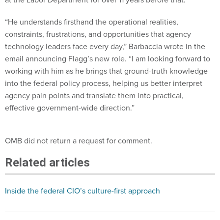
“He understands firsthand the operational realities,
constraints, frustrations, and opportunities that agency
technology leaders face every day,” Barbaccia wrote in the
email announcing Flagg’s new role. “I am looking forward to
working with him as he brings that ground-truth knowledge
into the federal policy process, helping us better interpret
agency pain points and translate them into practical,
effective government-wide direction.”
OMB did not return a request for comment.
Related articles
Inside the federal CIO’s culture-first approach