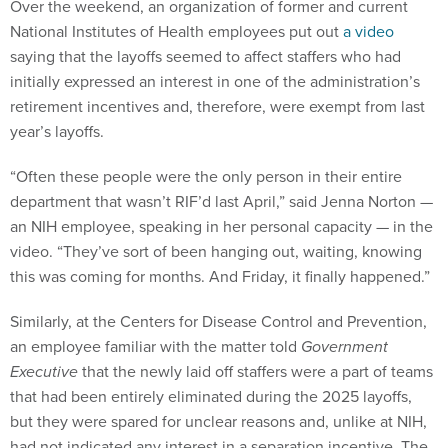
Over the weekend, an organization of former and current
National Institutes of Health employees put out
a video
saying that the layoffs seemed to affect staffers who had
initially expressed an interest in one of the administration’s
retirement incentives and, therefore, were exempt from last
year’s layoffs.
“Often these people were the only person in their entire
department that wasn’t RIF’d last April,” said Jenna Norton —
an NIH employee, speaking in her personal capacity — in the
video. “They’ve sort of been hanging out, waiting, knowing
this was coming for months. And Friday, it finally happened.”
Similarly, at the Centers for Disease Control and Prevention,
an employee familiar with the matter told
Government
Executive
that the newly laid off staffers were a part of teams
that had been entirely eliminated during the 2025 layoffs,
but they were spared for unclear reasons and, unlike at NIH,
had not indicated any interest in a separation incentive. The