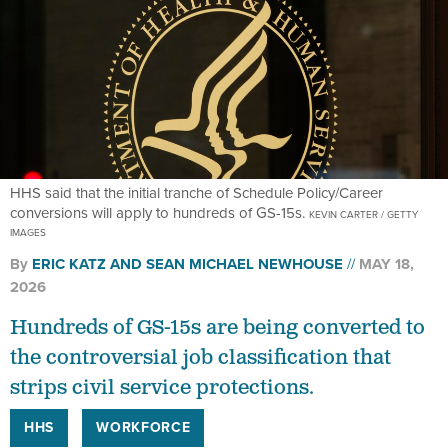
HHS said that the initial tranche of Schedule Policy/Career
conversions will apply to hundreds of GS-15s.
KEVIN CARTER / GETTY
IMAGES
By
ERIC KATZ
AND
SEAN MICHAEL NEWHOUSE
MAY 18,
2026
Hundreds of GS-15s are being converted to
the controversial job classification that
strips civil service protections.
HHS
WORKFORCE