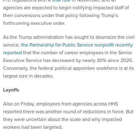
agencies are expected to begin notifying impacted staff of
their conversions under that policy following Trump’s
forthcoming executive order.
As the Trump administration has sought to downsize the civil
service,
the Partnership for Public Service nonprofit recently
reported
that the number of career employees in the Senior
Executive Service has decreased by nearly 30% since 2025.
Conversely, the federal political appointee workforce is at its
largest size in decades.
Layoffs
Also on Friday, employees from agencies across HHS
reported there was another round of reductions in force. But
they were uncertain about the scale and why impacted
workers had been targeted.