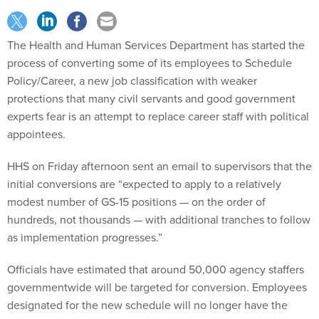
The Health and Human Services Department has started the
process of converting some of its employees to Schedule
Policy/Career, a new job classification with weaker
protections that many civil servants and good government
experts fear is an attempt to replace career staff with political
appointees.
HHS on Friday afternoon sent an email to supervisors that the
initial conversions are “expected to apply to a relatively
modest number of GS-15 positions — on the order of
hundreds, not thousands — with additional tranches to follow
as implementation progresses.”
Officials have estimated that around 50,000 agency staffers
governmentwide will be targeted for conversion. Employees
designated for the new schedule will no longer have the