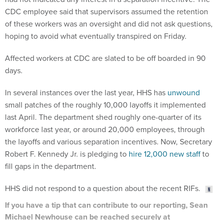
CDC employee said that supervisors assumed the retention
of these workers was an oversight and did not ask questions,
hoping to avoid what eventually transpired on Friday.
Affected workers at CDC are slated to be off boarded in 90
days.
In several instances over the last year, HHS has
unwound
small patches of the roughly 10,000 layoffs it implemented
last April. The department shed roughly one-quarter of its
workforce last year, or around 20,000 employees, through
the layoffs and various separation incentives. Now, Secretary
Robert F. Kennedy Jr. is pledging to
hire 12,000 new staff
to
fill gaps in the department.
HHS did not respond to a question about the recent RIFs.
If you have a tip that can contribute to our reporting, Sean
Michael Newhouse can be reached securely at