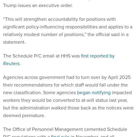
Trump issues an executive order.
“This will strengthen accountability for positions with
significant policy-influencing responsibilities and applies to a
relatively modest number of positions,” the official said in a
statement.
The Schedule P/C email at HHS was
first reported by
Reuters
.
Agencies across government had to turn over by April 2025
their recommendations for which staff would fall under the
new classification. Some agencies
began notifying
impacted
workers they would be converted to at-will status last year,
but the administration walked those back as the notices were
deemed premature.
The Office of Personnel Management cemented Schedule
P/C regulations with a
final rule
in November, and all