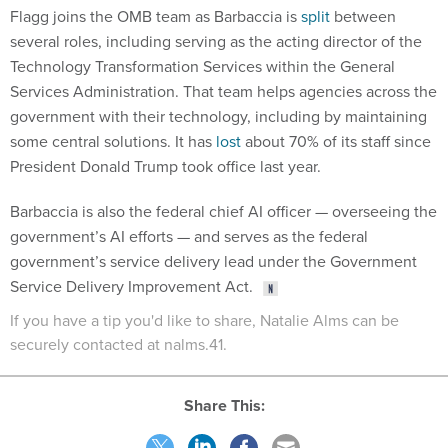
Flagg joins the OMB team as Barbaccia is
split
between
several roles, including serving as the acting director of the
Technology Transformation Services within the General
Services Administration. That team helps agencies across the
government with their technology, including by maintaining
some central solutions. It has
lost
about 70% of its staff since
President Donald Trump took office last year.
Barbaccia is also the federal chief AI officer — overseeing the
government’s AI efforts — and serves as the federal
government’s service delivery lead under the Government
Service Delivery Improvement Act.
If you have a tip you'd like to share, Natalie Alms can be
securely contacted at nalms.41.
Share This: