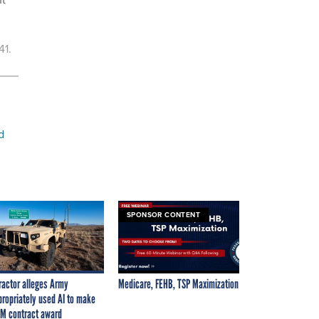
41.
d
SPONSOR CONTENT
ractor alleges Army
Medicare, FEHB, TSP Maximization
propriately used AI to make
M contract award