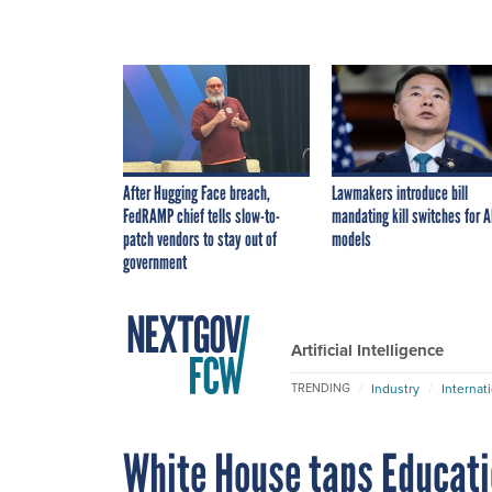
After Hugging Face breach,
Lawmakers introduce bill
FedRAMP chief tells slow-to-
mandating kill switches for A
patch vendors to stay out of
models
government
Artificial Intelligence
Industry
Internat
TRENDING
White House taps Educati