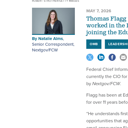
ROBERT STROTHER/GETTY IMAGES
MAY 7, 2026
Thomas Flagg i
worked in the 
joining the Ed
By
Natalie Alms
,
Senior Correspondent,
OMB
LEADERSH
Nextgov/FCW
Federal Chief Inform
currently the CIO fo
by
Nextgov/FCW
.
Flagg has been at Ed
for over 11 years befo
“He understands first
opportunities that a
email announcing Fla