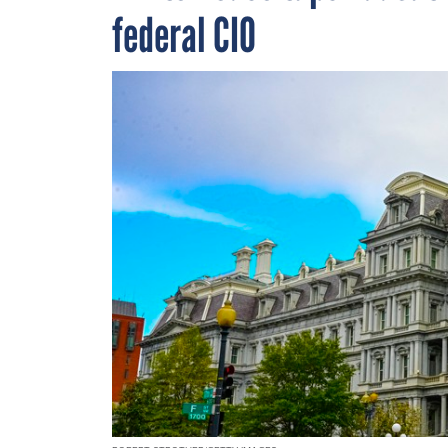
federal CIO