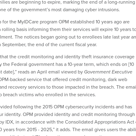
milies are beginning to expire, marking the end of a long-running
one of the government’s most damaging cyber intrusions.
 for the MyIDCare program OPM established 10 years ago are
 rolling basis informing them their services will expire 10 years t
llment. The notices began going out to enrollees late last year a
 September, the end of the current fiscal year.
u that the credit monitoring and identity theft insurance coverage
 the Federal government has a 10-year term, which ends on [10
t date],” reads an April email viewed by
Government Executive
PM-backed service that offered credit monitoring, dark web
and recovery services to those impacted in the breach. The emai
o breach victims who enrolled in the services.
ovided following the 2015 OPM cybersecurity incidents and has
r identity. OPM provided identity and credit monitoring through
y IDX, in accordance with the Consolidated Appropriations Act 
10 years from 2015 - 2025,” it adds. The email gives users the abil