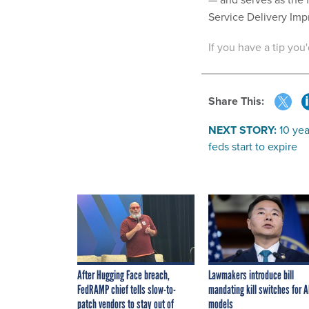
Service Delivery Im
If you have a tip you
Share This:
NEXT STORY:
10 yea
feds start to expire
After Hugging Face breach,
Lawmakers introduce bill
FedRAMP chief tells slow-to-
mandating kill switches for A
patch vendors to stay out of
models