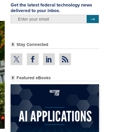
Get the latest federal technology news
delivered to your inbox.
email
Register for Newsletter
Stay Connected
Featured eBooks