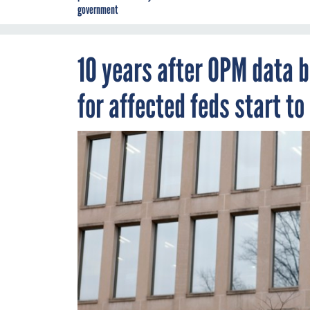
government
10 years after OPM data b
for affected feds start to