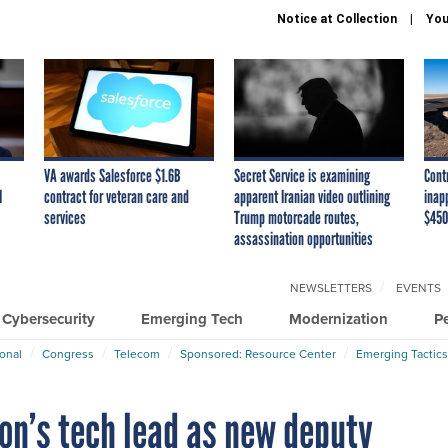
Notice at Collection
You
VA awards Salesforce $1.6B
Secret Service is examining
Cont
I
contract for veteran care and
apparent Iranian video outlining
inap
services
Trump motorcade routes,
$450
assassination opportunities
NEWSLETTERS
EVENTS
Cybersecurity
Emerging Tech
Modernization
P
ional
Congress
Telecom
Sponsored: Resource Center
Emerging Tactics
on’s tech lead as new deputy