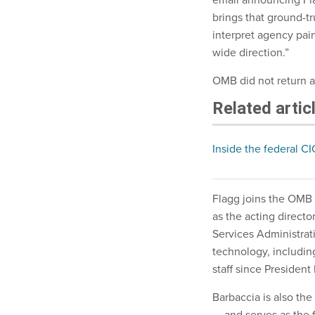
brings that ground-tr
interpret agency pain
wide direction.”
OMB did not return 
Related artic
Inside the federal CI
Flagg joins the OMB 
as the acting direct
Services Administrat
technology, includin
staff since President
Barbaccia is also the
— and serves as the 