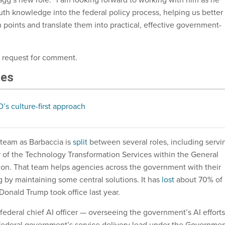
uth knowledge into the federal policy process, helping us better
 points and translate them into practical, effective government-
a request for comment.
les
O’s culture-first approach
team as Barbaccia is
split
between several roles, including servi
or of the Technology Transformation Services within the General
ion. That team helps agencies across the government with their
g by maintaining some central solutions. It has
lost
about 70% of 
 Donald Trump took office last year.
 federal chief AI officer — overseeing the government’s AI efforts
federal government’s service delivery lead under the Governme