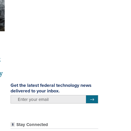
k
y
Get the latest federal technology news
delivered to your inbox.
email
Register for Newsletter
Stay Connected