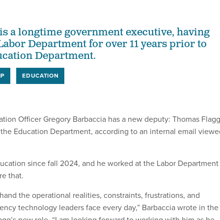
s a longtime government executive, having
Labor Department for over 11 years prior to
ucation Department.
IP
EDUCATION
ation Officer Gregory Barbaccia has a new deputy: Thomas Flagg
r the Education Department, according to an internal email viewe
ucation since fall 2024, and he worked at the Labor Department
re that.
hand the operational realities, constraints, frustrations, and
gency technology leaders face every day,” Barbaccia wrote in the
gg’s new role. “I am looking forward to working with him as he