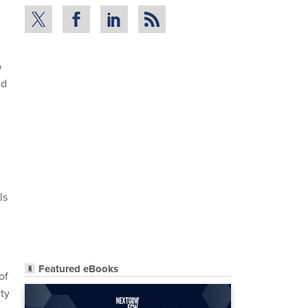
o
nd
ls
Featured eBooks
of
ity