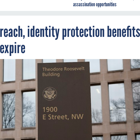
assassination opportunities
reach, identity protection benefit
 expire