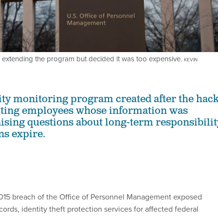
extending the program but decided it was too expensive.
KEVIN
tity monitoring program created after the hac
ecting employees whose information was
ising questions about long-term responsibilit
ns expire.
2015 breach of the Office of Personnel Management exposed
cords, identity theft protection services for affected federal