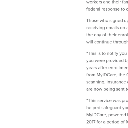
workers and their fa
federal response to 
Those who signed up
receiving emails on a
the day of their enro
will continue through
“This is to notify yo
you were provided by
years after enrollmen
from MyIDCare, the O
scanning, insurance 
are now being sent t
“This service was pr
helped safeguard you
MylDCare, powered b
2017 for a period of 