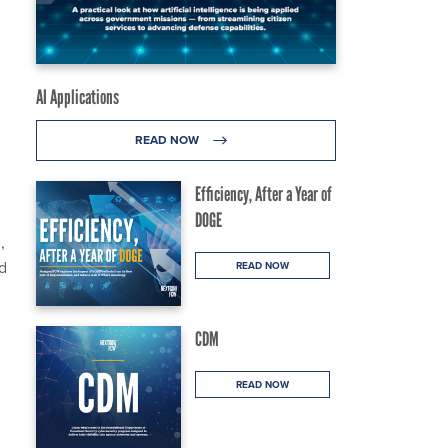
AI Applications
READ NOW
Efficiency, After a Year of
DOGE
,
d
READ NOW
CDM
READ NOW