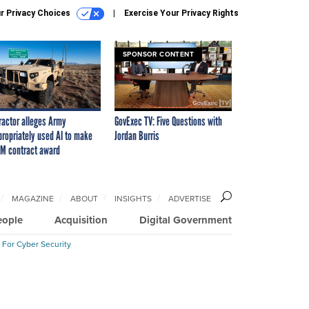
r Privacy Choices
Exercise Your Privacy Rights
SPONSOR CONTENT
ractor alleges Army
GovExec TV: Five Questions with
propriately used AI to make
Jordan Burris
M contract award
MAGAZINE
ABOUT
INSIGHTS
ADVERTISE
eople
Acquisition
Digital Government
 For Cyber Security