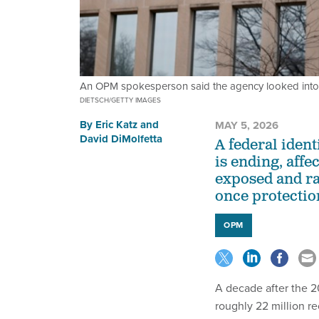
An OPM spokesperson said the agency looked into 
DIETSCH/GETTY IMAGES
By
Eric Katz
and
MAY 5, 2026
David DiMolfetta
A federal iden
is ending, aff
exposed and ra
once protectio
OPM
A decade after the 
roughly 22 million re