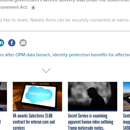
provement Act.
'd like to share, Natalie Alms can be securely contacted at nalms.
rs after OPM data breach, identity protection benefits for affecte
VA awards Salesforce $1.6B
Secret Service is examining
Cont
I
contract for veteran care and
apparent Iranian video outlining
inap
services
Trump motorcade routes,
$450