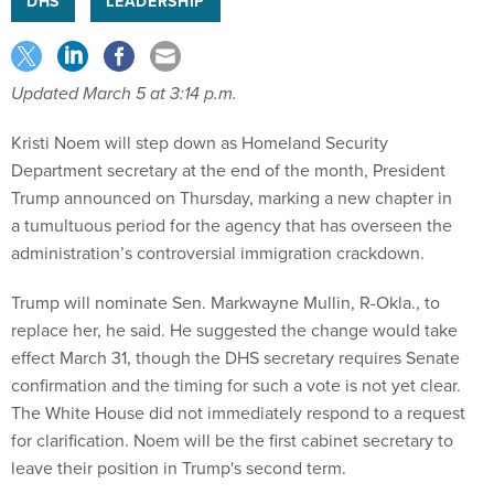
DHS
LEADERSHIP
Updated March 5 at 3:14 p.m.
Kristi Noem will step down as Homeland Security
Department secretary at the end of the month, President
Trump announced on Thursday, marking a new chapter in
a tumultuous period for the agency that has overseen the
administration’s controversial immigration crackdown.
Trump will nominate Sen. Markwayne Mullin, R-Okla., to
replace her, he said. He suggested the change would take
effect March 31, though the DHS secretary requires Senate
confirmation and the timing for such a vote is not yet clear.
The White House did not immediately respond to a request
for clarification. Noem will be the first cabinet secretary to
leave their position in Trump's second term.