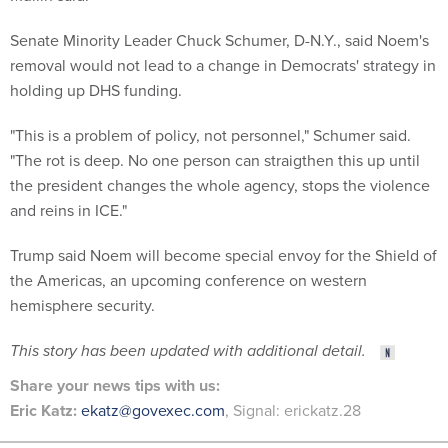
Senate Minority Leader Chuck Schumer, D-N.Y., said Noem's
removal would not lead to a change in Democrats' strategy in
holding up DHS funding.
"This is a problem of policy, not personnel," Schumer said.
"The rot is deep. No one person can straigthen this up until
the president changes the whole agency, stops the violence
and reins in ICE."
Trump said Noem will become special envoy for the Shield of
the Americas, an upcoming conference on western
hemisphere security.
This story has been updated with additional detail.
Share
your
news tips
with us:
Eric Katz:
ekatz@govexec.com
, Signal: erickatz.28