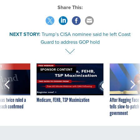
Share This:
NEXT STORY:
Trump’s CISA nominee said he left Coast
Guard to address GOP hold
VE
SPONSOR CONTENT
was twice ruled a
Medicare, FEHB, TSP Maximization
After Hugging Face
reach confirmed
tells slow-to-patch
government