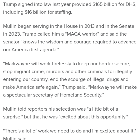
Trump signed into law last year provided $165 billion for DHS,
including $16 billion for staffing.
Mullin began serving in the House in 2013 and in the Senate
in 2023. Trump called him a “MAGA warrior” and said the
senator “knows the wisdom and courage required to advance
our America first agenda.”
“Markwayne will work tirelessly to keep our border secure,
stop migrant crime, murders and other criminals for illegally
entering our country, end the scourge of illegal drugs and
make America safe again,” Trump said. “Markwayne will make
a spectacular secretary of Homeland Security.”
Mullin told reporters his selection was "a little bit of a
surprise," but that he was "excited about this opportunity."
"There's a lot of work we need to do and I'm excited about it,"
Mullin said.