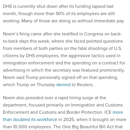
DHS is currently shut down after its funding lapsed last
month, though more than 90% of its employees are still
working. Many of those are doing so without immediate pay.
Noem’s firing came after she testified in Congress on back-
to-back days this week, where she faced pointed questions
from members of both parties on the fatal shootings of U.S.
citizens by DHS employees, the aggressive tactics used in
immigration enforcement and the spending on a contract for
advertising in which the secretary was featured prominently.
Noem said Trump personally signed off on that spending,
which Trump on Thursday
denied
to Reuters.
Noem also presided over a rapid hiring surge at the
department, focused primarily on Immigration and Customs
Enforcement and Customs and Border Protection. ICE
more
than doubled its workforce
in 2025, when it brought on more
than 10,000 employees. The One Big Beautiful Bill Act that