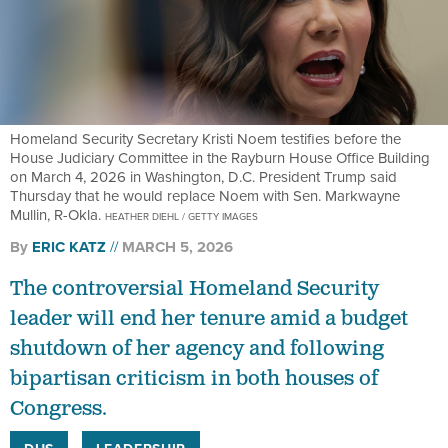
Homeland Security Secretary Kristi Noem testifies before the
House Judiciary Committee in the Rayburn House Office Building
on March 4, 2026 in Washington, D.C. President Trump said
Thursday that he would replace Noem with Sen. Markwayne
Mullin, R-Okla.
HEATHER DIEHL / GETTY IMAGES
By
ERIC KATZ
MARCH 5, 2026
The controversial Homeland Security
leader will end her tenure amid a budget
shutdown of her agency and following
bipartisan criticism in both houses of
Congress.