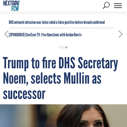
DHS network intrusion was twice ruled a false positive before breach confirmed
[SPONSORED]
GovExec TV: Five Questions with Jordan Burris
Trump to fire DHS Secretary
Noem, selects Mullin as
successor