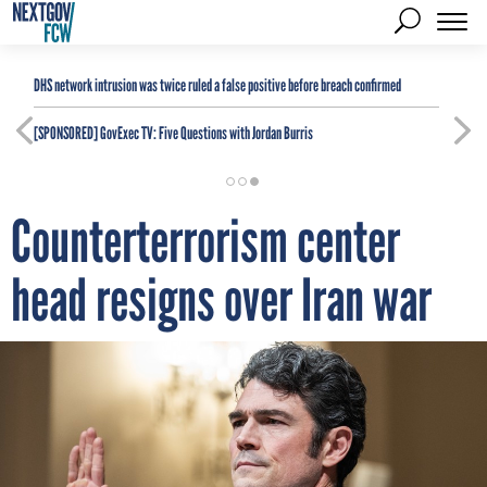
DHS network intrusion was twice ruled a false positive before breach confirmed
[SPONSORED]
GovExec TV: Five Questions with Jordan Burris
Counterterrorism center
head resigns over Iran war