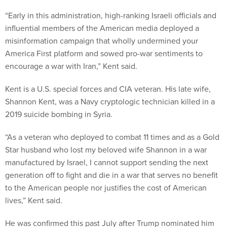
“Early in this administration, high-ranking Israeli officials and
influential members of the American media deployed a
misinformation campaign that wholly undermined your
America First platform and sowed pro-war sentiments to
encourage a war with Iran,” Kent said.
Kent is a U.S. special forces and CIA veteran. His late wife,
Shannon Kent, was a Navy cryptologic technician killed in a
2019 suicide bombing in Syria.
“As a veteran who deployed to combat 11 times and as a Gold
Star husband who lost my beloved wife Shannon in a war
manufactured by Israel, I cannot support sending the next
generation off to fight and die in a war that serves no benefit
to the American people nor justifies the cost of American
lives,” Kent said.
He was confirmed this past July after Trump nominated him