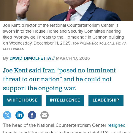
Joe Kent, director of the National Counterterrorism Center, is
sworn in to the House Homeland Security Committee hearing
titled "Worldwide Threats to the Homeland," in Cannon building
on Wednesday, December 11, 2025.
TOM WILLIAMS/CQ-ROLL CALL, INC VIA
GETTY IMAGES
By
DAVID DIMOLFETTA
MARCH 17, 2026
Joe Kent said Iran “posed no imminent
threat to our nation” and he could not
support the ongoing war.
WHITE HOUSE
INTELLIGENCE
LEADERSHIP
The head of the National Counterterrorism Center
resigned
from his post Tuesday due to the ongoing joint U.S.-Israel war