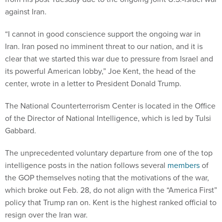
against Iran.
“I cannot in good conscience support the ongoing war in
Iran. Iran posed no imminent threat to our nation, and it is
clear that we started this war due to pressure from Israel and
its powerful American lobby,” Joe Kent, the head of the
center, wrote in a letter to President Donald Trump.
The National Counterterrorism Center is located in the Office
of the Director of National Intelligence, which is led by Tulsi
Gabbard.
The unprecedented voluntary departure from one of the top
intelligence posts in the nation follows several
members
of
the GOP themselves noting that the motivations of the war,
which broke out Feb. 28, do not align with the “America First”
policy that Trump ran on. Kent is the highest ranked official to
resign over the Iran war.