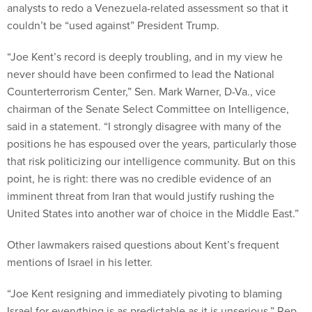
analysts to redo a Venezuela-related assessment so that it
couldn’t be “used against” President Trump.
“Joe Kent’s record is deeply troubling, and in my view he
never should have been confirmed to lead the National
Counterterrorism Center,” Sen. Mark Warner, D-Va., vice
chairman of the Senate Select Committee on Intelligence,
said in a statement. “I strongly disagree with many of the
positions he has espoused over the years, particularly those
that risk politicizing our intelligence community. But on this
point, he is right: there was no credible evidence of an
imminent threat from Iran that would justify rushing the
United States into another war of choice in the Middle East.”
Other lawmakers raised questions about Kent’s frequent
mentions of Israel in his letter.
“Joe Kent resigning and immediately pivoting to blaming
Israel for everything is as predictable as it is unserious,” Rep.