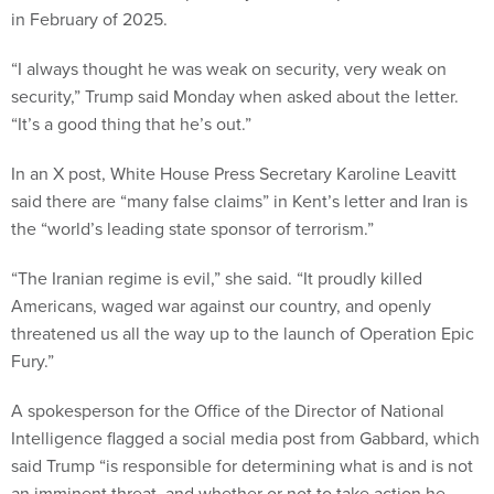
in February of 2025.
“I always thought he was weak on security, very weak on
security,” Trump said Monday when asked about the letter.
“It’s a good thing that he’s out.”
In an X post, White House Press Secretary Karoline Leavitt
said there are “many false claims” in Kent’s letter and Iran is
the “world’s leading state sponsor of terrorism.”
“The Iranian regime is evil,” she said. “It proudly killed
Americans, waged war against our country, and openly
threatened us all the way up to the launch of Operation Epic
Fury.”
A spokesperson for the Office of the Director of National
Intelligence flagged a social media post from Gabbard, which
said Trump “is responsible for determining what is and is not
an imminent threat, and whether or not to take action he