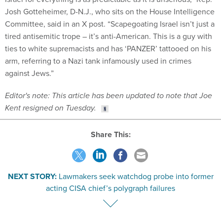
Josh Gotteheimer, D-N.J., who sits on the House Intelligence
Committee, said in an X post. “Scapegoating Israel isn’t just a
tired antisemitic trope – it’s anti-American. This is a guy with
ties to white supremacists and has ‘PANZER’ tattooed on his
arm, referring to a Nazi tank infamously used in crimes
against Jews.”
Editor's note: This article has been updated to note that Joe
Kent resigned on Tuesday.
Share This:
NEXT STORY:
Lawmakers seek watchdog probe into former
acting CISA chief’s polygraph failures