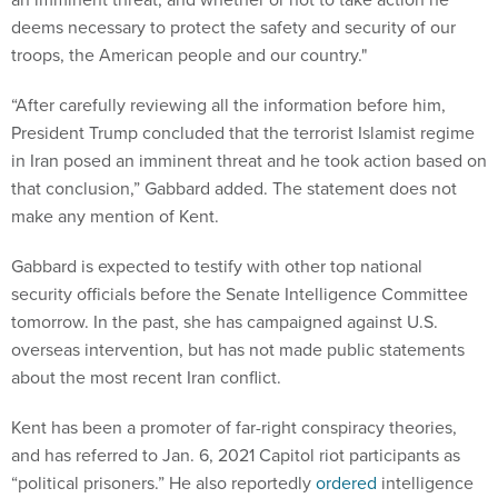
deems necessary to protect the safety and security of our
troops, the American people and our country."
“After carefully reviewing all the information before him,
President Trump concluded that the terrorist Islamist regime
in Iran posed an imminent threat and he took action based on
that conclusion,” Gabbard added. The statement does not
make any mention of Kent.
Gabbard is expected to testify with other top national
security officials before the Senate Intelligence Committee
tomorrow. In the past, she has campaigned against U.S.
overseas intervention, but has not made public statements
about the most recent Iran conflict.
Kent has been a promoter of far-right conspiracy theories,
and has referred to Jan. 6, 2021 Capitol riot participants as
“political prisoners.” He also reportedly
ordered
intelligence