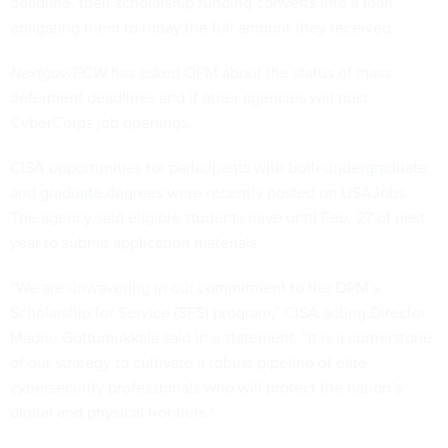
deadline, their scholarship funding converts into a loan,
obligating them to repay the full amount they received.
Nextgov/FCW
has asked OPM about the status of mass
deferment deadlines and if other agencies will post
CyberCorps job openings.
CISA opportunities for participants with both
undergraduate
and
graduate
degrees were recently posted on USAJobs.
The agency said eligible students have until Feb. 27 of next
year to submit application materials.
“We are unwavering in our commitment to the OPM’s
Scholarship for Service (SFS) program,” CISA acting Director
Madhu Gottumukkala said in a statement. “It is a cornerstone
of our strategy to cultivate a robust pipeline of elite
cybersecurity professionals who will protect the nation’s
digital and physical frontiers.”