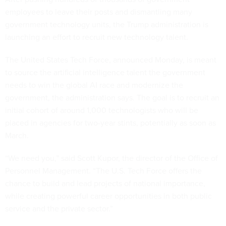
employees to leave their posts and dismantling many
government technology units, the Trump administration is
launching an effort to recruit new technology talent.
The United States Tech Force, announced Monday, is meant
to source the artificial intelligence talent the government
needs to win the global AI race and modernize the
government, the administration says. The goal is to recruit an
initial cohort of around 1,000 technologists who will be
placed in agencies for two-year stints, potentially as soon as
March.
“We need you,” said Scott Kupor, the director of the Office of
Personnel Management. “The U.S. Tech Force offers the
chance to build and lead projects of national importance,
while creating powerful career opportunities in both public
service and the private sector.”