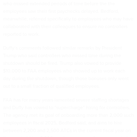
who missed extended periods of time before the the
employees saw their first paychecks delayed. Bedford,
meanwhile, referred specifically to employees who may have
collaborated with their colleagues to ensure no controllers
reported to work.
Duffy’s comments followed similar remarks by President
Trump who said controllers who missed time during the
shutdown should be fired. Trump also vowed to provide
$10,000 to FAA employees who showed up to work each
day during the shutdown, though those bonuses only went
out to a small fraction of qualified employees.
FAA has for many years lamented severe staffing shortages
and Duffy has vowed to “supercharge” hiring for controllers.
The agency met its goal of onboarding more than 2,000 such
employees in fiscal 2025, Bedford said, and aims to hire
between 2,200 and 2,500 ATCs in the current fiscal year on