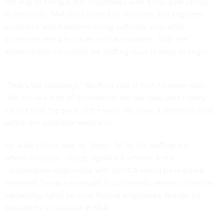
the way to hiring 8,900 employees over a four-year period.
Additionally, FAA has boosted its inspector and engineer
workforce with hastened hiring authority, relocation
incentives and a focus on critical locations. Still, the
administrator conceded the staffing issue is likely to linger.
“That’s the challenge,” Bedford said of high turnover rates.
“We still see a lot of retirements. We see folks who frankly
cannot take the pace of the work. We have a retention issue
within the controller workforce.”
He added there was no “magic fix” to the staffing and
retention issues, saying significant reforms and a
collaborative relationship with NATCA would be required.
President Trump has
sought to unilaterally revoke
collective
bargaining rights for most federal employees, though he
allowed for a carveout at FAA.