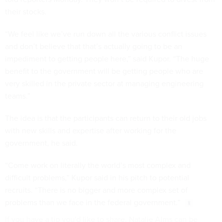
their stocks.
“We feel like we’ve run down all the various conflict issues
and don’t believe that that’s actually going to be an
impediment to getting people here,” said Kupor. “The huge
benefit to the government will be getting people who are
very skilled in the private sector at managing engineering
teams.”
The idea is that the participants can return to their old jobs
with new skills and expertise after working for the
government, he said.
“Come work on literally the world’s most complex and
difficult problems,” Kupor said in his pitch to potential
recruits. “There is no bigger and more complex set of
problems than we face in the federal government.”
If you have a tip you'd like to share, Natalie Alms can be