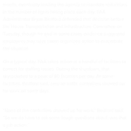
month, eventually leading the agency to mandate reductions
in the number of fights taking place each day. FAA
Administrator Bryan Bedford defended that decision before
the House Transportation and Infrastructure Committee on
Tuesday, though he said in some cases evidence suggested
employees may have taken organized action to exacerbate
the situation.
On a typical day, FAA takes action at a handful of facilities to
correct for staffing issues. During the shutdown, that
skyrocketed to a peak of 80 facilities per day. At some
facilities, Bedford said, zero air traffic controllers showed up
for work on some days.
“None of the controllers showed up for work,” Bedford said.
“So we do have to ask some tough questions about: was that
a job action.”