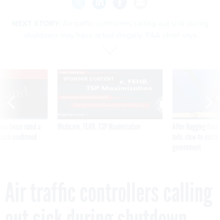
NEXT STORY:
Air traffic controllers calling out sick during
shutdown may have acted illegally, FAA chief says
VE
SPONSOR CONTENT
was twice ruled a
Medicare, FEHB, TSP Maximization
After Hugging Face
reach confirmed
tells slow-to-patch
government
Air traffic controllers calling
out sick during shutdown