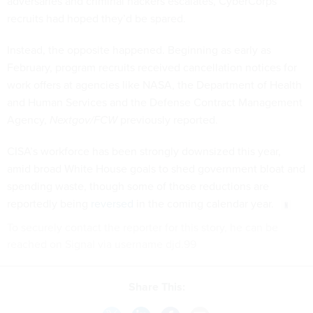
adversaries and criminal hackers escalates, CyberCorps
recruits had hoped they’d be spared.
Instead, the opposite happened. Beginning as early as
February, program recruits received cancellation notices for
work offers at agencies like NASA, the Department of Health
and Human Services and the Defense Contract Management
Agency,
Nextgov/FCW
previously reported.
CISA’s workforce has been strongly downsized this year,
amid broad White House goals to shed government bloat and
spending waste, though some of those reductions are
reportedly being
reversed
in the coming calendar year.
To securely contact the reporter for this story, he can be
reached on Signal via username djd.99
Share This: