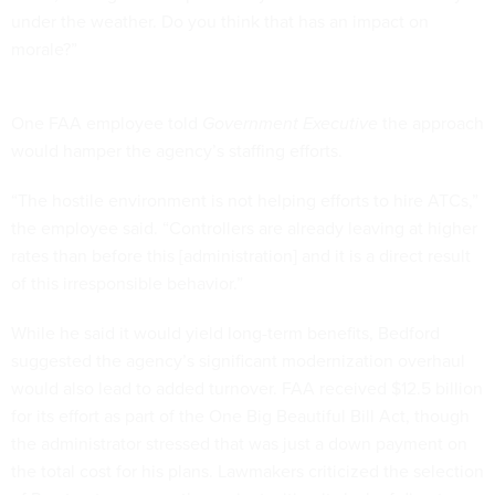
under the weather. Do you think that has an impact on
morale?”
One FAA employee told
Government Executive
the approach
would hamper the agency’s staffing efforts.
“The hostile environment is not helping efforts to hire ATCs,”
the employee said. “Controllers are already leaving at higher
rates than before this [administration] and it is a direct result
of this irresponsible behavior.”
While he said it would yield long-term benefits, Bedford
suggested the agency’s significant modernization overhaul
would also lead to added turnover. FAA received $12.5 billion
for its effort as part of the One Big Beautiful Bill Act, though
the administrator stressed that was just a down payment on
the total cost for his plans. Lawmakers criticized the selection