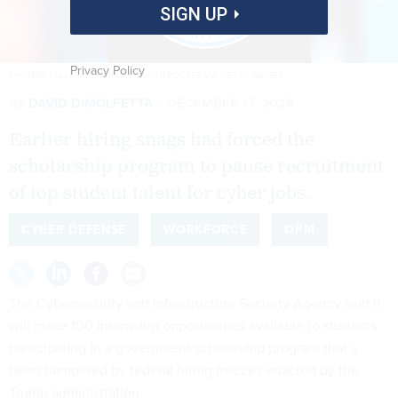
SIGN UP
Privacy Policy
THOMAS FULLER/SOPA IMAGES/LIGHTROCKET VIA GETTY IMAGES
By
DAVID DIMOLFETTA
DECEMBER 17, 2025
Earlier hiring snags had forced the
scholarship program to pause recruitment
of top student talent for cyber jobs.
CYBER DEFENSE
WORKFORCE
OPM
The Cybersecurity and Infrastructure Security Agency said it
will make 100 internship opportunities available to students
participating in a government scholarship program that’s
been hampered by federal hiring freezes enacted by the
Trump administration.