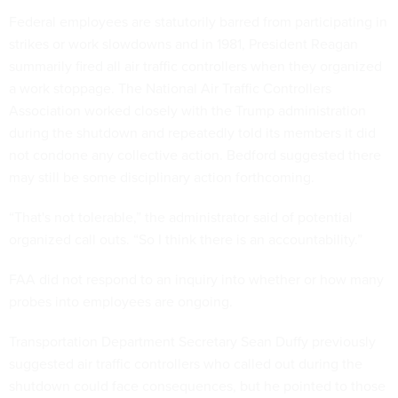
Federal employees are statutorily barred from participating in
strikes or work slowdowns and in 1981, President Reagan
summarily fired all air traffic controllers when they organized
a work stoppage. The National Air Traffic Controllers
Association worked closely with the Trump administration
during the shutdown and repeatedly told its members it did
not condone any collective action. Bedford suggested there
may still be some disciplinary action forthcoming.
“That's not tolerable,” the administrator said of potential
organized call outs. “So I think there is an accountability.”
FAA did not respond to an inquiry into whether or how many
probes into employees are ongoing.
Transportation Department Secretary Sean Duffy previously
suggested air traffic controllers who called out during the
shutdown could face consequences, but he pointed to those