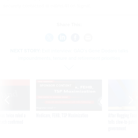
securely contacted at nalms.41 on Signal.
Share This:
NEXT STORY:
Exit interview: GAO’s Gene Dodaro talks
impoundments, tenure and retirement priorities
VE
SPONSOR CONTENT
was twice ruled a
Medicare, FEHB, TSP Maximization
After Hugging Face
reach confirmed
tells slow-to-patch
government