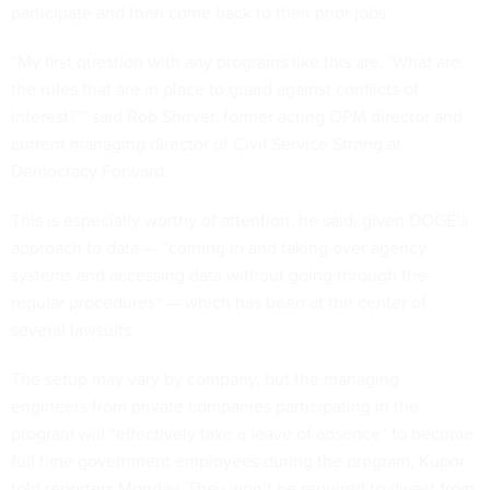
participate and then come back to their prior jobs.
“My first question with any programs like this are, ‘What are
the rules that are in place to guard against conflicts of
interest?’” said Rob Shriver, former acting OPM director and
current managing director of Civil Service Strong at
Democracy Forward.
This is especially worthy of attention, he said, given DOGE’s
approach to data — “coming in and taking over agency
systems and accessing data without going through the
regular procedures” — which has been at the center of
several lawsuits.
The setup may vary by company, but the managing
engineers from private companies participating in the
program will “effectively take a leave of absence” to become
full time government employees during the program, Kupor
told reporters Monday. They won’t be required to divest from