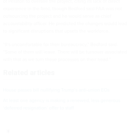
of Peraton to oversee the project, citing its lack of direct
experience in the field, though Bedford said FAA was not
outsourcing the project and he would serve as chief
accountability officer. He predicted the changes would lead
to significant disruptions that upsets the workforce.
“It's uncomfortable for their bureaucracy,” Bedford said.
“Some of them will leave. There will be turnover associated
with that as we turn these processes on their head.”
Related articles
House passes bill nullifying Trump’s anti-union EOs
At least one agency is making a renewed, less generous
‘deferred resignation’ offer to staff