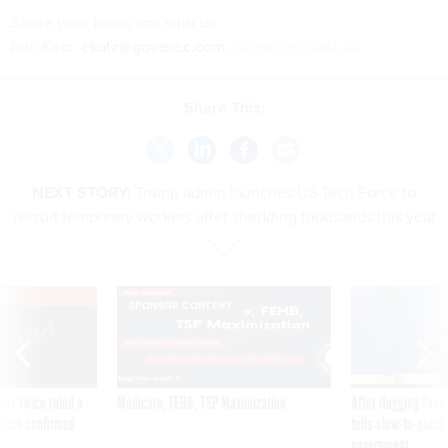
Share
your
news tips
with us:
Eric Katz:
ekatz@govexec.com
, Signal: erickatz.28
Share This:
NEXT STORY:
Trump admin launches US Tech Force to
recruit temporary workers after shedding thousands this year
VE
SPONSOR CONTENT
was twice ruled a
Medicare, FEHB, TSP Maximization
After Hugging Face
reach confirmed
tells slow-to-patch
government