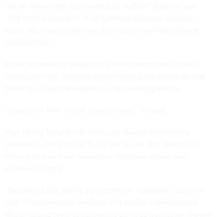
“When will we get our towers fully staffed?” Bedford said.
“The honest answer is, if we continue business as usual,
never. We’ll never catch up. The system is designed to be
understaffed.”
While threatening discipline for some employees for their
actions during it, Bedford acknowledged the shutdown had
taken its toll on the workforce and recruiting efforts.
“Clearly the FAA culture needs a reset,” he said.
Rep. Hillary Scholten, D-Mich., questioned whether his
comments, and those of Duffy and Trump, that denigrated
those who called out during the shutdown would help
achieve that goal.
“People get sick during a government shutdown,” Scholten
said. “Threatening to fire them and maybe making people
afraid, forcing them to potentially come to work when they're