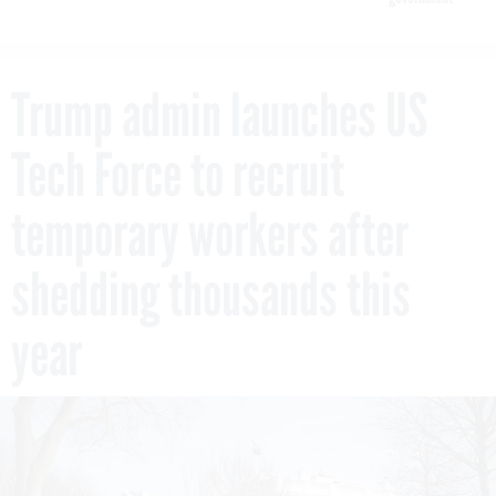
Trump admin launches US
Tech Force to recruit
temporary workers after
shedding thousands this
year