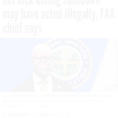
may have acted illegally, FAA
chief says
FAA Administrator Bryan Bedford defended that decision before
the House Transportation and Infrastructure Committee on
Tuesday.
TASOS KATOPODIS/GETTY IMAGES
By
ERIC KATZ
DECEMBER 17, 2025