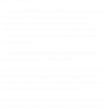
sector,” he said.
Trump created DOGE with a nominal focus on technology on
his first day in office, although the group became a
controversial flashpoint for its work implementing
administration goals to cull the ranks of federal workers,
shutter entire agencies and access sensitive government
data and systems.
The website of the new Tech Force emphasizes that the
program does not have a “political mission.”
The ideas behind the new Tech Force aren’t necessarily new.
Other government programs have also sought to bring in
specialized workers for time-limited stints meant to infuse
the government with new ideas and expertise.
Most notably, the U.S. Digital Service was created during the
Obama administration to bring experts into the government