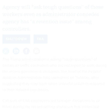
Agency will “ask tough questions” of those
workers even as administrator concedes
agency has “a retention issue” among
controllers.
SHUTDOWN
FAA
The Trump administration is asking “tough questions” of
certain air traffic controllers who did not report to work during
the recent government shutdown, the head of the Federal
Aviation Administration told lawmakers on Tuesday, after
suggesting they may have taken unlawful action in response
to their delayed paychecks.
Call outs of FAA employees led to major disruptions to air
travel during the record-setting shutdown that ended last