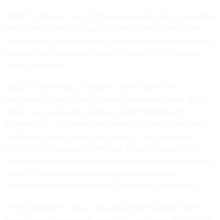
While the primary focus of the new program will be recruiting
early-career software engineers, data scientists and other
technologists, the government will also be onboarding some
engineering managers on leaves of absence from private
sector companies.
About 20 technology companies have signed on to
participate so far, including Palantir, Meta and Oracle. Elon
Musk’s xAI is also participating, and the NobleReach
Foundation — a nonprofit that seeks to inspire science and
technology talent toward civil service — will be helping
administer the program, OPM says. These companies will
both be allowing their employees to take temporary terms of
service in the government and giving training and
mentorship opportunities to the Tech Force participants.
OPM is leading the new, cross-government program with
several other government agencies — including the Office of