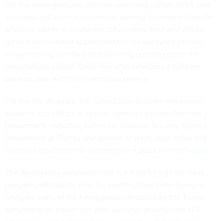
For the undergraduate summer internship cohort, CISA said
selectees will receive on-the-job training to prepare them for
a federal career in a cybersecurity-related field and will be
given a time-limited appointment in the excepted service,
circumventing standard federal hiring procedures for the
postgraduate cohort. CISA may offer selectees a full-time
position, also within the excepted service.
For the last 20 years, the CyberCorps program has placed
students into offices at several agencies and the Defense
Department, including within the National Security Agency,
Department of Energy and dozens of state, local, tribal and
territorial governments, according to a 2023
biennial report
.
The Wednesday announcement is a hopeful sign for many
program participants who, for months, have been trying to
navigate many of the hiring pauses imposed by the Trump
administration earlier this year. As cyber activity from U.S.