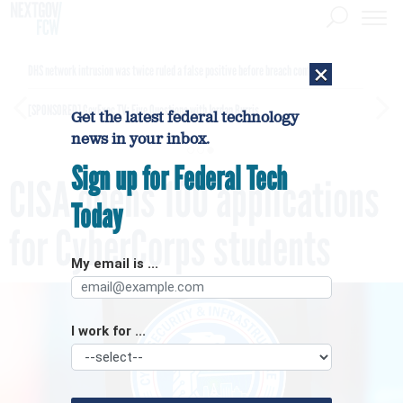
×
DHS network intrusion was twice ruled a false positive before breach confirmed
[SPONSORED]
GovExec TV: Five Questions with Jordan Burris
Get the latest federal technology
news in your inbox.
Sign up for Federal Tech
CISA opens 100 applications
Today
for CyberCorps students
My email is ...
I work for ...