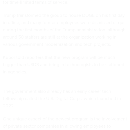
for time-limited terms of service.
Trump transformed the group to house DOGE on his first day
in office, and many former employees were dismissed or quit
during the first months of the Trump administration, although
around 50 staffers are still at the organization working in
various government modernization and tech projects.
Kupor told reporters that the new program will be much
bigger than USDS and bring in technologists to be stationed
in agencies.
The government also already has an early career tech
fellowship called the U.S. Digital Corps, which launched in
2022.
One unique aspect of the newest program is the involvement
of private sector companies in allowing employees to