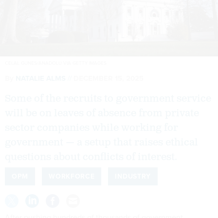
CELAL GUNES/ANADOLU VIA GETTY IMAGES
By
NATALIE ALMS
DECEMBER 15, 2025
Some of the recruits to government service
will be on leaves of absence from private
sector companies while working for
government — a setup that raises ethical
questions about conflicts of interest.
OPM
WORKFORCE
INDUSTRY
After pushing hundreds of thousands of government