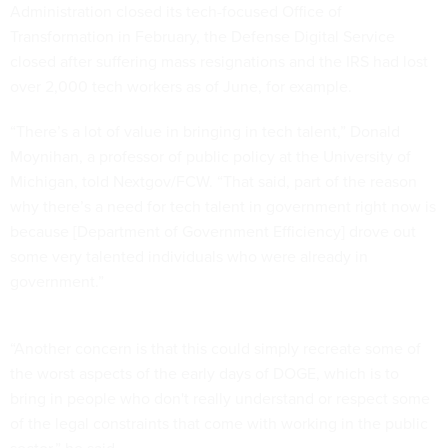
Administration closed its tech-focused Office of
Transformation in February, the Defense Digital Service
closed after suffering mass resignations and the IRS had lost
over 2,000 tech workers as of June, for example.
“There’s a lot of value in bringing in tech talent,” Donald
Moynihan, a professor of public policy at the University of
Michigan, told Nextgov/FCW. “That said, part of the reason
why there’s a need for tech talent in government right now is
because [Department of Government Efficiency] drove out
some very talented individuals who were already in
government.”
“Another concern is that this could simply recreate some of
the worst aspects of the early days of DOGE, which is to
bring in people who don't really understand or respect some
of the legal constraints that come with working in the public