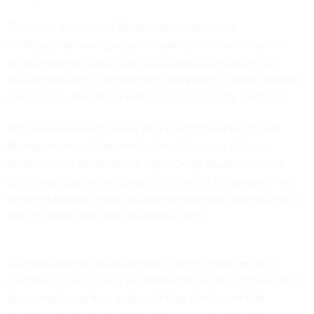
The move announced Wednesday would allow
undergraduate and graduate students to enter the cyber
defense agency under the CyberCorps: Scholarship for
Service Program, a longstanding workforce pipeline used to
place top student talent into U.S. cybersecurity positions.
The announcement comes after the Office of Personnel
Management said last month it would
pursue
a “mass
deferment” of deadlines for CyberCorps students to land
qualifying jobs, following
reports
showing the program has
been hobbled by recent federal employment logjams and is
leaving many recruits burdened by debt.
Scholarship terms stipulate that students must secure a
qualifying job approved by OPM within an 18-month window
after completing their studies. If they don’t meet that