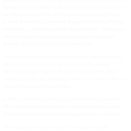
Management and Budget, General Services Administration
and White House Office of Science and Technology Policy —
to work across the government at agencies like the Defense
Department, Labor Department, IRS and others. The recruits
will be employed by the agency they work for and paid
between $150,000 and $200,000 annually.
The creation of the Tech Force follows the administration’s
hasty closure of several of the government's existing
technology teams and the exodus of thousands of other
employees under the administration’s various other efforts to
reduce the size of the workforce.
In March, the General Services Administration
dismantled
18F
, an internal government tech consultancy group, after
Elon Musk
posted on X
that the group had been “deleted.”
Other agencies also saw losses. The Social Security