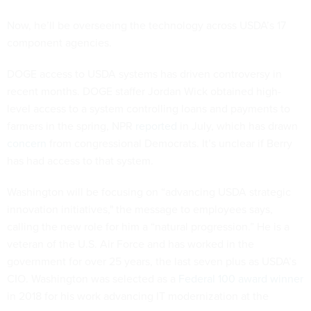
Now, he’ll be overseeing the technology across USDA’s 17
component agencies.
DOGE access to USDA systems has driven controversy in
recent months. DOGE staffer Jordan Wick obtained high-
level access to a system controlling loans and payments to
farmers in the spring, NPR
reported
in July, which has drawn
concern
from congressional Democrats. It’s unclear if Berry
has had access to that system.
Washington will be focusing on “advancing USDA strategic
innovation initiatives," the message to employees says,
calling the new role for him a “natural progression.” He is a
veteran of the U.S. Air Force and has worked in the
government for over 25 years, the last seven plus as USDA’s
CIO. Washington was selected as a
Federal 100 award winner
in 2018 for his work advancing IT modernization at the