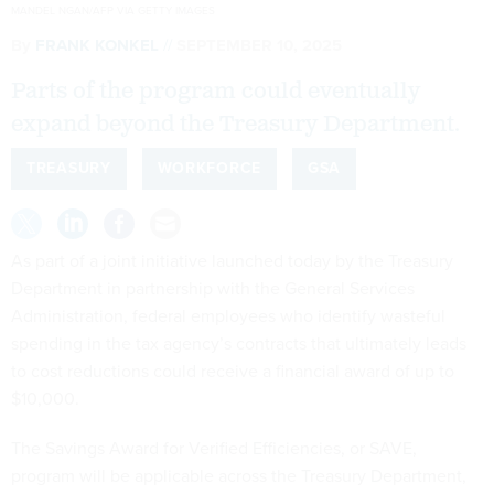
MANDEL NGAN/AFP VIA GETTY IMAGES
By
FRANK KONKEL
SEPTEMBER 10, 2025
Parts of the program could eventually
expand beyond the Treasury Department.
TREASURY
WORKFORCE
GSA
As part of a joint initiative launched today by the Treasury
Department in partnership with the General Services
Administration, federal employees who identify wasteful
spending in the tax agency’s contracts that ultimately leads
to cost reductions could receive a financial award of up to
$10,000.
The Savings Award for Verified Efficiencies, or SAVE,
program will be applicable across the Treasury Department,