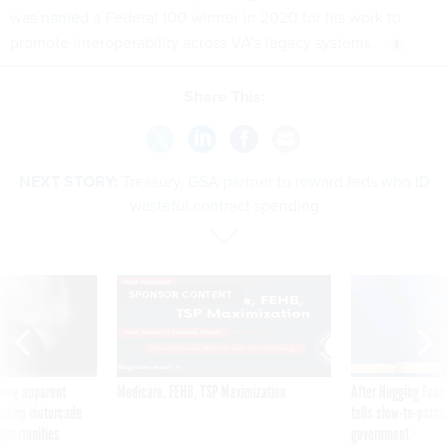
was
named
a Federal 100 winner in 2020 for his work to
promote interoperability across VA’s legacy systems.
Share This:
NEXT STORY:
Treasury, GSA partner to reward feds who ID
wasteful contract spending
SPONSOR CONTENT
ning apparent
Medicare, FEHB, TSP Maximization
After Hugging Face
g Trump motorcade
tells slow-to-patch
pportunities
government