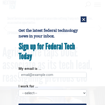
×
Secret Service is examining apparent Iranian video outlining Trump motorcade routes,
assassination opportunities
Get the latest federal technology
[SPONSORED]
GovExec TV: Five Questions with Jordan Burris
news in your inbox.
Sign up for Federal Tech
Agriculture taps DOGE
Today
associate as its tech lead,
My email is ...
reassigning previous CIO
I work for ...