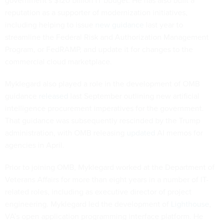
government’s $120 billion IT budget. He has also built a
reputation as a supporter of modernization initiatives,
including helping to issue
new guidance
last year to
streamline the Federal Risk and Authorization Management
Program, or FedRAMP, and update it for changes to the
commercial cloud marketplace.
Myklegard also played a role in the development of OMB
guidance
released
last September outlining new artificial
intelligence procurement imperatives for the government.
That guidance was subsequently rescinded by the Trump
administration, with OMB releasing
updated
AI memos for
agencies in April.
Prior to joining OMB, Myklegard worked at the Department of
Veterans Affairs for more than eight years in a number of IT-
related roles, including as executive director of project
engineering. Myklegard led the development of
Lighthouse
,
VA’s open application programming interface platform. He