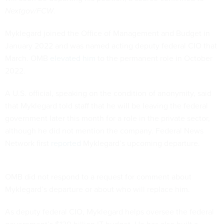
Nextgov/FCW
.
Myklegard joined the Office of Management and Budget in
January 2022 and was named acting deputy federal CIO that
March. OMB
elevated him
to the permanent role in October
2022.
A U.S. official, speaking on the condition of anonymity, said
that Myklegard told staff that he will be leaving the federal
government later this month for a role in the private sector,
although he did not mention the company. Federal News
Network first
reported
Myklegard’s upcoming departure.
OMB did not respond to a request for comment about
Myklegard’s departure or about who will replace him.
As deputy federal CIO, Myklegard helps oversee the federal