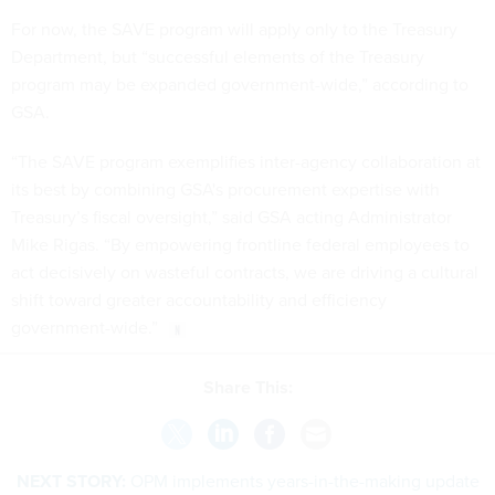
For now, the SAVE program will apply only to the Treasury
Department, but “successful elements of the Treasury
program may be expanded government-wide,” according to
GSA.
“The SAVE program exemplifies inter-agency collaboration at
its best by combining GSA's procurement expertise with
Treasury’s fiscal oversight,” said GSA acting Administrator
Mike Rigas. “By empowering frontline federal employees to
act decisively on wasteful contracts, we are driving a cultural
shift toward greater accountability and efficiency
government-wide.”
Share This:
NEXT STORY:
OPM implements years-in-the-making update