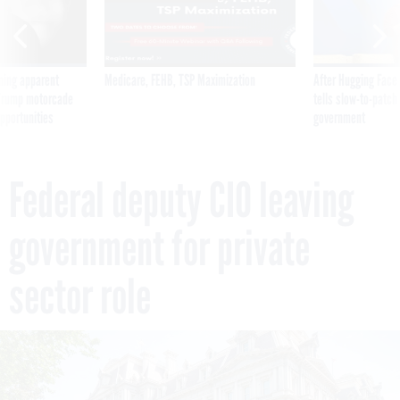
ning apparent
Medicare, FEHB, TSP Maximization
After Hugging Face
g Trump motorcade
tells slow-to-patch
pportunities
government
Federal deputy CIO leaving
government for private
sector role