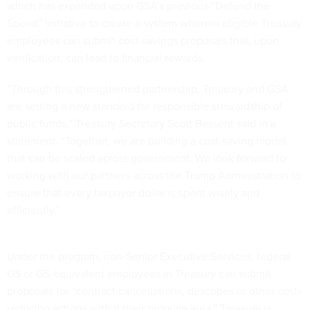
which has expanded upon GSA’s previous “Defend the
Spend” initiative to create a system wherein eligible Treasury
employees can submit cost-savings proposals that, upon
verification, can lead to financial rewards.
“Through this strengthened partnership, Treasury and GSA
are setting a new standard for responsible stewardship of
public funds,” Treasury Secretary Scott Bessent said in a
statement. “Together, we are building a cost-saving model
that can be scaled across government. We look forward to
working with our partners across the Trump Administration to
ensure that every taxpayer dollar is spent wisely and
efficiently.”
Under the program, non-Senior Executive Services, federal
GS or GS-equivalent employees in Treasury can submit
proposals for “contract cancellations, descopes or other cost-
reducing actions within their program area.” Treasury is