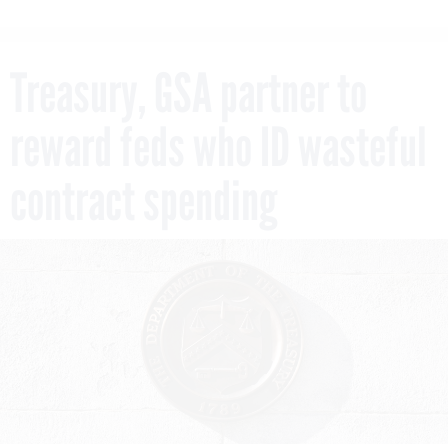
Treasury, GSA partner to
reward feds who ID wasteful
contract spending