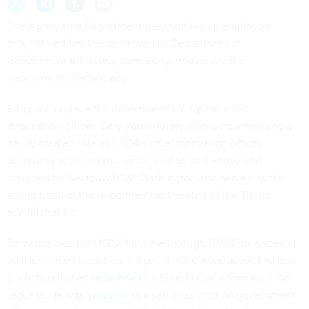
The Agriculture Department has installed an employee
brought on from the controversial Department of
Government Efficiency, Sam Berry, to oversee the
department’s technology.
Berry will replace the department’s longtime chief
information officer, Gary Washington, who is now helming a
newly created role as USDA’s chief innovation officer,
according to an internal email sent to staff Friday and
obtained by
Nextgov/FCW
. Washington also served as the
acting head of the department at the start of the Trump
administration.
Berry has been at USDA full-time through DOGE as a special
advisor since at least early April, if not earlier, according to a
publicly released
response
to a Freedom of Information Act
request. He was
sworn in
as a senior advisor on government