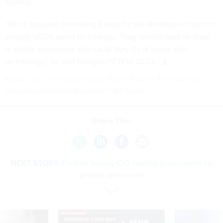
agency.
“We’re focused on making it easy for the American citizen to
engage USDA using technology. They should have as good
or better experience with us as they do at home with
technology,” he
told
Nextgov/FCW
in 2023.
If you have a tip you'd like to share, Natalie Alms can be
securely contacted at nalms.41 on Signal.
Share This:
NEXT STORY:
Federal deputy CIO leaving government for
private sector role
SPONSOR CONTENT