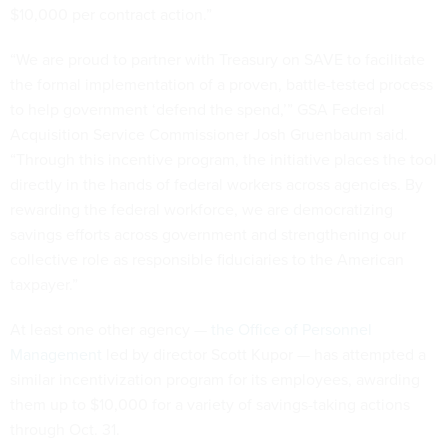
$10,000 per contract action.”
“We are proud to partner with Treasury on SAVE to facilitate
the formal implementation of a proven, battle-tested process
to help government ‘defend the spend,’” GSA Federal
Acquisition Service Commissioner Josh Gruenbaum said.
“Through this incentive program, the initiative places the tool
directly in the hands of federal workers across agencies. By
rewarding the federal workforce, we are democratizing
savings efforts across government and strengthening our
collective role as responsible fiduciaries to the American
taxpayer.”
At least one other agency —
the Office of Personnel
Management
led by director Scott Kupor — has attempted a
similar incentivization program for its employees, awarding
them up to $10,000 for a variety of savings-taking actions
through Oct. 31.