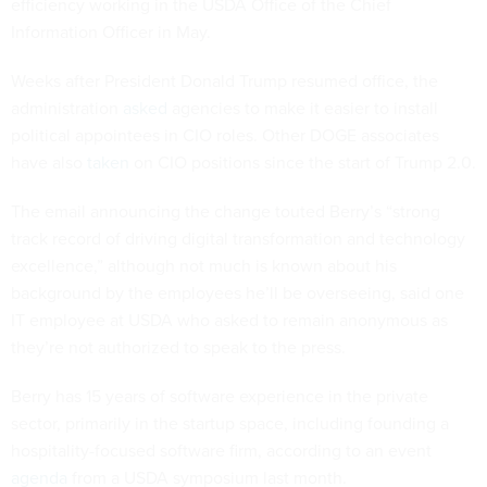
efficiency working in the USDA Office of the Chief
Information Officer in May.
Weeks after President Donald Trump resumed office, the
administration
asked
agencies to make it easier to install
political appointees in CIO roles. Other DOGE associates
have also
taken
on CIO positions since the start of Trump 2.0.
The email announcing the change touted Berry’s “strong
track record of driving digital transformation and technology
excellence,” although not much is known about his
background by the employees he’ll be overseeing, said one
IT employee at USDA who asked to remain anonymous as
they’re not authorized to speak to the press.
Berry has 15 years of software experience in the private
sector, primarily in the startup space, including founding a
hospitality-focused software firm, according to an event
agenda
from a USDA symposium last month.