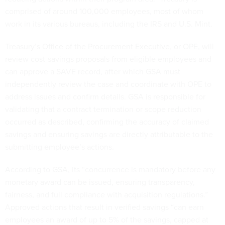
comprised of around 100,000 employees, most of whom
work in its various bureaus, including the IRS and U.S. Mint.
Treasury’s Office of the Procurement Executive, or OPE, will
review cost-savings proposals from eligible employees and
can approve a SAVE record, after which GSA must
independently review the case and coordinate with OPE to
address issues and confirm details. GSA is responsible for
validating that a contract termination or scope reduction
occurred as described, confirming the accuracy of claimed
savings and ensuring savings are directly attributable to the
submitting employee’s actions.
According to GSA, its “concurrence is mandatory before any
monetary award can be issued, ensuring transparency,
fairness, and full compliance with acquisition regulations.”
Approved actions that result in verified savings “can earn
employees an award of up to 5% of the savings, capped at