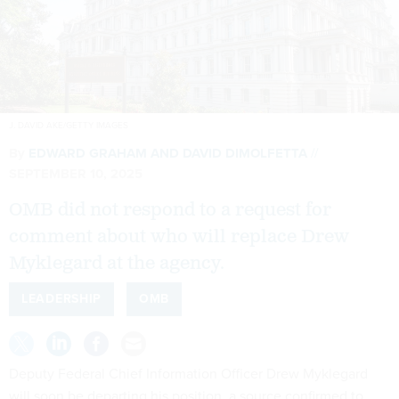
J. DAVID AKE/GETTY IMAGES
By
EDWARD GRAHAM
AND
DAVID DIMOLFETTA
SEPTEMBER 10, 2025
OMB did not respond to a request for
comment about who will replace Drew
Myklegard at the agency.
LEADERSHIP
OMB
Deputy Federal Chief Information Officer Drew Myklegard
will soon be departing his position, a source confirmed to