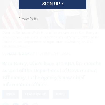
SIGN UP
Privacy Policy
Dominic Restuccia, White House liaison, swears in Sam Berry as
senior advisor on government efficiency on May 19, 2025, at the
United States Department of Agriculture in Washington, D.C.
CHRISTOPHE PAUL/USDA
By
NATALIE ALMS
SEPTEMBER 12, 2025
Sam Berry, who’s been at USDA for months
as part of the Department of Government
Efficiency, is the agency's new chief
information officer.
USDA
LEADERSHIP
DOGE