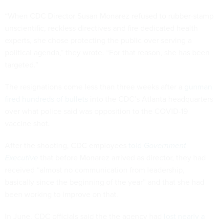
“When CDC Director Susan Monarez refused to rubber-stamp
unscientific, reckless directives and fire dedicated health
experts, she chose protecting the public over serving a
political agenda,” they wrote. “For that reason, she has been
targeted.”
The resignations come less than three weeks after a
gunman
fired hundreds of bullets
into the CDC’s Atlanta headquarters
over what police said was opposition to the COVID-19
vaccine shot.
After the shooting, CDC employees
told
Government
Executive
that before Monarez arrived as director, they had
received “almost no communication from leadership,
basically since the beginning of the year” and that she had
been working to improve on that.
In June, CDC officials said the the agency had
lost nearly a