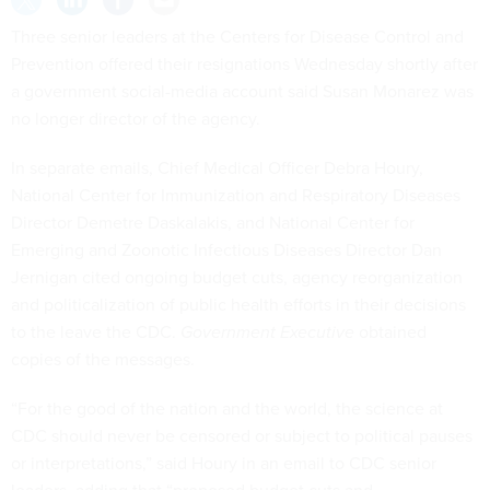
Three senior leaders at the Centers for Disease Control and
Prevention offered their resignations Wednesday shortly after
a government social-media account said Susan Monarez was
no longer director of the agency.
In separate emails, Chief Medical Officer Debra Houry,
National Center for Immunization and Respiratory Diseases
Director Demetre Daskalakis, and National Center for
Emerging and Zoonotic Infectious Diseases Director Dan
Jernigan cited ongoing budget cuts, agency reorganization
and politicalization of public health efforts in their decisions
to the leave the CDC.
Government Executive
obtained
copies of the messages.
“For the good of the nation and the world, the science at
CDC should never be censored or subject to political pauses
or interpretations,” said Houry in an email to CDC senior