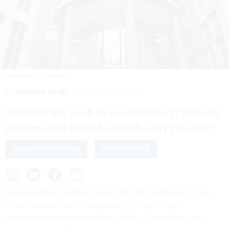
HAPABAPA/GETTY IMAGES
By
NATALIE ALMS
AUGUST 27, 2025
Whether the push to consolidate IT and HR
systems will include layoffs isn’t yet clear.
TRANSPORTATION
WORKFORCE
Transportation Secretary Sean Duffy told employees in an
email Tuesday that the department is launching a
consolidation initiative, dubbed 1DoT, to “streamline our