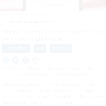
THOMAS FULLER/SOPA IMAGES/LIGHTROCKET VIA GETTY IMAGES
By
EDWARD GRAHAM
AUGUST 26, 2025
Meritt’s exit comes after serving in the role
for just over eight months.
LEADERSHIP
NIH
DEFENSE
The National Institutes of Health’s top IT official has left the
agency for a role with a Pentagon-linked research lab.
Adele Merritt, who took over as NIH’s chief information
officer and director of the NIH Office of the Chief Information
Officer on Dec. 16, departed her role on Friday, Federal News
Network first
reported
. She came over to the agency — a