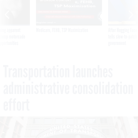
SPONSOR CONTENT
ning apparent
Medicare, FEHB, TSP Maximization
After Hugging Face
g Trump motorcade
tells slow-to-patch
pportunities
government
Transportation launches
administrative consolidation
effort