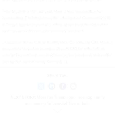
Prior to joining NIH last year, Merritt
was responsible
for
overseeing IT efforts across the Intelligence Community’s 18
different federal agencies, including working to modernize
systems and enhance cybersecurity practices.
In addition to her role as Intelligence Community CIO, Merritt
previously served as principal deputy CIO for cyber at the
Energy Department and also held senior positions as a staffer
for the National Security Council.
Share This:
NEXT STORY:
Meet the Trump appointee apparently
maintaining 'unheard of' ties to Tesla