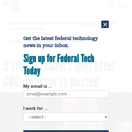
×
Secret Service is examining apparent Iranian video outlining Trump motorcade routes,
assassination opportunities
Get the latest federal technology
[SPONSORED]
GovExec TV: Five Questions with Jordan Burris
news in your inbox.
Sign up for Federal Tech
3 senior leaders quit after
Today
CDC director is ousted
My email is ...
I work for ...