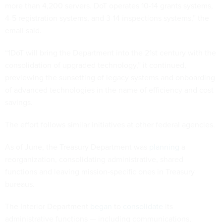
more than 4,200 servers. DoT operates 10-14 grants systems,
4-5 registration systems, and 3-14 inspections systems,” the
email said.
“1DoT will bring the Department into the 21st century with the
consolidation of upgraded technology,” it continued,
previewing the sunsetting of legacy systems and onboarding
of advanced technologies in the name of efficiency and cost
savings.
The effort follows similar initiatives at other federal agencies.
As of June, the Treasury Department was
planning
a
reorganization, consolidating administrative, shared
functions and leaving mission-specific ones in Treasury
bureaus.
The Interior Department
began
to
consolidate
its
administrative functions — including communications,