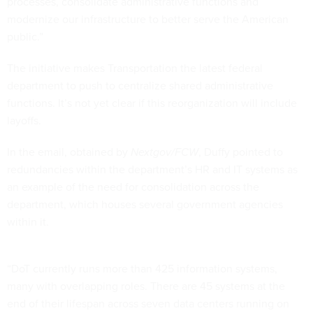
processes, consolidate administrative functions and
modernize our infrastructure to better serve the American
public.”
The initiative makes Transportation the latest federal
department to push to centralize shared administrative
functions. It’s not yet clear if this reorganization will include
layoffs.
In the email, obtained by
Nextgov/FCW
, Duffy pointed to
redundancies within the department’s HR and IT systems as
an example of the need for consolidation across the
department, which houses several government agencies
within it.
“DoT currently runs more than 425 information systems,
many with overlapping roles. There are 45 systems at the
end of their lifespan across seven data centers running on