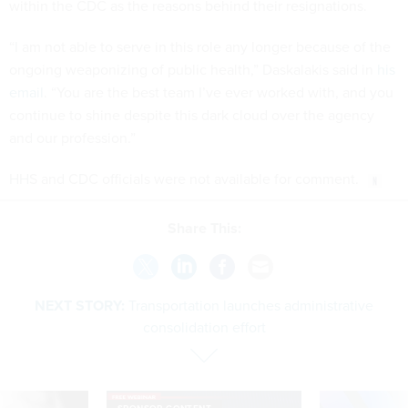
within the CDC as the reasons behind their resignations.
“I am not able to serve in this role any longer because of the
ongoing weaponizing of public health,” Daskalakis said in
his
email
. “You are the best team I’ve ever worked with, and you
continue to shine despite this dark cloud over the agency
and our profession.”
HHS and CDC officials were not available for comment.
Share This:
NEXT STORY:
Transportation launches administrative
consolidation effort