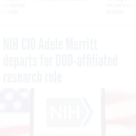
g Trump motorcade
tells slow-to-patch
pportunities
government
NIH CIO Adele Merritt
departs for DOD-affiliated
research role