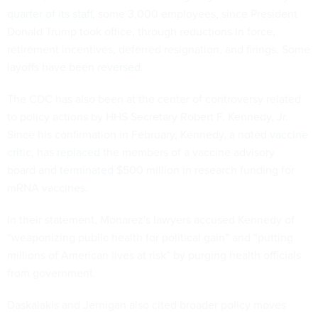
quarter of its staff
, some 3,000 employees, since President
Donald Trump took office, through reductions in force,
retirement incentives, deferred resignation, and firings. Some
layoffs have been
reversed
.
The CDC has also been at the center of controversy related
to policy actions by HHS Secretary Robert F. Kennedy, Jr.
Since his confirmation in February, Kennedy, a noted
vaccine
critic
, has
replaced
the members of a vaccine advisory
board and
terminated
$500 million in research funding for
mRNA vaccines.
In their statement, Monarez's lawyers accused Kennedy of
“weaponizing public health for political gain” and “putting
millions of American lives at risk” by purging health officials
from government.
Daskalakis and Jernigan also cited broader policy moves