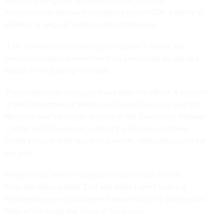
leaders, adding that “proposed budget cuts and
reorganization plans will negatively impact CDC’s ability to
address” a range of public health challenges.
“I am committed to protecting the public’s health, but
ongoing changes prevent me from continuing my job as a
leader of the agency,” she said.
The resignations came just hours after the official X account
of the Department of Health and Human Services
said
that
Monarez was “no longer director of the Centers for Disease
Control and Prevention,” ending the Senate-confirmed
leader's tenure after less than a month. HHS officials did not
say why.
Monarez has neither resigned nor been told she was
fired, her lawyers Mark Zaid and Abbe Lowell said in a
Wednesday evening statement
reported
by the
Washington
Post,
which broke the news of her ouster.