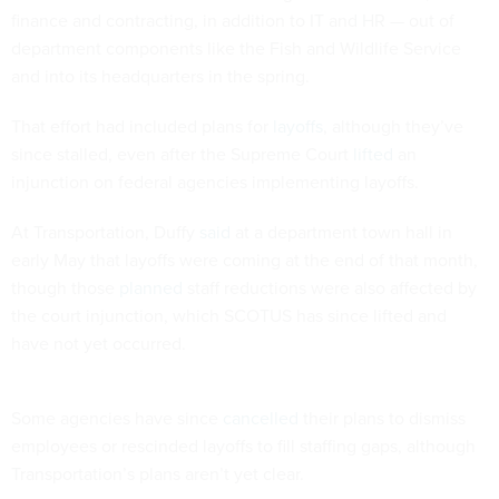
finance and contracting, in addition to IT and HR — out of
department components like the Fish and Wildlife Service
and into its headquarters in the spring.
That effort had included plans for
layoffs
, although they’ve
since stalled, even after the Supreme Court
lifted
an
injunction on federal agencies implementing layoffs.
At Transportation, Duffy
said
at a department town hall in
early May that layoffs were coming at the end of that month,
though those
planned
staff reductions were also affected by
the court injunction, which SCOTUS has since lifted and
have not yet occurred.
Some agencies have since
cancelled
their plans to dismiss
employees or rescinded layoffs to fill staffing gaps, although
Transportation’s plans aren’t yet clear.