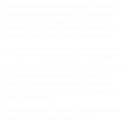
“No news on the status of a RIF happening or not. Even if
they just plan to move individuals around and reorganize
without layoffs, I think employees would benefit from
knowing that,” one current Transportation employee, not
authorized to speak on the record, told
Nextgov/FCW
.
DOT didn’t immediately respond to a request for comment
on whether the new consolidation push includes layoffs.
Duffy also announced that, as part of the new reorganization,
the Federal Aviation Administration will gradually be
relocating its headquarters staff from the “patchwork of
federal buildings” that they work in to the Transportation
building in Washington, D.C.
“More details about 1DoT, including timelines and next steps,
will be shared in the coming weeks,” he wrote.