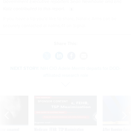
Government Executive reporters Sean Newhouse and Eric
Katz contributed to this report.
If you have a tip you'd like to share, Natalie Alms can be
securely contacted at nalms.41 on Signal.
Share This:
NEXT STORY:
NIH CIO Adele Merritt departs for DOD-
affiliated research role
SPONSOR CONTENT
ning apparent
Medicare, FEHB, TSP Maximization
After Hugging Face