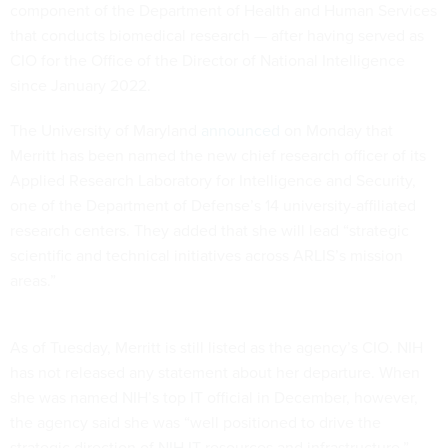
component of the Department of Health and Human Services
that conducts biomedical research — after having served as
CIO for the Office of the Director of National Intelligence
since January 2022.
The University of Maryland
announced
on Monday that
Merritt has been named the new chief research officer of its
Applied Research Laboratory for Intelligence and Security,
one of the Department of Defense’s 14 university-affiliated
research centers. They added that she will lead “strategic
scientific and technical initiatives across ARLIS’s mission
areas.”
As of Tuesday, Merritt is still listed as the agency’s CIO. NIH
has not released any statement about her departure. When
she was named NIH’s top IT official in December, however,
the agency said she was “well positioned to drive the
strategic direction of NIH IT resources and infrastructure.”