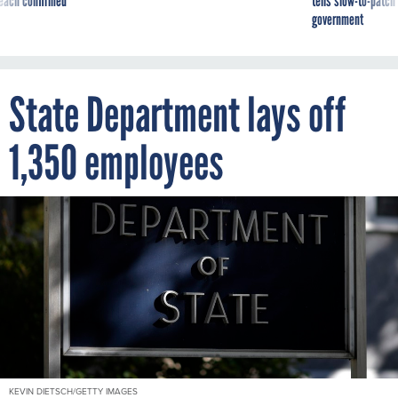
reach confirmed
tells slow-to-patch
government
State Department lays off
1,350 employees
KEVIN DIETSCH/GETTY IMAGES