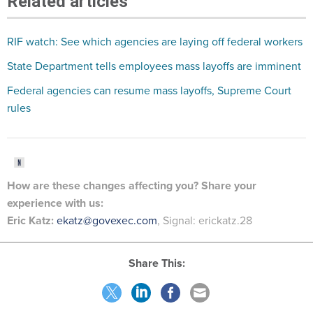
Related articles
RIF watch: See which agencies are laying off federal workers
State Department tells employees mass layoffs are imminent
Federal agencies can resume mass layoffs, Supreme Court
rules
How are these changes
affecting
you? Share your
experience with us:
Eric Katz:
ekatz@govexec.com
, Signal: erickatz.28
Share This: