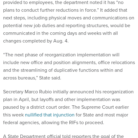
provided to employees, the department noted it has “no
plans to conduct further reductions in force.” It added that
next steps, including physical moves and communications on
potential new job duties and reporting structures, would be
communicated in the coming days and weeks with all
changes completed by Aug. 4.
“The next phase of reorganization implementation will
include new office and position alignments, office relocations
and the streamlining of duplicative functions within and
across bureaus,” State said.
Secretary Marco Rubio initially announced his reorganization
plan in April, but layoffs and other implementation was
paused by a district court order. The Supreme Court earlier
this week
nullified that injunction
for State and most major
federal agencies, allowing the RIFs to proceed.
A State Department official told reporters the goal of the