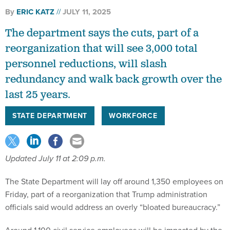
By
ERIC KATZ
JULY 11, 2025
The department says the cuts, part of a
reorganization that will see 3,000 total
personnel reductions, will slash
redundancy and walk back growth over the
last 25 years.
STATE DEPARTMENT
WORKFORCE
Updated July 11 at 2:09 p.m.
The State Department will lay off around 1,350 employees on
Friday, part of a reorganization that Trump administration
officials said would address an overly “bloated bureaucracy.”