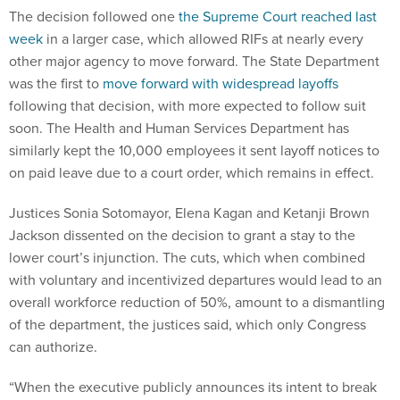
The decision followed one
the Supreme Court reached last
week
in a larger case, which allowed RIFs at nearly every
other major agency to move forward. The State Department
was the first to
move forward with widespread layoffs
following that decision, with more expected to follow suit
soon. The Health and Human Services Department has
similarly kept the 10,000 employees it sent layoff notices to
on paid leave due to a court order, which remains in effect.
Justices Sonia Sotomayor, Elena Kagan and Ketanji Brown
Jackson dissented on the decision to grant a stay to the
lower court’s injunction. The cuts, which when combined
with voluntary and incentivized departures would lead to an
overall workforce reduction of 50%, amount to a dismantling
of the department, the justices said, which only Congress
can authorize.
“When the executive publicly announces its intent to break