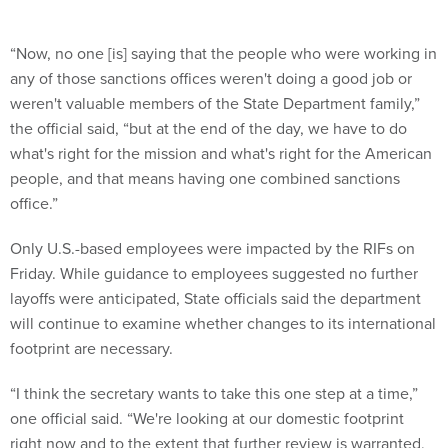
“Now, no one [is] saying that the people who were working in
any of those sanctions offices weren't doing a good job or
weren't valuable members of the State Department family,”
the official said, “but at the end of the day, we have to do
what's right for the mission and what's right for the American
people, and that means having one combined sanctions
office.”
Only U.S.-based employees were impacted by the RIFs on
Friday. While guidance to employees suggested no further
layoffs were anticipated, State officials said the department
will continue to examine whether changes to its international
footprint are necessary.
“I think the secretary wants to take this one step at a time,”
one official said. “We're looking at our domestic footprint
right now and to the extent that further review is warranted,