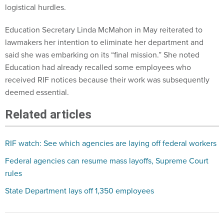
logistical hurdles.
Education Secretary Linda McMahon in May reiterated to
lawmakers her intention to eliminate her department and
said she was embarking on its “final mission.” She noted
Education had already recalled some employees who
received RIF notices because their work was subsequently
deemed essential.
Related articles
RIF watch: See which agencies are laying off federal workers
Federal agencies can resume mass layoffs, Supreme Court
rules
State Department lays off 1,350 employees