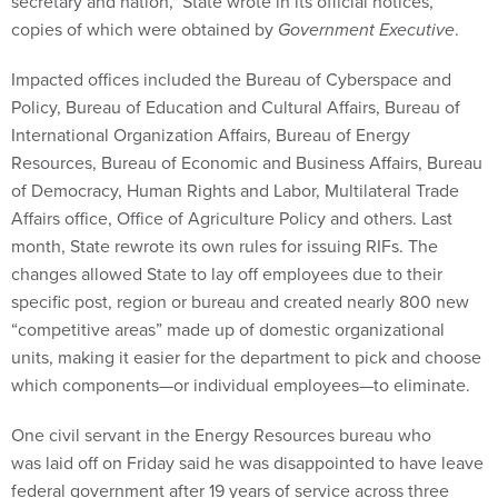
secretary and nation," State wrote in its official notices,
copies of which were obtained by
Government Executive
.
Impacted offices included the Bureau of Cyberspace and
Policy, Bureau of Education and Cultural Affairs, Bureau of
International Organization Affairs, Bureau of Energy
Resources, Bureau of Economic and Business Affairs, Bureau
of Democracy, Human Rights and Labor, Multilateral Trade
Affairs office, Office of Agriculture Policy and others. Last
month, State rewrote its own rules for issuing RIFs. The
changes allowed State to lay off employees due to their
specific post, region or bureau and created nearly 800 new
“competitive areas” made up of domestic organizational
units, making it easier for the department to pick and choose
which components—or individual employees—to eliminate.
One civil servant in the Energy Resources bureau who
was laid off on Friday said he was disappointed to have leave
federal government after 19 years of service across three