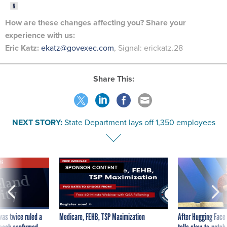
How are these changes
affecting
you? Share your
experience with us:
Eric Katz:
ekatz@govexec.com
, Signal: erickatz.28
Share This:
NEXT STORY:
State Department lays off 1,350 employees
VE
SPONSOR CONTENT
was twice ruled a
Medicare, FEHB, TSP Maximization
After Hugging Face