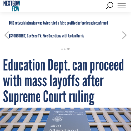
DHS network intrusion was twice ruled a false positive before breach confirmed
[SPONSORED]
GovExec TV: Five Questions with Jordan Burris
Education Dept. can proceed
with mass layoffs after
Supreme Court ruling