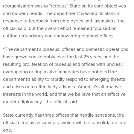
reorganization was to “refocus” State on its core objectives
and modern needs. The department tweaked its plans in
response to feedback from employees and lawmakers, the
official said, but the overall effort remained focused on
cutting redundancy and empowering regional offices.
“The department's bureaus, offices and domestic operations
have grown considerably over the last 25 years, and the
resulting proliferation of bureaus and offices with unclear,
overlapping or duplicative mandates have hobbled the
department's ability to rapidly respond to emerging threats
and crises or to effectively advance America's affirmative
interests in the world, and that we believe that an effective
modern diplomacy,” the official said.
State currently has three offices that handle sanctions, the
official cited as an example, which will be consolidated into
one.