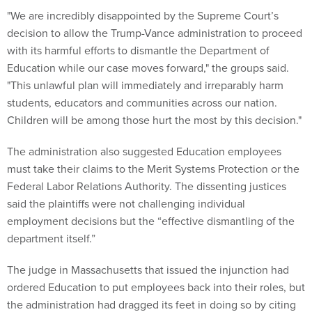
"We are incredibly disappointed by the Supreme Court’s
decision to allow the Trump-Vance administration to proceed
with its harmful efforts to dismantle the Department of
Education while our case moves forward," the groups said.
"This unlawful plan will immediately and irreparably harm
students, educators and communities across our nation.
Children will be among those hurt the most by this decision."
The administration also suggested Education employees
must take their claims to the Merit Systems Protection or the
Federal Labor Relations Authority. The dissenting justices
said the plaintiffs were not challenging individual
employment decisions but the “effective dismantling of the
department itself.”
The judge in Massachusetts that issued the injunction had
ordered Education to put employees back into their roles, but
the administration had dragged its feet in doing so by citing