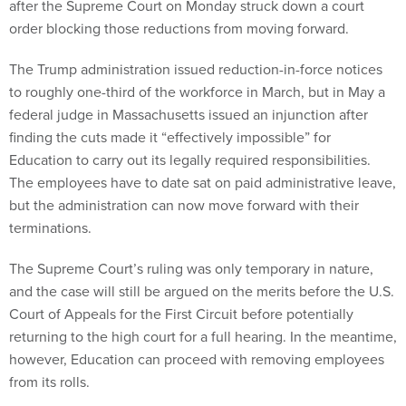
after the Supreme Court on Monday struck down a court
order blocking those reductions from moving forward.
The Trump administration issued reduction-in-force notices
to roughly one-third of the workforce in March, but in May a
federal judge in Massachusetts issued an injunction after
finding the cuts made it “effectively impossible” for
Education to carry out its legally required responsibilities.
The employees have to date sat on paid administrative leave,
but the administration can now move forward with their
terminations.
The Supreme Court’s ruling was only temporary in nature,
and the case will still be argued on the merits before the U.S.
Court of Appeals for the First Circuit before potentially
returning to the high court for a full hearing. In the meantime,
however, Education can proceed with removing employees
from its rolls.