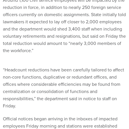
Around 1,100 civil service employees will be impacted by the
reduction in force, in addition to nearly 250 foreign service
officers currently on domestic assignments. State initially told
lawmakers it expected to lay off closer to 2,000 employees
and the department would shed 3,400 staff when including
voluntary retirements and resignations, but said on Friday the
total reduction would amount to “nearly 3,000 members of
the workforce.”
“Headcount reductions have been carefully tailored to affect
non-core functions, duplicative or redundant offices, and
offices where considerable efficiencies may be found from
centralization or consolidation of functions and
responsibilities,” the department said in notice to staff on
Friday.
Official notices began arriving in the inboxes of impacted
employees Friday morning and stations were established