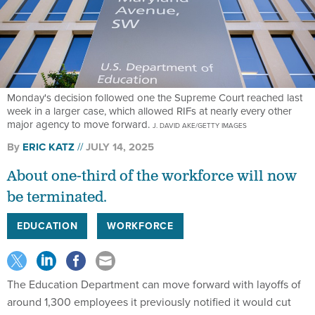
Monday's decision followed one the Supreme Court reached last
week in a larger case, which allowed RIFs at nearly every other
major agency to move forward.
J. DAVID AKE/GETTY IMAGES
By
ERIC KATZ
JULY 14, 2025
About one-third of the workforce will now
be terminated.
EDUCATION
WORKFORCE
The Education Department can move forward with layoffs of
around 1,300 employees it previously notified it would cut