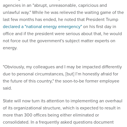
agencies in an "abrupt, unreasonable, capricious and
unlawful way." While he was relieved the waiting game of the
last few months has ended, he noted that President Trump
declared a "national energy emergency"
on his first day in
office and if the president were serious about that, he would
not force out the government's subject matter experts on
energy.
"Obviously, my colleagues and I may be impacted differently
due to personal circumstances, [but] I’m honestly afraid for
the future of this country," the soon-to-be former employee
said.
State will now turn its attention to implementing an overhaul
of its organizational structure, which is expected to result in
more than 300 offices being either eliminated or
consolidated. In a frequently asked questions document