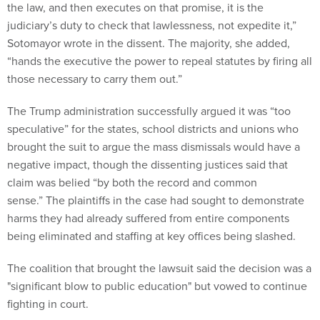
the law, and then executes on that promise, it is the
judiciary’s duty to check that lawlessness, not expedite it,”
Sotomayor wrote in the dissent. The majority, she added,
“hands the executive the power to repeal statutes by firing all
those necessary to carry them out.”
The Trump administration successfully argued it was “too
speculative” for the states, school districts and unions who
brought the suit to argue the mass dismissals would have a
negative impact, though the dissenting justices said that
claim was belied “by both the record and common
sense.” The plaintiffs in the case had sought to demonstrate
harms they had already suffered from entire components
being eliminated and staffing at key offices being slashed.
The coalition that brought the lawsuit said the decision was a
"significant blow to public education" but vowed to continue
fighting in court.