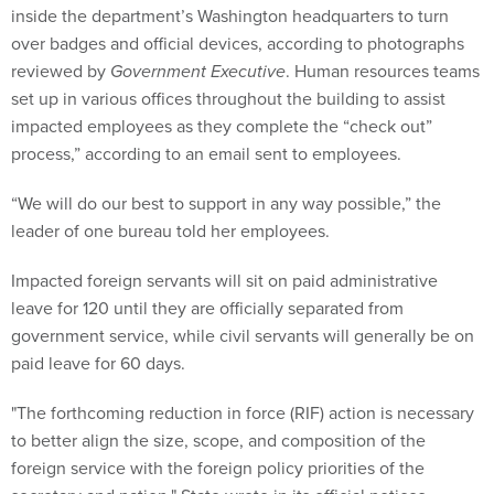
inside the department’s Washington headquarters to turn
over badges and official devices, according to photographs
reviewed by
Government Executive
. Human resources teams
set up in various offices throughout the building to assist
impacted employees as they complete the “check out”
process,” according to an email sent to employees.
“We will do our best to support in any way possible,” the
leader of one bureau told her employees.
Impacted foreign servants will sit on paid administrative
leave for 120 until they are officially separated from
government service, while civil servants will generally be on
paid leave for 60 days.
"The forthcoming reduction in force (RIF) action is necessary
to better align the size, scope, and composition of the
foreign service with the foreign policy priorities of the