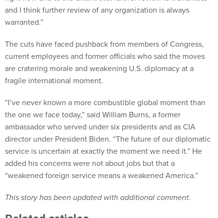
and I think further review of any organization is always
warranted.”
The cuts have faced pushback from members of Congress,
current employees and former officials who said the moves
are cratering morale and weakening U.S. diplomacy at a
fragile international moment.
“I’ve never known a more combustible global moment than
the one we face today,” said William Burns, a former
ambassador who served under six presidents and as CIA
director under President Biden. “The future of our diplomatic
service is uncertain at exactly the moment we need it.” He
added his concerns were not about jobs but that a
“weakened foreign service means a weakened America.”
This story has been updated with additional comment
.