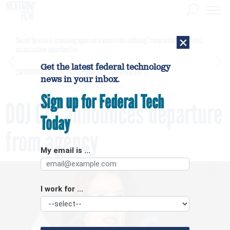
×
Secret Service is examining apparent Iranian video outlining Trump motorcade routes,
assassination opportunities
Get the latest federal technology
[SPONSORED]
GovExec TV: Five Questions with Jordan Burris
news in your inbox.
Sign up for Federal Tech
DOJ CIO announces departure
Today
from agency
My email is ...
I work for ...