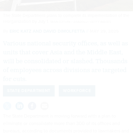
The State Department plans to complete its implementation of the
reorganization by July 1.
YASIN OZTURK / ANADOLU / GETTY IMAGES
By
ERIC KATZ
AND
DAVID DIMOLFETTA
MAY 29, 2025
Various national security offices, as well as
units that cover Asia and the Middle East,
will be consolidated or slashed. Thousands
of employees across divisions are targeted
for cuts.
STATE DEPARTMENT
WORKFORCE
The State Department is moving forward with a plan to
eliminate or consolidate more than 300 of its offices and
bureaus, according to documents provided to lawmakers and