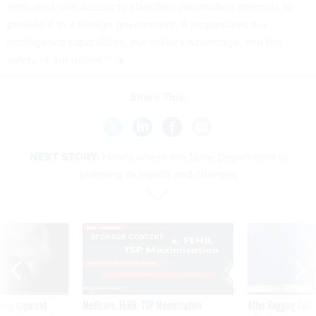
entrusted with access to classified information attempts to
provide it to a foreign government, it jeopardizes our
intelligence capabilities, our military advantage, and the
safety of our nation.”
Share This:
NEXT STORY:
Here's where the State Department is
planning its layoffs and changes
SPONSOR CONTENT
ning apparent
Medicare, FEHB, TSP Maximization
After Hugging Face