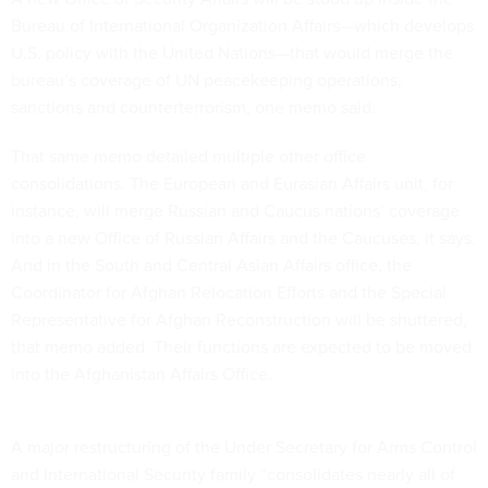
Bureau of International Organization Affairs—which develops
U.S. policy with the United Nations—that would merge the
bureau’s coverage of UN peacekeeping operations,
sanctions and counterterrorism, one memo said.
That same memo detailed multiple other office
consolidations. The European and Eurasian Affairs unit, for
instance, will merge Russian and Caucus nations’ coverage
into a new Office of Russian Affairs and the Caucuses, it says.
And in the South and Central Asian Affairs office, the
Coordinator for Afghan Relocation Efforts and the Special
Representative for Afghan Reconstruction will be shuttered,
that memo added. Their functions are expected to be moved
into the Afghanistan Affairs Office.
A major restructuring of the Under Secretary for Arms Control
and International Security family “consolidates nearly all of