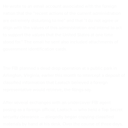
He wrote to an email account associated with the foreign
nation that the “recent actions of the current administration
are extremely disturbing to me” and that “I do not agree or
align with the values of this administration and intend to act
to support the values that the United States at one time
stood for.” The email he sent also included attachments of
government identification cards.
The FBI planned a dead drop operation at a public park in
Arlington, Virginia, earlier this month to intercept a deposit of
classified information that Laatsch believed a foreign
representative would retrieve, the filings say.
After several exchanges with an undercover FBI agent
posing as a foreign official, Laatsch — who held a Top Secret
security clearance — allegedly began copying classified
materials by hand at his desk. Over the course of three days,