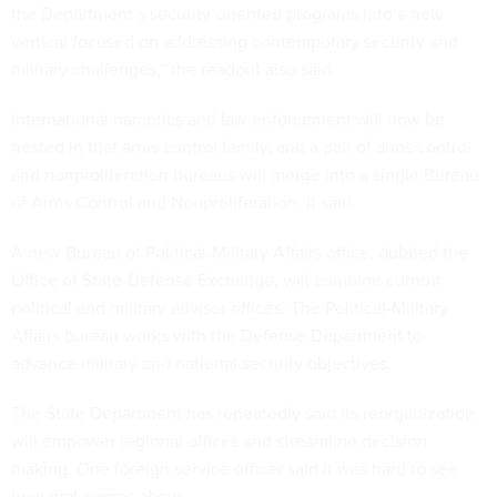
the Department’s security-oriented programs into a new
vertical focused on addressing contemporary security and
military challenges,” the readout also said.
International narcotics and law enforcement will now be
nested in that arms control family, and a pair of arms control
and nonproliferation bureaus will merge into a single Bureau
of Arms Control and Nonproliferation, it said.
A new Bureau of Political-Military Affairs office, dubbed the
Office of State-Defense Exchange, will combine current
political and military advisor offices. The Political-Military
Affairs bureau works with the Defense Department to
advance military and national security objectives.
The State Department has repeatedly said its reorganization
will empower regional offices and streamline decision
making. One foreign service officer said it was hard to see
how that comes about.