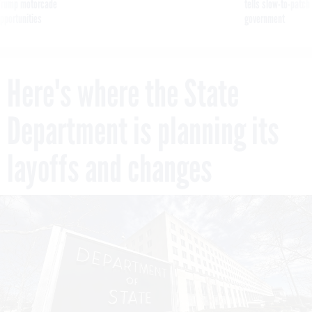
g Trump motorcade
tells slow-to-patch
pportunities
government
Here's where the State
Department is planning its
layoffs and changes