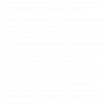
he removed the information from his secure workspace and
later confirmed his intent to transmit the material.
On May 1, Laatsch was seen by FBI surveillance dropping off
a thumb drive at the public park, believing the foreign
government would collect it. The drive contained multiple
documents marked Secret and Top Secret, along with a note
from Laatsch stating he had provided “a decent sample size”
to show the range of intelligence products he could access.
An attorney for Laatsch was not immediately available.
“I’ve given a lot of thought to this before any outreach, and
despite the risks, the calculus has not changed. I do not see
the trajectory of things changing, and do not think it is
appropriate or right to do nothing when I am in this position,”
he allegedly wrote unwittingly to the FBI agent tasked with
covertly speaking to him.