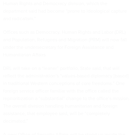
Human Rights and Democracy division, which the
department said had become “prone to ideological capture
and radicalism.”
Offices such as Democracy, Human Rights and Labor (DRL)
and Population, Refugees and Migration (PRM) will now fall
under the undersecretary for Foreign Assistance and
Humanitarian Affairs.
DRL will take on a “leaner” portfolio, State said, that will
reflect the administration’s “values-based diplomacy [based]
in traditional Western conceptions of core freedoms.” One
foreign service officer familiar with the office called the
reprioritization a “substantial” change to the office’s mission.
The overall division handling humanitarian and foreign
assistance, that employee said, will be “completely
decimated.”
A new Office of Security Affairs will be stood up inside the