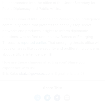
be incorporated into the office of the Under Secretary for
Public Diplomacy and Public Affairs.
State’s Bureau of Intelligence and Research, an intelligence
community office that protects the agency’s top secret
networks and produces insights to inform diplomatic
decisions, was shifted under a new Bureau of Emerging
Threats, as
reported earlier
. That emerging threats office will
focus on areas like cybersecurity and proliferating concerns
about artificial intelligence.
How are these changes affecting you? Share your
experience with us:
Eric Katz:
ekatz@govexec.com
, Signal: erickatz.28
Share This: