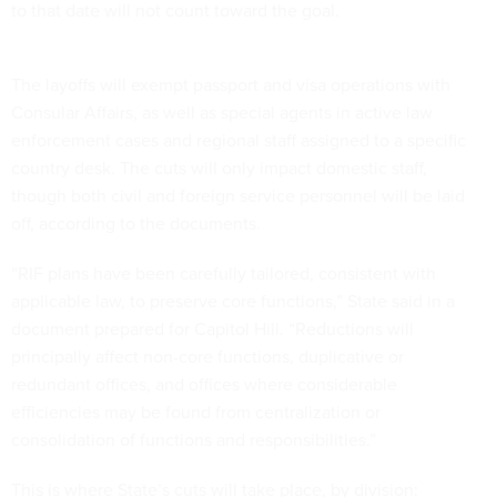
to that date will not count toward the goal.
The layoffs will exempt passport and visa operations with
Consular Affairs, as well as special agents in active law
enforcement cases and regional staff assigned to a specific
country desk. The cuts will only impact domestic staff,
though both civil and foreign service personnel will be laid
off, according to the documents.
“RIF plans have been carefully tailored, consistent with
applicable law, to preserve core functions,” State said in a
document prepared for Capitol Hill. “Reductions will
principally affect non-core functions, duplicative or
redundant offices, and offices where considerable
efficiencies may be found from centralization or
consolidation of functions and responsibilities.”
This is where State’s cuts will take place, by division: