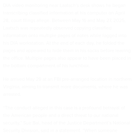
DIA video monitoring near Laatsch’s desk shows he began
transcribing classified information at his computer on April
28, court filings allege. Between May 16 and May 27, 2025,
Laatsch was repeatedly observed copying classified
information onto multiple pages of notes while logged into
his DIA workstation. At the end of each day, he folded the
pages and appeared to hide them in his socks before leaving
the office. Multiple pages also appear to have been placed in
the bottom compartment of his lunchbox.
He arrived May 29 at an FBI pre-arranged location in northern
Virginia, aiming to transmit more documents, where he was
arrested.
“The conduct alleged in this case is a profound betrayal of
the American people and a direct threat to our national
security,” Sue Bai, head of the Justice Department’s National
Security Division, said in a statement. “When someone