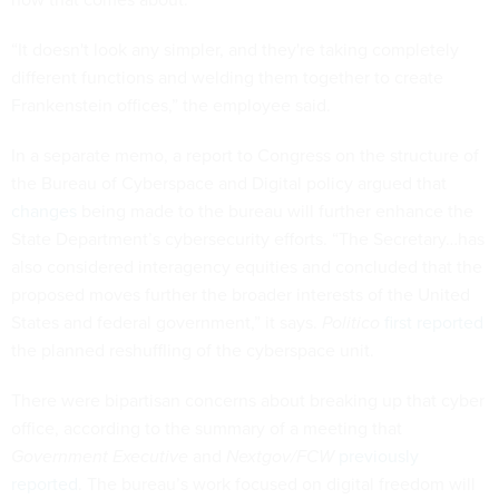
“It doesn't look any simpler, and they're taking completely
different functions and welding them together to create
Frankenstein offices,” the employee said.
In a separate memo, a report to Congress on the structure of
the Bureau of Cyberspace and Digital policy argued that
changes
being made to the bureau will further enhance the
State Department’s cybersecurity efforts. “The Secretary…has
also considered interagency equities and concluded that the
proposed moves further the broader interests of the United
States and federal government,” it says.
Politico
first reported
the planned reshuffling of the cyberspace unit.
There were bipartisan concerns about breaking up that cyber
office, according to the summary of a meeting that
Government Executive
and
Nextgov/FCW
previously
reported
. The bureau’s work focused on digital freedom will