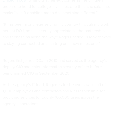
LinkedIn post
, writing that her exit comes as her children
prepare to head for college — a milestone that, she said, also
marks “a shift enabling me to do something different.”
“It has been a privilege serving my country through my work
here at DOJ, and I sincerely appreciate all the partnerships
and friendships along the way,” Rogers added. “I look forward
to staying connected and starting on a new milestone.”
Rogers first joined DOJ in 2010 and served as the agency’s
deputy CIO and chief information security officer before
being named CIO in September 2020.
As the agency’s IT lead, Rogers said she oversaw a staff of
1,000 employees and contractors and was responsible for
providing services to roughly 165,000 users across the
agency’s operations.