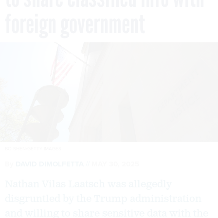
foreign government
BO SHEN/GETTY IMAGES
By
DAVID DIMOLFETTA
MAY 30, 2025
Nathan Vilas Laatsch was allegedly
disgruntled by the Trump administration
and willing to share sensitive data with the