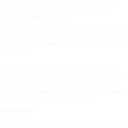
laid off. Some employees will simply be reassigned. The
department asked employees to ensure their personal
contact information is up to date.
While foreign service officers will be impacted by the layoffs,
the department said its human resources team will work with
personnel whose next assignments have been eliminated to
find new roles.
It was not immediately clear how the decision to proceed
with the reorganization plan—and to send out RIF notices by
July 1—will comply with a
court-ordered injunction
pausing
State and 19 other agencies from carrying out those changes.
State did not respond to a request for comment.
New structures
State will eliminate many of the offices in its Civilian Security,