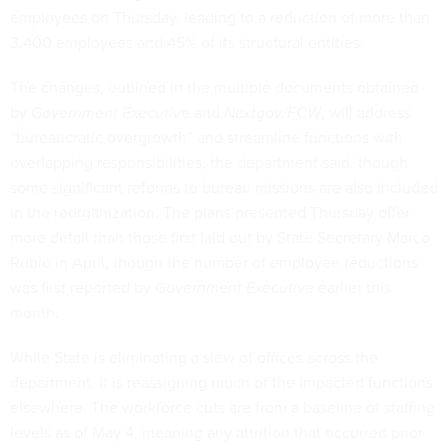
employees on Thursday, leading to a reduction of more than
3,400 employees and 45% of its structural entities.
The changes, outlined in the multiple documents obtained
by
Government Executive
and
Nextgov/FCW
, will address
“bureaucratic overgrowth” and streamline functions with
overlapping responsibilities, the department said, though
some significant reforms to bureau missions are also included
in the reorganization. The plans presented Thursday offer
more detail than those
first laid out
by State Secretary Marco
Rubio in April, though the number of employee reductions
was
first reported
by
Government Executive
earlier this
month.
While State is eliminating a slew of offices across the
department, it is reassigning much of the impacted functions
elsewhere. The workforce cuts are from a baseline of staffing
levels as of May 4, meaning any attrition that occurred prior