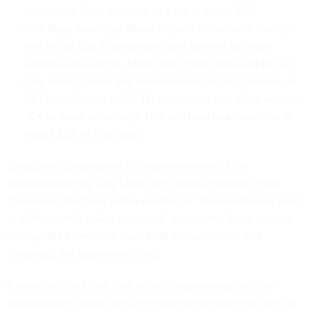
voluntarily. That amounts to a cut of about 22%.
The State Secretary Marco Rubio’s office, or “S Family,”
will lay off just 51 employees and another 189 have
signed up to resign. About 12% of the office will be cut.
The Arms Control and International Security division, or
“T Family,” plans to RIF 141 employees and allow another
104 to leave voluntarily. That will lead to a reduction of
about 22% of that team.
State plans to complete its implementation of the
reorganization by July 1 and, as it makes changes, it will
“communicate them to the workforce,” the department said
in a “frequently asked questions” document. It has already
incorporated feedback from both the workforce and
Congress, the department said.
It reminded staff that their office disappearing from the
organizational chart does not necessarily mean they will be