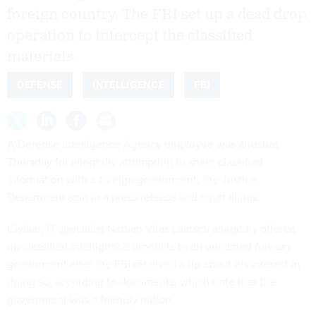
foreign country. The FBI set up a dead drop
operation to intercept the classified
materials.
DEFENSE
INTELLIGENCE
FBI
A Defense Intelligence Agency employee was arrested
Thursday for allegedly attempting to share classified
information with a foreign government, the Justice
Department
said
in a press release and court filings.
Civilian IT specialist Nathan Vilas Laatsch allegedly offered
up classified intelligence products to an unnamed foreign
government after the FBI received a tip about his interest in
doing so, according to documents, which note that the
government was a friendly nation.