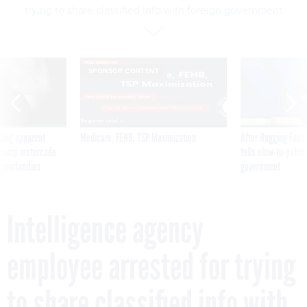
trying to share classified info with foreign government
SPONSOR CONTENT
ning apparent
Medicare, FEHB, TSP Maximization
After Hugging Face
g Trump motorcade
tells slow-to-patch
pportunities
government
Intelligence agency
employee arrested for trying
to share classified info with