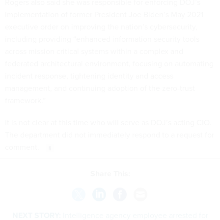
Rogers also said she was responsible for enforcing DOJ’s
implementation of former President Joe Biden’s May 2021
executive order on improving the nation’s cybersecurity,
including providing “enhanced information security tools
across mission critical systems within a complex and
federated architectural environment, focusing on automating
incident response, tightening identity and access
management, and continuing adoption of the zero-trust
framework.”
It is not clear at this time who will serve as DOJ’s acting CIO.
The department did not immediately respond to a request for
comment.
Share This:
NEXT STORY:
Intelligence agency employee arrested for