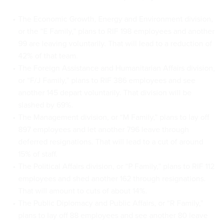
The Economic Growth, Energy and Environment division,
or the “E Family,” plans to RIF 198 employees and another
99 are leaving voluntarily. That will lead to a reduction of
42% of that team.
The Foreign Assistance and Humanitarian Affairs division,
or “F/J Family,” plans to RIF 386 employees and see
another 145 depart voluntarily. That division will be
slashed by 69%.
The Management division, or “M Family,” plans to lay off
897 employees and let another 796 leave through
deferred resignations. That will lead to a cut of around
15% of staff.
The Political Affairs division, or “P Family,” plans to RIF 112
employees and shed another 162 through resignations.
That will amount to cuts of about 14%.
The Public Diplomacy and Public Affairs, or “R Family,”
plans to lay off 88 employees and see another 80 leave