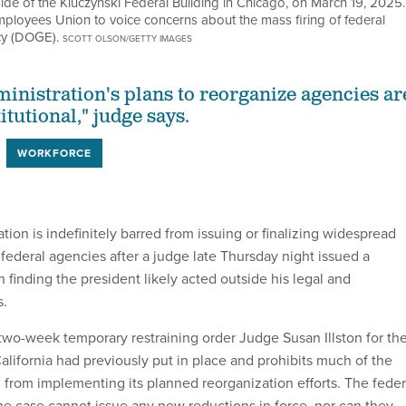
side of the Kluczynski Federal Building in Chicago, on March 19, 2025.
mployees Union to voice concerns about the mass firing of federal
cy (DOGE).
SCOTT OLSON/GETTY IMAGES
nistration's plans to reorganize agencies ar
itutional," judge says.
WORKFORCE
ion is indefinitely barred from issuing or finalizing widespread
 federal agencies after a judge late Thursday night issued a
n finding the president likely acted outside his legal and
s.
two-week temporary restraining order Judge Susan Illston for th
California had previously put in place and prohibits much of the
 from implementing its planned reorganization efforts. The feder
e case cannot issue any new reductions in force, nor can they