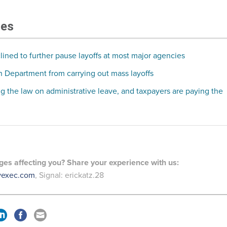
les
lined to further pause layoffs at most major agencies
 Department from carrying out mass layoffs
ng the law on administrative leave, and taxpayers are paying the
es affecting you? Share your experience with us:
vexec.com
, Signal: erickatz.28