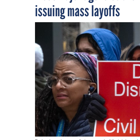
issuing mass layoffs