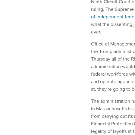
Ninth Circuit Court 
ruling. The Supreme 
of independent fede
what the dissenting 
ever.
Office of Managemen
the Trump administrat
Thursday all of the 
administration would 
federal workforce wi
and operate agencies,
at, they're going to
The administration h
in Massachusetts iss
from carrying out it
Financial Protection
legality of layoffs 