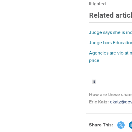
litigated.
Related artic
Judge says she is inc
Judge bars Education
Agencies are violati
price
How are these chang
Eric Katz:
ekatz@go
Share This: