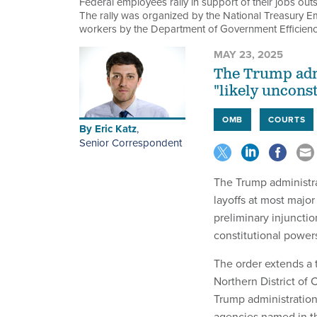
Federal employees rally in support of their jobs out
The rally was organized by the National Treasury E
workers by the Department of Government Efficien
MAY 23, 2025
The Trump admi
"likely unconst
OMB
COURTS
By
Eric Katz
,
Senior Correspondent
The Trump administrat
layoffs at most major
preliminary injunctio
constitutional power
The order extends a 
Northern District of 
Trump administration
agencies named in th