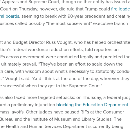
of Appeals and Supreme Court, though neither entity has issued 
Court on Thursday, however, did rule that Trump could
fire leade
ral boards
, seeming to break with 90-year precedent and creatin
justices called possibly “the most subservient” executive branch
t and Budget Director Russ Vought, who has helped orchestrat
ion’s federal workforce reduction efforts, told reporters on
RIFs across government were conducted legally and predicted th
ultimately prevail. “They've been an effort to scale down the
th care, with wisdom about what's necessary to statutorily condu
” Vought said. “And I think at the end of the day, wherever they
 be successful when they get to the Supreme Court."
as also faced more targeted setbacks: on Thursday, a federal jud
ued a preliminary injunction
blocking the Education Department
s mass layoffs. Other judges have paused RIFs at the Consumer
 Bureau and the Institute of Museum and Library Studies. The
at the Health and Human Services Department is currently being