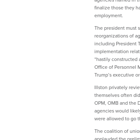
finalize those they h
employment.
The president must s
reorganizations of a
including President T
implementation relat
“hastily constructed 
Office of Personnel
Trump’s executive or
Illston privately re
themselves often did
OPM, OMB and the De
agencies would likely 
were allowed to go 
The coalition of unio
applauded the prelim