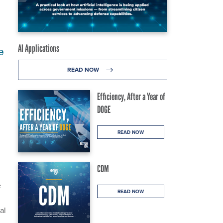
AI Applications
e
READ NOW
Efficiency, After a Year of
DOGE
READ NOW
CDM
e
READ NOW
al