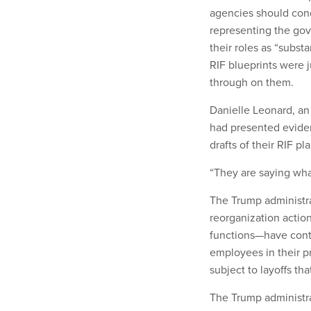
agencies should con
representing the go
their roles as “subs
RIF blueprints were 
through on them.
Danielle Leonard, an 
had presented evide
drafts of their RIF pl
“They are saying what
The Trump administra
reorganization actio
functions—have conti
employees in their 
subject to layoffs th
The Trump administra