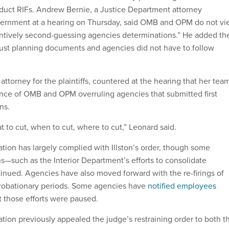
duct RIFs. Andrew Bernie, a Justice Department attorney
vernment at a hearing on Thursday, said OMB and OPM do not v
tantively second-guessing agencies determinations.” He added th
just planning documents and agencies did not have to follow
attorney for the plaintiffs, countered at the hearing that her tea
nce of OMB and OPM overruling agencies that submitted first
ans.
 to cut, when to cut, where to cut,” Leonard said.
tion has largely complied with Illston’s order, though some
ns—such as the Interior Department’s efforts to consolidate
nued. Agencies have also moved forward with the re-firings of
probationary periods. Some agencies have
notified employees
at those efforts were paused.
tion previously appealed the judge’s restraining order to both t