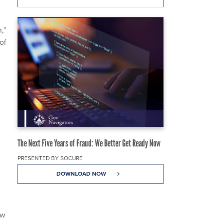
,"
of
The Next Five Years of Fraud: We Better Get Ready Now
PRESENTED BY SOCURE
DOWNLOAD NOW
ow