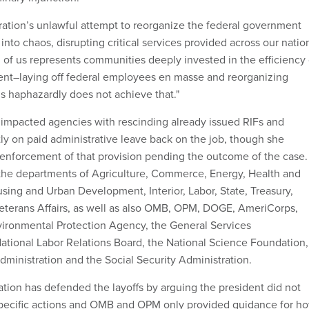
ation’s unlawful attempt to reorganize the federal government
nto chaos, disrupting critical services provided across our nation
h of us represents communities deeply invested in the efficiency 
ent–laying off federal employees en masse and reorganizing
s haphazardly does not achieve that."
ed impacted agencies with rescinding already issued RIFs and
tly on paid administrative leave back on the job, though she
enforcement of that provision pending the outcome of the case.
 the departments of Agriculture, Commerce, Energy, Health and
ing and Urban Development, Interior, Labor, State, Treasury,
eterans Affairs, as well as also OMB, OPM, DOGE, AmeriCorps,
ironmental Protection Agency, the General Services
National Labor Relations Board, the National Science Foundation,
dministration and the Social Security Administration.
tion has defended the layoffs by arguing the president did not
specific actions and OMB and OPM only provided guidance for h