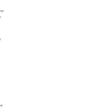
iew
e
m
he