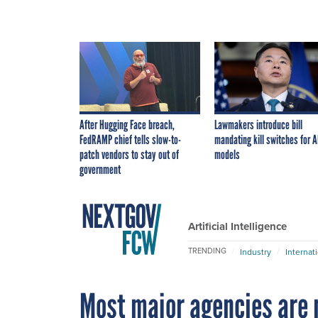
After Hugging Face breach,
Lawmakers introduce bill
FedRAMP chief tells slow-to-
mandating kill switches for A
patch vendors to stay out of
models
government
Artificial Intelligence
TRENDING
Industry
Internat
Most major agencies are 