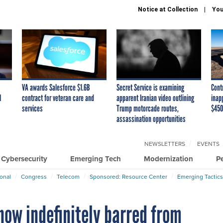
Notice at Collection
You
VA awards Salesforce $1.6B
Secret Service is examining
Cont
I
contract for veteran care and
apparent Iranian video outlining
inap
services
Trump motorcade routes,
$450
assassination opportunities
NEWSLETTERS
EVENTS
Cybersecurity
Emerging Tech
Modernization
P
ional
Congress
Telecom
Sponsored: Resource Center
Emerging Tactics
now indefinitely barred from