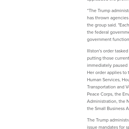
“The Trump administr
has thrown agencies i
the group said. "Eac
the federal governm
government function
Illston's order task
putting those curren
immediately paused 
Her order applies to
Human Services, Hous
Transportation and V
Peace Corps, the Env
Administration, the 
the Small Business A
The Trump administra
issue mandates for 