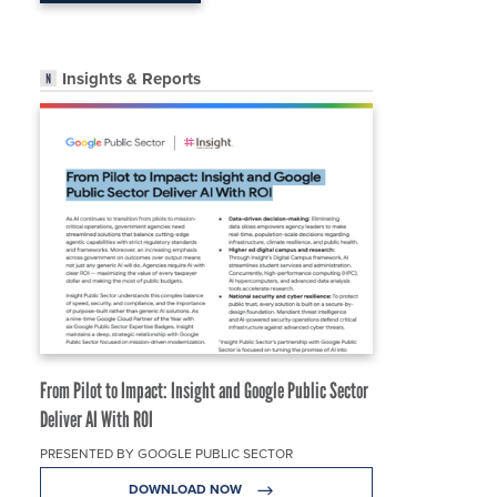
Insights & Reports
From Pilot to Impact: Insight and Google Public Sector
Deliver AI With ROI
PRESENTED BY GOOGLE PUBLIC SECTOR
DOWNLOAD NOW