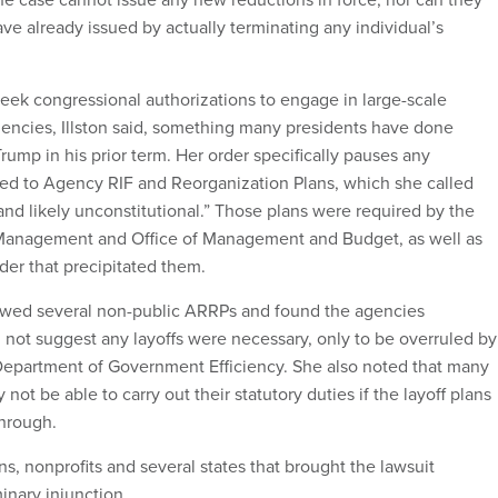
ave already issued by actually terminating any individual’s
eek congressional authorizations to engage in large-scale
gencies, Illston said, something many presidents have done
rump in his prior term. Her order specifically pauses any
ed to Agency RIF and Reorganization Plans, which she called
and likely unconstitutional.” Those plans were required by the
 Management and Office of Management and Budget, as well as
der that precipitated them.
viewed several non-public ARRPs and found the agencies
 not suggest any layoffs were necessary, only to be overruled by
partment of Government Efficiency. She also noted that many
not be able to carry out their statutory duties if the layoff plans
through.
ns, nonprofits and several states that brought the lawsuit
inary injunction.