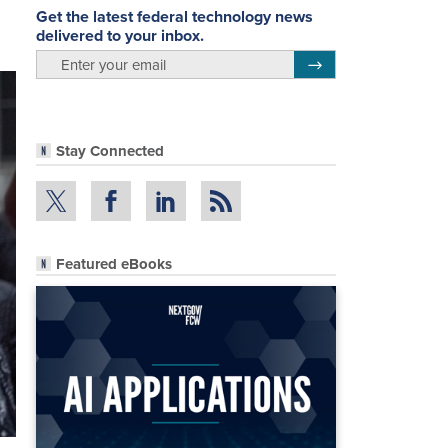
Get the latest federal technology news
delivered to your inbox.
email
Register for Newsletter
Stay Connected
Featured eBooks