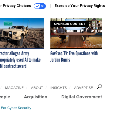
r Privacy Choices
Exercise Your Privacy Rights
SPONSOR CONTENT
ractor alleges Army
GovExec TV: Five Questions with
propriately used AI to make
Jordan Burris
M contract award
MAGAZINE
ABOUT
INSIGHTS
ADVERTISE
eople
Acquisition
Digital Government
 For Cyber Security