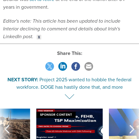
years in government.
Editor's note: This article has been updated to include
Interior declining to comment and details about Irish's
LinkedIn post.
Share This:
NEXT STORY:
Project 2025 wanted to hobble the federal
workforce. DOGE has hastily done that, and more
SPONSOR CONTENT