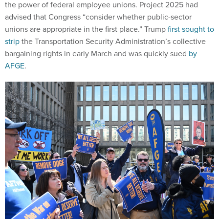
the power of federal employee unions. Project 2025 had
advised that Congress “consider whether public-sector
unions are appropriate in the first place.” Trump
first sought to
strip
the Transportation Security Administration’s collective
bargaining rights in early March and was quickly sued
by
AFGE
.