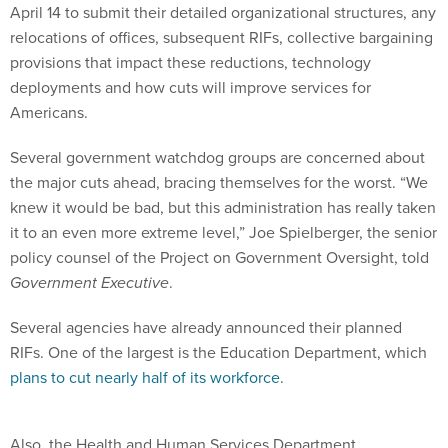
April 14 to submit their detailed organizational structures, any
relocations of offices, subsequent RIFs, collective bargaining
provisions that impact these reductions, technology
deployments and how cuts will improve services for
Americans.
Several government watchdog groups are concerned about
the major cuts ahead, bracing themselves for the worst. “We
knew it would be bad, but this administration has really taken
it to an even more extreme level,” Joe Spielberger, the senior
policy counsel of the Project on Government Oversight, told
Government Executive
.
Several agencies have already announced their planned
RIFs. One of the largest is the Education Department, which
plans to cut nearly half of its workforce
.
Also, the Health and Human Services Department