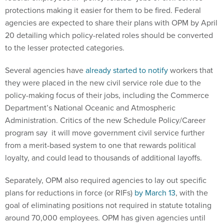
protections making it easier for them to be fired. Federal
agencies are expected to share their plans with OPM by April
20 detailing which policy-related roles should be converted
to the lesser protected categories.
Several agencies have
already started to notify
workers that
they were placed in the new civil service role due to the
policy-making focus of their jobs, including the Commerce
Department’s National Oceanic and Atmospheric
Administration. Critics of the new Schedule Policy/Career
program say it will move government civil service further
from a merit-based system to one that rewards political
loyalty, and could lead to thousands of additional layoffs.
Separately, OPM also required agencies to lay out specific
plans for reductions in force (or RIFs)
by March 13
, with the
goal of eliminating positions not required in statute totaling
around 70,000 employees. OPM has given agencies until