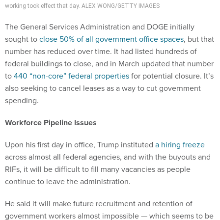
working took effect that day. ALEX WONG/GETTY IMAGES
The General Services Administration and DOGE initially
sought to
close 50% of all government office spaces
, but that
number has reduced over time. It had listed hundreds of
federal buildings to close, and in March updated that number
to
440 “non-core” federal properties
for potential closure. It’s
also seeking to cancel leases as a way to cut government
spending.
Workforce Pipeline Issues
Upon his first day in office, Trump instituted
a hiring freeze
across almost all federal agencies, and with the buyouts and
RIFs, it will be difficult to fill many vacancies as people
continue to leave the administration.
He said it will make future recruitment and retention of
government workers almost impossible — which seems to be