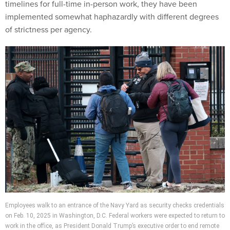
timelines for full-time in-person work, they have been
implemented somewhat haphazardly with different degrees
of strictness per agency.
Employees walk to an entrance of the Navy Yard as security checks credentials
on Feb. 10, 2025 in Washington, D.C. Federal workers were expected to return to
work in the office, as President Donald Trump’s executive order to end remote