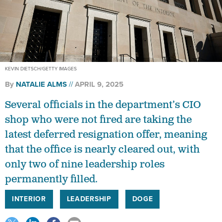
KEVIN DIETSCH/GETTY IMAGES
By
NATALIE ALMS
APRIL 9, 2025
Several officials in the department’s CIO
shop who were not fired are taking the
latest deferred resignation offer, meaning
that the office is nearly cleared out, with
only two of nine leadership roles
permanently filled.
INTERIOR
LEADERSHIP
DOGE