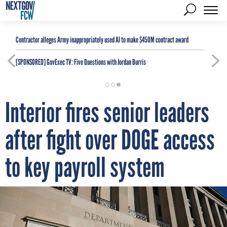
Contractor alleges Army inappropriately used AI to make $450M contract award
[SPONSORED]
GovExec TV: Five Questions with Jordan Burris
Interior fires senior leaders
after fight over DOGE access
to key payroll system