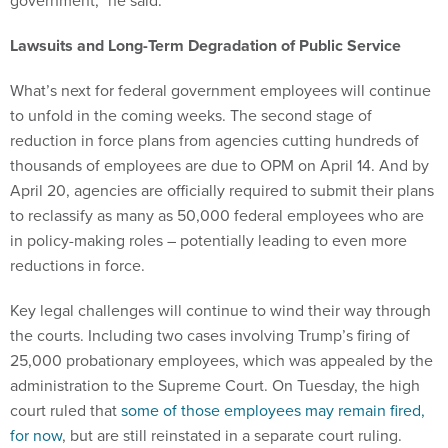
government,” he said.
Lawsuits and Long-Term Degradation of Public Service
What’s next for federal government employees will continue
to unfold in the coming weeks. The second stage of
reduction in force plans from agencies cutting hundreds of
thousands of employees are due to OPM on April 14. And by
April 20, agencies are officially required to submit their plans
to reclassify as many as 50,000 federal employees who are
in policy-making roles – potentially leading to even more
reductions in force.
Key legal challenges will continue to wind their way through
the courts. Including two cases involving Trump’s firing of
25,000 probationary employees, which was appealed by the
administration to the Supreme Court. On Tuesday, the high
court ruled that
some of those employees may remain fired,
for now
, but are still reinstated in a separate court ruling.