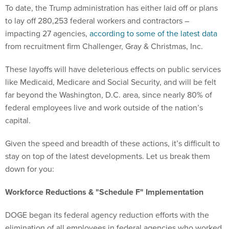
To date, the Trump administration has either laid off or plans
to lay off 280,253 federal workers and contractors –
impacting 27 agencies,
according to some of the latest data
from recruitment firm Challenger, Gray & Christmas, Inc.
These layoffs will have deleterious effects on public services
like Medicaid, Medicare and Social Security, and will be felt
far beyond the Washington, D.C. area, since nearly 80% of
federal employees live and work outside of the nation’s
capital.
Given the speed and breadth of these actions, it’s difficult to
stay on top of the latest developments. Let us break them
down for you:
Workforce Reductions & "Schedule F" Implementation
DOGE began its federal agency reduction efforts with the
elimination of all employees in federal agencies who worked