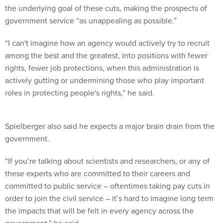
the underlying goal of these cuts, making the prospects of
government service “as unappealing as possible.”
“I can't imagine how an agency would actively try to recruit
among the best and the greatest, into positions with fewer
rights, fewer job protections, when this administration is
actively gutting or undermining those who play important
roles in protecting people's rights,” he said.
Spielberger also said he expects a major brain drain from the
government.
“If you’re talking about scientists and researchers, or any of
these experts who are committed to their careers and
committed to public service – oftentimes taking pay cuts in
order to join the civil service – it’s hard to imagine long term
the impacts that will be felt in every agency across the