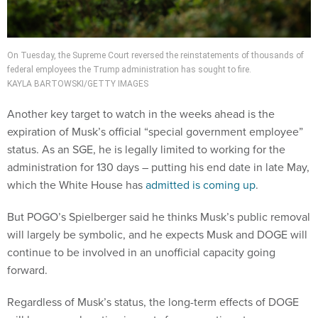
On Tuesday, the Supreme Court reversed the reinstatements of thousands of
federal employees the Trump administration has sought to fire.
KAYLA BARTOWSKI/GETTY IMAGES
Another key target to watch in the weeks ahead is the
expiration of Musk’s official “special government employee”
status. As an SGE, he is legally limited to working for the
administration for 130 days – putting his end date in late May,
which the White House has
admitted is coming up
.
But POGO’s Spielberger said he thinks Musk’s public removal
will largely be symbolic, and he expects Musk and DOGE will
continue to be involved in an unofficial capacity going
forward.
Regardless of Musk’s status, the long-term effects of DOGE