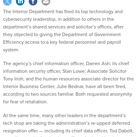
The Interior Department has fired its top technology and
cybersecurity leadership, in addition to others in the
department’s shared services and solicitor’s offices, after
they objected to giving the Department of Government
Efficiency access to a key federal personnel and payroll
system.
The agency’s chief information officer, Darren Ash; its chief
information security officer, Stan Lowe; Associate Solicitor
Tony Irish; and the human resources associate director for the
Interior Business Center, Julie Bednar, have all been fired,
according to two sources familiar. Both requested anonymity
for fear of retaliation.
At the same time, many other leaders in the department’s
tech shop are taking the administration’s re-upped deferred
resignation offer — including its chief data officer, Tod Dabolt,