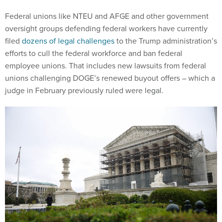
Federal unions like NTEU and AFGE and other government
oversight groups defending federal workers have currently
filed
dozens of legal challenges
to the Trump administration’s
efforts to cull the federal workforce and ban federal
employee unions. That includes new lawsuits from federal
unions challenging DOGE’s renewed buyout offers – which a
judge in February previously ruled were legal.