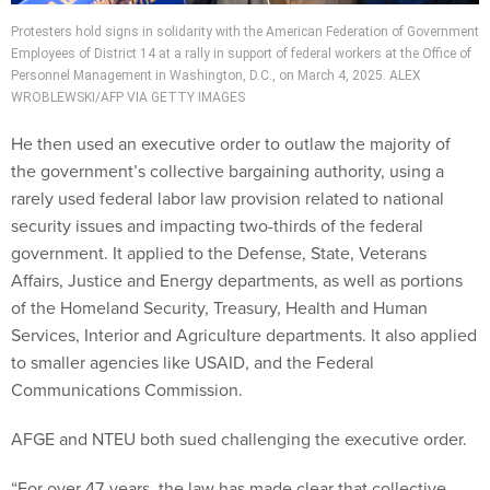
Protesters hold signs in solidarity with the American Federation of Government
Employees of District 14 at a rally in support of federal workers at the Office of
Personnel Management in Washington, D.C., on March 4, 2025. ALEX
WROBLEWSKI/AFP VIA GETTY IMAGES
He then used an executive order to outlaw the majority of
the government’s collective bargaining authority, using a
rarely used federal labor law provision related to national
security issues and impacting two-thirds of the federal
government. It applied to the Defense, State, Veterans
Affairs, Justice and Energy departments, as well as portions
of the Homeland Security, Treasury, Health and Human
Services, Interior and Agriculture departments. It also applied
to smaller agencies like USAID, and the Federal
Communications Commission.
AFGE and NTEU both sued challenging the executive order.
“For over 47-years, the law has made clear that collective