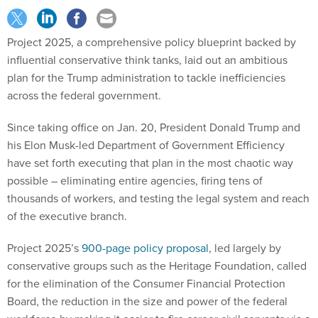
Project 2025, a comprehensive policy blueprint backed by
influential conservative think tanks, laid out an ambitious
plan for the Trump administration to tackle inefficiencies
across the federal government.
Since taking office on Jan. 20, President Donald Trump and
his Elon Musk-led Department of Government Efficiency
have set forth executing that plan in the most chaotic way
possible – eliminating entire agencies, firing tens of
thousands of workers, and testing the legal system and reach
of the executive branch.
Project 2025’s
900-page policy proposal
, led largely by
conservative groups such as the Heritage Foundation, called
for the elimination of the Consumer Financial Protection
Board, the
reduction in the size and power of the federal