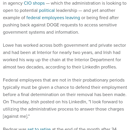
in agency
CIO shops
— which the administration is looking to
open to potential
political
leadership — and yet another
example of
federal employees
leaving
or being fired after
pushing back against DOGE requests to access sensitive
government systems and information.
Lowe has worked across both government and private sector
and had been at Interior for nearly two years, and Irish had
worked his way up the chain at the Interior Department for
almost two decades, according to their LinkedIn profiles.
Federal employees that are not in their probationary periods
typically must be given a chance to defend their employment
before a final determination on their removal has been made.
On Thursday, Irish posted on his LinkedIn, "I look forward to
utilizing the administrative process to answer those charges
[against me]."
Bednar was
set to retire
at the end of the month after 34