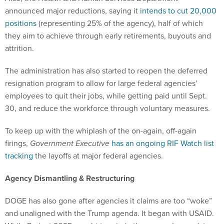
announced major reductions, saying it
intends to cut 20,000
positions
(representing 25% of the agency), half of which
they aim to achieve through early retirements, buyouts and
attrition.
The administration has also started to reopen the deferred
resignation program to allow for large federal agencies’
employees to quit their jobs, while getting paid until Sept.
30, and reduce the workforce through voluntary measures.
To keep up with the whiplash of the on-again, off-again
firings,
Government Executive
has an ongoing RIF Watch list
tracking
the layoffs at major federal agencies.
Agency Dismantling & Restructuring
DOGE has also gone after agencies it claims are too “woke”
and unaligned with the Trump agenda. It began with USAID.