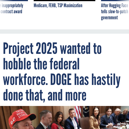
 inappropriately
Medicare, FEHB, TSP Maximization
After Hugging Face
 contract award
tells slow-to-patch
government
Project 2025 wanted to
hobble the federal
workforce. DOGE has hastily
done that, and more