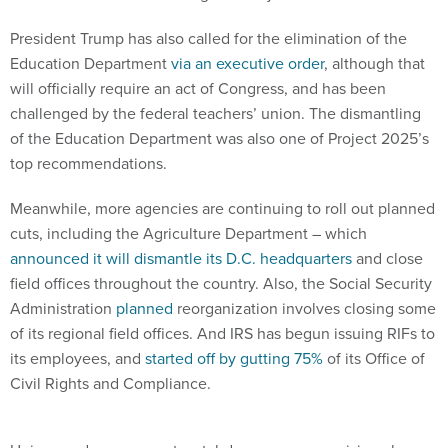
President Trump has also called for the elimination of the
Education Department
via an executive order
, although that
will officially require an act of Congress, and has been
challenged by the federal teachers’ union. The dismantling
of the Education Department was also one of Project 2025’s
top recommendations.
Meanwhile, more agencies are continuing to roll out planned
cuts, including the Agriculture Department – which
announced it will dismantle its D.C. headquarters
and close
field offices throughout the country. Also, the Social Security
Administration
planned
reorganization involves closing some
of its regional field offices. And IRS has begun issuing RIFs to
its employees, and
started off by gutting 75%
of its Office of
Civil Rights and Compliance.