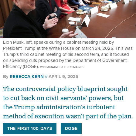
Elon Musk, left, speaks during a cabinet meeting held by
President Trump at the White House on March 24, 2025. This was
Trump's third cabinet meeting of his second term, and it focused
on spending cuts proposed by the Department of Government
Efficiency (DOGE).
WIN MCNAMEE/GETTY IMAGES
By
REBECCA KERN
APRIL 9, 2025
The controversial policy blueprint sought
to cut back on civil servants’ powers, but
the Trump administration’s turbulent
method of execution wasn’t part of the plan.
THE FIRST 100 DAYS
DOGE