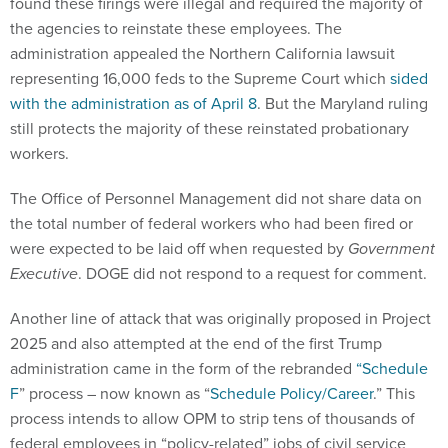
found these firings were illegal and required the majority of
the agencies to reinstate these employees. The
administration appealed the Northern California lawsuit
representing 16,000 feds to the Supreme Court which
sided
with the administration as of April 8
. But the Maryland ruling
still protects the majority of these reinstated probationary
workers.
The Office of Personnel Management did not share data on
the total number of federal workers who had been fired or
were expected to be laid off when requested by
Government
Executive
. DOGE did not respond to a request for comment.
Another line of attack that was originally proposed in Project
2025 and also attempted at the end of the first Trump
administration came in the form of the rebranded
“Schedule
F
” process – now known as “
Schedule Policy/Career
.” This
process intends to allow OPM to strip tens of thousands of
federal employees in “policy-related” jobs of civil service