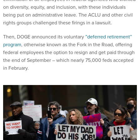
on diversity, equity, and inclusion, with these individuals
being put on administrative leave. The ACLU and other civil
rights groups challenged these firings in a lawsuit.
Then, DOGE announced its voluntary
”deferred retirement”
program
, otherwise known as the Fork in the Road, offering
federal employees the option to resign and get paid through
the end of September – which nearly 75,000 feds accepted
in February.