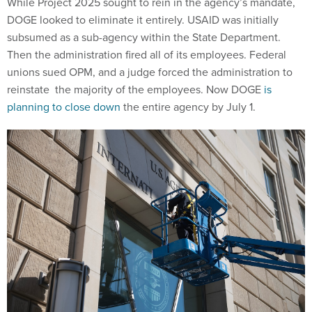
While Project 2025 sought to rein in the agency’s mandate,
DOGE looked to eliminate it entirely. USAID was initially
subsumed as a sub-agency within the State Department.
Then the administration fired all of its employees. Federal
unions sued OPM, and a judge forced the administration to
reinstate the majority of the employees. Now DOGE
is
planning to close down
the entire agency by July 1.