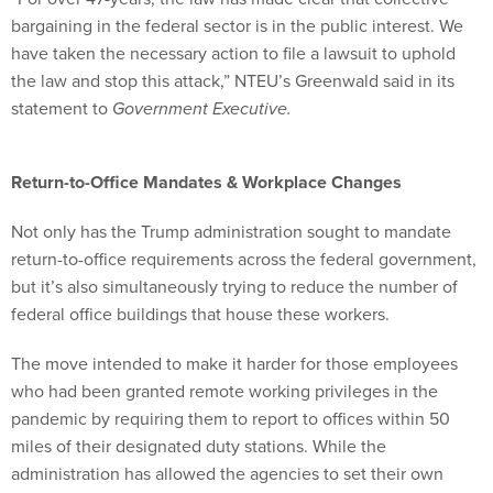
bargaining in the federal sector is in the public interest. We
have taken the necessary action to file a lawsuit to uphold
the law and stop this attack,” NTEU’s Greenwald said in its
statement to
Government Executive.
Return-to-Office Mandates & Workplace Changes
Not only has the Trump administration sought to mandate
return-to-office requirements across the federal government,
but it’s also simultaneously trying to reduce the number of
federal office buildings that house these workers.
The move intended to make it harder for those employees
who had been granted remote working privileges in the
pandemic by requiring them to report to offices within 50
miles of their designated duty stations. While the
administration has allowed the agencies to set their own