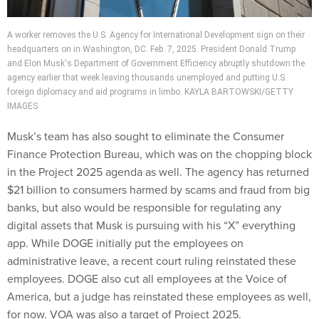
A worker removes the U.S. Agency for International Development sign on their
headquarters on in Washington, DC. Feb. 7, 2025. President Donald Trump
and Elon Musk's Department of Government Efficiency abruptly shutdown the
agency earlier that week leaving thousands unemployed and putting U.S.
foreign diplomacy and aid programs in limbo. KAYLA BARTOWSKI/GETTY
IMAGES
Musk’s team has also sought to eliminate the Consumer
Finance Protection Bureau, which was on the chopping block
in the Project 2025 agenda as well. The agency has returned
$21 billion to consumers harmed by scams and fraud from big
banks, but also would be responsible for regulating any
digital assets that Musk is pursuing with his “X” everything
app. While DOGE initially put the employees on
administrative leave, a recent court ruling reinstated these
employees. DOGE also cut all employees at the Voice of
America, but a judge has reinstated these employees as well,
for now. VOA was also a target of Project 2025.