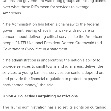
Unions and government watchdog groups are raising alarms
over what these RIFs mean for services to average
Americans.
“The Administration has taken a chainsaw to the federal
government leaving chaos in its wake with no care or
concern about delivering critical services to the American
people,” NTEU National President Doreen Greenwald told
Government Executive
in a statement.
“The administration is undercutting the nation’s ability to
provide services to small towns and rural areas; deliver the
services to young families, services our seniors depend on,
and provide the financial regulation to protect taxpayers’
hard-earned money,” she said.
Union & Collective Bargaining Restrictions
The Trump administration has also set its sights on curtailing