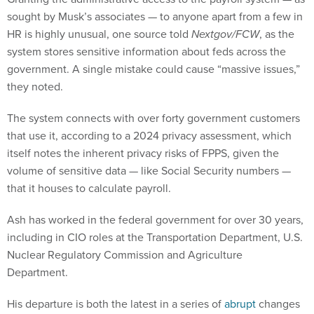
sought by Musk’s associates — to anyone apart from a few in
HR is highly unusual, one source told
Nextgov/FCW
, as the
system stores sensitive information about feds across the
government. A single mistake could cause “massive issues,”
they noted.
The system connects with over forty government customers
that use it, according to a 2024 privacy assessment, which
itself notes the inherent privacy risks of FPPS, given the
volume of sensitive data — like Social Security numbers —
that it houses to calculate payroll.
Ash has worked in the federal government for over 30 years,
including in CIO roles at the Transportation Department, U.S.
Nuclear Regulatory Commission and Agriculture
Department.
His departure is both the latest in a series of
abrupt
changes