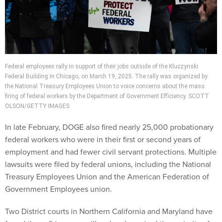
Federal employees rally in support of their jobs outside of the Kluczynski
Federal Building in Chicago, on March 19, 2025. The rally was organized by
the National Treasury Employees Union to voice concerns about the mass
firing of federal workers by the Department of Government Efficiency. SCOTT
OLSON/GETTY IMAGES
In late February, DOGE also fired nearly 25,000 probationary
federal workers who were in their first or second years of
employment and had fewer civil servant protections. Multiple
lawsuits were filed by federal unions, including the National
Treasury Employees Union and the American Federation of
Government Employees union.
Two District courts in Northern California and Maryland have