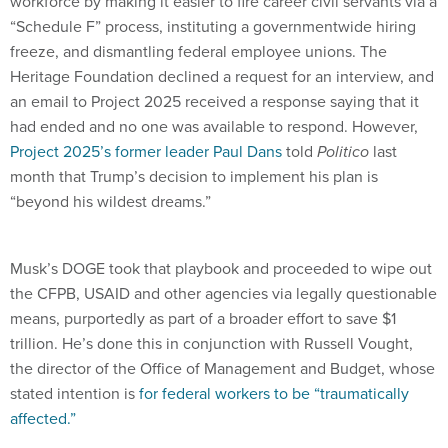
workforce by making it easier to fire career civil servants via a
“Schedule F” process, instituting a governmentwide hiring
freeze, and dismantling federal employee unions. The
Heritage Foundation declined a request for an interview, and
an email to Project 2025 received a response saying that it
had ended and no one was available to respond. However,
Project 2025’s former leader Paul Dans
told
Politico
last
month that Trump’s decision to implement his plan is
“beyond his wildest dreams.”
Musk’s DOGE took that playbook and proceeded to wipe out
the CFPB, USAID and other agencies via legally questionable
means, purportedly as part of a broader effort to save $1
trillion. He’s done this in conjunction with
Russell Vought,
the director of the Office of Management and Budget, whose
stated intention is
for federal workers to be “traumatically
affected.”