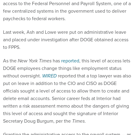
access to the Federal Personnel and Payroll System, one of a
few centralized systems in the government used to deliver
paychecks to federal workers.
Last week, Ash and Lowe were put on administrative leave
and placed under investigation after DOGE obtained access
to FPPS.
As the
New York Times
has
reported
, this level of access lets
DOGE employees change things like employment status
without oversight.
WIRED
reported that a top lawyer was also
put on leave in addition to the CIO and CISO as DOGE
officials sought a level of access to allow them to create and
delete email accounts. Senior career feds at Interior had
written a risk assessment memo about the dangers of giving
this level of access and sought the signature of Interior
Secretary Doug Burgum, per the
Times
.
Granting the administrative access to the payroll system — as