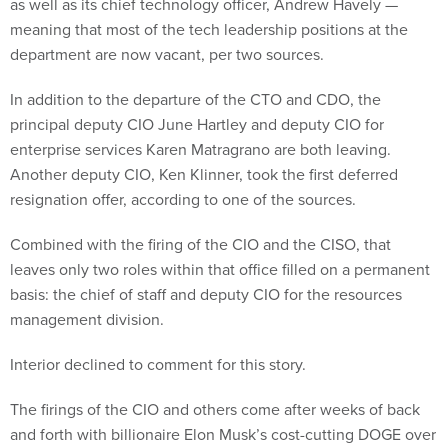
as well as its chief technology officer, Andrew Havely —
meaning that most of the tech leadership positions at the
department are now vacant, per two sources.
In addition to the departure of the CTO and CDO, the
principal deputy CIO June Hartley and deputy CIO for
enterprise services Karen Matragrano are both leaving.
Another deputy CIO, Ken Klinner, took the first deferred
resignation offer, according to one of the sources.
Combined with the firing of the CIO and the CISO, that
leaves only two roles within that office filled on a permanent
basis: the chief of staff and deputy CIO for the resources
management division.
Interior declined to comment for this story.
The firings of the CIO and others come after weeks of back
and forth with billionaire Elon Musk’s cost-cutting DOGE over