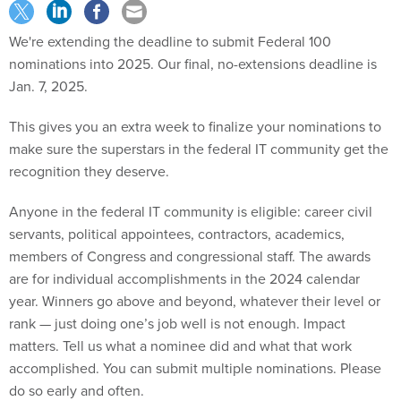
We're extending the deadline to submit Federal 100
nominations into 2025. Our final, no-extensions deadline is
Jan. 7, 2025.
This gives you an extra week to finalize your nominations to
make sure the superstars in the federal IT community get the
recognition they deserve.
Anyone in the federal IT community is eligible: career civil
servants, political appointees, contractors, academics,
members of Congress and congressional staff. The awards
are for individual accomplishments in the 2024 calendar
year. Winners go above and beyond, whatever their level or
rank — just doing one’s job well is not enough. Impact
matters. Tell us what a nominee did and what that work
accomplished. You can submit multiple nominations. Please
do so early and often.