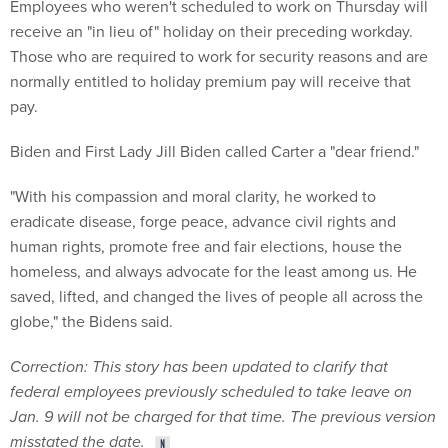
Employees who weren't scheduled to work on Thursday will
receive an "in lieu of" holiday on their preceding workday.
Those who are required to work for security reasons and are
normally entitled to holiday premium pay will receive that
pay.
Biden and First Lady Jill Biden called Carter a "dear friend."
"With his compassion and moral clarity, he worked to
eradicate disease, forge peace, advance civil rights and
human rights, promote free and fair elections, house the
homeless, and always advocate for the least among us. He
saved, lifted, and changed the lives of people all across the
globe," the Bidens said.
Correction: This story has been updated to clarify that
federal employees previously scheduled to take leave on
Jan. 9 will not be charged for that time
. The previous version
misstated the date.