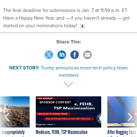
The final deadline for submissions is Jan. 7 at 11:59 p.m. ET.
Have a Happy New Year, and — if you haven't already — get
started on your nominations today!
Share This:
NEXT STORY:
Trump announces more tech policy team
members
SPONSOR CONTENT
 inappropriately
Medicare, FEHB, TSP Maximization
After Hugging Face