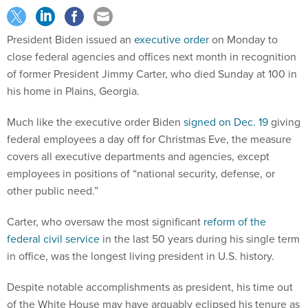
President Biden issued an
executive order
on Monday to
close federal agencies and offices next month in recognition
of former President Jimmy Carter, who died Sunday at 100 in
his home in Plains, Georgia.
Much like the executive order Biden
signed on Dec. 19
giving
federal employees a day off for Christmas Eve, the measure
covers all executive departments and agencies, except
employees in positions of “national security, defense, or
other public need.”
Carter, who oversaw the most significant
reform of the
federal civil service
in the last 50 years during his single term
in office, was the longest living president in U.S. history.
Despite notable accomplishments as president, his time out
of the White House may have arguably eclipsed his tenure as