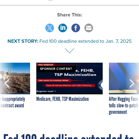
Share This:
NEXT STORY:
Fed 100 deadline extended to Jan. 7, 2025
SPONSOR CONTENT
 inappropriately
Medicare, FEHB, TSP Maximization
After Hugging Face
 contract award
tells slow-to-patch
government