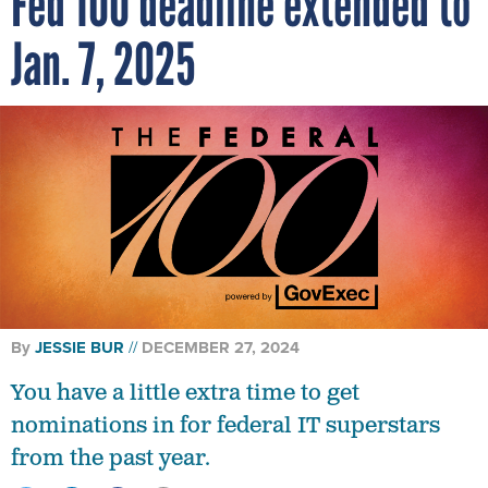
Fed 100 deadline extended to
Jan. 7, 2025
By
JESSIE BUR
DECEMBER 27, 2024
You have a little extra time to get
nominations in for federal IT superstars
from the past year.