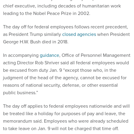
chief executive, including decades of humanitarian work
leading to the Nobel Peace Prize in 2002.
The day off for federal employees follows recent precedent,
as President Trump similarly
closed agencies
when President
George H.W. Bush died in 2018.
In accompanying
guidance
, Office of Personnel Management
acting Director Rob Shriver said all federal employees would
be excused from duty Jan. 9 “except those who, in the
judgment of the head of the agency, cannot be excused for
reasons of national security, defense, or other essential
public business.”
The day off applies to federal employees nationwide and will
be treated like a holiday for purposes of pay and leave, the
memorandum said. Employees who were already scheduled
to take leave on Jan. 9 will not be charged that time off.