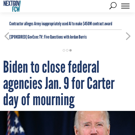
Contractor alleges Army inappropriately used AI to make $450M contract award
[SPONSORED]
GovExec TV: Five Questions with Jordan Burris
Biden to close federal
agencies Jan. 9 for Carter
day of mourning