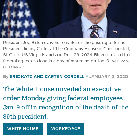
President Joe Biden delivers remarks on the passing of former
President Jimmy Carter at The Company House in Christiansted,
St. Croix, US Virgin Islands on Dec. 29, 2024. Biden ordered that
federal agencies close in a day of mourning on Jan. 9.
SAUL LOEB /
GETTY IMAGES
By
ERIC KATZ
AND
CARTEN CORDELL
JANUARY 2, 2025
The White House unveiled an executive
order Monday giving federal employees
Jan. 9 off in recognition of the death of the
39th president.
WHITE HOUSE
WORKFORCE