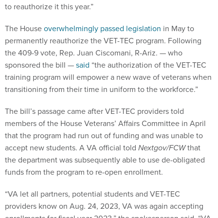
to reauthorize it this year.”
The House
overwhelmingly passed legislation
in May to
permanently reauthorize the VET-TEC program. Following
the 409-9 vote, Rep. Juan Ciscomani, R-Ariz. — who
sponsored the bill —
said
“the authorization of the VET-TEC
training program will empower a new wave of veterans when
transitioning from their time in uniform to the workforce.”
The bill’s passage came after VET-TEC providers told
members of the House Veterans’ Affairs Committee in April
that the program had run out of funding and was unable to
accept new students. A VA official told
Nextgov/FCW
that
the department was subsequently able to use de-obligated
funds from the program to re-open enrollment.
“VA let all partners, potential students and VET-TEC
providers know on Aug. 24, 2023, VA was again accepting