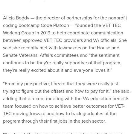
Alicia Boddy — the director of partnerships for the nonprofit
coding bootcamp Code Platoon — founded the VET-TEC
Working Group in 2019 to help coordinate communication
between approved VET-TEC providers and VA officials. She
said she recently met with lawmakers on the House and
Senate Veterans’ Affairs committees and “the sentiment
continues to be they're really supportive of that program,
they're really excited about it and everyone loves it.”
“From my perspective, I heard that they were really just
trying to figure out the offsets and how to pay for it,” she said,
adding that a recent meeting with the VA education benefits
team focused on how to achieve better outcomes for VET-
TEC moving forward and how to track graduates of the
program through their first jobs in the tech sector.