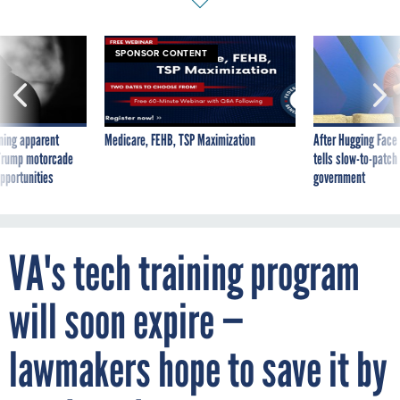
SPONSOR CONTENT
ning apparent
Medicare, FEHB, TSP Maximization
After Hugging Face
g Trump motorcade
tells slow-to-patch
pportunities
government
VA's tech training program
will soon expire —
lawmakers hope to save it by