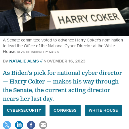
A Senate committee voted to advance Harry Coker's nomination
to lead the Office of the National Cyber Director at the White
House.
KEVIN DIETSCH/GETTY IMAGES
By
NATALIE ALMS
NOVEMBER 16, 2023
As Biden’s pick for national cyber director
— Harry Coker — makes his way through
the Senate, the current acting director
nears her last day.
CYBERSECURITY
CONGRESS
WHITE HOUSE