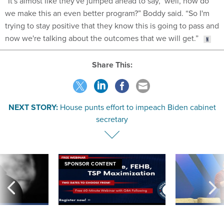
“It's almost like they've jumped ahead to say, ‘well, how do
we make this an even better program?” Boddy said. “So I'm
trying to stay positive that they know this is going to pass and
now we're talking about the outcomes that we will get.”
Share This:
NEXT STORY:
House punts effort to impeach Biden cabinet
secretary
SPONSOR CONTENT
ning apparent
Medicare, FEHB, TSP Maximization
After Hugging Face
g Trump motorcade
tells slow-to-patch