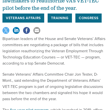
lawmakers to reauthorize VA’s VET-TEC
pilot before the end of the year.
VETERANS AFFAIRS
TRAINING
CONGRESS
Bipartisan leaders of the House and Senate Veterans’ Affairs
committees are negotiating a package of bills that includes
legislation reauthorizing the Veteran Employment Through
Technology Education Courses — or VET-TEC — program,
according to a top Senate Democrat.
Senate Veterans’ Affairs Committee Chair Jon Tester, D-
Mont., said extending the Department of Veterans Affairs’
VET-TEC program is part of ongoing legislative discussions
between the two chambers and signaled his hope it would
pass before the end of the year.
The
five-year pilot program
, which launched in 2019, offers