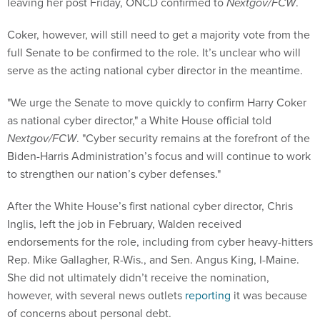
leaving her post Friday, ONCD confirmed to
Nextgov/FCW
.
Coker, however, will still need to get a majority vote from the
full Senate to be confirmed to the role. It’s unclear who will
serve as the acting national cyber director in the meantime.
"We urge the Senate to move quickly to confirm Harry Coker
as national cyber director," a White House official told
Nextgov/FCW
. "Cyber security remains at the forefront of the
Biden-Harris Administration’s focus and will continue to work
to strengthen our nation’s cyber defenses."
After the White House’s first national cyber director, Chris
Inglis, left the job in February, Walden received
endorsements for the role, including from cyber heavy-hitters
Rep. Mike Gallagher, R-Wis., and Sen. Angus King, I-Maine.
She did not ultimately didn’t receive the nomination,
however, with several news outlets
reporting
it was because
of concerns about personal debt.