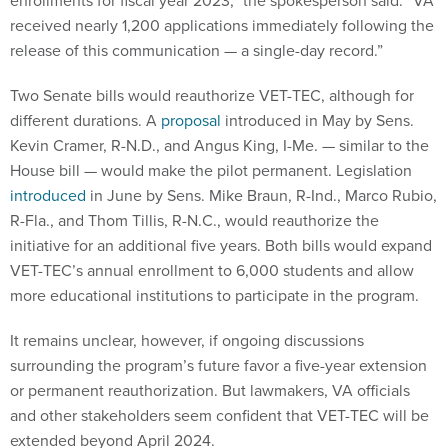
enrollments for fiscal year 2023,” the spokesperson said. “VA
received nearly 1,200 applications immediately following the
release of this communication — a single-day record.”
Two Senate bills would reauthorize VET-TEC, although for
different durations. A
proposal
introduced in May by Sens.
Kevin Cramer, R-N.D., and Angus King, I-Me. — similar to the
House bill — would make the pilot permanent. Legislation
introduced
in June by Sens. Mike Braun, R-Ind., Marco Rubio,
R-Fla., and Thom Tillis, R-N.C., would reauthorize the
initiative for an additional five years. Both bills would expand
VET-TEC’s annual enrollment to 6,000 students and allow
more educational institutions to participate in the program.
It remains unclear, however, if ongoing discussions
surrounding the program’s future favor a five-year extension
or permanent reauthorization. But lawmakers, VA officials
and other stakeholders seem confident that VET-TEC will be
extended beyond April 2024.