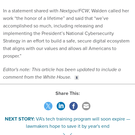
In a statement shared with
Nextgov/FCW
, Walden called her
work “the honor of a lifetime” and said that “we’ve
accomplished so much, including releasing and
implementing the President’s National Cybersecurity
Strategy in an effort to build a safe, secure digital ecosystem
that aligns with our values and allows all Americans to
prosper.”
Editor's note: This article has been updated to include a
comment from the White House.
Share This:
NEXT STORY:
VA's tech training program will soon expire —
lawmakers hope to save it by year's end