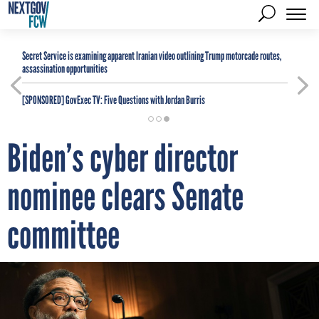
Secret Service is examining apparent Iranian video outlining Trump motorcade routes,
assassination opportunities
[SPONSORED]
GovExec TV: Five Questions with Jordan Burris
Biden’s cyber director
nominee clears Senate
committee