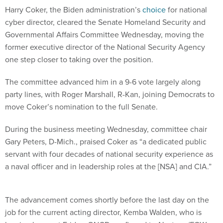
Harry Coker, the Biden administration’s
choice
for national
cyber director, cleared the Senate Homeland Security and
Governmental Affairs Committee Wednesday, moving the
former executive director of the National Security Agency
one step closer to taking over the position.
The committee advanced him in a 9-6 vote largely along
party lines, with Roger Marshall, R-Kan, joining Democrats to
move Coker’s nomination to the full Senate.
During the business meeting Wednesday, committee chair
Gary Peters, D-Mich., praised Coker as “a dedicated public
servant with four decades of national security experience as
a naval officer and in leadership roles at the [NSA] and CIA.”
The advancement comes shortly before the last day on the
job for the current acting director, Kemba Walden, who is