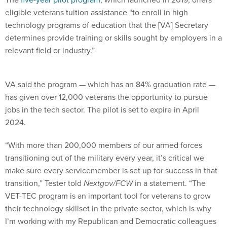
eligible veterans tuition assistance “to enroll in high
technology programs of education that the [VA] Secretary
determines provide training or skills sought by employers in a
relevant field or industry.”
VA said the program — which has an 84% graduation rate —
has given over 12,000 veterans the opportunity to pursue
jobs in the tech sector. The pilot is set to expire in April
2024.
“With more than 200,000 members of our armed forces
transitioning out of the military every year, it’s critical we
make sure every servicemember is set up for success in that
transition,” Tester told
Nextgov/FCW
in a statement. “The
VET-TEC program is an important tool for veterans to grow
their technology skillset in the private sector, which is why
I’m working with my Republican and Democratic colleagues