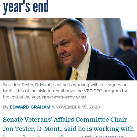
year's end
Sen. Jon Tester, D-Mont., said he is working with colleagues on
both sides of the aisle to reauthorize the VET-TEC program by
the end of the year.
KEVIN DIETSCH/GETTY IMAGES
By
EDWARD GRAHAM
NOVEMBER 15, 2023
Senate Veterans’ Affairs Committee Chair
Jon Tester, D-Mont., said he is working with