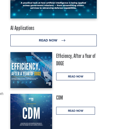
AI Applications
READ NOW
Efficiency, After a Year of
DOGE
READ NOW
on
CDM
READ NOW