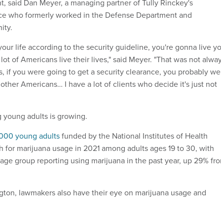
t, said Dan Meyer, a managing partner of Tully Rinckey's
ice who formerly worked in the Defense Department and
ity.
 your life according to the security guideline, you're gonna live y
a lot of Americans live their lives," said Meyer. "That was not alwa
s, if you were going to get a security clearance, you probably we
e other Americans… I have a lot of clients who decide it's just not
 young adults is growing.
000 young adults
funded by the National Institutes of Health
gh for marijuana usage in 2021 among adults ages 19 to 30, with
t age group reporting using marijuana in the past year, up 29% fr
gton, lawmakers also have their eye on marijuana usage and