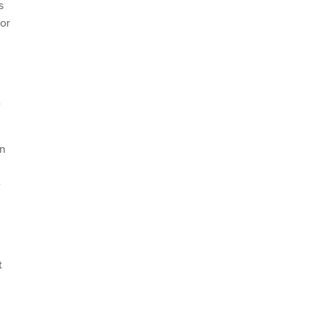
s
or
e
on
e
t