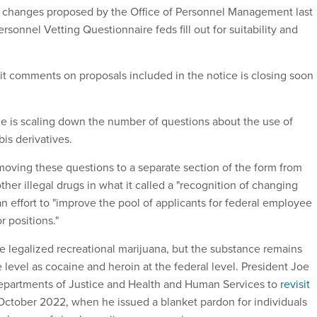
 changes proposed by the Office of Personnel Management last
ersonnel Vetting Questionnaire feds fill out for suitability and
 comments on proposals included in the notice is closing soon
 is scaling down the number of questions about the use of
is derivatives.
ving these questions to a separate section of the form from
ther illegal drugs in what it called a "recognition of changing
n effort to "improve the pool of applicants for federal employee
r positions."
ve legalized recreational marijuana, but the substance remains
e level as cocaine and heroin at the federal level. President Joe
epartments of Justice and Health and Human Services to
revisit
October 2022, when he issued a blanket pardon for individuals