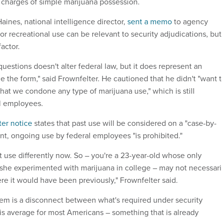
 charges of simple marijuana possession.
 Haines, national intelligence director,
sent a memo
to agency
ior recreational use can be relevant to security adjudications, but
actor.
uestions doesn't alter federal law, but it does represent an
 the form," said Frownfelter. He cautioned that he didn't "want 
hat we condone any type of marijuana use," which is still
al employees.
ter notice
states that past use will be considered on a "case-by-
ent, ongoing use by federal employees "is prohibited."
t use differently now. So – you're a 23-year-old whose only
r she experimented with marijuana in college – may not necessari
ere it would have been previously," Frownfelter said.
lem is a disconnect between what's required under security
is average for most Americans – something that is already