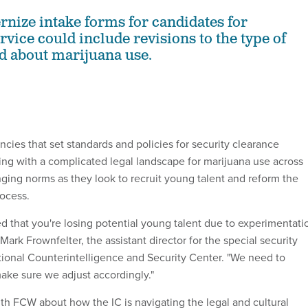
rnize intake forms for candidates for
vice could include revisions to the type of
d about marijuana use.
ies that set standards and policies for security clearance
ing with a complicated legal landscape for marijuana use across
ging norms as they look to recruit young talent and reform the
rocess.
ed that you're losing potential young talent due to experimentati
 Mark Frownfelter, the assistant director for the special security
ational Counterintelligence and Security Center. "We need to
ake sure we adjust accordingly."
th FCW about how the IC is navigating the legal and cultural