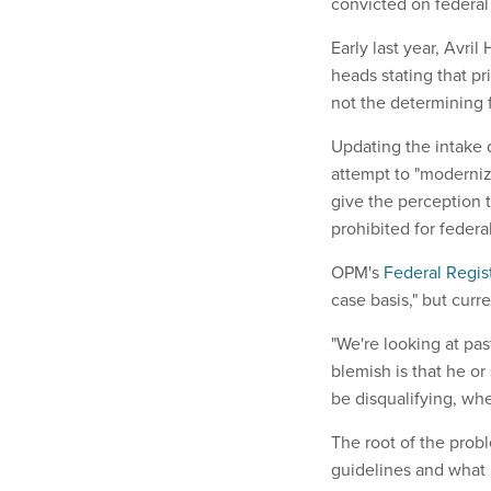
convicted on federal
Early last year, Avril
heads stating that pr
not the determining f
Updating the intake q
attempt to "modernize
give the perception t
prohibited for feder
OPM's
Federal Regis
case basis," but curr
"We're looking at pas
blemish is that he o
be disqualifying, wh
The root of the prob
guidelines and what 