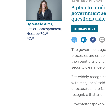
JANUARY 11, 2023
A plan to mode
government ser
questions aske
By
Natalie Alms
,
Senior Correspondent,
INTELLIGENCE
Nextgov/FCW
,
FCW
The government agenc
processes are grappl
the country and chan
security clearance p
"It's widely recogniz
with marijuana," said
directorate at the N
recognize that and m
Frownfelter spoke wi