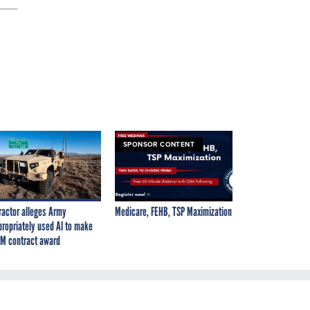
SPONSOR CONTENT
ractor alleges Army
Medicare, FEHB, TSP Maximization
propriately used AI to make
M contract award