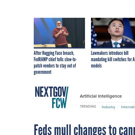
After Hugging Face breach,
Lawmakers introduce bill
FedRAMP chief tells slow-to-
mandating kill switches for A
patch vendors to stay out of
models
government
Artificial Intelligence
TRENDING
Industry
Internat
Feds mull changes to can