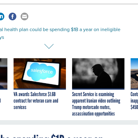
l health plan could be spending $1B a year on ineligible
ys
VA awards Salesforce $1.6B
Secret Service is examining
Cont
I
contract for veteran care and
apparent Iranian video outlining
inap
services
Trump motorcade routes,
$450
assassination opportunities