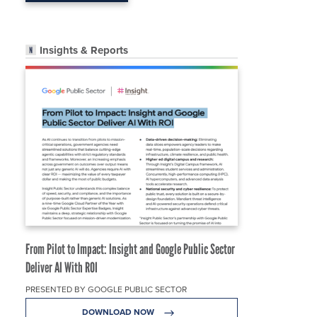
Insights & Reports
From Pilot to Impact: Insight and Google Public Sector
Deliver AI With ROI
PRESENTED BY GOOGLE PUBLIC SECTOR
DOWNLOAD NOW