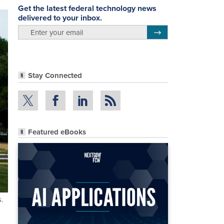
Get the latest federal technology news
delivered to your inbox.
email
Register for Newsletter
Stay Connected
Featured eBooks
.