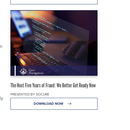
to
The Next Five Years of Fraud: We Better Get Ready Now
PRESENTED BY SOCURE
ly
DOWNLOAD NOW