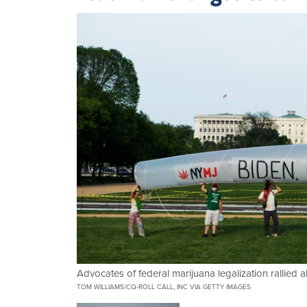
Advocates of federal marijuana legalization rallied 
TOM WILLIAMS/CQ-ROLL CALL, INC VIA GETTY IMAGES