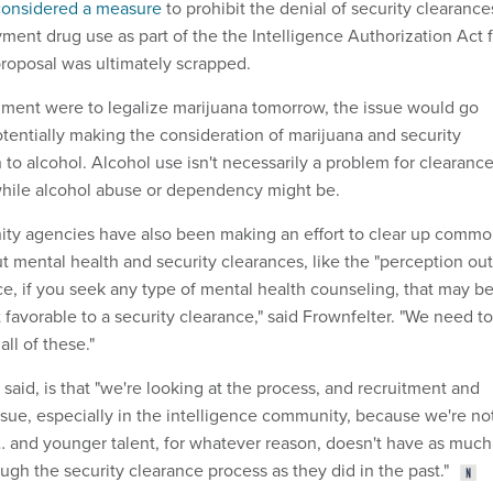
considered a measure
to prohibit the denial of security clearance
ent drug use as part of the the Intelligence Authorization Act f
roposal was ultimately scrapped.
rnment were to legalize marijuana tomorrow, the issue would go
otentially making the consideration of marijuana and security
to alcohol. Alcohol use isn't necessarily a problem for clearanc
while alcohol abuse or dependency might be.
ity agencies have also been making an effort to clear up comm
 mental health and security clearances, like the "perception out
nce, if you seek any type of mental health counseling, that may b
 favorable to a security clearance," said Frownfelter. "We need to
ll of these."
 said, is that "we're looking at the process, and recruitment and
ssue, especially in the intelligence community, because we're no
 and younger talent, for whatever reason, doesn't have as much
ough the security clearance process as they did in the past."