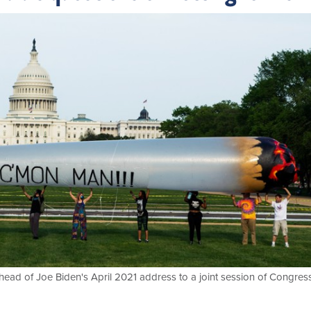
ahead of Joe Biden's April 2021 address to a joint session of Congress