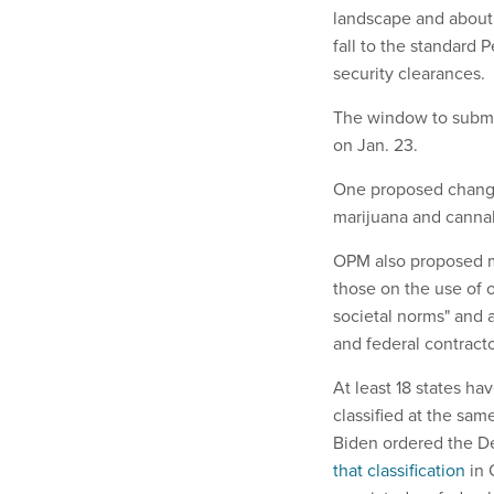
landscape and about
fall to the standard P
security clearances.
The window to submit
on Jan. 23.
One proposed change
marijuana and cannab
OPM also proposed mo
those on the use of o
societal norms" and a
and federal contracto
At least 18 states ha
classified at the sam
Biden ordered the D
that classification
in 