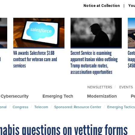
Notice at Collection
You
VA awards Salesforce $1.6B
Secret Service is examining
Cont
I
contract for veteran care and
apparent Iranian video outlining
inap
services
Trump motorcade routes,
$450
assassination opportunities
NEWSLETTERS
EVENTS
Cybersecurity
Emerging Tech
Modernization
P
ional
Congress
Telecom
Sponsored: Resource Center
Emerging Tactics
nabis questions on vetting forms