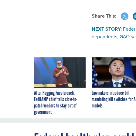
Share This:
NEXT STORY:
Federa
dependents, GAO sa
After Hugging Face breach,
Lawmakers introduce bill
FedRAMP chief tells slow-to-
mandating kill switches for A
patch vendors to stay out of
models
government