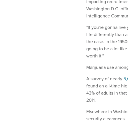
impacting recruitmen
Washington D.C. off
Intelligence Commun
"If you're gonna live
life differently than 
the case. In the 1950
going to be a lot lik
worth it."
Marijuana use among
A survey of nearly
5,
found an all-time hi
43% of adults in tha
2011.
Elsewhere in Washin
security clearances.