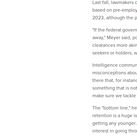
Last fall, lawmakers
based on pre-employm
2023, although the p
"If the federal gove
away," Meyer said, p
clearances more akin 
seekers or holders, 
Intelligence commun
misconceptions about
there that, for insta
something that is not
make sure we tackle a
The "bottom line," he
retention is a huge i
getting any younger…
interest in going thr