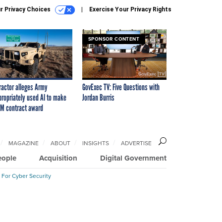
r Privacy Choices
Exercise Your Privacy Rights
SPONSOR CONTENT
ractor alleges Army
GovExec TV: Five Questions with
propriately used AI to make
Jordan Burris
M contract award
MAGAZINE
ABOUT
INSIGHTS
ADVERTISE
eople
Acquisition
Digital Government
 For Cyber Security