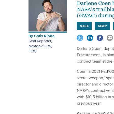
Darlene Coen h
NASA's trailbl
(GWAC) during 
NASA
SEWP
By
Chris Riotta
,
Staff Reporter,
Nextgov/FCW
,
Darlene Coen, deputy
FCW
Procurement , is pla
contract team at the
Coen, a 2021 Fed10
secret weapon," spen
director and director
NASA's contract vehi
with $10.5 billion in
previous year.
Working for SEWP "ha