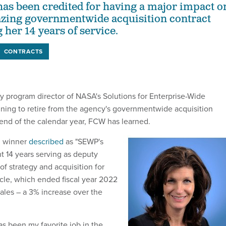
as been credited for having a major impact o
azing governmentwide acquisition contract
her 14 years of service.
CONTRACTS
 program director of NASA's Solutions for Enterprise-Wide
nning to retire from the agency's governmentwide acquisition
 end of the calendar year, FCW has learned.
0 winner
described
as "SEWP's
t 14 years serving as deputy
 of strategy and acquisition for
cle, which ended fiscal year 2022
 sales – a 3% increase over the
s been my favorite job in the