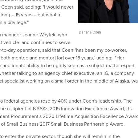
 Coen said, adding: "I would never
 long – 15 years – but what a
n a privilege."
Darlene Coen
 manager Joanne Woytek, who
t vehicle and continues to serve
ay-to-day operations, said that Coen "has been my co-worker,
 both mentee and mentor [for] over 16 years," adding: "Her
and innate ability to be rightly seen as a subject matter expert
whether talking to an agency chief executive, an IG, a company
ct specialist working on a small order in the middle of Alaska, wa
s federal agencies rose by 40% under Coen's leadership. The
the recipient of NASA's 2015 Innovation Excellence Award, the
nment Procurement's 2020 Lifetime Acquisition Excellence Awar
of Small Business 2017 Small Business Partnership Award.
o enter the private sector, though she will remain in the