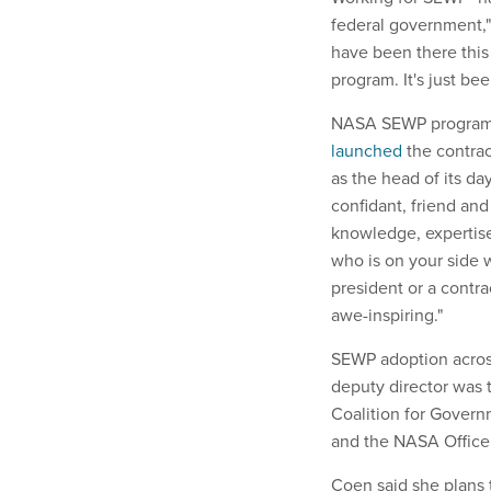
federal government,"
have been there this
program. It's just bee
NASA SEWP program
launched
the contrac
as the head of its d
confidant, friend and
knowledge, expertise 
who is on your side 
president or a contra
awe-inspiring."
SEWP adoption acros
deputy director was 
Coalition for Gover
and the NASA Office 
Coen said she plans t