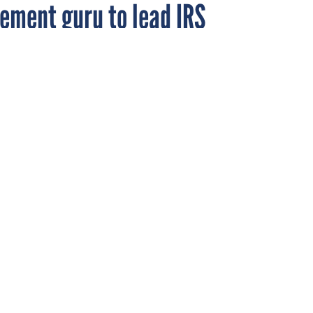
ement guru to lead IRS
ing before the House Ways and Means Committee on June 27, 2013.