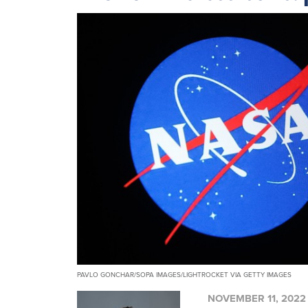
PAVLO GONCHAR/SOPA IMAGES/LIGHTROCKET VIA GETTY IMAGES
NOVEMBER 11, 2022