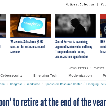
Notice at Collection
You
VA awards Salesforce $1.6B
Secret Service is examining
DHS 
I
contract for veteran care and
apparent Iranian video outlining
ruled
services
Trump motorcade routes,
brea
assassination opportunities
NEWSLETTERS
EVENTS
Cybersecurity
Emerging Tech
Modernization
P
ional
Congress
Workforce
Sponsored: Resource Center
Emerging Tacti
n' to retire at the end of the yea