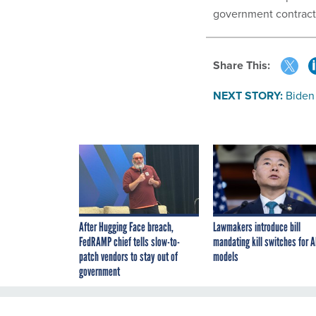
government contract
Share This:
NEXT STORY:
Biden
After Hugging Face breach,
Lawmakers introduce bill
FedRAMP chief tells slow-to-
mandating kill switches for A
patch vendors to stay out of
models
government