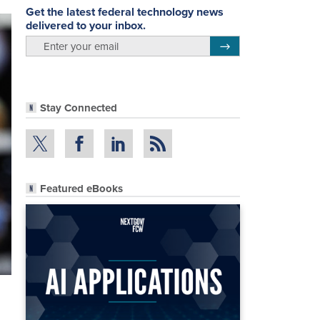
Get the latest federal technology news
delivered to your inbox.
email
Register for Newsletter
Stay Connected
Featured eBooks