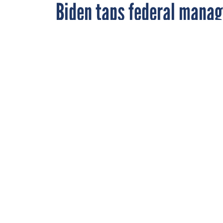
Biden taps federal manag
Danny Werfel, shown here testifying during a hear