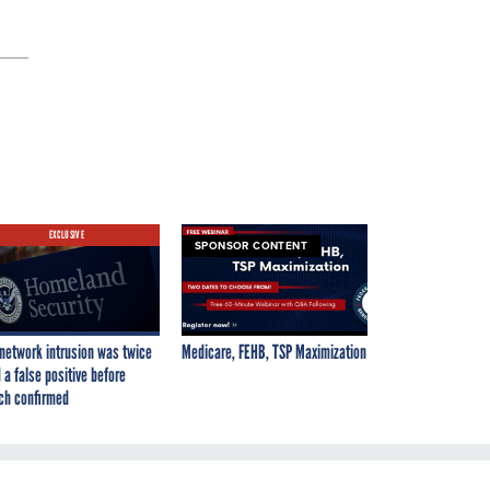
EXCLUSIVE
SPONSOR CONTENT
network intrusion was twice
Medicare, FEHB, TSP Maximization
 a false positive before
ch confirmed