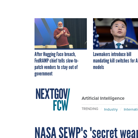
After Hugging Face breach,
Lawmakers introduce bill
FedRAMP chief tells slow-to-
mandating kill switches for A
patch vendors to stay out of
models
government
Artificial Intelligence
TRENDING
Industry
Internat
NASA SEWP's 'secret weapo