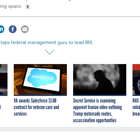
ing space.
 taps federal management guru to lead IRS
VA awards Salesforce $1.6B
Secret Service is examining
DHS 
I
contract for veteran care and
apparent Iranian video outlining
ruled
services
Trump motorcade routes,
brea
assassination opportunities