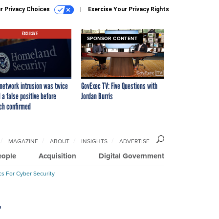
r Privacy Choices
Exercise Your Privacy Rights
EXCLUSIVE
SPONSOR CONTENT
network intrusion was twice
GovExec TV: Five Questions with
 a false positive before
Jordan Burris
ch confirmed
MAGAZINE
ABOUT
INSIGHTS
ADVERTISE
eople
Acquisition
Digital Government
cs For Cyber Security
r