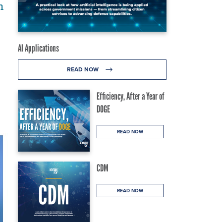
n
AI Applications
READ NOW
Efficiency, After a Year of
DOGE
READ NOW
CDM
READ NOW