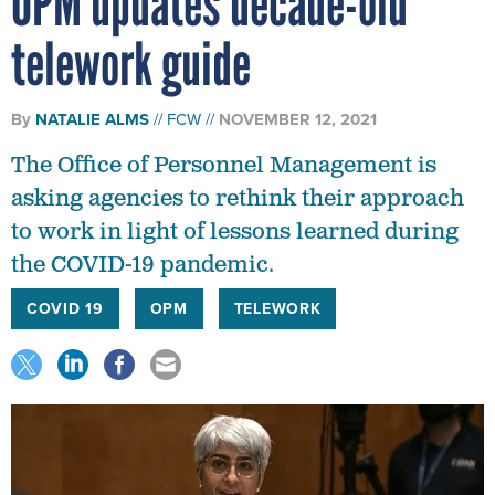
OPM updates decade-old
telework guide
By
NATALIE ALMS
FCW
NOVEMBER 12, 2021
The Office of Personnel Management is
asking agencies to rethink their approach
to work in light of lessons learned during
the COVID-19 pandemic.
COVID 19
OPM
TELEWORK