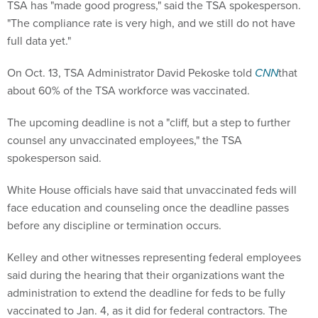
TSA has "made good progress," said the TSA spokesperson.
"The compliance rate is very high, and we still do not have
full data yet."
On Oct. 13, TSA Administrator David Pekoske told
CNN
that
about 60% of the TSA workforce was vaccinated.
The upcoming deadline is not a "cliff, but a step to further
counsel any unvaccinated employees," the TSA
spokesperson said.
White House officials have said that unvaccinated feds will
face education and counseling once the deadline passes
before any discipline or termination occurs.
Kelley and other witnesses representing federal employees
said during the hearing that their organizations want the
administration to extend the deadline for feds to be fully
vaccinated to Jan. 4, as it did for federal contractors. The