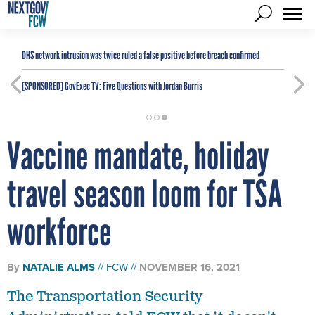
DHS network intrusion was twice ruled a false positive before breach confirmed
[SPONSORED]
GovExec TV: Five Questions with Jordan Burris
Vaccine mandate, holiday
travel season loom for TSA
workforce
By
NATALIE ALMS
FCW
NOVEMBER 16, 2021
The Transportation Security