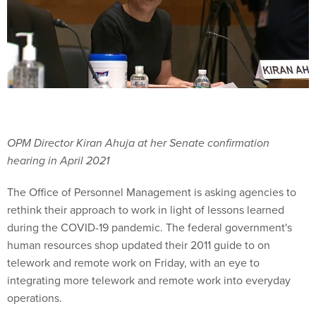
OPM Director Kiran Ahuja at her Senate confirmation
hearing in April 2021
The Office of Personnel Management is asking agencies to
rethink their approach to work in light of lessons learned
during the COVID-19 pandemic. The federal government's
human resources shop updated their 2011 guide to on
telework and remote work on Friday, with an eye to
integrating more telework and remote work into everyday
operations.