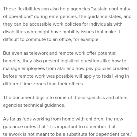
These flexibilities can also help agencies "sustain continuity
of operations" during emergencies, the guidance states, and
they can be accessible work policies for individuals with
disabilities who might have mobility issues that make it
difficult to commute to an office, for example.
But even as telework and remote work offer potential
benefits, they also present logistical questions like how to
manage employees from afar and how pay policies created
before remote work was possible will apply to feds living in
different time zones than their offices.
The document digs into some of these specifics and offers
agencies technical guidance.
As far as feds working from home with children, the new
guidance notes that "it is important to remember that
telework is not meant to be a substitute for dependent care,"