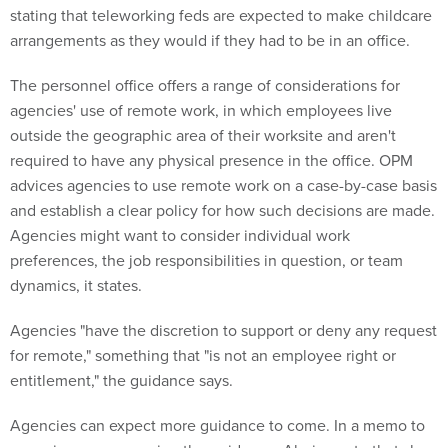
stating that teleworking feds are expected to make childcare
arrangements as they would if they had to be in an office.
The personnel office offers a range of considerations for
agencies' use of remote work, in which employees live
outside the geographic area of their worksite and aren't
required to have any physical presence in the office. OPM
advices agencies to use remote work on a case-by-case basis
and establish a clear policy for how such decisions are made.
Agencies might want to consider individual work
preferences, the job responsibilities in question, or team
dynamics, it states.
Agencies "have the discretion to support or deny any request
for remote," something that "is not an employee right or
entitlement," the guidance says.
Agencies can expect more guidance to come. In a memo to