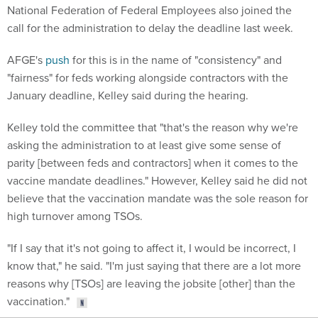
National Federation of Federal Employees also joined the
call for the administration to delay the deadline last week.
AFGE's
push
for this is in the name of "consistency" and
"fairness" for feds working alongside contractors with the
January deadline, Kelley said during the hearing.
Kelley told the committee that "that's the reason why we're
asking the administration to at least give some sense of
parity [between feds and contractors] when it comes to the
vaccine mandate deadlines." However, Kelley said he did not
believe that the vaccination mandate was the sole reason for
high turnover among TSOs.
"If I say that it's not going to affect it, I would be incorrect, I
know that," he said. "I'm just saying that there are a lot more
reasons why [TSOs] are leaving the jobsite [other] than the
vaccination."