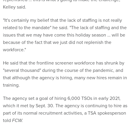
Kelley said.
"It's certainly my belief that the lack of staffing is not really
related to the mandate" he said. "The lack of staffing and the
issues that we may have come this holiday season … will be
because of the fact that we just did not replenish the
workforce."
He said that the frontline screener workforce has shrunk by
"several thousand" during the course of the pandemic, and
that although the agency is hiring, many new hires remain in
training.
The agency set a goal of hiring 6,000 TSOs in early 2021,
which it met by Sept. 30. The agency is continuing to hire as
part of its normal recruitment activities, a TSA spokesperson
told
FCW.