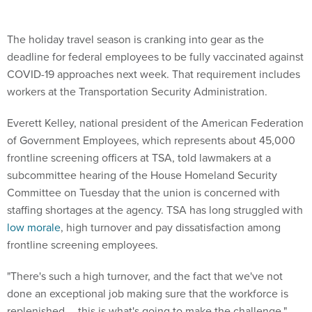
The holiday travel season is cranking into gear as the
deadline for federal employees to be fully vaccinated against
COVID-19 approaches next week. That requirement includes
workers at the Transportation Security Administration.
Everett Kelley, national president of the American Federation
of Government Employees, which represents about 45,000
frontline screening officers at TSA, told lawmakers at a
subcommittee hearing of the House Homeland Security
Committee on Tuesday that the union is concerned with
staffing shortages at the agency. TSA has long struggled with
low morale
, high turnover and pay dissatisfaction among
frontline screening employees.
"There's such a high turnover, and the fact that we've not
done an exceptional job making sure that the workforce is
replenished … this is what's going to make the challenge,"