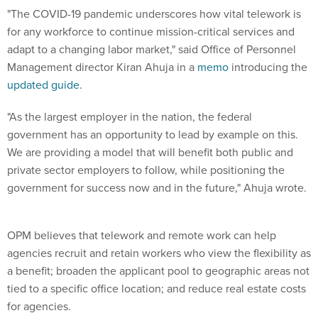
"The COVID-19 pandemic underscores how vital telework is
for any workforce to continue mission-critical services and
adapt to a changing labor market," said Office of Personnel
Management director Kiran Ahuja in a
memo
introducing the
updated guide
.
"As the largest employer in the nation, the federal
government has an opportunity to lead by example on this.
We are providing a model that will benefit both public and
private sector employers to follow, while positioning the
government for success now and in the future," Ahuja wrote.
OPM believes that telework and remote work can help
agencies recruit and retain workers who view the flexibility as
a benefit; broaden the applicant pool to geographic areas not
tied to a specific office location; and reduce real estate costs
for agencies.