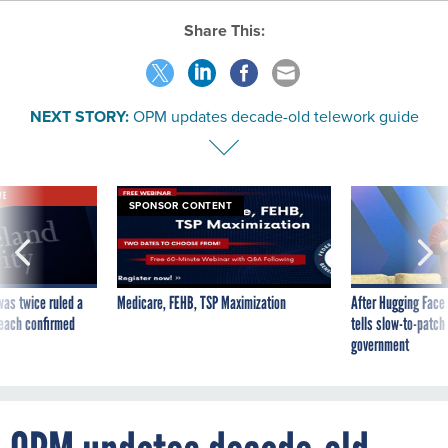
Share This:
NEXT STORY:
OPM updates decade-old telework guide
VE
SPONSOR CONTENT
was twice ruled a
Medicare, FEHB, TSP Maximization
After Hugging Face
reach confirmed
tells slow-to-patch
government