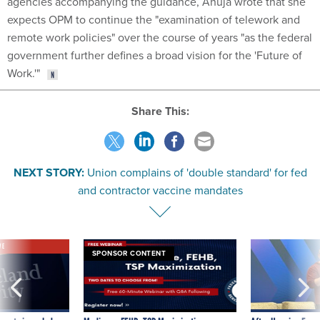
agencies accompanying the guidance, Ahuja wrote that she
expects OPM to continue the "examination of telework and
remote work policies" over the course of years "as the federal
government further defines a broad vision for the 'Future of
Work.'"
Share This:
NEXT STORY:
Union complains of 'double standard' for fed
and contractor vaccine mandates
VE
SPONSOR CONTENT