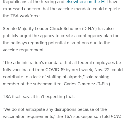
Republicans at the hearing and
elsewhere on the Hill
have
expressed concern that the vaccine mandate could deplete
the TSA workforce.
Senate Majority Leader Chuck Schumer (D-N.Y.) has also
publicly urged the agency to create a contingency plan for
the holidays regarding potential disruptions due to the
vaccine requirement.
"The administration's mandate that all federal employees be
fully vaccinated from COVID-19 by next week, Nov. 22, could
contribute to a lack of staffing at airports," said ranking
member of the subcommittee, Carlos Gimenez (R-Fla.).
TSA itself says it isn't expecting that.
"We do not anticipate any disruptions because of the
vaccination requirements," the TSA spokesperson told
FCW.