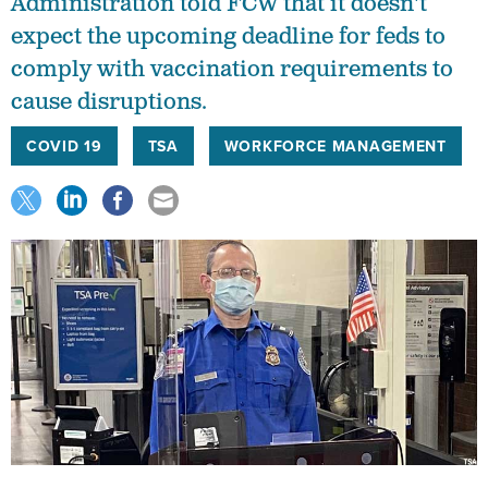
Administration told FCW that it doesn't
expect the upcoming deadline for feds to
comply with vaccination requirements to
cause disruptions.
COVID 19
TSA
WORKFORCE MANAGEMENT