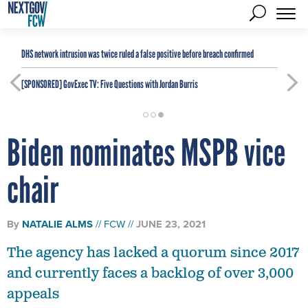
DHS network intrusion was twice ruled a false positive before breach confirmed
[SPONSORED]
GovExec TV: Five Questions with Jordan Burris
Biden nominates MSPB vice
chair
By
NATALIE ALMS
FCW
JUNE 23, 2021
The agency has lacked a quorum since 2017
and currently faces a backlog of over 3,000
appeals