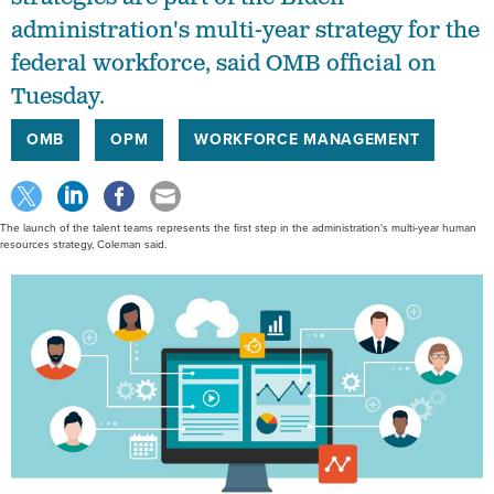
administration's multi-year strategy for the
federal workforce, said OMB official on
Tuesday.
OMB
OPM
WORKFORCE MANAGEMENT
The launch of the talent teams represents the first step in the administration's multi-year human
resources strategy, Coleman said.