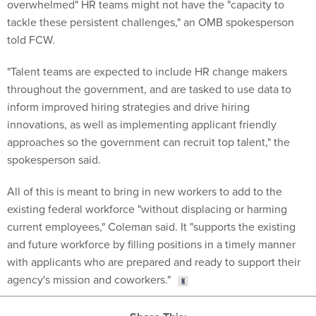
overwhelmed" HR teams might not have the "capacity to
tackle these persistent challenges," an OMB spokesperson
told FCW.
"Talent teams are expected to include HR change makers
throughout the government, and are tasked to use data to
inform improved hiring strategies and drive hiring
innovations, as well as implementing applicant friendly
approaches so the government can recruit top talent," the
spokesperson said.
All of this is meant to bring in new workers to add to the
existing federal workforce "without displacing or harming
current employees," Coleman said. It "supports the existing
and future workforce by filling positions in a timely manner
with applicants who are prepared and ready to support their
agency's mission and coworkers."