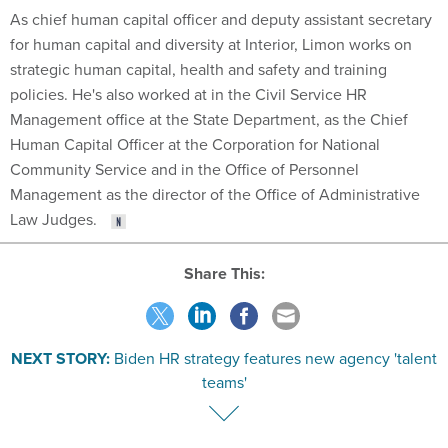
As chief human capital officer and deputy assistant secretary
for human capital and diversity at Interior, Limon works on
strategic human capital, health and safety and training
policies. He's also worked at in the Civil Service HR
Management office at the State Department, as the Chief
Human Capital Officer at the Corporation for National
Community Service and in the Office of Personnel
Management as the director of the Office of Administrative
Law Judges.
Share This:
NEXT STORY:
Biden HR strategy features new agency 'talent
teams'