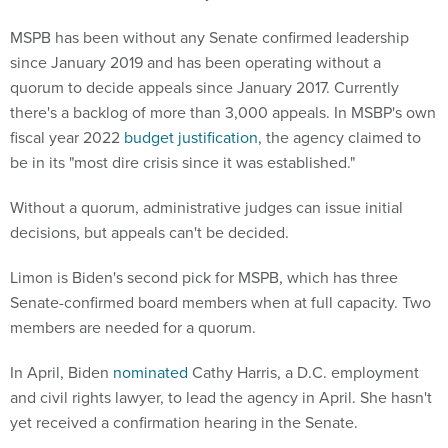
MSPB has been without any Senate confirmed leadership
since January 2019 and has been operating without a
quorum to decide appeals since January 2017. Currently
there's a backlog of more than 3,000 appeals. In MSBP's own
fiscal year 2022
budget justification
, the agency claimed to
be in its "most dire crisis since it was established."
Without a quorum, administrative judges can issue initial
decisions, but appeals can't be decided.
Limon is Biden's second pick for MSPB, which has three
Senate-confirmed board members when at full capacity. Two
members are needed for a quorum.
In April, Biden
nominated
Cathy Harris, a D.C. employment
and civil rights lawyer, to lead the agency in April. She hasn't
yet received a confirmation hearing in the Senate.