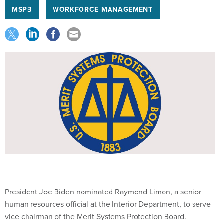
MSPB
WORKFORCE MANAGEMENT
President Joe Biden nominated Raymond Limon, a senior
human resources official at the Interior Department, to serve
vice chairman of the Merit Systems Protection Board.