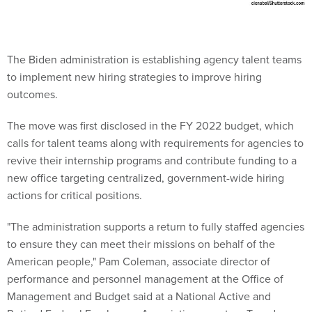
The Biden administration is establishing agency talent teams
to implement new hiring strategies to improve hiring
outcomes.
The move was first disclosed in the FY 2022 budget, which
calls for talent teams along with requirements for agencies to
revive their internship programs and contribute funding to a
new office targeting centralized, government-wide hiring
actions for critical positions.
"The administration supports a return to fully staffed agencies
to ensure they can meet their missions on behalf of the
American people," Pam Coleman, associate director of
performance and personnel management at the Office of
Management and Budget said at a National Active and