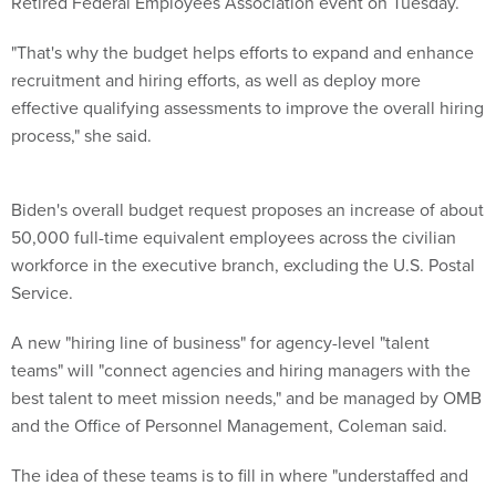
Retired Federal Employees Association event on Tuesday.
"That's why the budget helps efforts to expand and enhance
recruitment and hiring efforts, as well as deploy more
effective qualifying assessments to improve the overall hiring
process," she said.
Biden's overall budget request proposes an increase of about
50,000 full-time equivalent employees across the civilian
workforce in the executive branch, excluding the U.S. Postal
Service.
A new "hiring line of business" for agency-level "talent
teams" will "connect agencies and hiring managers with the
best talent to meet mission needs," and be managed by OMB
and the Office of Personnel Management, Coleman said.
The idea of these teams is to fill in where "understaffed and