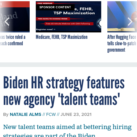
VE
SPONSOR CONTENT
was twice ruled a
Medicare, FEHB, TSP Maximization
After Hugging Face
reach confirmed
tells slow-to-patch
government
Biden HR strategy features
new agency 'talent teams'
By
NATALIE ALMS
FCW
JUNE 23, 2021
New talent teams aimed at bettering hiring
strategies are part of the Biden