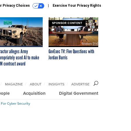
r Privacy Choices
Exercise Your Privacy Rights
SPONSOR CONTENT
ractor alleges Army
GovExec TV: Five Questions with
propriately used AI to make
Jordan Burris
M contract award
MAGAZINE
ABOUT
INSIGHTS
ADVERTISE
eople
Acquisition
Digital Government
 For Cyber Security