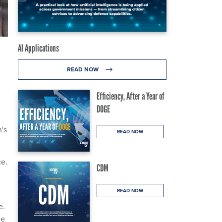
AI Applications
READ NOW
Efficiency, After a Year of
DOGE
n's
READ NOW
ce.
CDM
READ NOW
e.
ce