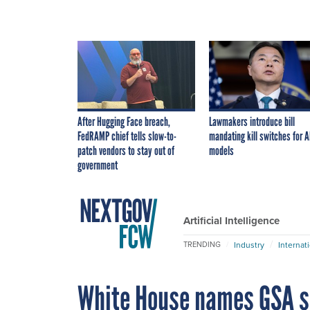
After Hugging Face breach,
Lawmakers introduce bill
FedRAMP chief tells slow-to-
mandating kill switches for A
patch vendors to stay out of
models
government
Artificial Intelligence
Industry
Internat
TRENDING
White House names GSA s