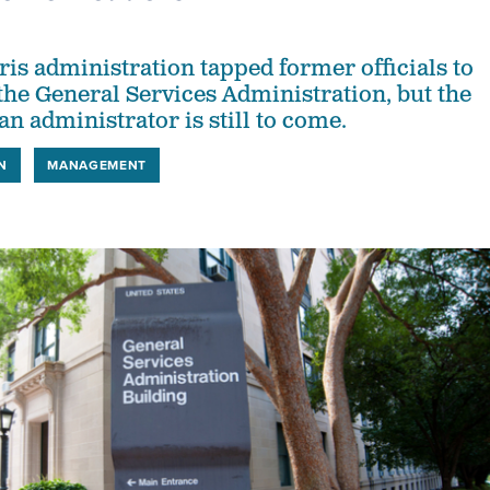
is administration tapped former officials to
 the General Services Administration, but the
n administrator is still to come.
N
MANAGEMENT