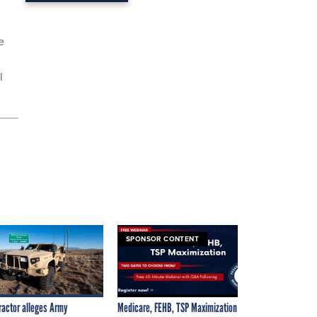
e
l
SPONSOR CONTENT
ractor alleges Army
Medicare, FEHB, TSP Maximization