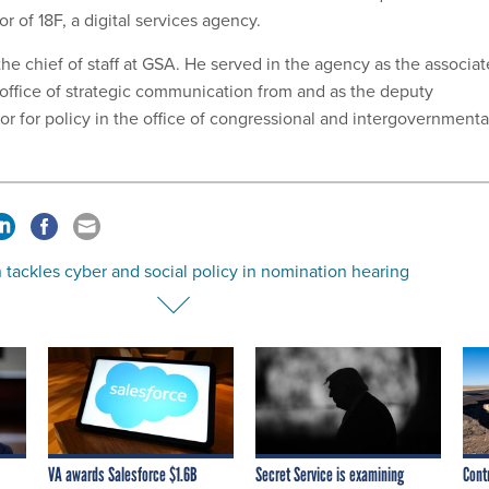
r of 18F, a digital services agency.
 the chief of staff at GSA. He served in the agency as the associat
e office of strategic communication from and as the deputy
or for policy in the office of congressional and intergovernmenta
 tackles cyber and social policy in nomination hearing
VA awards Salesforce $1.6B
Secret Service is examining
Cont