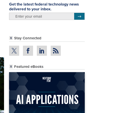
Get the latest federal technology news
delivered to your inbox.
email
Register for Newsletter
Stay Connected
Featured eBooks