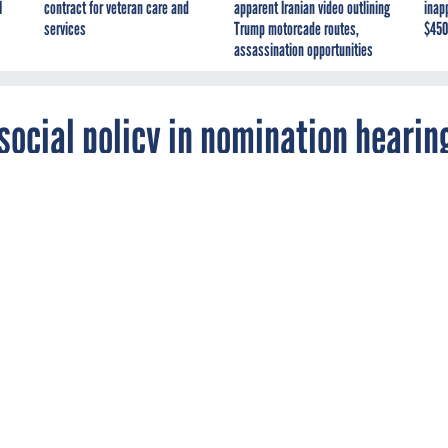
I
contract for veteran care and
apparent Iranian video outlining
inap
services
Trump motorcade routes,
$450
assassination opportunities
social policy in nomination hearin
ion defense secretary nominee about cyber a
eral National Guardsmen removed from
uty.
CE MANAGEMENT