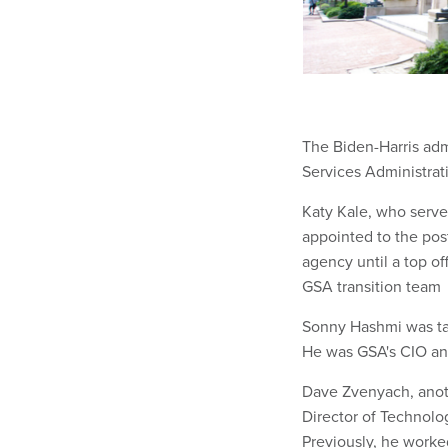
The Biden-Harris admi
Services Administrati
Katy Kale, who serve
appointed to the post
agency until a top of
GSA transition team
Sonny Hashmi was tap
He was GSA's CIO an
Dave Zvenyach, anoth
Director of Technolo
Previously, he worke