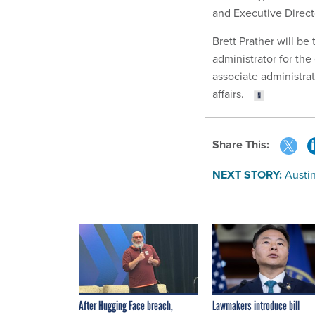
and Executive Directo
Brett Prather will be
administrator for th
associate administrat
affairs.
Share This:
NEXT STORY:
Austin
After Hugging Face breach,
Lawmakers introduce bill