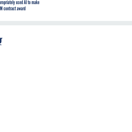
propriately used AI to make
M contract award
g
nd