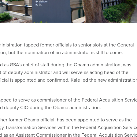
nistration tapped former officials to senior slots at the General
on, but the nomination of an administrator is still to come.
d as GSA's chief of staff during the Obama administration, was
 of deputy administrator and will serve as acting head of the
ficial is appointed and confirmed. Kale led the new administratio
ped to serve as commissioner of the Federal Acquisition Servi
d deputy CIO during the Obama administration.
er former Obama official, has been appointed to serve as the
gy Transformation Services within the Federal Acquisition Servic
d as an Assistant Commissioner in the Federal Acquisition Servi