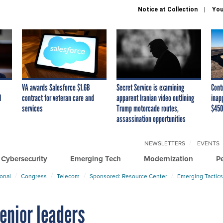
Notice at Collection
You
VA awards Salesforce $1.6B
Secret Service is examining
Cont
I
contract for veteran care and
apparent Iranian video outlining
inap
services
Trump motorcade routes,
$450
assassination opportunities
NEWSLETTERS
EVENTS
Cybersecurity
Emerging Tech
Modernization
P
ional
Congress
Telecom
Sponsored: Resource Center
Emerging Tactics
enior leaders