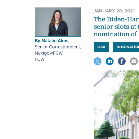
JANUARY 20, 2021
The Biden-Harr
senior slots at
nomination of a
By
Natalie Alms
,
Senior Correspondent,
GSA
INNOVATIO
Nextgov/FCW
,
FCW