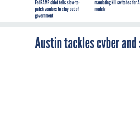
FedRAMP chief tells slow-to-
mandating kill switches for A
patch vendors to stay out of
models
government
Austin tackles cyber and 
JANUARY 20, 2021
Senators quest
racism as sev
inauguration d
DOD
WORKFOR
By
Lauren C.
Williams
,
Business Editor
,
FCW