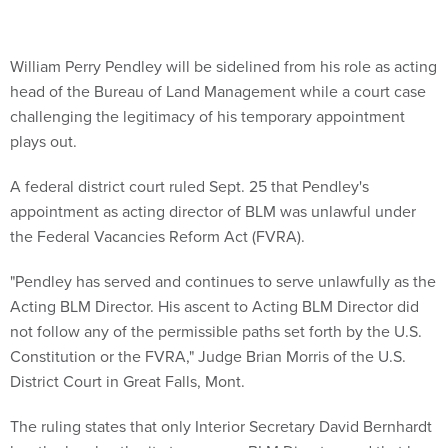
William Perry Pendley will be sidelined from his role as acting
head of the Bureau of Land Management while a court case
challenging the legitimacy of his temporary appointment
plays out.
A federal district court ruled Sept. 25 that Pendley's
appointment as acting director of BLM was unlawful under
the Federal Vacancies Reform Act (FVRA).
"Pendley has served and continues to serve unlawfully as the
Acting BLM Director. His ascent to Acting BLM Director did
not follow any of the permissible paths set forth by the U.S.
Constitution or the FVRA," Judge Brian Morris of the U.S.
District Court in Great Falls, Mont.
The ruling states that only Interior Secretary David Bernhardt