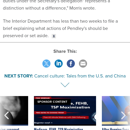
duties under the Secretary's delegation" represents a
distinction without a difference," Morris wrote.
The Interior Department has less than two weeks to file a
brief explaining what actions of Pendley's should be
preserved or set aside.
Share This:
NEXT STORY:
Cancel culture: Tales from the U.S. and China
SPONSOR CONTENT
ning apparent
Medicare, FEHB, TSP Maximization
After Hugging Face