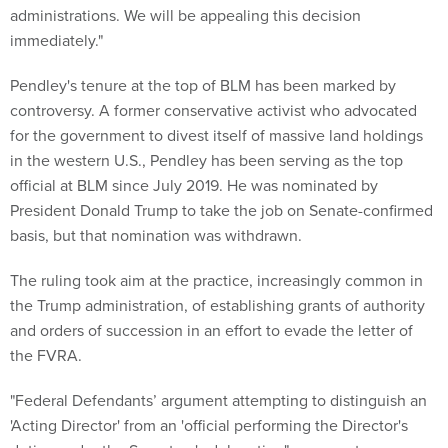
administrations. We will be appealing this decision
immediately."
Pendley's tenure at the top of BLM has been marked by
controversy. A former conservative activist who advocated
for the government to divest itself of massive land holdings
in the western U.S., Pendley has been serving as the top
official at BLM since July 2019. He was nominated by
President Donald Trump to take the job on Senate-confirmed
basis, but that nomination was withdrawn.
The ruling took aim at the practice, increasingly common in
the Trump administration, of establishing grants of authority
and orders of succession in an effort to evade the letter of
the FVRA.
"Federal Defendants’ argument attempting to distinguish an
'Acting Director' from an 'official performing the Director's