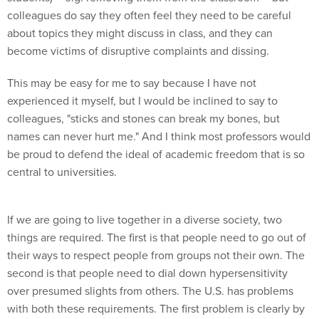
colleagues do say they often feel they need to be careful
about topics they might discuss in class, and they can
become victims of disruptive complaints and dissing.
This may be easy for me to say because I have not
experienced it myself, but I would be inclined to say to
colleagues, "sticks and stones can break my bones, but
names can never hurt me." And I think most professors would
be proud to defend the ideal of academic freedom that is so
central to universities.
If we are going to live together in a diverse society, two
things are required. The first is that people need to go out of
their ways to respect people from groups not their own. The
second is that people need to dial down hypersensitivity
over presumed slights from others. The U.S. has problems
with both these requirements. The first problem is clearly by