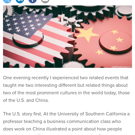
One evening recently I experienced two related events that
taught me two interesting different but related things about
two of the most prominent cultures in the world today, those
of the U.S. and China.
The U.S. story first, At the University of Southern California a
professor teaching a business communication class who
does work on China illustrated a point about how people