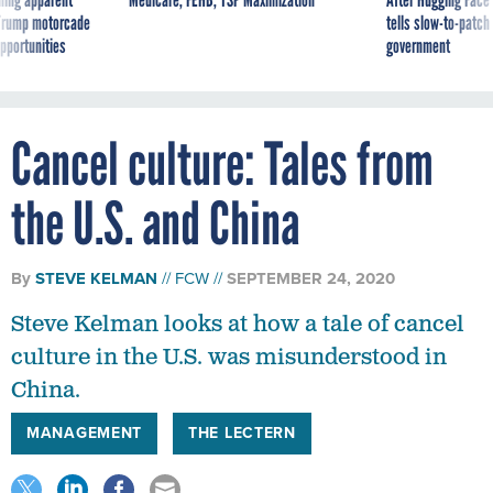
g Trump motorcade
tells slow-to-patch
pportunities
government
Cancel culture: Tales from
the U.S. and China
By
STEVE KELMAN
FCW
SEPTEMBER 24, 2020
Steve Kelman looks at how a tale of cancel
culture in the U.S. was misunderstood in
China.
MANAGEMENT
THE LECTERN