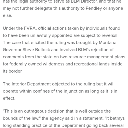
has the legal authority to serve as BLM Director, and that he
may not further delegate this authority to Pendley or anyone
else.
Under the FVRA, official actions taken by individuals found
to have been unlawfully appointed are subject to reversal.
The case that elicited the ruling was brought by Montana
Governor Steve Bullock and involved BLM's rejection of
comments from the state on two resource management plans
for federally owned wilderness and recreational lands inside
its border.
The Interior Department objected to the ruling but it will
operate within confines of the injunction as long as it is in
effect.
"This is an outrageous decision that is well outside the
bounds of the law," the agency said in a statement. "It betrays
long-standing practice of the Department going back several