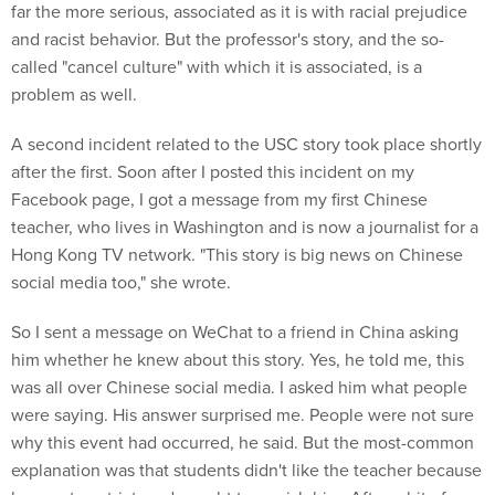
far the more serious, associated as it is with racial prejudice
and racist behavior. But the professor's story, and the so-
called "cancel culture" with which it is associated, is a
problem as well.
A second incident related to the USC story took place shortly
after the first. Soon after I posted this incident on my
Facebook page, I got a message from my first Chinese
teacher, who lives in Washington and is now a journalist for a
Hong Kong TV network. "This story is big news on Chinese
social media too," she wrote.
So I sent a message on WeChat to a friend in China asking
him whether he knew about this story. Yes, he told me, this
was all over Chinese social media. I asked him what people
were saying. His answer surprised me. People were not sure
why this event had occurred, he said. But the most-common
explanation was that students didn't like the teacher because