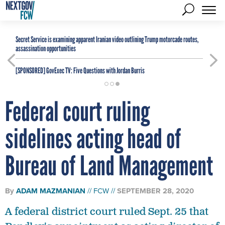
Secret Service is examining apparent Iranian video outlining Trump motorcade routes,
assassination opportunities
[SPONSORED]
GovExec TV: Five Questions with Jordan Burris
Federal court ruling
sidelines acting head of
Bureau of Land Management
By
ADAM MAZMANIAN
FCW
SEPTEMBER 28, 2020
A federal district court ruled Sept. 25 that