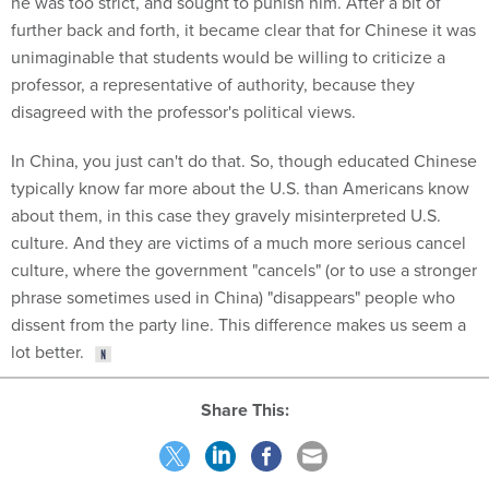
he was too strict, and sought to punish him. After a bit of
further back and forth, it became clear that for Chinese it was
unimaginable that students would be willing to criticize a
professor, a representative of authority, because they
disagreed with the professor's political views.
In China, you just can't do that. So, though educated Chinese
typically know far more about the U.S. than Americans know
about them, in this case they gravely misinterpreted U.S.
culture. And they are victims of a much more serious cancel
culture, where the government "cancels" (or to use a stronger
phrase sometimes used in China) "disappears" people who
dissent from the party line. This difference makes us seem a
lot better.
Share This: