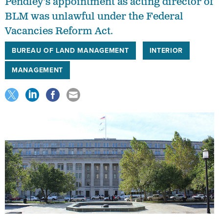
Pendley's appointment as acting director of
BLM was unlawful under the Federal
Vacancies Reform Act.
BUREAU OF LAND MANAGEMENT
INTERIOR
MANAGEMENT