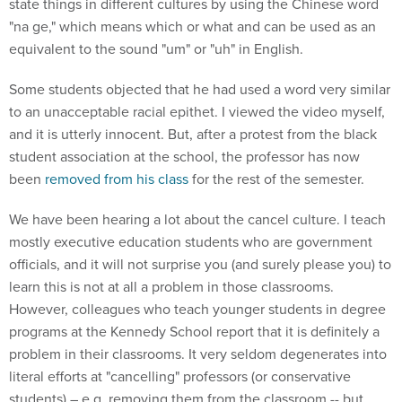
state things in different cultures by using the Chinese word
"na ge," which means which or what and can be used as an
equivalent to the sound "um" or "uh" in English.
Some students objected that he had used a word very similar
to an unacceptable racial epithet. I viewed the video myself,
and it is utterly innocent. But, after a protest from the black
student association at the school, the professor has now
been
removed from his class
for the rest of the semester.
We have been hearing a lot about the cancel culture. I teach
mostly executive education students who are government
officials, and it will not surprise you (and surely please you) to
learn this is not at all a problem in those classrooms.
However, colleagues who teach younger students in degree
programs at the Kennedy School report that it is definitely a
problem in their classrooms. It very seldom degenerates into
literal efforts at "cancelling" professors (or conservative
students) – e.g. removing them from the classroom -- but