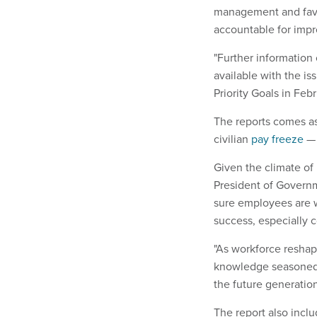
management and favo
accountable for imp
"Further information
available with the 
Priority Goals in Febr
The reports comes as
civilian
pay freeze
— 
Given the climate of
President of Governme
sure employees are w
success, especially c
"As workforce reshap
knowledge seasoned 
the future generatio
The report also inclu