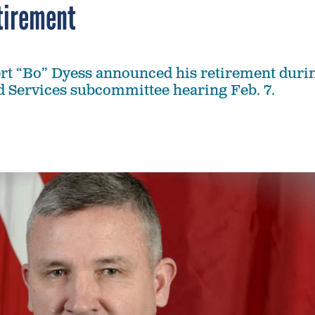
tirement
rt “Bo” Dyess announced his retirement duri
 Services subcommittee hearing Feb. 7.