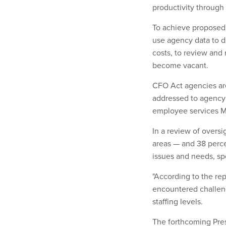
productivity through
To achieve proposed 
use agency data to d
costs, to review and 
become vacant.
CFO Act agencies are 
addressed to agency 
employee services M
In a review of oversi
areas — and 38 perc
issues and needs, spec
"According to the re
encountered challeng
staffing levels.
The forthcoming Pre