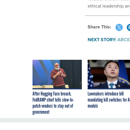
ethical leadership a
Share This:
NEXT STORY:
ARCIC
After Hugging Face breach,
Lawmakers introduce bill
FedRAMP chief tells slow-to-
mandating kill switches for A
patch vendors to stay out of
models
government