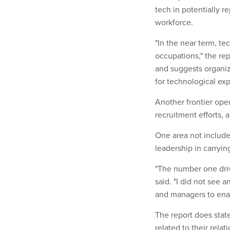
tech in potentially r
workforce.
"In the near term, te
occupations," the rep
and suggests organiz
for technological ex
Another frontier ope
recruitment efforts,
One area not include
leadership in carryin
"The number one driv
said. "I did not see 
and managers to enab
The report does state
related to their rela