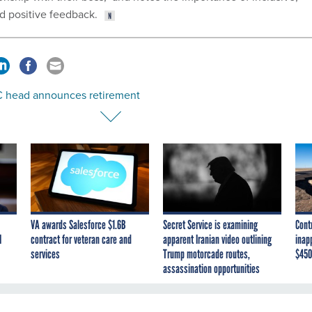
nd positive feedback.
 head announces retirement
VA awards Salesforce $1.6B
Secret Service is examining
Cont
I
contract for veteran care and
apparent Iranian video outlining
inap
services
Trump motorcade routes,
$450
assassination opportunities