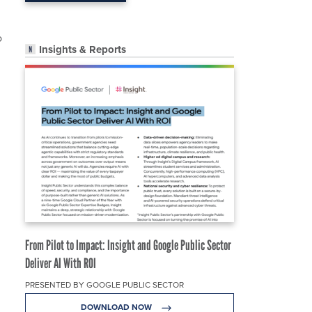
o
Insights & Reports
From Pilot to Impact: Insight and Google Public Sector
Deliver AI With ROI
PRESENTED BY GOOGLE PUBLIC SECTOR
DOWNLOAD NOW