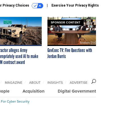
r Privacy Choices
Exercise Your Privacy Rights
SPONSOR CONTENT
ractor alleges Army
GovExec TV: Five Questions with
propriately used AI to make
Jordan Burris
M contract award
MAGAZINE
ABOUT
INSIGHTS
ADVERTISE
eople
Acquisition
Digital Government
 For Cyber Security