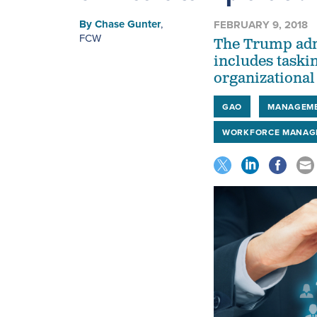
By
Chase Gunter
,
FEBRUARY 9, 2018
FCW
The Trump adm
includes taskin
organizational
GAO
MANAGEM
WORKFORCE MANAG