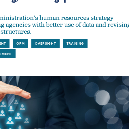
inistration's human resources strategy
g agencies with better use of data and revisin
 structures.
ENT
OPM
OVERSIGHT
TRAINING
EMENT