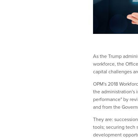
As the Trump administ
workforce, the Off
capital challenges are
OPM's 2018 Workforce
the administration's
performance" by revi
and from the Governme
They are: successio
tools; securing tech
development opportu