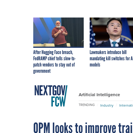
After Hugging Face breach,
Lawmakers introduce bill
FedRAMP chief tells slow-to-
mandating kill switches for A
patch vendors to stay out of
models
government
Artificial Intelligence
TRENDING
Industry
Internat
OPM looks to improve train