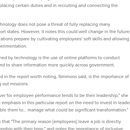
eplacing certain duties and in recruiting and connecting the
chnology does not pose a threat of fully replacing many
ort states. However, it notes this could well change in the future
ations prepare by cultivating employees' soft skills and allowing
perimentation.
ned by technology is the use of online platforms to conduct
 and to share information more quickly across government.
d in the report worth noting, Simmons said, is the importance of
g out missions.
er for employee performance tends to be their leadership," she
an emphasis in this particular report on the need to invest in leade
le them to… manage what could be significant transformation."
 that "The primary reason [employees] leave a job is directly
tionship with their boss," and notes the importance of inclusive,