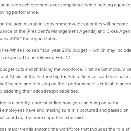
r mission achievement over compliance while holding agencie
roving performance.
 on the administration's government-wide priorities will become
issuance of the [President's Management Agenda] and Cross-Agen
uary 2018," the report states.
 the White House's fiscal year 2019 budget — which may include
is expected to be released Feb. 12.
 budget cuts and shrinking the workforce, Kristine Simmons, Vice
nt Affairs at the Partnership for Public Service, said that makin
ell trained and focusing on their performance is critical to agen
onsidering their added responsibilities.
ing is a priority, understanding how you can hang on to the
employees have and making sure it is captured and passed on
ns" could not be more important, she said.
des major trends shaping the workforce that includes the role of