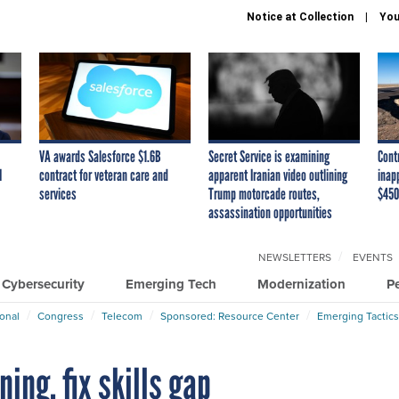
Notice at Collection
You
VA awards Salesforce $1.6B
Secret Service is examining
Cont
I
contract for veteran care and
apparent Iranian video outlining
inap
services
Trump motorcade routes,
$450
assassination opportunities
NEWSLETTERS
EVENTS
Cybersecurity
Emerging Tech
Modernization
P
ional
Congress
Telecom
Sponsored: Resource Center
Emerging Tactics
ing, fix skills gap