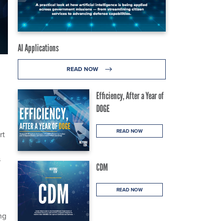
AI Applications
READ NOW
Efficiency, After a Year of
DOGE
READ NOW
rt
s
CDM
READ NOW
ng