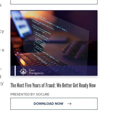
s
cy
 a
-
g
cy
The Next Five Years of Fraud: We Better Get Ready Now
PRESENTED BY SOCURE
DOWNLOAD NOW