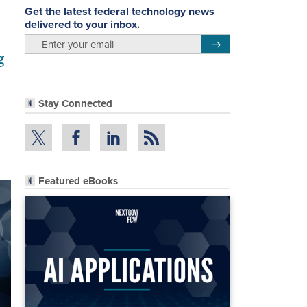
Get the latest federal technology news
delivered to your inbox.
email
Register for Newsletter
g
Stay Connected
Featured eBooks