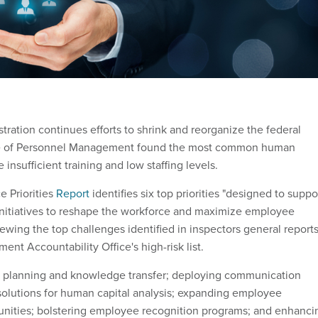
ration continues efforts to shrink and reorganize the federal
ice of Personnel Management found the most common human
 insufficient training and low staffing levels.
 Priorities
Report
identifies six top priorities "designed to suppo
 initiatives to reshape the workforce and maximize employee
ewing the top challenges identified in inspectors general report
nt Accountability Office's high-risk list.
n planning and knowledge transfer; deploying communication
 solutions for human capital analysis; expanding employee
nities; bolstering employee recognition programs; and enhanci