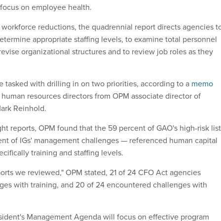
 focus on employee health.
workforce reductions, the quadrennial report directs agencies t
etermine appropriate staffing levels, to examine total personnel
revise organizational structures and to review job roles as they
tasked with drilling in on two priorities, according to a
memo
human resources directors from OPM associate director of
ark Reinhold.
ght reports, OPM found that the 59 percent of GAO's high-risk list
ent of IGs' management challenges — referenced human capital
ifically training and staffing levels.
ports we reviewed," OPM stated, 21 of 24 CFO Act agencies
es with training, and 20 of 24 encountered challenges with
sident's Management Agenda will focus on effective program