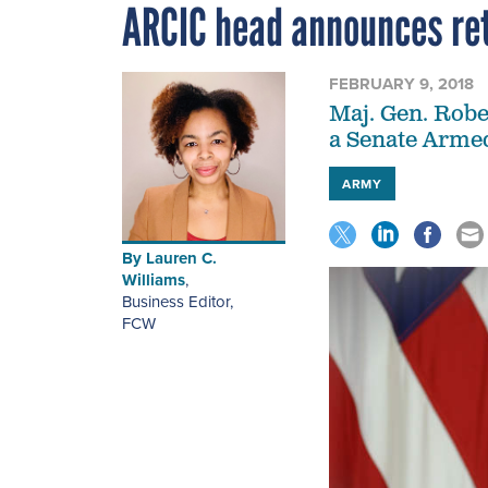
ARCIC head announces re
FEBRUARY 9, 2018
Maj. Gen. Robe
a Senate Armed
ARMY
By
Lauren C.
Williams
,
Business Editor
,
FCW