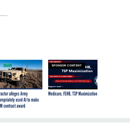
SPONSOR CONTENT
ractor alleges Army
Medicare, FEHB, TSP Maximization
propriately used AI to make
M contract award