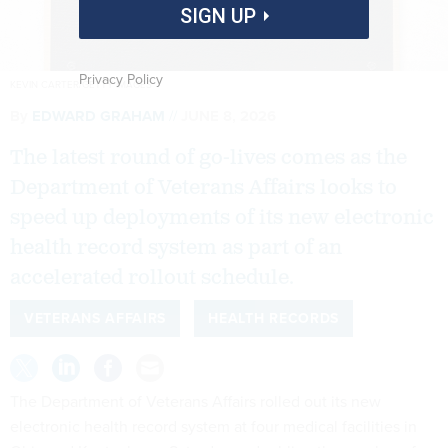
SIGN UP
Privacy Policy
KEVIN CARTER/GETTY IMAGES
By
EDWARD GRAHAM
JUNE 8, 2026
The latest round of go-lives comes as the
Department of Veterans Affairs looks to
speed up deployments of its new electronic
health record system as part of an
accelerated rollout schedule.
VETERANS AFFAIRS
HEALTH RECORDS
The Department of Veterans Affairs rolled out its new
electronic health record system at four medical facilities in