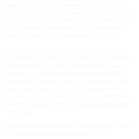
masses to six digits without reference to artifact calibration
weights. Chao wrote that the smaller instrument then caught
the attention of colleagues working with the NIST on a Chip
program, who later helped push the work toward mass and
torque metrology in more compact, practical devices.
Tool manufacturer Snap-on Industrial is now part of that
expansion effort too. NIST says one ENTR V2 unit is already
stationed at Snap-on, and the company has been working
with researchers as development moves toward ENTR V3, a
larger-capacity version designed to cover a much broader
torque range. In August 2024, the Air Force agreed to fund
four more years of work on that next step, which NIST says is
expected to measure from 0.01 to 340 newton meters with
0.5% accuracy.
The path to that next step began in an unlikely place. A pile
of Lego bricks once helped make one of modern