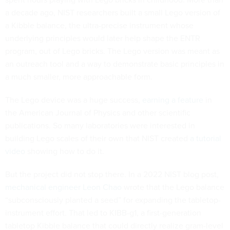
a decade ago, NIST researchers built a small Lego version of
a Kibble balance, the ultra-precise instrument whose
underlying principles would later help shape the ENTR
program, out of Lego bricks. The Lego version was meant as
an outreach tool and a way to demonstrate basic principles in
a much smaller, more approachable form.
The Lego device was a huge success,
earning a feature
in
the American Journal of Physics and other scientific
publications. So many laboratories were interested in
building Lego scales of their own that NIST created
a tutorial
video
showing how to do it.
But the project did not stop there. In a 2022 NIST blog post,
mechanical engineer Leon Chao
wrote that the Lego balance
“subconsciously planted a seed” for expanding the tabletop-
instrument effort. That led to KIBB-g1, a first-generation
tabletop Kibble balance that could directly realize gram-level