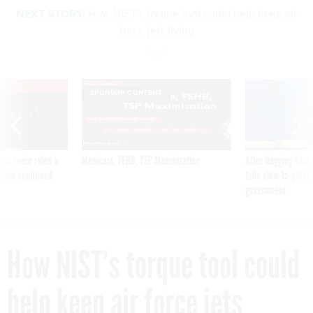
NEXT STORY:
How NIST’s torque tool could help keep air
force jets flying
VE
SPONSOR CONTENT
was twice ruled a
Medicare, FEHB, TSP Maximization
After Hugging Face
reach confirmed
tells slow-to-patch
government
How NIST’s torque tool could
help keep air force jets