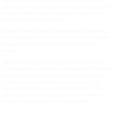
FEHRM has been working to create the framework since
2021 to streamline agency responses to EHR-directed cyber
threats, with GAO saying the guidance was most recently
scheduled to be released in April.
Without outlining clear goals and outcomes, the watchdog
said “progress on planned efforts, such as the Joint Incident
Management Framework, may be impeded or further
delayed.”
GAO’s concerns about planning extended to the office’s
logistical operations, with the report saying that FEHRM “has
not fully articulated specific short- or long-term goals or
intended outcomes related to the cybersecurity of the
federal EHR or the privacy of health data within it.” This
included office officials telling GAO in January 2026 that it
was still developing its goals for fiscal year 2026.