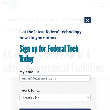
×
DHS network intrusion was twice ruled a false positive before breach confirmed
[SPONSORED]
GovExec TV: Five Questions with Jordan Burris
Get the latest federal technology
news in your inbox.
Sign up for Federal Tech
VA deploys new EHR at 4
Today
additional medical facilities
My email is ...
I work for ...