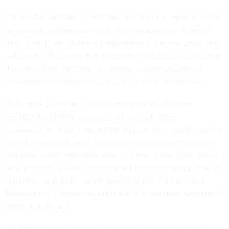
While GAO said that FEHRM has “initiated a number of efforts
to promote collaboration” with the four agencies, it added
that “it has done so without well-defined common goals and
outcomes.” The watchdog added this includes concerns that
the office does not “monitor, assess or communicate on
performance measures” to hold its partners accountable.
“Articulating clear and measurable goals would better
position the FEHRM to oversee the coordinated
cybersecurity of the federal EHR by providing insight into the
specific resources, skills, or time needed to address shared
responsibilities,” the report said. “Further, these goals would
help hold the FEHRM accountable for demonstrating how its
activities, such as the development of the Joint Incident
Management Framework, align with the common outcomes it
seeks to achieve.”