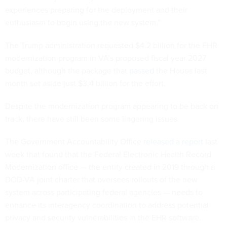
experiences preparing for the deployment and their
enthusiasm to begin using the new system.”
The Trump administration requested $4.2 billion for the EHR
modernization program in VA’s proposed fiscal year 2027
budget, although the package that
passed
the House last
month set aside just $3.4 billion for the effort.
Despite the modernization program appearing to be back on
track, there have still been some lingering issues.
The Government Accountability Office
released a report
last
week that found that the Federal Electronic Health Record
Modernization office — the entity created in 2019 through a
DOD-VA joint charter that oversees rollouts of the new
system across participating federal agencies — needs to
enhance its interagency coordination to address potential
privacy and security vulnerabilities in the EHR software.