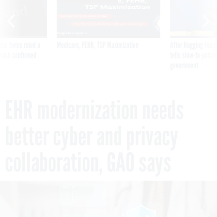
was twice ruled a
Medicare, FEHB, TSP Maximization
After Hugging Face
reach confirmed
tells slow-to-patch
government
EHR modernization needs
better cyber and privacy
collaboration, GAO says