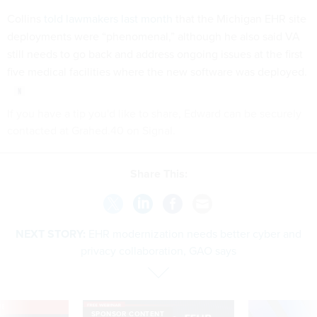
Collins
told lawmakers last month
that the Michigan EHR site
deployments were “phenomenal,” although he also said VA
still needs to go back and address ongoing issues at the first
five medical facilities where the new software was deployed.
If you have a tip you'd like to share, Edward can be securely
contacted at Grahed.40 on Signal.
Share This:
NEXT STORY:
EHR modernization needs better cyber and
privacy collaboration, GAO says
VE
SPONSOR CONTENT