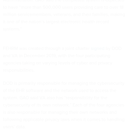
to have “more than 500,000 users providing care to over 18
million servicemembers, veterans, and their families, making
it one of the nation’s largest electronic health record
systems.”
FEHRM was created through a joint charter
signed
by DOD
and VA in December 2019, with the four participating
agencies taking on varying levels of cyber and privacy
responsibilities.
DOD is primarily responsible for managing the cybersecurity
of the EHR software and the network used to access the
system. GAO said VA also has “responsibility for the
cybersecurity of its own network.” Each of the four agencies
is also responsible for managing their own networks and
following applicable privacy laws when it comes to handling
users’ data.