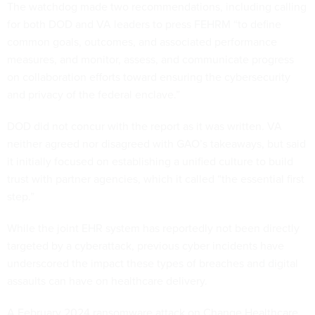
The watchdog made two recommendations, including calling
for both DOD and VA leaders to press FEHRM “to define
common goals, outcomes, and associated performance
measures, and monitor, assess, and communicate progress
on collaboration efforts toward ensuring the cybersecurity
and privacy of the federal enclave.”
DOD did not concur with the report as it was written. VA
neither agreed nor disagreed with GAO’s takeaways, but said
it initially focused on establishing a unified culture to build
trust with partner agencies, which it called “the essential first
step.”
While the joint EHR system has reportedly not been directly
targeted by a cyberattack, previous cyber incidents have
underscored the impact these types of breaches and digital
assaults can have on healthcare delivery.
A February 2024 ransomware attack on Change Healthcare