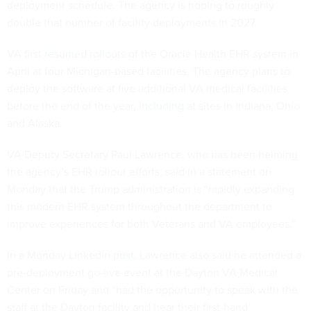
deployment schedule. The agency is hoping to roughly
double that number of facility deployments in 2027.
VA first
resumed rollouts
of the Oracle Health EHR system in
April at four Michigan-based facilities. The agency plans to
deploy the software at five additional VA medical facilities
before the end of the year,
including
at sites in Indiana, Ohio
and Alaska.
VA Deputy Secretary Paul Lawrence, who has been helming
the agency’s EHR rollout efforts, said in a statement on
Monday that the Trump administration is “rapidly expanding
this modern EHR system throughout the department to
improve experiences for both Veterans and VA employees.”
In a Monday LinkedIn
post
, Lawrence also said he attended a
pre-deployment go-live event at the Dayton VA Medical
Center on Friday and “had the opportunity to speak with the
staff at the Dayton facility and hear their first-hand