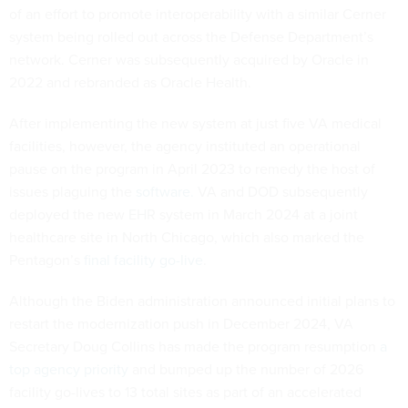
of an effort to promote interoperability with a similar Cerner
system being rolled out across the Defense Department’s
network. Cerner was subsequently acquired by Oracle in
2022 and rebranded as Oracle Health.
After implementing the new system at just five VA medical
facilities, however, the agency instituted an operational
pause on the program in April 2023 to remedy the host of
issues plaguing the
software.
VA and DOD subsequently
deployed the new EHR system in March 2024 at a joint
healthcare site in North Chicago, which also marked the
Pentagon’s
final facility go-live
.
Although the Biden administration announced initial plans to
restart the modernization push in December 2024, VA
Secretary Doug Collins has made the program resumption
a
top agency priority
and bumped up the number of 2026
facility go-lives to 13 total sites as part of an accelerated