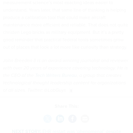
measurement science’s most exacting ideas easier to
understand. Years later, that same line of thinking is helping
produce a calibration tool that could make aircraft
maintenance more efficient and reliable. That does not quite
christen Lego bricks as military equipment. But it’s a pretty
good reminder that practical federal tools sometimes grow
out of places that look a lot more like curiosity than strategy.
John Breeden II is an award-winning journalist and reviewer
with over 20 years of experience covering technology. He is
the CEO of the
Tech Writers Bureau
, a group that creates
technological thought leadership content for organizations
of all sizes. Twitter: @LabGuys
Share This:
NEXT STORY:
EHR restart was ‘phenomenal’ despite