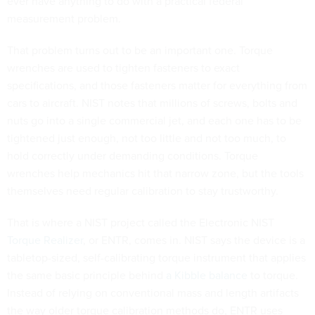
ever have anything to do with a practical federal
measurement problem.
That problem turns out to be an important one. Torque
wrenches are used to tighten fasteners to exact
specifications, and those fasteners matter for everything from
cars to aircraft. NIST notes that millions of screws, bolts and
nuts go into a single commercial jet, and each one has to be
tightened just enough, not too little and not too much, to
hold correctly under demanding conditions. Torque
wrenches help mechanics hit that narrow zone, but the tools
themselves need regular calibration to stay trustworthy.
That is where a NIST project called the Electronic NIST
Torque Realizer
, or ENTR, comes in. NIST says the device is a
tabletop-sized, self-calibrating torque instrument that applies
the same basic principle behind
a Kibble balance
to torque.
Instead of relying on conventional mass and length artifacts
the way older torque calibration methods do, ENTR uses