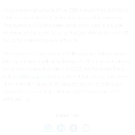
VA paused most rollouts of the EHR system in April 2023 to
address a host of safety, technical and usability concerns.
The agency and DOD subsequently conducted the Lovell
deployment during the reset period, which was the sixth VA
facility to receive the new software.
The agency recently resumed EHR software rollouts at four
Michigan-based medical facilities in April and plans to deploy
the system at nine more sites in 2026. VA Secretary Doug
Collins
told Congress
last month that the new rollouts were
“phenomenal,” although he said the agency needs to go
back and fix issues at the first five sites that received the
software.
Share This: