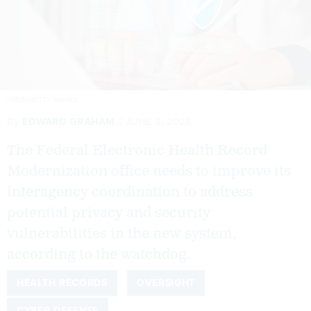
HIRUN/GETTY IMAGES
By
EDWARD GRAHAM
JUNE 3, 2026
The Federal Electronic Health Record
Modernization office needs to improve its
interagency coordination to address
potential privacy and security
vulnerabilities in the new system,
according to the watchdog.
HEALTH RECORDS
OVERSIGHT
CYBER DEFENSE