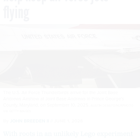
flying
The U.S. Air Force Thunderbirds arrive for the Joint Base
Andrews Airshow at Joint Base Andrews in Prince George's
County, Maryland, on September 10, 2025.
AUSTIN DESISTO/NURPHOTO
VIA GETTY IMAGES
By
JOHN BREEDEN II
JUNE 1, 2026
With roots in an unlikely Lego experiment