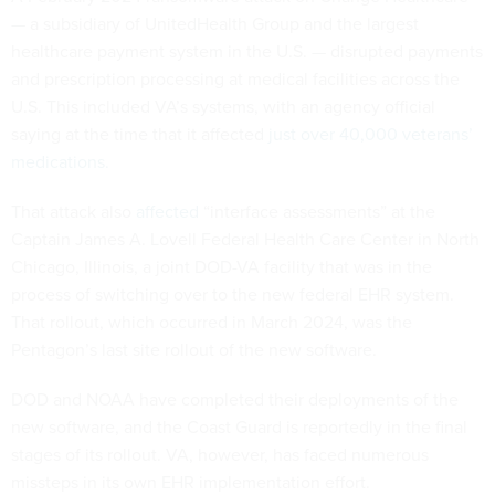
— a subsidiary of UnitedHealth Group and the largest
healthcare payment system in the U.S. — disrupted payments
and prescription processing at medical facilities across the
U.S. This included VA’s systems, with an agency official
saying at the time that it affected
just over 40,000 veterans’
medications.
That attack also
affected
“interface assessments” at the
Captain James A. Lovell Federal Health Care Center in North
Chicago, Illinois, a joint DOD-VA facility that was in the
process of switching over to the new federal EHR system.
That rollout, which occurred in March 2024, was the
Pentagon’s last site rollout of the new software.
DOD and NOAA have completed their deployments of the
new software, and the Coast Guard is reportedly in the final
stages of its rollout. VA, however, has faced numerous
missteps in its own EHR implementation effort.