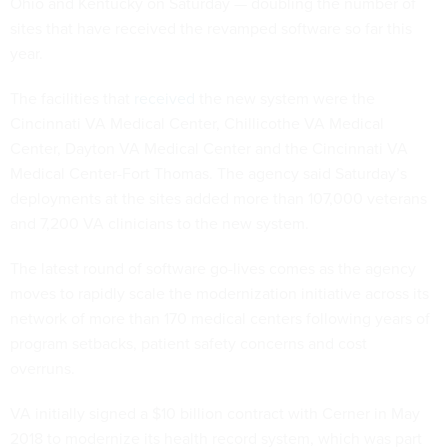
Ohio and Kentucky on Saturday — doubling the number of
sites that have received the revamped software so far this
year.
The facilities that
received
the new system were the
Cincinnati VA Medical Center, Chillicothe VA Medical
Center, Dayton VA Medical Center and the Cincinnati VA
Medical Center-Fort Thomas. The agency said Saturday’s
deployments at the sites added more than 107,000 veterans
and 7,200 VA clinicians to the new system.
The latest round of software go-lives comes as the agency
moves to rapidly scale the modernization initiative across its
network of more than 170 medical centers following years of
program setbacks, patient safety concerns and cost
overruns.
VA initially signed a $10 billion contract with Cerner in May
2018 to modernize its health record system, which was part