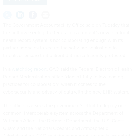
The Government Accountability Office said on Tuesday that
the unit overseeing the federal government’s new electronic
health record system is not collaborating enough with its
partner agencies to secure the software against digital
threats or ensure that patient data is sufficiently protected.
In a
watchdog report
, GAO said the Federal Electronic Health
Record Modernization office “doesn't fully follow leading
practices for collaboration” when it comes to the
cybersecurity and privacy of data with the new EHR system.
The office oversees the government’s effort to deploy one
common, interoperable system across the Department of
Veterans Affairs, the Defense Department, the U.S. Coast
Guard and the National Oceanic and Atmospheric
Administration. GAO said the completed system is expected