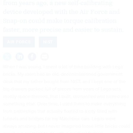
from years ago, a new self-calibrating
device developed with the Air Force and
Snap-on could make torque calibration
faster, more precise and easier to sustain.
AIR FORCE
NIST
When I was young, I spent a lot of time building with Lego
bricks. My room had an old, decommissioned government
desk that my father bought from NIST, and I kept one of the
big drawers packed full of pieces from years of Lego sets,
mostly space-themed, that I built, dismantled and turned into
something else. Over time, I used them to make everything
from battleships that actually floated to a city filled with
tunnels and bridges for my Matchbox cars. Legos were
always amazing, but I never imagined those little bricks could