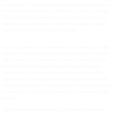
standards of voltage and resistance traceable to the present
International System of Units. That means it can be used on-
site in laboratories that already have voltage and resistance
standards, avoiding expensive and time-consuming offsite
shipments of heavy calibration equipment.
For the Air Force, that is more than a lab curiosity. NIST says
the service uses hundreds of thousands of torque wrenches
that all have to be calibrated to a particular standard with a
robust chain of traceability. Those tools require regular
recalibration to make sure they are still measuring torque
correctly. ENTR is designed to make that process faster and
more practical by giving technicians a self-calibrating, highly
accurate way to check torque tools on-site, saving time and
money.
NIST’s measurements suggest the new device could also