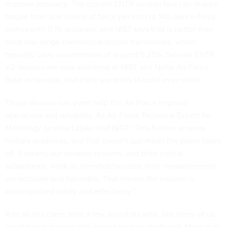
improve accuracy. The current ENTR version two can realize
torque from one ounce of force per inch to 140-ounce-force-
inches with 0.1% accuracy, and NIST says that is better than
most low-range commercial torque transducers, which
typically carry uncertainties of around 0.25%. Several ENTR
V2 devices are now stationed at NIST and Nellis Air Force
Base in Nevada, and there are plans to build even more.
Those devices can even help the Air Force improve
operations and reliability. As Air Force Technical Expert for
Metrology Jeremy Latsko
told NIST
, “This further ensures
military readiness, and that doesn’t just mean the plane takes
off. It means our weapon systems, and their critical
subsystems, work as intended because their measurements
are accurate and traceable. That means the mission is
accomplished safely and effectively.”
And all this came from a few scientists who, like many of us,
spent hours playing with Lego bricks in childhood. More than