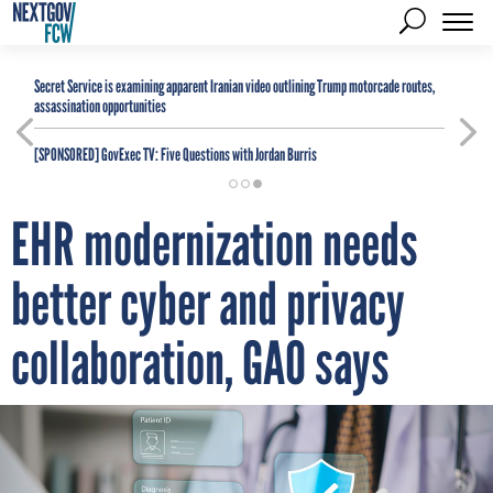
Secret Service is examining apparent Iranian video outlining Trump motorcade routes,
assassination opportunities
[SPONSORED]
GovExec TV: Five Questions with Jordan Burris
EHR modernization needs
better cyber and privacy
collaboration, GAO says