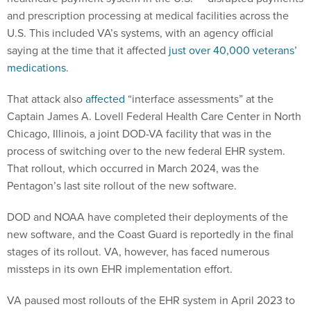
and prescription processing at medical facilities across the
U.S. This included VA’s systems, with an agency official
saying at the time that it affected
just over 40,000 veterans’
medications.
That attack also
affected
“interface assessments” at the
Captain James A. Lovell Federal Health Care Center in North
Chicago, Illinois, a joint DOD-VA facility that was in the
process of switching over to the new federal EHR system.
That rollout, which occurred in March 2024, was the
Pentagon’s last site rollout of the new software.
DOD and NOAA have completed their deployments of the
new software, and the Coast Guard is reportedly in the final
stages of its rollout. VA, however, has faced numerous
missteps in its own EHR implementation effort.
VA paused most rollouts of the EHR system in April 2023 to