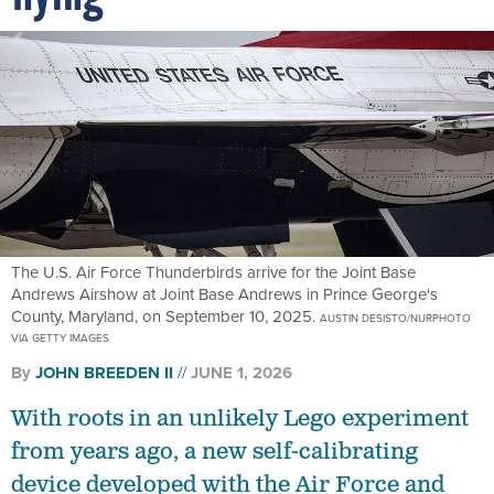
The U.S. Air Force Thunderbirds arrive for the Joint Base
Andrews Airshow at Joint Base Andrews in Prince George's
County, Maryland, on September 10, 2025.
AUSTIN DESISTO/NURPHOTO
VIA GETTY IMAGES
By
JOHN BREEDEN II
JUNE 1, 2026
With roots in an unlikely Lego experiment
from years ago, a new self-calibrating
device developed with the Air Force and