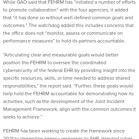
While GAO said that FEHRM has “initiated a number of efforts
to promote collaboration” with the four agencies, it added
that “it has done so without well-defined common goals and
outcomes.” The watchdog added this includes concerns that
the office does not “monitor, assess or communicate on
performance measures” to hold its partners accountable.
“Articulating clear and measurable goals would better
position the FEHRM to oversee the coordinated
cybersecurity of the federal EHR by providing insight into the
specific resources, skills, or time needed to address shared
responsibilities,” the report said. “Further, these goals would
help hold the FEHRM accountable for demonstrating how its
activities, such as the development of the Joint Incident
Management Framework, align with the common outcomes it
seeks to achieve.”
FEHRM has been working to create the framework since
2021 to streamline agency responses to EHR-directed cyber