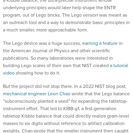
a Kibble balance, the ultra-precise instrument whose
underlying principles would later help shape the ENTR
program, out of Lego bricks. The Lego version was meant as
an outreach tool and a way to demonstrate basic principles in
a much smaller, more approachable form.
The Lego device was a huge success,
earning a feature
in
the American Journal of Physics and other scientific
publications. So many laboratories were interested in
building Lego scales of their own that NIST created
a tutorial
video
showing how to do it.
But the project did not stop there. In a 2022 NIST blog post,
mechanical engineer Leon Chao
wrote that the Lego balance
“subconsciously planted a seed” for expanding the tabletop-
instrument effort. That led to KIBB-g1, a first-generation
tabletop Kibble balance that could directly realize gram-level
masses to six digits without reference to artifact calibration
weights. Chao wrote that the smaller instrument then caught