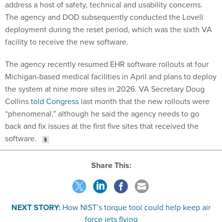
address a host of safety, technical and usability concerns.
The agency and DOD subsequently conducted the Lovell
deployment during the reset period, which was the sixth VA
facility to receive the new software.
The agency recently resumed EHR software rollouts at four
Michigan-based medical facilities in April and plans to deploy
the system at nine more sites in 2026. VA Secretary Doug
Collins
told Congress
last month that the new rollouts were
“phenomenal,” although he said the agency needs to go
back and fix issues at the first five sites that received the
software.
Share This:
NEXT STORY:
How NIST’s torque tool could help keep air
force jets flying