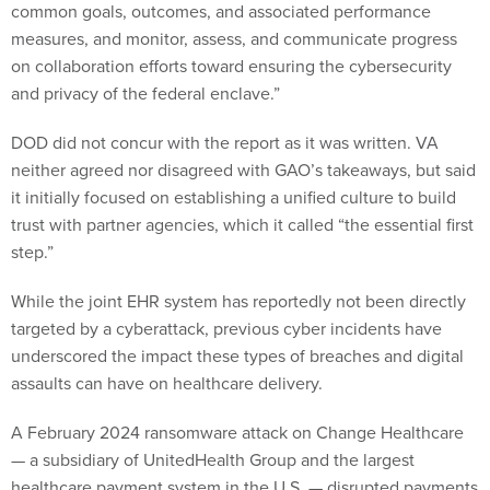
common goals, outcomes, and associated performance
measures, and monitor, assess, and communicate progress
on collaboration efforts toward ensuring the cybersecurity
and privacy of the federal enclave.”
DOD did not concur with the report as it was written. VA
neither agreed nor disagreed with GAO’s takeaways, but said
it initially focused on establishing a unified culture to build
trust with partner agencies, which it called “the essential first
step.”
While the joint EHR system has reportedly not been directly
targeted by a cyberattack, previous cyber incidents have
underscored the impact these types of breaches and digital
assaults can have on healthcare delivery.
A February 2024 ransomware attack on Change Healthcare
— a subsidiary of UnitedHealth Group and the largest
healthcare payment system in the U.S. — disrupted payments