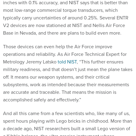
inches with 0.1% accuracy, and NIST says that is better than
most low-range commercial torque transducers, which
typically carry uncertainties of around 0.25%. Several ENTR
V2 devices are now stationed at NIST and Nellis Air Force
Base in Nevada, and there are plans to build even more.
Those devices can even help the Air Force improve
operations and reliability. As Air Force Technical Expert for
Metrology Jeremy Latsko
told NIST
, “This further ensures
military readiness, and that doesn’t just mean the plane takes
off. It means our weapon systems, and their critical
subsystems, work as intended because their measurements
are accurate and traceable. That means the mission is
accomplished safely and effectively.”
And all this came from a few scientists who, like many of us,
spent hours playing with Lego bricks in childhood. More than
a decade ago, NIST researchers built a small Lego version of