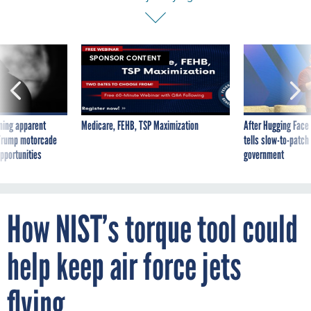
SPONSOR CONTENT
ning apparent
Medicare, FEHB, TSP Maximization
After Hugging Face
g Trump motorcade
tells slow-to-patch
pportunities
government
How NIST’s torque tool could
help keep air force jets
flying