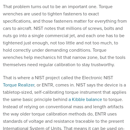
That problem turns out to be an important one. Torque
wrenches are used to tighten fasteners to exact
specifications, and those fasteners matter for everything from
cars to aircraft. NIST notes that millions of screws, bolts and
nuts go into a single commercial jet, and each one has to be
tightened just enough, not too little and not too much, to
hold correctly under demanding conditions. Torque
wrenches help mechanics hit that narrow zone, but the tools
themselves need regular calibration to stay trustworthy.
That is where a NIST project called the Electronic NIST
Torque Realizer
, or ENTR, comes in. NIST says the device is a
tabletop-sized, self-calibrating torque instrument that applies
the same basic principle behind
a Kibble balance
to torque.
Instead of relying on conventional mass and length artifacts
the way older torque calibration methods do, ENTR uses
standards of voltage and resistance traceable to the present
International System of Units. That means it can be used on-