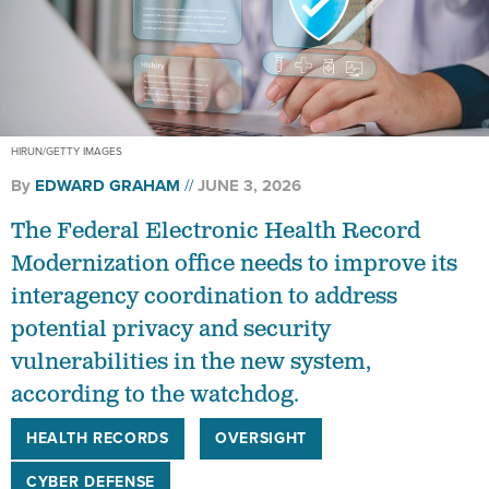
HIRUN/GETTY IMAGES
By
EDWARD GRAHAM
JUNE 3, 2026
The Federal Electronic Health Record
Modernization office needs to improve its
interagency coordination to address
potential privacy and security
vulnerabilities in the new system,
according to the watchdog.
HEALTH RECORDS
OVERSIGHT
CYBER DEFENSE