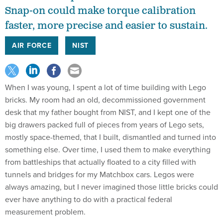
Snap-on could make torque calibration
faster, more precise and easier to sustain.
AIR FORCE
NIST
When I was young, I spent a lot of time building with Lego
bricks. My room had an old, decommissioned government
desk that my father bought from NIST, and I kept one of the
big drawers packed full of pieces from years of Lego sets,
mostly space-themed, that I built, dismantled and turned into
something else. Over time, I used them to make everything
from battleships that actually floated to a city filled with
tunnels and bridges for my Matchbox cars. Legos were
always amazing, but I never imagined those little bricks could
ever have anything to do with a practical federal
measurement problem.