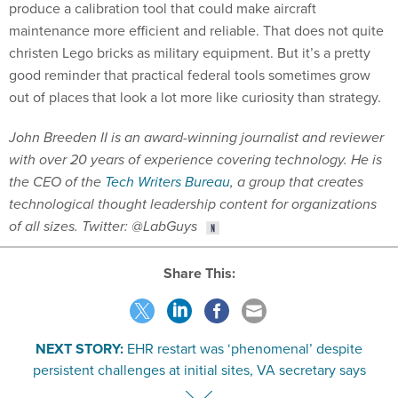
produce a calibration tool that could make aircraft
maintenance more efficient and reliable. That does not quite
christen Lego bricks as military equipment. But it’s a pretty
good reminder that practical federal tools sometimes grow
out of places that look a lot more like curiosity than strategy.
John Breeden II is an award-winning journalist and reviewer
with over 20 years of experience covering technology. He is
the CEO of the
Tech Writers Bureau
, a group that creates
technological thought leadership content for organizations
of all sizes. Twitter: @LabGuys
Share This:
NEXT STORY:
EHR restart was ‘phenomenal’ despite
persistent challenges at initial sites, VA secretary says