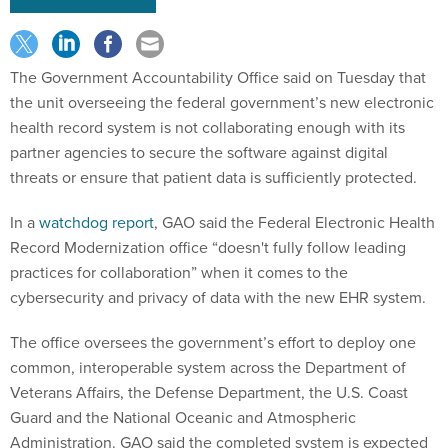
The Government Accountability Office said on Tuesday that
the unit overseeing the federal government’s new electronic
health record system is not collaborating enough with its
partner agencies to secure the software against digital
threats or ensure that patient data is sufficiently protected.
In a
watchdog report
, GAO said the Federal Electronic Health
Record Modernization office “doesn't fully follow leading
practices for collaboration” when it comes to the
cybersecurity and privacy of data with the new EHR system.
The office oversees the government’s effort to deploy one
common, interoperable system across the Department of
Veterans Affairs, the Defense Department, the U.S. Coast
Guard and the National Oceanic and Atmospheric
Administration. GAO said the completed system is expected