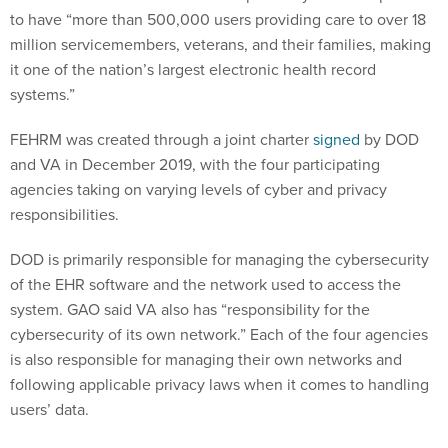
to have “more than 500,000 users providing care to over 18
million servicemembers, veterans, and their families, making
it one of the nation’s largest electronic health record
systems.”
FEHRM was created through a joint charter
signed
by DOD
and VA in December 2019, with the four participating
agencies taking on varying levels of cyber and privacy
responsibilities.
DOD is primarily responsible for managing the cybersecurity
of the EHR software and the network used to access the
system. GAO said VA also has “responsibility for the
cybersecurity of its own network.” Each of the four agencies
is also responsible for managing their own networks and
following applicable privacy laws when it comes to handling
users’ data.