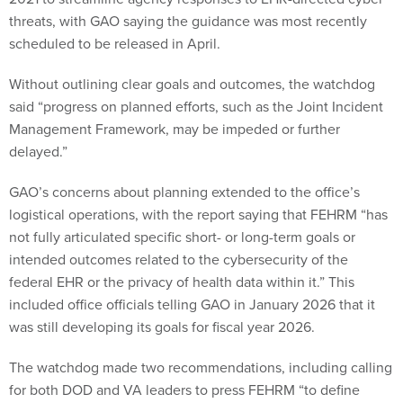
threats, with GAO saying the guidance was most recently
scheduled to be released in April.
Without outlining clear goals and outcomes, the watchdog
said “progress on planned efforts, such as the Joint Incident
Management Framework, may be impeded or further
delayed.”
GAO’s concerns about planning extended to the office’s
logistical operations, with the report saying that FEHRM “has
not fully articulated specific short- or long-term goals or
intended outcomes related to the cybersecurity of the
federal EHR or the privacy of health data within it.” This
included office officials telling GAO in January 2026 that it
was still developing its goals for fiscal year 2026.
The watchdog made two recommendations, including calling
for both DOD and VA leaders to press FEHRM “to define