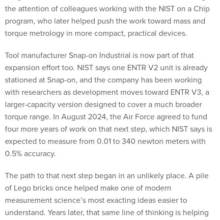
the attention of colleagues working with the NIST on a Chip
program, who later helped push the work toward mass and
torque metrology in more compact, practical devices.
Tool manufacturer Snap-on Industrial is now part of that
expansion effort too. NIST says one ENTR V2 unit is already
stationed at Snap-on, and the company has been working
with researchers as development moves toward ENTR V3, a
larger-capacity version designed to cover a much broader
torque range. In August 2024, the Air Force agreed to fund
four more years of work on that next step, which NIST says is
expected to measure from 0.01 to 340 newton meters with
0.5% accuracy.
The path to that next step began in an unlikely place. A pile
of Lego bricks once helped make one of modern
measurement science’s most exacting ideas easier to
understand. Years later, that same line of thinking is helping