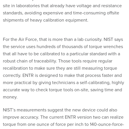
site in laboratories that already have voltage and resistance
standards, avoiding expensive and time-consuming offsite
shipments of heavy calibration equipment.
For the Air Force, that is more than a lab curiosity. NIST says
the service uses hundreds of thousands of torque wrenches
that all have to be calibrated to a particular standard with a
robust chain of traceability. Those tools require regular
recalibration to make sure they are still measuring torque
correctly. ENTR is designed to make that process faster and
more practical by giving technicians a self-calibrating, highly
accurate way to check torque tools on-site, saving time and
money.
NIST’s measurements suggest the new device could also
improve accuracy. The current ENTR version two can realize
torque from one ounce of force per inch to 140-ounce-force-