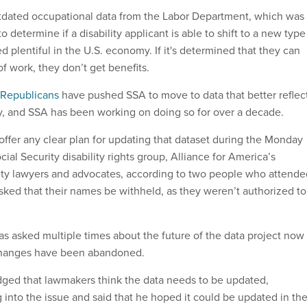
outdated occupational data from the Labor Department, which was
to determine if a disability applicant is able to shift to a new type
d plentiful in the U.S. economy. If it's determined that they can
f work, they don’t get benefits.
Republicans
have pushed SSA to move to data that better reflec
 and SSA has been working on doing so for over a decade.
offer any clear plan for updating that dataset during the Monday
ial Security disability rights group, Alliance for America’s
lity lawyers and advocates, according to two people who attende
sked that their names be withheld, as they weren’t authorized to
.
 asked multiple times about the future of the data project now
 changes have been abandoned.
ged that lawmakers think the data needs to be updated,
 into the issue and said that he hoped it could be updated in th