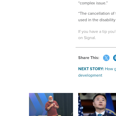
“complex issue.”
“The cancellation of
used in the disability
If you have a tip you
on Signal.
Share This:
NEXT STORY:
How g
development