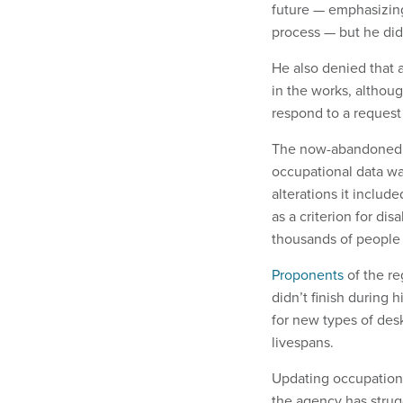
future — emphasizing
process — but he didn
He also denied that 
in the works, althou
respond to a reques
The now-abandoned r
occupational data wa
alterations it includ
as a criterion for di
thousands of people 
Proponents
of the re
didn’t finish during 
for new types of desk
livespans.
Updating occupationa
the agency has strug