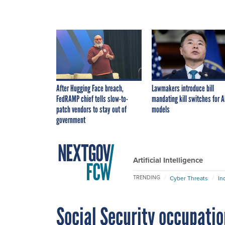
After Hugging Face breach,
Lawmakers introduce bill
FedRAMP chief tells slow-to-
mandating kill switches for A
patch vendors to stay out of
models
government
Artificial Intelligence
TRENDING
Cyber Threats
In
Social Security occupatio