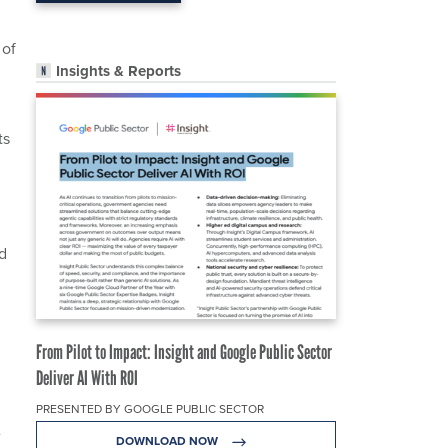
 of
Insights & Reports
ts
d
From Pilot to Impact: Insight and Google Public Sector
Deliver AI With ROI
PRESENTED BY GOOGLE PUBLIC SECTOR
e
DOWNLOAD NOW