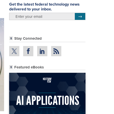
Get the latest federal technology news
delivered to your inbox.
email
Register for Newsletter
Stay Connected
Featured eBooks