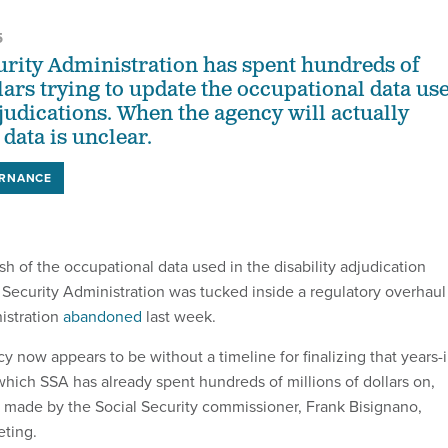
5
urity Administration has spent hundreds of
lars trying to update the occupational data us
djudications. When the agency will actually
data is unclear.
ERNANCE
h of the occupational data used in the disability adjudication
l Security Administration was tucked inside a regulatory overhaul
istration
abandoned
last week.
cy now appears to be without a timeline for finalizing that years-i
hich SSA has already spent hundreds of millions of dollars on,
 made by the Social Security commissioner, Frank Bisignano,
ting.