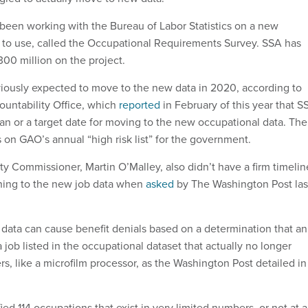
been working with the Bureau of Labor Statistics on a new
 to use, called the Occupational Requirements Survey. SSA has
300 million on the project.
iously expected to move to the new data in 2020, according to
untability Office, which
reported
in February of this year that S
lan or a target date for moving to the new occupational data. The
s on GAO’s annual “high risk list” for the government.
ty Commissioner, Martin O’Malley, also didn’t have a firm timelin
ching to the new job data when
asked
by The Washington Post las
data can cause benefit denials based on a determination that an
a job listed in the occupational dataset that actually no longer
rs, like a microfilm processor, as the Washington Post detailed in
ied 114 occupations that exist in very limited numbers, or not at al