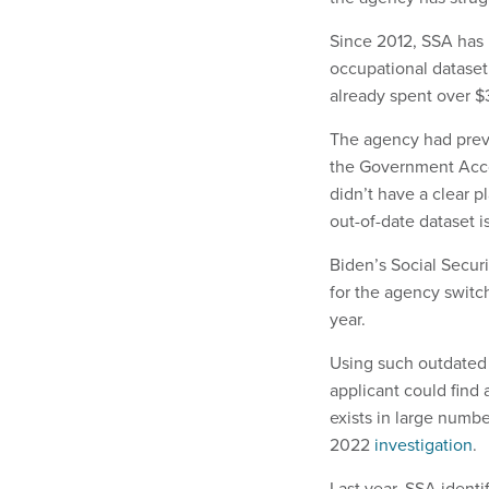
Since 2012, SSA has 
occupational dataset
already spent over $
The agency had prev
the Government Acco
didn’t have a clear p
out-of-date dataset i
Biden’s Social Securi
for the agency swit
year.
Using such outdated 
applicant could find 
exists in large numbe
2022
investigation
.
Last year, SSA identif