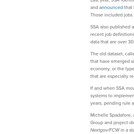
and
announced
that 
Those included jobs l
SSA also published a
recent job definition
data that are over 3
The old dataset, call
that have emerged si
economy, or the type
that are especially 
If and when SSA move
systems to implemen
years, pending rule 
Michelle Spadafore, 
Group and project dir
Nextgov/FCW
in a st