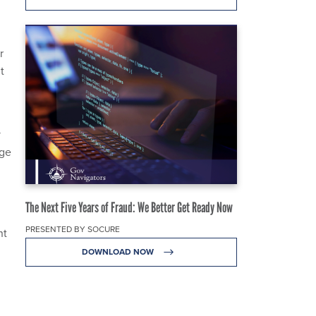
r
t
y
age
The Next Five Years of Fraud: We Better Get Ready Now
PRESENTED BY SOCURE
nt
DOWNLOAD NOW