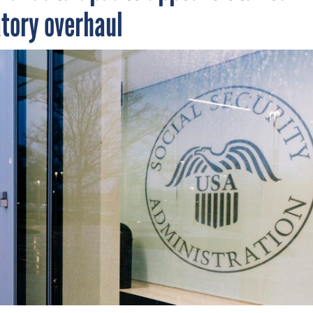
atory overhaul