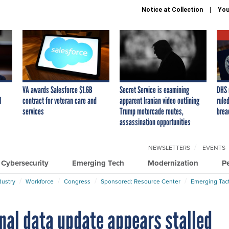
Notice at Collection
You
VA awards Salesforce $1.6B
Secret Service is examining
DHS 
I
contract for veteran care and
apparent Iranian video outlining
ruled
services
Trump motorcade routes,
brea
assassination opportunities
NEWSLETTERS
EVENTS
Cybersecurity
Emerging Tech
Modernization
P
dustry
Workforce
Congress
Sponsored: Resource Center
Emerging Tact
nal data update appears stalled