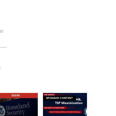
41
r
EXCLUSIVE
SPONSOR CONTENT