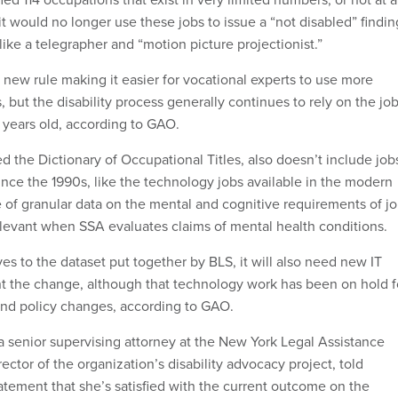
it would no longer use these jobs to issue a “not disabled” findin
ike a telegrapher and “motion picture projectionist.”
 new rule making it easier for vocational experts to use more
s, but the disability process generally continues to rely on the jo
0 years old, according to GAO.
ed the Dictionary of Occupational Titles, also doesn’t include job
nce the 1990s, like the technology jobs available in the modern
 of granular data on the mental and cognitive requirements of j
relevant when SSA evaluates claims of mental health conditions.
s to the dataset put together by BLS, it will also need new IT
t the change, although that technology work has been on hold f
and policy changes, according to GAO.
a senior supervising attorney at the New York Legal Assistance
ector of the organization’s disability advocacy project, told
atement that she’s satisfied with the current outcome on the