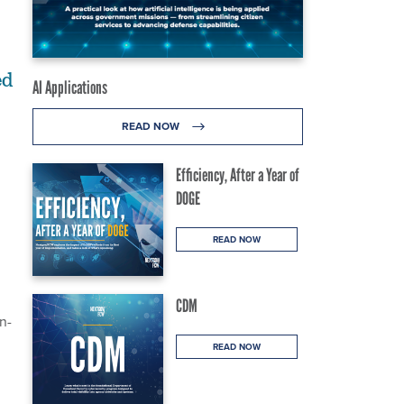
ed
AI Applications
READ NOW
Efficiency, After a Year of
DOGE
READ NOW
CDM
n-
READ NOW