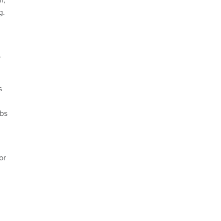
g.
b
s
obs
or