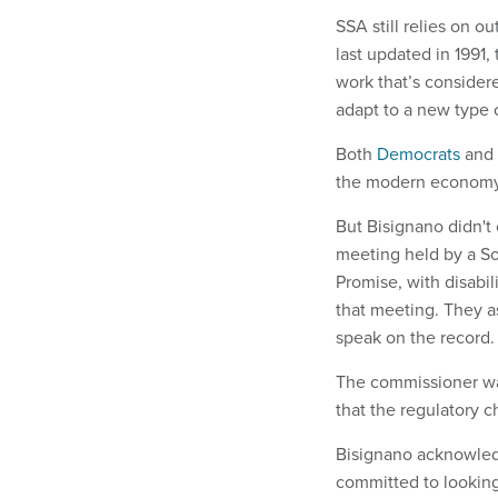
SSA still relies on 
last updated in 1991, 
work that’s considere
adapt to a new type o
Both
Democrats
and
the modern economy,
But Bisignano didn't 
meeting held by a Soc
Promise, with disabi
that meeting. They a
speak on the record
The commissioner was
that the regulatory
Bisignano acknowled
committed to looking