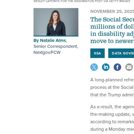
WESLEY LAPOINTE FOR THE WASHINGTON POST VIA GETTY IMAGES
NOVEMBER 25, 202
The Social Sec
millions of dol
in disability a
By
Natalie Alms
,
move to newer 
Senior Correspondent,
Nextgov/FCW
SSA
DATA GOV
A long-planned refres
process at the Socia
that the Trump admin
As a result, the agen
the-making update, w
according to remarks
during a Monday mee