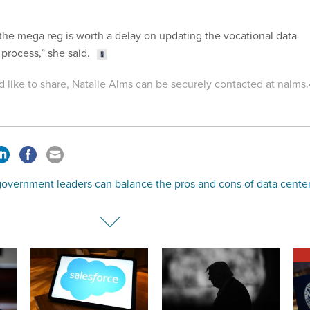
 the mega reg is worth a delay on updating the vocational data
 process,” she said.
'd like to share, Natalie Alms can be securely contacted at nalms.
overnment leaders can balance the pros and cons of data cente