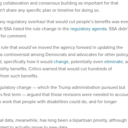
 collaboration and consensus building as important for that
't share any specific plan or timeline for doing so.
any regulatory overhaul that would cut people’s benefits was eve
gh SSA listed the rule change in the
regulatory agenda.
SSA didn’
t for comment.
ule that would’ve moved the agency forward in updating the
s controversial among Democrats and advocates for other polic
ed, specifically how it would
change
, potentially even
eliminate
, 
sability benefits. Critics warned that would cut hundreds of
from such benefits.
gulatory change — which the Trump administration pursued but
his first term — argued that those revisions were needed to accou
 work that people with disabilities could do, and for longer
l data, meanwhile, has long been a bipartisan priority, although
gled to actually move to new data.