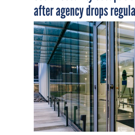
after agency drops regul