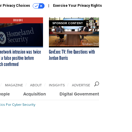
r Privacy Choices
Exercise Your Privacy Rights
EXCLUSIVE
SPONSOR CONTENT
network intrusion was twice
GovExec TV: Five Questions with
 a false positive before
Jordan Burris
ch confirmed
MAGAZINE
ABOUT
INSIGHTS
ADVERTISE
eople
Acquisition
Digital Government
ics For Cyber Security