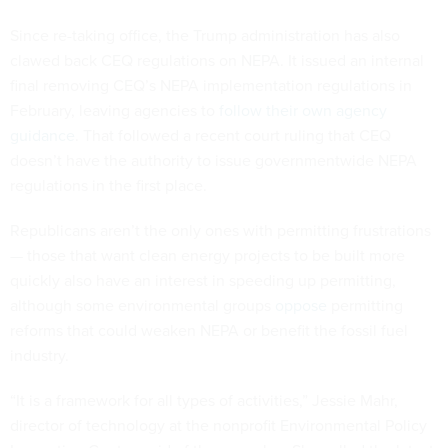
Since re-taking office, the Trump administration has also
clawed back CEQ regulations on NEPA. It issued an internal
final removing CEQ’s NEPA implementation regulations in
February, leaving agencies to
follow their own agency
guidance
. That followed a recent court ruling that CEQ
doesn’t have the authority to issue governmentwide NEPA
regulations in the first place.
Republicans aren’t the only ones with permitting frustrations
— those that want clean energy projects to be built more
quickly also have an interest in speeding up permitting,
although some environmental groups
oppose
permitting
reforms that could weaken NEPA or benefit the fossil fuel
industry.
“It is a framework for all types of activities,” Jessie Mahr,
director of technology at the nonprofit Environmental Policy