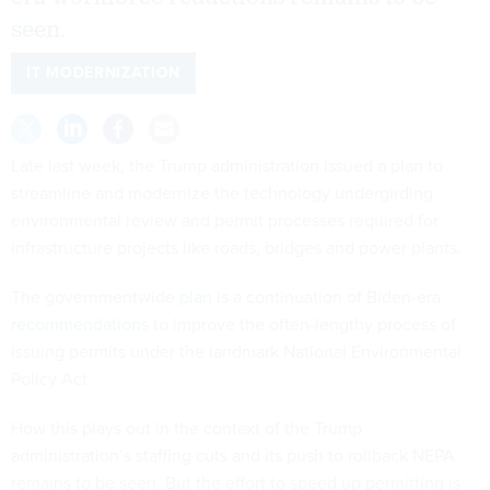
seen.
IT MODERNIZATION
Late last week, the Trump administration issued a plan to
streamline and modernize the technology undergirding
environmental review and permit processes required for
infrastructure projects like roads, bridges and power plants.
The governmentwide
plan
is a continuation of Biden-era
recommendations
to improve the often-lengthy process of
issuing permits under the landmark National Environmental
Policy Act.
How this plays out in the context of the Trump
administration’s staffing cuts and its push to rollback NEPA
remains to be seen. But the effort to speed up permitting is