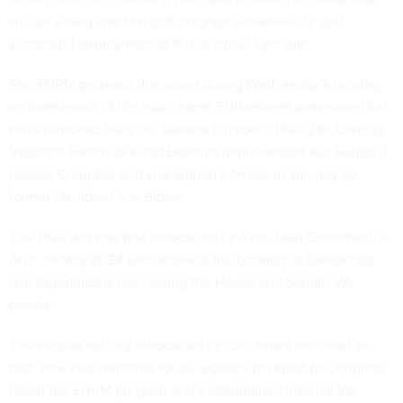
will go a long way towards program sustainability and
successful deployment at future sites,” Lyle said.
The EHRM proposal discussed during Wednesday’s hearing
included most of the exact same EHR-related provisions that
were removed from the Senator Elizabeth Dole 21st Century
Veterans Healthcare and Benefits Improvement Act before it
passed Congress and was signed into law in January by
former President Joe Biden.
The Dole Act was first introduced by Rep. Juan Ciscomani, R-
Ariz., in May 2024 and received the backing of Democrats
and Republicans overseeing the House and Senate VA
panels.
The version
initially introduced
by Ciscomani included, in
part, new requirements for the agency to report to Congress
about the EHRM program and a streamlined internal VA