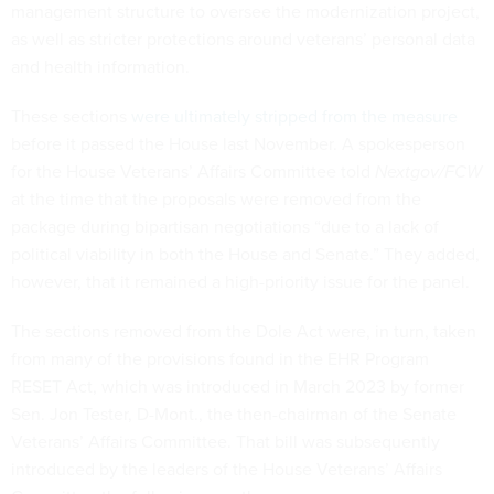
management structure to oversee the modernization project,
as well as stricter protections around veterans’ personal data
and health information.
These sections
were ultimately stripped from the measure
before it passed the House last November. A spokesperson
for the House Veterans’ Affairs Committee told
Nextgov/FCW
at the time that the proposals were removed from the
package during bipartisan negotiations “due to a lack of
political viability in both the House and Senate.” They added,
however, that it remained a high-priority issue for the panel.
The sections removed from the Dole Act were, in turn, taken
from many of the provisions found in the EHR Program
RESET Act, which was introduced in March 2023 by former
Sen. Jon Tester, D-Mont., the then-chairman of the Senate
Veterans’ Affairs Committee. That bill was subsequently
introduced by the leaders of the House Veterans’ Affairs