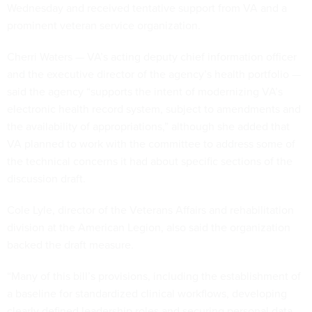
Wednesday and received tentative support from VA and a
prominent veteran service organization.
Cherri Waters — VA’s acting deputy chief information officer
and the executive director of the agency’s health portfolio —
said the agency “supports the intent of modernizing VA’s
electronic health record system, subject to amendments and
the availability of appropriations,” although she added that
VA planned to work with the committee to address some of
the technical concerns it had about specific sections of the
discussion draft.
Cole Lyle, director of the Veterans Affairs and rehabilitation
division at the American Legion, also said the organization
backed the draft measure.
“Many of this bill’s provisions, including the establishment of
a baseline for standardized clinical workflows, developing
clearly defined leadership roles and securing personal data