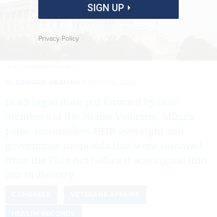
SIGN UP
Privacy Policy
KEVIN CARTER/GETTY IMAGES
By
EDWARD GRAHAM
JUNE 12, 2025
Draft legislation put forward by GOP
members of the House Veterans’ Affairs
panel reconsiders EHR oversight and
governance proposals that were removed
from the Dole Act before it was signed into
law in January.
CONGRESS
VETERANS AFFAIRS
HEALTH RECORDS