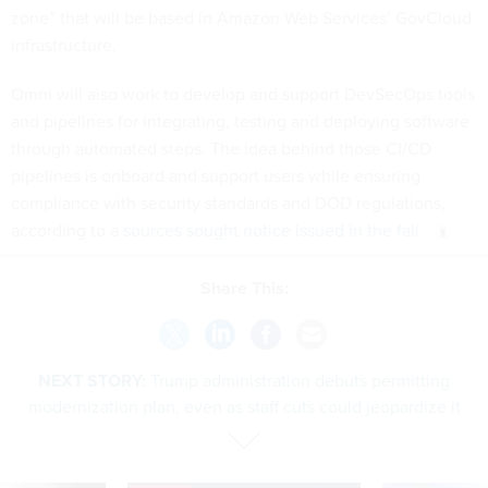
zone” that will be based in Amazon Web Services’ GovCloud
infrastructure.
Omni will also work to develop and support DevSecOps tools
and pipelines for integrating, testing and deploying software
through automated steps. The idea behind those CI/CD
pipelines is onboard and support users while ensuring
compliance with security standards and DOD regulations,
according to a
sources sought notice issued in the fall
.
Share This:
NEXT STORY:
Trump administration debuts permitting
modernization plan, even as staff cuts could jeopardize it