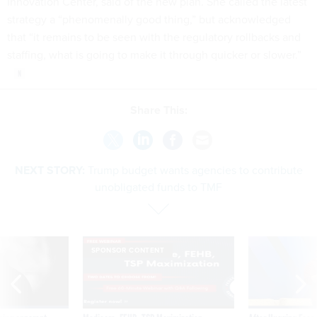
Innovation Center, said of the new plan. She called the latest
strategy a “phenomenally good thing,” but acknowledged
that “it remains to be seen with the regulatory rollbacks and
staffing, what is going to make it through quicker or slower.”
Share This:
NEXT STORY:
Trump budget wants agencies to contribute
unobligated funds to TMF
SPONSOR CONTENT