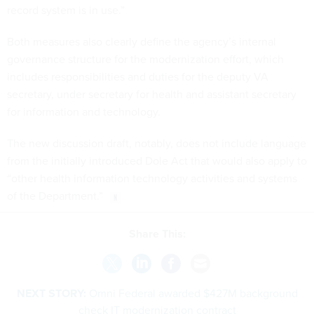
record system is in use.”
Both measures also clearly define the agency’s internal
governance structure for the modernization effort, which
includes responsibilities and duties for the deputy VA
secretary, under secretary for health and assistant secretary
for information and technology.
The new discussion draft, notably, does not include language
from the initially introduced Dole Act that would also apply to
“other health information technology activities and systems
of the Department.”
Share This:
NEXT STORY:
Omni Federal awarded $427M background
check IT modernization contract