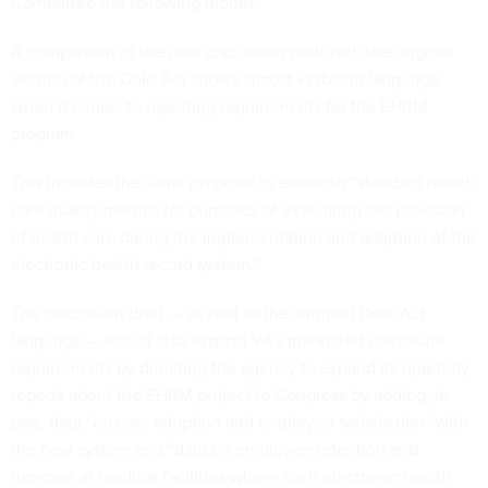
Committee the following month.
A comparison of the new discussion draft with the original
version of the Dole Act shows almost verbatim language
when it comes to reporting requirements for the EHRM
program.
This includes the same proposal to establish “standard health
care quality metrics for purposes of evaluating the provision
of health care during the implementation and adoption of the
electronic health record system.”
The discussion draft — as well as the stripped Dole Act
language — would also expand VA’s mandated disclosure
requirements by directing the agency to expand its quarterly
reports about the EHRM project to Congress by adding, in
part, data “on user adoption and employee satisfaction” with
the new system and “data on employee retention and
turnover at medical facilities where such electronic health