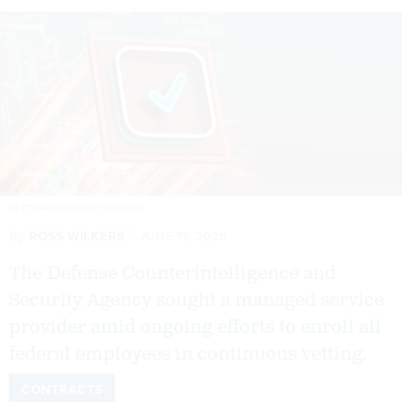
GETTYIMAGES.COM / OLEMEDIA
By
ROSS WILKERS
JUNE 11, 2025
The Defense Counterintelligence and
Security Agency sought a managed service
provider amid ongoing efforts to enroll all
federal employees in continuous vetting.
CONTRACTS