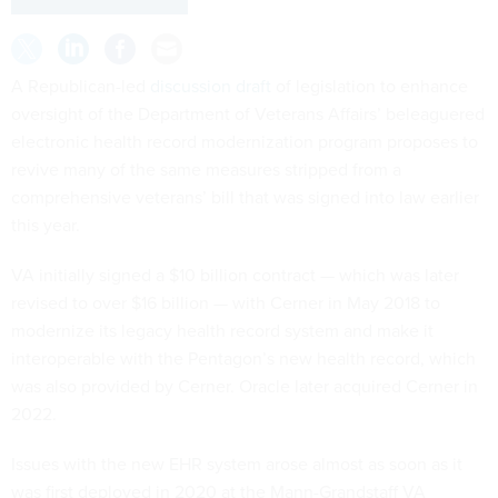
A Republican-led
discussion draft
of legislation to enhance
oversight of the Department of Veterans Affairs’ beleaguered
electronic health record modernization program proposes to
revive many of the same measures stripped from a
comprehensive veterans’ bill that was signed into law earlier
this year.
VA initially signed a $10 billion contract — which was later
revised to over $16 billion — with Cerner in May 2018 to
modernize its legacy health record system and make it
interoperable with the Pentagon’s new health record, which
was also provided by Cerner. Oracle later acquired Cerner in
2022.
Issues with the new EHR system arose almost as soon as it
was first deployed in 2020 at the Mann-Grandstaff VA