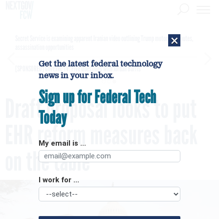
×
Secret Service is examining apparent Iranian video outlining Trump motorcade routes,
assassination opportunities
Get the latest federal technology
[SPONSORED]
GovExec TV: Five Questions with Jordan Burris
news in your inbox.
Sign up for Federal Tech
Draft proposal looks to put
Today
EHR reform measures back
My email is ...
on the table
I work for ...