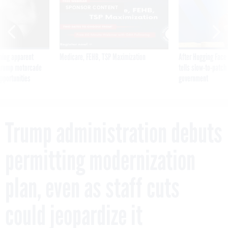
SPONSOR CONTENT
ning apparent
Medicare, FEHB, TSP Maximization
After Hugging Face
g Trump motorcade
tells slow-to-patch
pportunities
government
Trump administration debuts
permitting modernization
plan, even as staff cuts
could jeopardize it