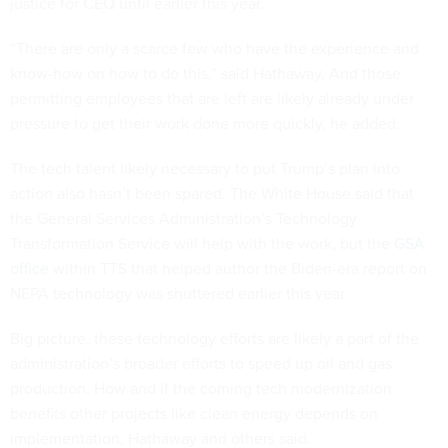
justice for CEQ until earlier this year.
“There are only a scarce few who have the experience and
know-how on how to do this,” said Hathaway. And those
permitting employees that are left are likely already under
pressure to get their work done more quickly, he added.
The tech talent likely necessary to put Trump’s plan into
action also hasn’t been spared. The White House said that
the General Services Administration’s Technology
Transformation Service will help with the work, but the
GSA
office
within TTS that helped author the Biden-era report on
NEPA technology was shuttered earlier this year.
Big picture, these technology efforts are likely a part of the
administration’s broader efforts to speed up oil and gas
production. How and if the coming tech modernization
benefits other projects like clean energy depends on
implementation, Hathaway and others said.