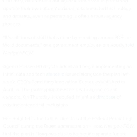
Currently, different federal agencies involved in permitting
operate their own often-outdated, disconnected technology
and datasets, even as permitting is often a multi-agency
process.
“It’s still tons of stuff that’s done by emailing around PDFs or
Word documents,” one government employee previously
told
Nextgov/FCW
.
Agencies have 90 days to adopt and begin implementing an
initial data and tech
standard
issued alongside the plan last
week. CEQ’s Permitting Innovation Center, established in
April, will be prototyping new tools with agencies and
vendors. On Thursday, it debuted an online
database
of
existing categorical exclusions.
Eric Beightel — the former director of the Federal Permitting
Council during the Biden administration — told
Nextgov/FCW
that the plan is “long overdue to help our disparate federal