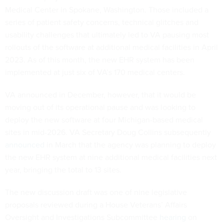
Medical Center in Spokane, Washington. Those included a
series of patient safety concerns, technical glitches and
usability challenges that ultimately led to VA pausing most
rollouts of the software at additional medical facilities in April
2023. As of this month, the new EHR system has been
implemented at just six of VA’s 170 medical centers.
VA announced in December, however, that it would be
moving out of its operational pause and was looking to
deploy the new software at four Michigan-based medical
sites in mid-2026. VA Secretary Doug Collins subsequently
announced
in March that the agency was planning to deploy
the new EHR system at nine additional medical facilities next
year, bringing the total to 13 sites.
The new discussion draft was one of nine legislative
proposals reviewed during a House Veterans’ Affairs
Oversight and Investigations Subcommittee
hearing
on