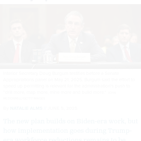
Interior Secretary Doug Burgum testifies before a Senate
Appropriations panel on May 21, 2025. Burgum said the effort to
speed up permitting is relevant for the administration's push to
“drill more, map more, mine more and build more.”
JOHN
MCDONNELL/GETTY IMAGES
By
NATALIE ALMS
JUNE 5, 2025
The new plan builds on Biden-era work, but
how implementation goes during Trump-
era workforce reductions remains to be