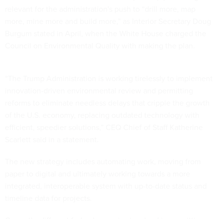
relevant for the administration's push to “drill more, map
more, mine more and build more,” as Interior Secretary Doug
Burgum stated in April, when the White House charged the
Council on Environmental Quality with making the plan.
“The Trump Administration is working tirelessly to implement
innovation-driven environmental review and permitting
reforms to eliminate needless delays that cripple the growth
of the U.S. economy, replacing outdated technology with
efficient, speedier solutions,” CEQ Chief of Staff Katherine
Scarlett said in a statement.
The new strategy includes automating work, moving from
paper to digital and ultimately working towards a more
integrated, interoperable system with up-to-date status and
timeline data for projects.