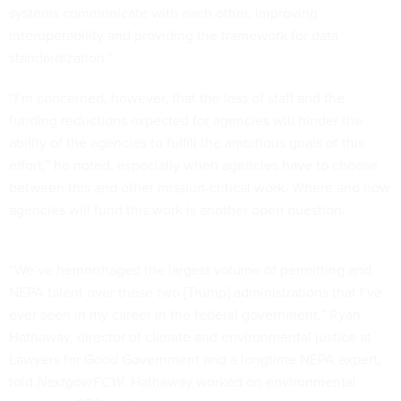
systems communicate with each other, improving
interoperability and providing the framework for data
standardization.”
“I’m concerned, however, that the loss of staff and the
funding reductions expected for agencies will hinder the
ability of the agencies to fulfill the ambitious goals of this
effort,” he noted, especially when agencies have to choose
between this and other mission-critical work. Where and how
agencies will fund this work is another open question.
“We’ve hemorrhaged the largest volume of permitting and
NEPA talent over these two [Trump] administrations that I’ve
ever seen in my career in the federal government,” Ryan
Hathaway, director of climate and environmental justice at
Lawyers for Good Government and a longtime NEPA expert,
told
Nextgov/FCW
. Hathaway worked on environmental