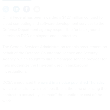
Omni Federal has been awarded a $427 million contract for
cloud computing and software development services to the
Defense Department agency responsible for background
checks on DOD employees and contractors.
The General Services Administration ran this procurement on
behalf of the Defense Counterintelligence and Security
Agency, which sought to hire a managed service provider for
help modernize the IT system used in background
investigations.
DCSA announced the
award in a notice published Thursday
,
which also said it was not “possible at the time of placing the
contract to accurately estimate” the duration or cost of the
work.