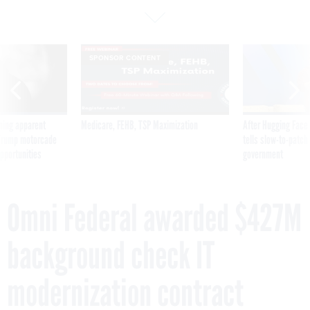
SPONSOR CONTENT
ning apparent
Medicare, FEHB, TSP Maximization
After Hugging Face
g Trump motorcade
tells slow-to-patch
pportunities
government
Omni Federal awarded $427M
background check IT
modernization contract