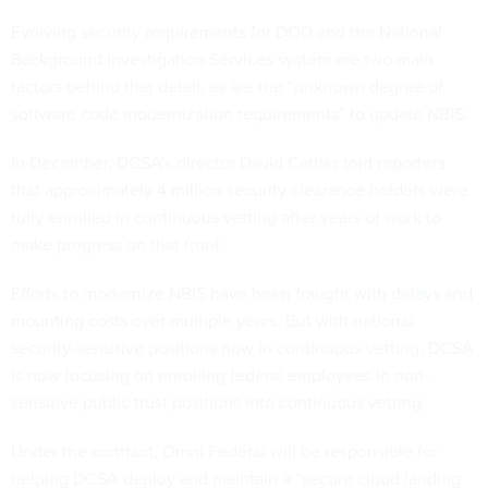
Evolving security requirements for DOD and the National
Background Investigation Services system are two main
factors behind that detail, as are the “unknown degree of
software code modernization requirements” to update NBIS.
In December, DCSA’s director David Cattler told reporters
that
approximately 4 million security clearance holders
were
fully enrolled in continuous vetting after years of work to
make progress on that front.
Efforts to modernize NBIS have been fraught with
delays and
mounting costs
over multiple years. But with national
security-sensitive positions now in continuous vetting, DCSA
is now focusing on enrolling federal employees in non-
sensitive public trust positions into continuous vetting.
Under the contract, Omni Federal will be responsible for
helping DCSA deploy and maintain a “secure cloud landing