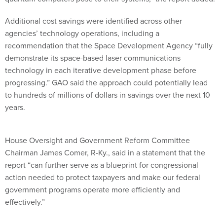
Additional cost savings were identified across other
agencies’ technology operations, including a
recommendation that the Space Development Agency “fully
demonstrate its space-based laser communications
technology in each iterative development phase before
progressing.” GAO said the approach could potentially lead
to hundreds of millions of dollars in savings over the next 10
years.
House Oversight and Government Reform Committee
Chairman James Comer, R-Ky., said in a statement that the
report “can further serve as a blueprint for congressional
action needed to protect taxpayers and make our federal
government programs operate more efficiently and
effectively.”