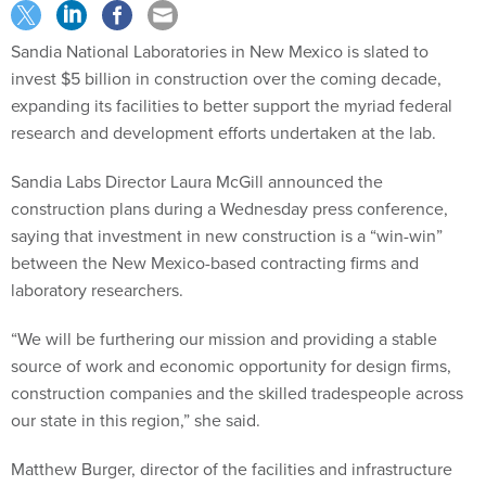
Sandia National Laboratories in New Mexico is slated to
invest $5 billion in construction over the coming decade,
expanding its facilities to better support the myriad federal
research and development efforts undertaken at the lab.
Sandia Labs Director Laura McGill announced the
construction plans during a Wednesday press conference,
saying that investment in new construction is a “win-win”
between the New Mexico-based contracting firms and
laboratory researchers.
“We will be furthering our mission and providing a stable
source of work and economic opportunity for design firms,
construction companies and the skilled tradespeople across
our state in this region,” she said.
Matthew Burger, director of the facilities and infrastructure