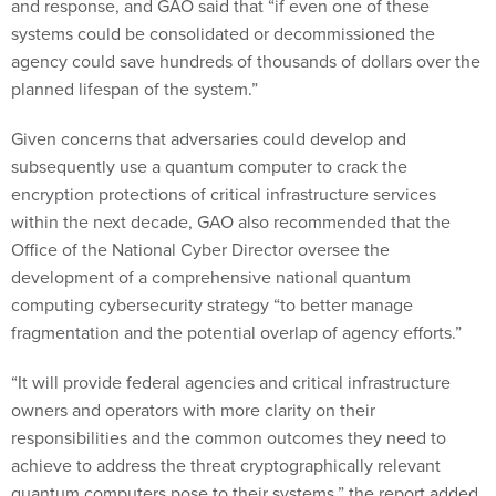
and response, and GAO said that “if even one of these
systems could be consolidated or decommissioned the
agency could save hundreds of thousands of dollars over the
planned lifespan of the system.”
Given concerns that adversaries could develop and
subsequently use a quantum computer to crack the
encryption protections of critical infrastructure services
within the next decade, GAO also recommended that the
Office of the National Cyber Director oversee the
development of a comprehensive national quantum
computing cybersecurity strategy “to better manage
fragmentation and the potential overlap of agency efforts.”
“It will provide federal agencies and critical infrastructure
owners and operators with more clarity on their
responsibilities and the common outcomes they need to
achieve to address the threat cryptographically relevant
quantum computers pose to their systems,” the report added.