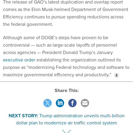
The release of GAO’s latest duplication and overlap report
comes as the Elon Musk-helmed Department of Government
Efficiency continues to pursue spending reductions across
the federal government.
Although some of DOGE’s steps have proven to be
controversial — such as large-scale layoffs of personnel
across agencies — President Donald Trump’s January
executive order
establishing the organization outlined its
purpose as “modernizing Federal technology and software to
maximize governmental efficiency and productivity.”
Share This:
NEXT STORY:
Trump administration unveils multi-billion
dollar plan to modernize air traffic control system