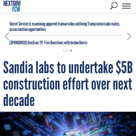
Secret Service is examining apparent Iranian video outlining Trump motorcade routes,
assassination opportunities
[SPONSORED]
GovExec TV: Five Questions with Jordan Burris
Sandia labs to undertake $5B
construction effort over next
decade