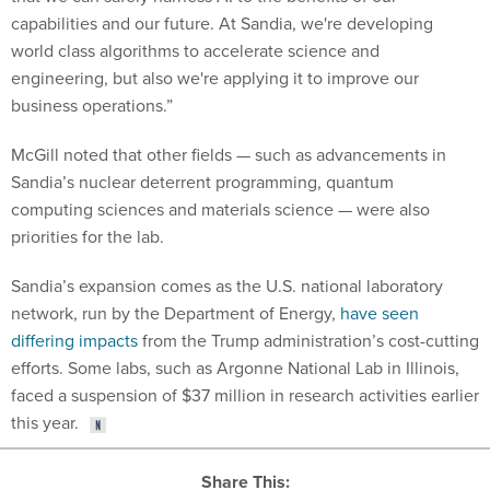
capabilities and our future. At Sandia, we're developing
world class algorithms to accelerate science and
engineering, but also we're applying it to improve our
business operations.”
McGill noted that other fields — such as advancements in
Sandia’s nuclear deterrent programming, quantum
computing sciences and materials science — were also
priorities for the lab.
Sandia’s expansion comes as the U.S. national laboratory
network, run by the Department of Energy,
have seen
differing impacts
from the Trump administration’s cost-cutting
efforts. Some labs, such as Argonne National Lab in Illinois,
faced a suspension of $37 million in research activities earlier
this year.
Share This: