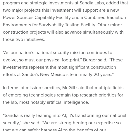
program and strategic investments at Sandia Labs, added that
two major projects this investment will support are a new
Power Sources Capability Facility and a Combined Radiation
Environments for Survivability Testing Facility. Other minor
construction projects will also advance simultaneously with
those two initiatives.
“As our nation's national security mission continues to
evolve, so must our physical footprint,” Burger said. “These
investments represent the most significant construction
efforts at Sandia’s New Mexico site in nearly 20 years.”
In terms of mission specifics, McGill said that multiple fields
of emerging technologies remain top research priorities for
the lab, most notably artificial intelligence.
“Sandia is really leaning into AI; it's transforming our national
security,” she said. “We are strengthening our expertise so
that we can safely harness AI to the benefits of our