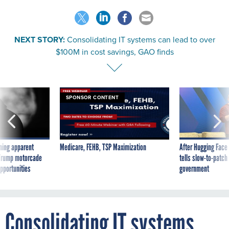
NEXT STORY:
Consolidating IT systems can lead to over
$100M in cost savings, GAO finds
SPONSOR CONTENT
ning apparent
Medicare, FEHB, TSP Maximization
After Hugging Face
g Trump motorcade
tells slow-to-patch
pportunities
government
Consolidating IT systems