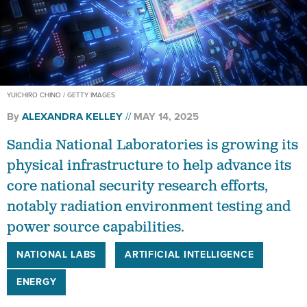
YUICHIRO CHINO / GETTY IMAGES
By
ALEXANDRA KELLEY
MAY 14, 2025
Sandia National Laboratories is growing its
physical infrastructure to help advance its
core national security research efforts,
notably radiation environment testing and
power source capabilities.
NATIONAL LABS
ARTIFICIAL INTELLIGENCE
ENERGY