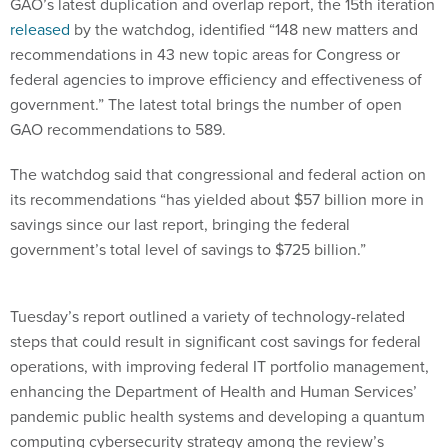
GAO’s latest duplication and overlap report, the 15th iteration
released
by the watchdog, identified “148 new matters and
recommendations in 43 new topic areas for Congress or
federal agencies to improve efficiency and effectiveness of
government.” The latest total brings the number of open
GAO recommendations to 589.
The watchdog said that congressional and federal action on
its recommendations “has yielded about $57 billion more in
savings since our last report, bringing the federal
government’s total level of savings to $725 billion.”
Tuesday’s report outlined a variety of technology-related
steps that could result in significant cost savings for federal
operations, with improving federal IT portfolio management,
enhancing the Department of Health and Human Services’
pandemic public health systems and developing a quantum
computing cybersecurity strategy among the review’s