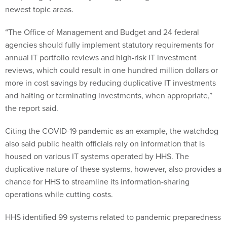
newest topic areas.
“The Office of Management and Budget and 24 federal
agencies should fully implement statutory requirements for
annual IT portfolio reviews and high-risk IT investment
reviews, which could result in one hundred million dollars or
more in cost savings by reducing duplicative IT investments
and halting or terminating investments, when appropriate,”
the report said.
Citing the COVID-19 pandemic as an example, the watchdog
also said public health officials rely on information that is
housed on various IT systems operated by HHS. The
duplicative nature of these systems, however, also provides a
chance for HHS to streamline its information-sharing
operations while cutting costs.
HHS identified 99 systems related to pandemic preparedness