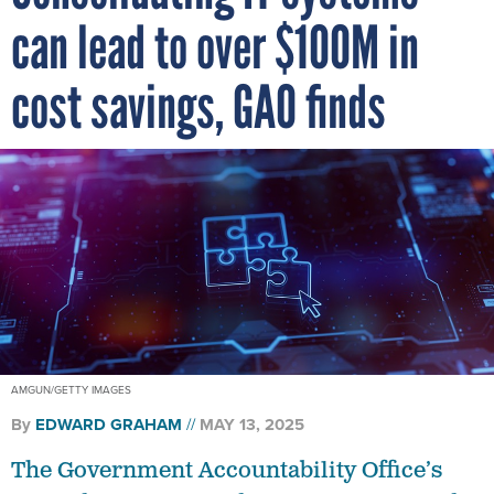
can lead to over $100M in
cost savings, GAO finds
AMGUN/GETTY IMAGES
By
EDWARD GRAHAM
MAY 13, 2025
The Government Accountability Office’s