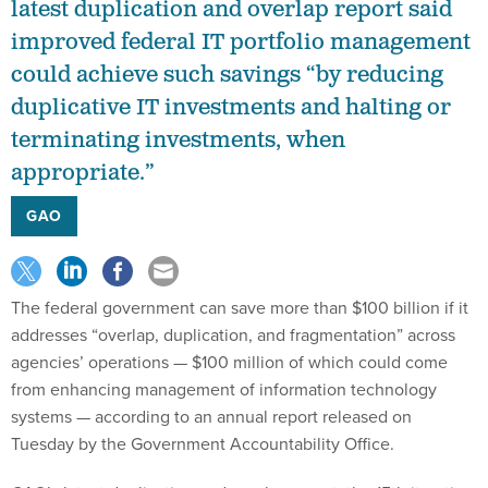
latest duplication and overlap report said
improved federal IT portfolio management
could achieve such savings “by reducing
duplicative IT investments and halting or
terminating investments, when
appropriate.”
GAO
The federal government can save more than $100 billion if it
addresses “overlap, duplication, and fragmentation” across
agencies’ operations — $100 million of which could come
from enhancing management of information technology
systems — according to an annual report released on
Tuesday by the Government Accountability Office.