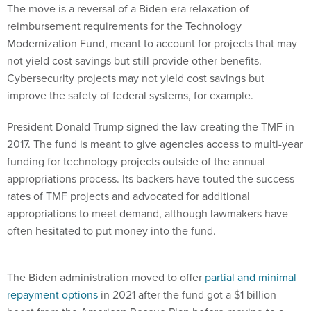
The move is a reversal of a Biden-era relaxation of
reimbursement requirements for the Technology
Modernization Fund, meant to account for projects that may
not yield cost savings but still provide other benefits.
Cybersecurity projects may not yield cost savings but
improve the safety of federal systems, for example.
President Donald Trump signed the law creating the TMF in
2017. The fund is meant to give agencies access to multi-year
funding for technology projects outside of the annual
appropriations process. Its backers have touted the success
rates of TMF projects and advocated for additional
appropriations to meet demand, although lawmakers have
often hesitated to put money into the fund.
The Biden administration moved to offer
partial and minimal
repayment options
in 2021 after the fund got a $1 billion