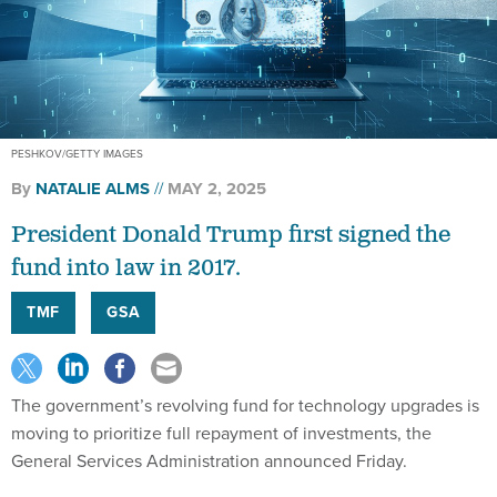
PESHKOV/GETTY IMAGES
By
NATALIE ALMS
MAY 2, 2025
President Donald Trump first signed the
fund into law in 2017.
TMF
GSA
The government’s revolving fund for technology upgrades is
moving to prioritize full repayment of investments, the
General Services Administration announced Friday.