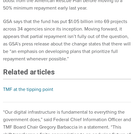
boost from the American Rescue Plan before moving to a
50% minimum repayment early last year.
GSA says that the fund has put $1.05 billion into 69 projects
across 34 agencies since its inception. Moving forward, it
appears that partial repayment isn’t fully out of the question,
as GSA’s press release about the change states that there will
be “an emphasis on developing plans that prioritize full
repayment whenever possible.”
Related articles
TMF at the tipping point
“Our digital infrastructure is fundamental to everything the
government does,” said Federal Chief Information Officer and
TMF Board Chair Gregory Barbaccia in a statement. “This