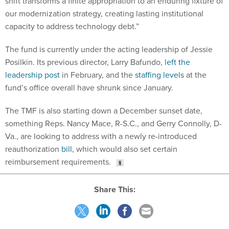
shift transforms a finite appropriation to an enduring fixture of
our modernization strategy, creating lasting institutional
capacity to address technology debt.”
The fund is currently under the acting leadership of Jessie
Posilkin. Its previous director, Larry Bafundo,
left the
leadership post
in February, and the
staffing levels
at the
fund’s office overall have shrunk since January.
The TMF is also starting down a December sunset date,
something Reps. Nancy Mace, R-S.C., and Gerry Connolly, D-
Va., are looking to address with a newly re-introduced
reauthorization
bill
, which would also set certain
reimbursement requirements.
Share This: