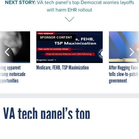
NEXT STORY:
VA tech panel’s top Democrat worries layoffs
will harm EHR rollout
SPONSOR CONTENT
ning apparent
Medicare, FEHB, TSP Maximization
After Hugging Face
g Trump motorcade
tells slow-to-patch
pportunities
government
VA tech panel’s top
Democrat worries layoffs