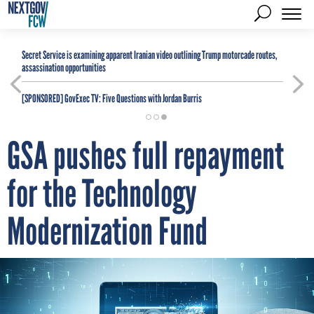
Secret Service is examining apparent Iranian video outlining Trump motorcade routes,
assassination opportunities
[SPONSORED]
GovExec TV: Five Questions with Jordan Burris
GSA pushes full repayment
for the Technology
Modernization Fund