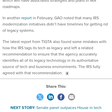
In another
report
in February, GAO noted that many IRS
modernization initiatives didn’t have timelines for getting rid
of legacy systems.
The latest report from TIGTA also found some mistakes with
how the IRS tags its tech as legacy and left a related
recommendation to ensure that the agency accurately
identifies all of its legacy technology in its authoritative
source of tech and business environments. The IRS fully
agreed with that recommendation.
Share This:
NEXT STORY:
Senate panel outpaces House in tech
spending plans, including TMF