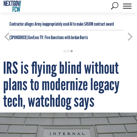
Contractor alleges Army inappropriately used AI to make $450M contract award
[SPONSORED]
GovExec TV: Five Questions with Jordan Burris
IRS is flying blind without
plans to modernize legacy
tech, watchdog says