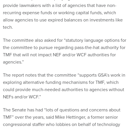
allow agencies to use expired balances on investments like
tech.
The committee also asked for “statutory language options for
the committee to pursue regarding pass-the-hat authority for
TMF that will not impact NEF and/or WCF authorities for
agencies.”
The report notes that the committee “supports GSA’s work in
exploring alternative funding mechanisms for TMF, which
could provide much-needed authorities to agencies without
NEFs and/or WCF.”
The Senate has had “lots of questions and concerns about
TMF” over the years, said Mike Hettinger, a former senior
congressional staffer who lobbies on behalf of technology
companies, adding he was “surprised” to see the committee
include TMF funding at all.