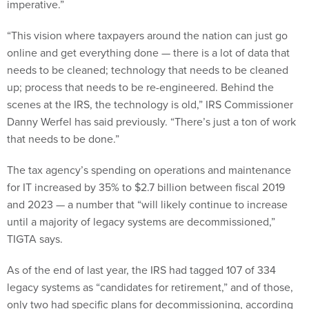
“This vision where taxpayers around the nation can just go
online and get everything done — there is a lot of data that
needs to be cleaned; technology that needs to be cleaned
up; process that needs to be re-engineered. Behind the
scenes at the IRS, the technology is old,” IRS Commissioner
Danny Werfel has said previously. “There’s just a ton of work
that needs to be done.”
The tax agency’s spending on operations and maintenance
for IT increased by 35% to $2.7 billion between fiscal 2019
and 2023 — a number that “will likely continue to increase
until a majority of legacy systems are decommissioned,”
TIGTA says.
As of the end of last year, the IRS had tagged 107 of 334
legacy systems as “candidates for retirement,” and of those,
only two had specific plans for decommissioning, according
to the latest watchdog report.