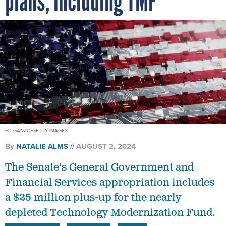
HT GANZO/GETTY IMAGES
By
NATALIE ALMS
AUGUST 2, 2024
The Senate's General Government and
Financial Services appropriation includes
a $25 million plus-up for the nearly
depleted Technology Modernization Fund.
CONGRESS
BUDGET
TMF