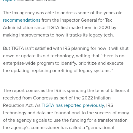
The tax agency was able to address some of the years-old
recommendations
from the Inspector General for Tax
Administration since TIGTA first made them in 2020 by
making improvements to how it tracks its legacy tech.
But TIGTA isn’t satisfied with IRS planning for how it will shut
down or update its old technology, writing that “there is no
enterprise-wide program to identify, prioritize and execute
the updating, replacing or retiring of legacy systems.”
The report comes as the IRS is spending the tens of billions it
received from Congress as part of the 2022 Inflation
Reduction Act. As
TIGTA has reported previously
, IRS
technology and data are foundational to the success of many
of the agency’s goals to use the funding for a transformation
the agency’s commissioner has called a “generational
imperative.”