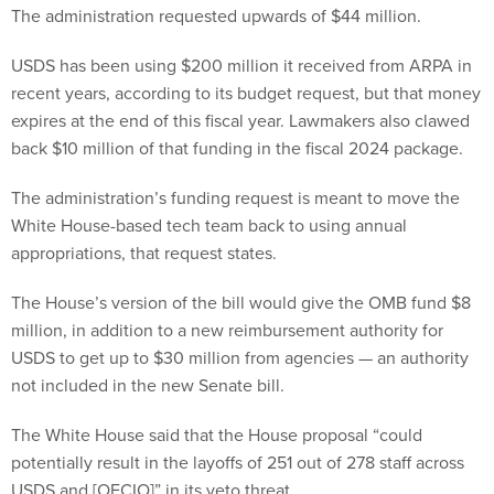
USDS has been using $200 million it received from ARPA in
recent years, according to its budget request, but that money
expires at the end of this fiscal year. Lawmakers also clawed
back $10 million of that funding in the fiscal 2024 package.
The administration’s funding request is meant to move the
White House-based tech team back to using annual
appropriations, that request states.
The House’s version of the bill would give the OMB fund $8
million, in addition to a new reimbursement authority for
USDS to get up to $30 million from agencies — an authority
not included in the new Senate bill.
The White House said that the House proposal “could
potentially result in the layoffs of 251 out of 278 staff across
USDS and [OFCIO]” in its veto threat.