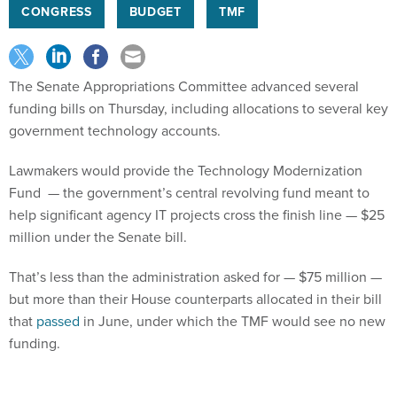
The Senate Appropriations Committee advanced several
funding bills on Thursday, including allocations to several key
government technology accounts.
Lawmakers would provide the Technology Modernization
Fund — the government’s central revolving fund meant to
help significant agency IT projects cross the finish line — $25
million under the Senate bill.
That’s less than the administration asked for — $75 million —
but more than their House counterparts allocated in their bill
that
passed
in June, under which the TMF would see no new
funding.
Lawmakers also decided not to add to TMF funding in last
year’s
fiscal 2024 funding package
, where they instead