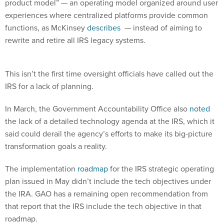
experiences where centralized platforms provide common
functions, as McKinsey
describes
— instead of aiming to
rewrite and retire all IRS legacy systems.
This isn’t the first time oversight officials have called out the
IRS for a lack of planning.
In March, the Government Accountability Office also
noted
the lack of a detailed technology agenda at the IRS, which it
said could derail the agency’s efforts to make its big-picture
transformation goals a reality.
The implementation
roadmap
for the IRS strategic operating
plan issued in May didn’t include the tech objectives under
the IRA. GAO has a remaining open recommendation from
that report that the IRS include the tech objective in that
roadmap.
Uppal wrote in the most recent TIGTA report that a