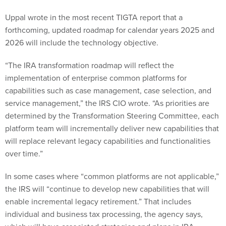
forthcoming, updated roadmap for calendar years 2025 and
2026 will include the technology objective.
“The IRA transformation roadmap will reflect the
implementation of enterprise common platforms for
capabilities such as case management, case selection, and
service management,” the IRS CIO wrote. “As priorities are
determined by the Transformation Steering Committee, each
platform team will incrementally deliver new capabilities that
will replace relevant legacy capabilities and functionalities
over time.”
In some cases where “common platforms are not applicable,”
the IRS will “continue to develop new capabilities that will
enable incremental legacy retirement.” That includes
individual and business tax processing, the agency says,
which will have associated strategies and plans in IRA
roadmaps.