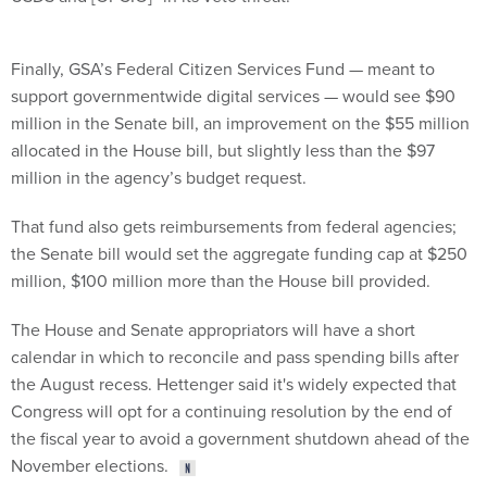
Finally, GSA’s Federal Citizen Services Fund — meant to
support governmentwide digital services — would see $90
million in the Senate bill, an improvement on the $55 million
allocated in the House bill, but slightly less than the $97
million in the agency’s budget request.
That fund also gets reimbursements from federal agencies;
the Senate bill would set the aggregate funding cap at $250
million, $100 million more than the House bill provided.
The House and Senate appropriators will have a short
calendar in which to reconcile and pass spending bills after
the August recess. Hettenger said it's widely expected that
Congress will opt for a continuing resolution by the end of
the fiscal year to avoid a government shutdown ahead of the
November elections.
Share This: