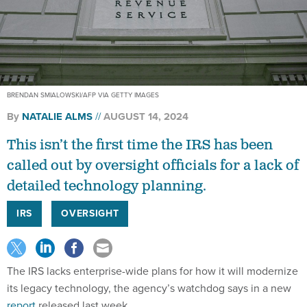
BRENDAN SMIALOWSKI/AFP VIA GETTY IMAGES
By
NATALIE ALMS
AUGUST 14, 2024
This isn’t the first time the IRS has been
called out by oversight officials for a lack of
detailed technology planning.
IRS
OVERSIGHT
The IRS lacks enterprise-wide plans for how it will modernize
its legacy technology, the agency’s watchdog says in a new
report
released last week.