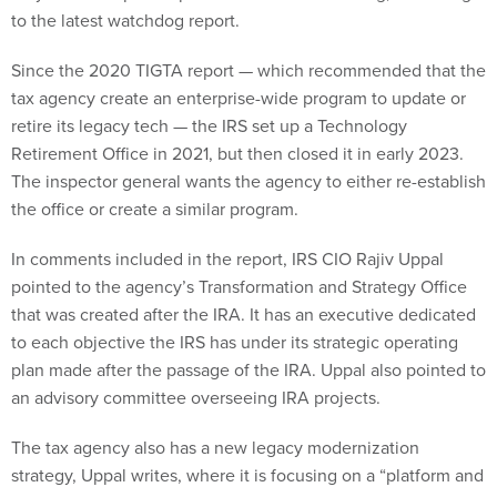
Since the 2020 TIGTA report — which recommended that the
tax agency create an enterprise-wide program to update or
retire its legacy tech — the IRS set up a Technology
Retirement Office in 2021, but then closed it in early 2023.
The inspector general wants the agency to either re-establish
the office or create a similar program.
In comments included in the report, IRS CIO Rajiv Uppal
pointed to the agency’s Transformation and Strategy Office
that was created after the IRA. It has an executive dedicated
to each objective the IRS has under its strategic operating
plan made after the passage of the IRA. Uppal also pointed to
an advisory committee overseeing IRA projects.
The tax agency also has a new legacy modernization
strategy, Uppal writes, where it is focusing on a “platform and
product model” — an operating model organized around user