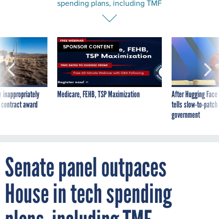
SPONSOR CONTENT
 inappropriately
Medicare, FEHB, TSP Maximization
After Hugging Face
 contract award
tells slow-to-patch
government
Senate panel outpaces
House in tech spending
plans, including TMF