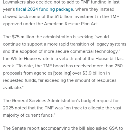
clawed back some of the $1 billion investment in the TMF
approved under the American Rescue Plan Act.
The $75 million the administration is seeking “would
continue to support a more rapid transition of legacy systems
and the adoption of more secure commercial technology,”
the White House wrote in a veto threat of the House bill last
week. “To date, the TMF board has received more than 250
proposals from agencies [totaling] over $3.9 billion in
requested funds, far exceeding the amount of resources
available.”
The General Services Administration's budget request for
2025 noted that the TMF was “on track to allocate the vast
majority of current funds.”
The Senate report accompanying the bill also asked GSA to
provide lawmakers with a list of agencies that have non-
recurring expense funds or working capital funds, which