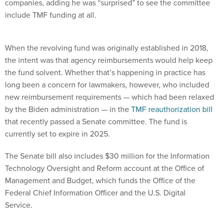
When the revolving fund was originally established in 2018,
the intent was that agency reimbursements would help keep
the fund solvent. Whether that’s happening in practice has
long been a concern for lawmakers, however, who included
new reimbursement requirements — which had been relaxed
by the Biden administration — in the
TMF reauthorization bill
that recently passed a Senate committee. The fund is
currently set to expire in 2025.
The Senate bill also includes $30 million for the Information
Technology Oversight and Reform account at the Office of
Management and Budget, which funds the Office of the
Federal Chief Information Officer and the U.S. Digital
Service.
The administration requested upwards of $44 million.