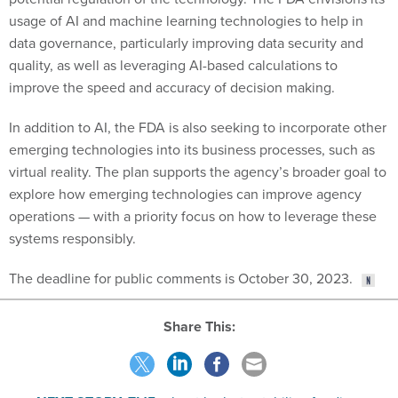
usage of AI and machine learning technologies to help in
data governance, particularly improving data security and
quality, as well as leveraging AI-based calculations to
improve the speed and accuracy of decision making.
In addition to AI, the FDA is also seeking to incorporate other
emerging technologies into its business processes, such as
virtual reality. The plan supports the agency’s broader goal to
explore how emerging technologies can improve agency
operations — with a priority focus on how to leverage these
systems responsibly.
The deadline for public comments is October 30, 2023.
Share This:
NEXT STORY:
TMF reboot looks to stabilize funding,