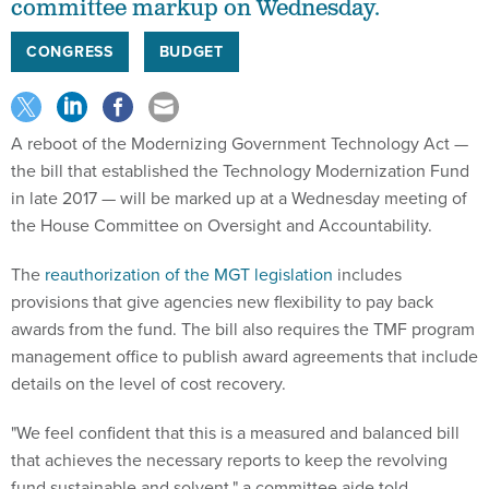
CONGRESS
BUDGET
A reboot of the Modernizing Government Technology Act —
the bill that established the Technology Modernization Fund
in late 2017 — will be marked up at a Wednesday meeting of
the House Committee on Oversight and Accountability.
The
reauthorization of the MGT legislation
includes
provisions that give agencies new flexibility to pay back
awards from the fund. The bill also requires the TMF program
management office to publish award agreements that include
details on the level of cost recovery.
"We feel confident that this is a measured and balanced bill
that achieves the necessary reports to keep the revolving
fund sustainable and solvent," a committee aide told