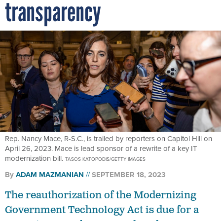
transparency
Rep. Nancy Mace, R-S.C., is trailed by reporters on Capitol Hill on
April 26, 2023. Mace is lead sponsor of a rewrite of a key IT
modernization bill.
TASOS KATOPODIS/GETTY IMAGES
By
ADAM MAZMANIAN
SEPTEMBER 18, 2023
The reauthorization of the Modernizing
Government Technology Act is due for a
committee markup on Wednesday.