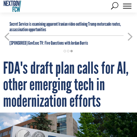
Secret Service is examining apparent Iranian video outlining Trump motorcade routes,
assassination opportunities
[SPONSORED]
GovExec TV: Five Questions with Jordan Burris
FDA's draft plan calls for AI,
other emerging tech in
modernization efforts