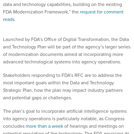
data and technology capabilities, building on the existing
FDA Modernization Framework,” the
request for comment
reads
.
Launched by FDA’s Office of Digital Transformation, the Data
and Technology Plan will be part of the agency’s larger series
of modernization documents aimed at incorporating more
advanced technological systems into agency operations.
Stakeholders responding to FDA’s RFC are to address the
most important goals within the Data and Technology
Strategic Plan, how the plan may impact industry partners
and potential gaps or challenges.
The plan’s goal to incorporate artificial intelligence systems
into agency operations is particularly notable, as Congress
concludes
more than a week
of hearings and meetings on
potential regulation of the technology. The FDA envisions its