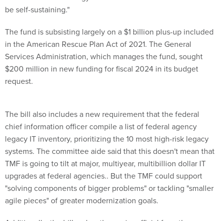
The fund is subsisting largely on a $1 billion plus-up included
in the American Rescue Plan Act of 2021. The General
Services Administration, which manages the fund, sought
$200 million in new funding for fiscal 2024 in its budget
request.
The bill also includes a new requirement that the federal
chief information officer compile a list of federal agency
legacy IT inventory, prioritizing the 10 most high-risk legacy
systems. The committee aide said that this doesn't mean that
TMF is going to tilt at major, multiyear, multibillion dollar IT
upgrades at federal agencies.. But the TMF could support
"solving components of bigger problems" or tackling "smaller
agile pieces" of greater modernization goals.
Additionally, the bill makes the senior official from the