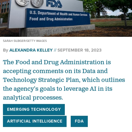
SARAH SILBIGER/GETTY IMAGES
By
ALEXANDRA KELLEY
SEPTEMBER 18, 2023
The Food and Drug Administration is
accepting comments on its Data and
Technology Strategic Plan, which outlines
the agency’s goals to leverage AI in its
analytical processes.
EMERGING TECHNOLOGY
ARTIFICIAL INTELLIGENCE
FDA