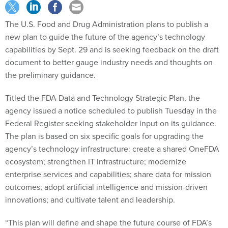
The U.S. Food and Drug Administration plans to publish a
new plan to guide the future of the agency’s technology
capabilities by Sept. 29 and is seeking feedback on the draft
document to better gauge industry needs and thoughts on
the preliminary guidance.
Titled the FDA Data and Technology Strategic Plan, the
agency issued a notice scheduled to publish Tuesday in the
Federal Register seeking stakeholder input on its guidance.
The plan is based on six specific goals for upgrading the
agency’s technology infrastructure: create a shared OneFDA
ecosystem; strengthen IT infrastructure; modernize
enterprise services and capabilities; share data for mission
outcomes; adopt artificial intelligence and mission-driven
innovations; and cultivate talent and leadership.
“This plan will define and shape the future course of FDA’s