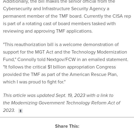
Cybersecurity and Infrastructure Security Agency a
permanent member of the TMF board. Currently the CISA rep
is part of a rotating cast of board members tasked with
reviewing and approving TMF applications.
"This reauthorization bill is a welcome demonstration of
support for the MGT Act and the Technology Modernization
Fund," Connolly told Nextgov/FCW in an emailed statement.
"It follows the critical $1 billion appropriation Congress
provided the TMF as part of the American Rescue Plan,
which I was proud to fight for."
This article was updated Sept. 19, 2023 with a link to
the Modernizing Government Technology Reform Act of
2023.
Share This: