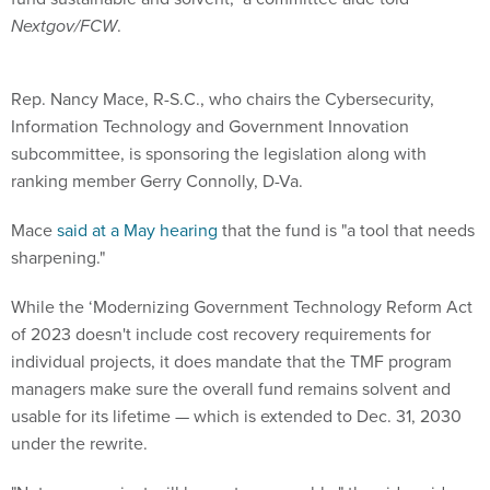
Nextgov/FCW
.
Rep. Nancy Mace, R-S.C., who chairs the Cybersecurity,
Information Technology and Government Innovation
subcommittee, is sponsoring the legislation along with
ranking member Gerry Connolly, D-Va.
Mace
said at a May hearing
that the fund is "a tool that needs
sharpening."
While the ‘Modernizing Government Technology Reform Act
of 2023 doesn't include cost recovery requirements for
individual projects, it does mandate that the TMF program
managers make sure the overall fund remains solvent and
usable for its lifetime — which is extended to Dec. 31, 2030
under the rewrite.
"Not every project will be cost recoverable," the aide said,