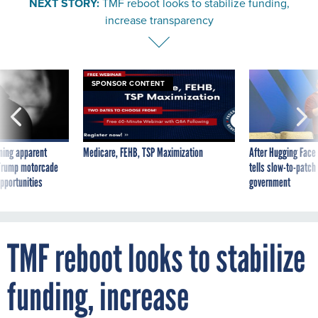
increase transparency
SPONSOR CONTENT
ning apparent
Medicare, FEHB, TSP Maximization
After Hugging Face
g Trump motorcade
tells slow-to-patch
pportunities
government
TMF reboot looks to stabilize
funding, increase