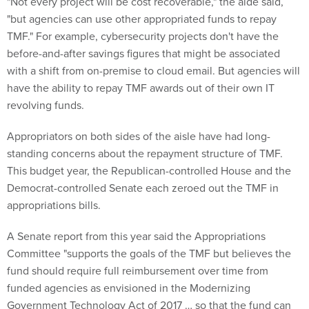
"but agencies can use other appropriated funds to repay
TMF." For example, cybersecurity projects don't have the
before-and-after savings figures that might be associated
with a shift from on-premise to cloud email. But agencies will
have the ability to repay TMF awards out of their own IT
revolving funds.
Appropriators on both sides of the aisle have had long-
standing concerns about the repayment structure of TMF.
This budget year, the Republican-controlled House and the
Democrat-controlled Senate each zeroed out the TMF in
appropriations bills.
A Senate report from this year said the Appropriations
Committee "supports the goals of the TMF but believes the
fund should require full reimbursement over time from
funded agencies as envisioned in the Modernizing
Government Technology Act of 2017 … so that the fund can
be self-sustaining."