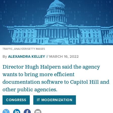
TRAFFIC_ANALYZER/GETTY IMAGES
By
ALEXANDRA KELLEY
MARCH 16, 2022
Director Hugh Halpern said the agency
wants to bring more efficient
documentation software to Capitol Hill and
other public agencies.
CONGRESS
IT MODERNIZATION