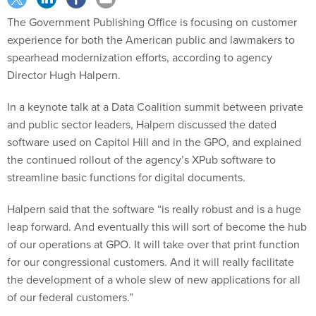
The Government Publishing Office is focusing on customer
experience for both the American public and lawmakers to
spearhead modernization efforts, according to agency
Director Hugh Halpern.
In a keynote talk at a Data Coalition summit between private
and public sector leaders, Halpern discussed the dated
software used on Capitol Hill and in the GPO, and explained
the continued rollout of the agency’s XPub software to
streamline basic functions for digital documents.
Halpern said that the software “is really robust and is a huge
leap forward. And eventually this will sort of become the hub
of our operations at GPO. It will take over that print function
for our congressional customers. And it will really facilitate
the development of a whole slew of new applications for all
of our federal customers.”