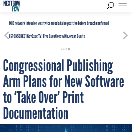
DHS network intrusion was twice ruled a false positive before breach confirmed
[SPONSORED]
GovExec TV: Five Questions with Jordan Burris
Congressional Publishing
Arm Plans for New Software
to ‘Take Over’ Print
Documentation