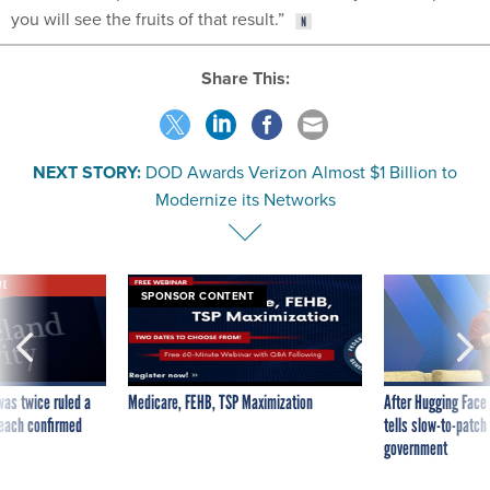
you will see the fruits of that result.”
Share This:
NEXT STORY:
DOD Awards Verizon Almost $1 Billion to
Modernize its Networks
VE
SPONSOR CONTENT
was twice ruled a
Medicare, FEHB, TSP Maximization
After Hugging Face
reach confirmed
tells slow-to-patch
government