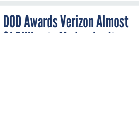
DOD Awards Verizon Almost
$1 Billion to Modernize its
Networks
OMAR MARQUES/SOPA IMAGES/LIGHTROCKET VIA GETTY IMAGES