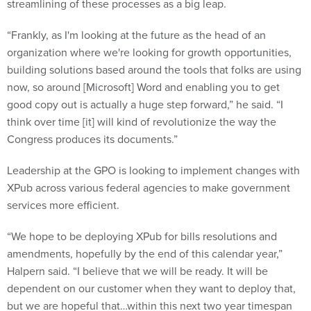
streamlining of these processes as a big leap.
“Frankly, as I'm looking at the future as the head of an
organization where we're looking for growth opportunities,
building solutions based around the tools that folks are using
now, so around [Microsoft] Word and enabling you to get
good copy out is actually a huge step forward,” he said. “I
think over time [it] will kind of revolutionize the way the
Congress produces its documents.”
Leadership at the GPO is looking to implement changes with
XPub across various federal agencies to make government
services more efficient.
“We hope to be deploying XPub for bills resolutions and
amendments, hopefully by the end of this calendar year,”
Halpern said. “I believe that we will be ready. It will be
dependent on our customer when they want to deploy that,
but we are hopeful that…within this next two year timespan