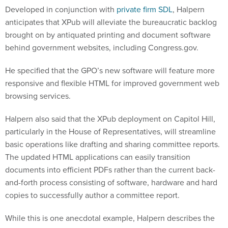
Developed in conjunction with
private firm SDL
, Halpern
anticipates that XPub will alleviate the bureaucratic backlog
brought on by antiquated printing and document software
behind government websites, including Congress.gov.
He specified that the GPO’s new software will feature more
responsive and flexible HTML for improved government web
browsing services.
Halpern also said that the XPub deployment on Capitol Hill,
particularly in the House of Representatives, will streamline
basic operations like drafting and sharing committee reports.
The updated HTML applications can easily transition
documents into efficient PDFs rather than the current back-
and-forth process consisting of software, hardware and hard
copies to successfully author a committee report.
While this is one anecdotal example, Halpern describes the