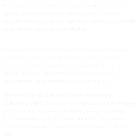
Biothreats here are defined as any given disease-causing
agents, including bacteria, viruses or toxins. They can
originate naturally or can be man-made, and could potentially
harm humans, plants and animals alike.
Christopher Currie, the director of the Homeland Security
and Justice office within the GAO, discussed his office’s
concern about U.S. preparedness for potential “large-scale
biological events,” and offered recommendations for
improvement, many centered on modernization.
“We found that BD21 faces a number of technology
challenges, mainly the inherent limitations in the technology
and the uncertainties––this is important––of combining
these technologies for use in the domestic environment in
the U.S., like in train stations and sporting events,” Currie
said.