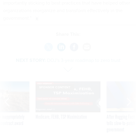
importantly sticking to best practices that have helped other
organizations reorganize and transform effectively in the
government.”
Share This:
NEXT STORY:
DOJ's 3-year roadmap to zero trust
SPONSOR CONTENT
 inappropriately
Medicare, FEHB, TSP Maximization
After Hugging Face
 contract award
tells slow-to-patch
government