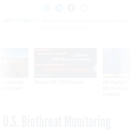
NEXT STORY:
U.S. Biothreat Monitoring Improved But Needs
Technological Upgrades
SPONSOR CONTENT
 inappropriately
Medicare, FEHB, TSP Maximization
After Hugging Face
 contract award
tells slow-to-patch
government
U.S. Biothreat Monitoring