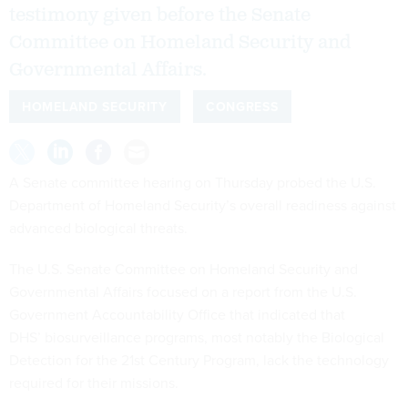
testimony given before the Senate
Committee on Homeland Security and
Governmental Affairs.
HOMELAND SECURITY
CONGRESS
A Senate committee hearing on Thursday probed the U.S.
Department of Homeland Security’s overall readiness against
advanced biological threats.
The U.S. Senate Committee on Homeland Security and
Governmental Affairs focused on a report from the U.S.
Government Accountability Office that indicated that
DHS’ biosurveillance programs, most notably the Biological
Detection for the 21st Century Program, lack the technology
required for their missions.