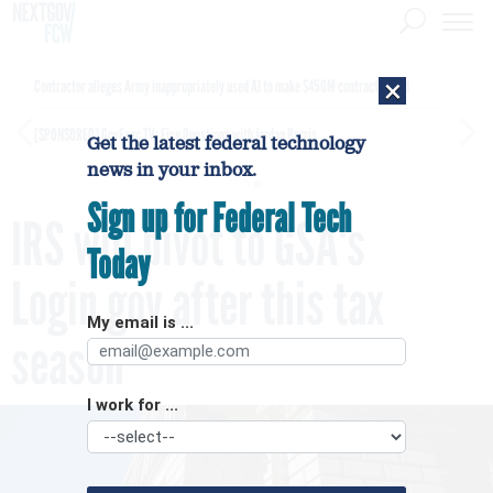
×
Contractor alleges Army inappropriately used AI to make $450M contract award
[SPONSORED]
GovExec TV: Five Questions with Jordan Burris
Get the latest federal technology
news in your inbox.
Sign up for Federal Tech
IRS will pivot to GSA's
Today
Login.gov after this tax
My email is ...
season
I work for ...