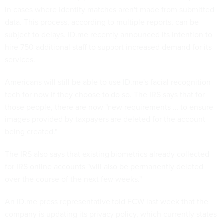
in cases where identity matches aren't made from submitted
data. This process, according to multiple reports, can be
subject to delays. ID.me recently announced its intention to
hire 750 additional staff to support increased demand for its
services.
Americans will still be able to use ID.me's facial recognition
tech for now if they choose to do so. The IRS says that for
those people, there are now "new requirements … to ensure
images provided by taxpayers are deleted for the account
being created."
The IRS also says that existing biometrics already collected
for IRS online accounts "will also be permanently deleted
over the course of the next few weeks."
An ID.me press representative told FCW
last week that the
company is updating its privacy policy, which currently states