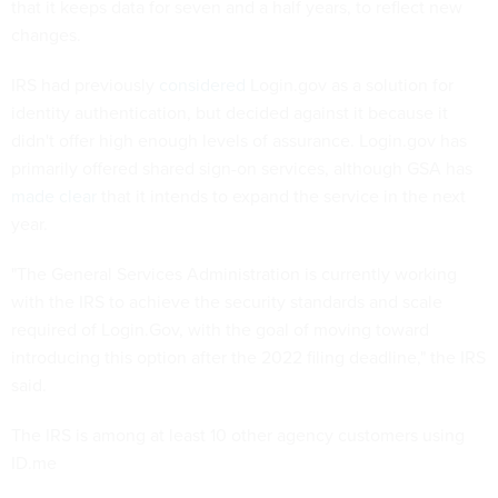
that it keeps data for seven and a half years, to reflect new
changes.
IRS had previously
considered
Login.gov as a solution for
identity authentication, but decided against it because it
didn't offer high enough levels of assurance. Login.gov has
primarily offered shared sign-on services, although GSA has
made clear
that it intends to expand the service in the next
year.
"The General Services Administration is currently working
with the IRS to achieve the security standards and scale
required of Login.Gov, with the goal of moving toward
introducing this option after the 2022 filing deadline," the IRS
said.
The IRS is among at least 10 other agency customers using
ID.me