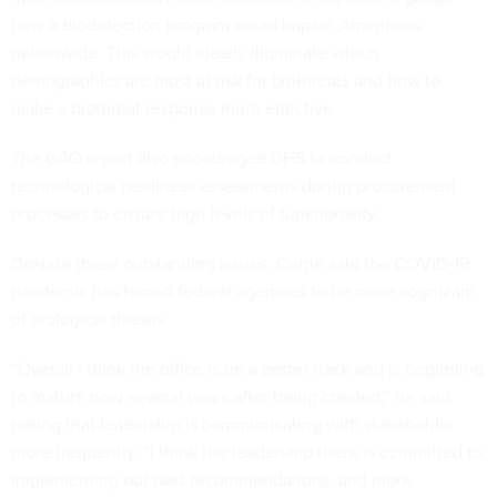
how a biodetection program could impact Americans
nationwide. This would ideally illuminate which
demographics are most at risk for biothreats and how to
make a biothreat response more effective.
The GAO report also encouraged DHS to conduct
technological readiness assessments during procurement
processes to ensure high levels of functionality.
Despite these outstanding issues, Currie said the COVID-19
pandemic has forced federal agencies to be more cognizant
of biological threats.
“Overall I think the office is on a better track and is beginning
to mature now several years after being created,” he said,
noting that leadership is communicating with stakeholder
more frequently. “I think the leadership there is committed to
implementing our past recommendations, and more