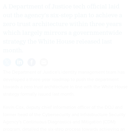
A Department of Justice tech official laid
out the agency's six-step plan to achieve a
zero trust architecture within three years
which largely mirrors a governmentwide
strategy the White House released last
month.
The Department of Justice's identity management team has
developed a three-year roadmap to push the department
towards a zero trust architecture in line with the White House
strategy formally issued last month.
Kevin Cox, deputy chief information officer of the DOJ and
former head of the Cybersecurity and Infrastructure Security
Agency's Continuous Diagnostics and Mitigation (CDM)
program, detailed the six-step process towards achieving an