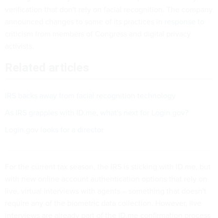
verification that don't rely on facial recognition. The company
announced changes to some of its practices
in response to
criticism from members of Congress and digital privacy
activists.
Related articles
IRS backs away from facial recognition technology
As IRS grapples with ID.me, what's next for Login.gov?
Login.gov looks for a director
For the current tax season, the IRS is sticking with ID.me, but
with new online account authentication options that rely on
live, virtual interviews with agents – something that doesn't
require any of the biometric data collection. However, live
interviews are already part of the ID.me confirmation process