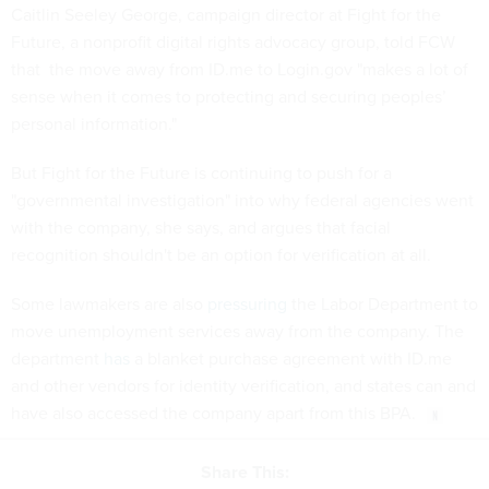
Caitlin Seeley George, campaign director at Fight for the
Future, a nonprofit digital rights advocacy group, told FCW
that the move away from ID.me to Login.gov "makes a lot of
sense when it comes to protecting and securing peoples’
personal information."
But Fight for the Future is continuing to push for a
"governmental investigation" into why federal agencies went
with the company, she says, and argues that facial
recognition shouldn't be an option for verification at all.
Some lawmakers are also
pressuring
the Labor Department to
move unemployment services away from the company. The
department
has
a blanket purchase agreement with ID.me
and other vendors for identity verification, and states can and
have also accessed the company apart from this BPA.
Share This: