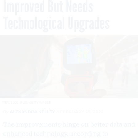
Improved But Needs
Technological Upgrades
TRAVELCOUPLES/GETTY IMAGES
By
ALEXANDRA KELLEY
FEBRUARY 18, 2022
The improvements hinge on better data and
enhanced technology, according to