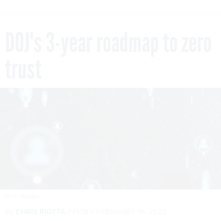
DOJ's 3-year roadmap to zero
trust
GETTY IMAGES
By
CHRIS RIOTTA
FCW
FEBRUARY 16, 2022