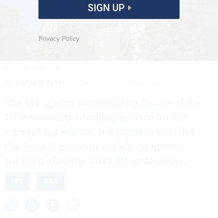
SIGN UP
Privacy Policy
ZACH GIBSON/GETTY IMAGES
By
NATALIE ALMS
FCW
FEBRUARY 22, 2022
The tax agency is modifying its use of the
ID.me identity proofing service for the
current tax season, but plans to switch to
the federal government's homegrown
solution after the 2022 filing deadline.
IRS
GSA