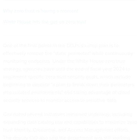
Why zero trust is having a moment
White House hits the gas on zero trust
One of the final points in the DOJ's six-step plan is to
effectively remove the "static perimeter" while continuously
monitoring endpoints. Under the White House zero trust
strategy, agencies have until the end of fiscal year 2024 to
implement specific zero trust security goals, which include
beginning to execute "a plan to break down their perimeters
into isolated environments" and taking advantage of cloud
security services to monitor access to sensitive data.
Cox noted several initiatives remained underway, including
expanding data catalog use and capabilities to maximize zero
trust Identity, Credential, and Access Management efforts.
The deputy CIO also said the department was still working