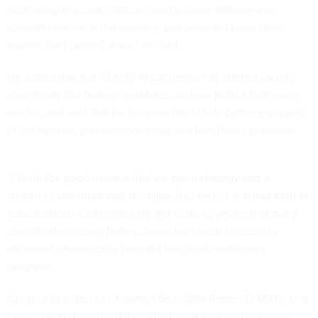
technologies to train stations and subway stations and
crowded places in this country, you just can't have false
alarms. That doesn't work,” he said.
He added that the COVID-19 pandemic has alerted society,
specifically the federal workforce, to how potent biothreats
can be, and said that he believes the U.S. is better equipped
to incorporate preventative measures into their operations.
“I think the good news is that we got a strategy and a
steering committee was developed to try to have that kind of
coordination,” Currie said. He did note, however, that more
coordination across federal agencies needs to occur to
delineate resources to relevant biothreat monitoring
programs.
Currie also noted to Chairman Sen. Gary Peters, D-Mich., that
more comprehensive data collection is required to gauge