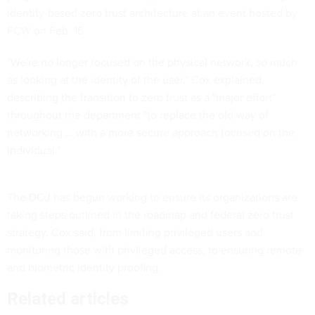
identity-based zero trust architecture at an event hosted by
FCW on Feb. 15.
"We're no longer focused on the physical network, so much
as looking at the identity of the user," Cox explained,
describing the transition to zero trust as a "major effort"
throughout the department "to replace the old way of
networking … with a more secure approach focused on the
individual."
The DOJ has begun working to ensure its organizations are
taking steps outlined in the roadmap and federal zero trust
strategy, Cox said, from limiting privileged users and
monitoring those with privileged access, to ensuring remote
and biometric identity proofing.
Related articles