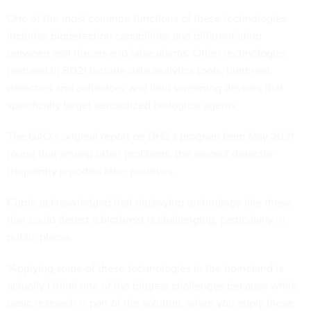
One of the most common functions of these technologies
includes biodetection capabilities and differentiating
between real threats and false alarms. Other technologies
featured in BD21 include data analytics tools, biothreat
detectors and collectors, and field screening devices that
specifically target aerosolized biological agents.
The GAO’s original report on DHS’s program from May 2021
found that among other problems, the aerosol detector
frequently reported false positives.
Currie acknowledged that deploying technology like these
that could detect a biothreat is challenging, particularly in
public places.
“Applying some of these technologies in the homeland is
actually I think one of the biggest challenges because while
basic research is part of the solution, when you apply these