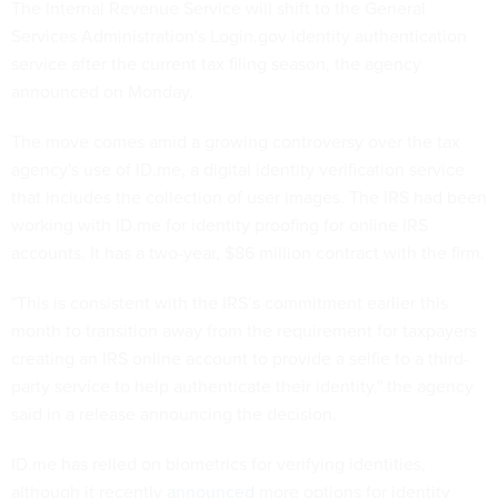
The Internal Revenue Service will shift to the General
Services Administration's Login.gov identity authentication
service after the current tax filing season, the agency
announced on Monday.
The move comes amid a growing controversy over the tax
agency's use of ID.me, a digital identity verification service
that includes the collection of user images. The IRS had been
working with ID.me for identity proofing for online IRS
accounts. It has a two-year, $86 million contract with the firm.
"This is consistent with the IRS’s commitment earlier this
month to transition away from the requirement for taxpayers
creating an IRS online account to provide a selfie to a third-
party service to help authenticate their identity," the agency
said in a release announcing the decision.
ID.me has relied on biometrics for verifying identities,
although it recently
announced
more options for identity