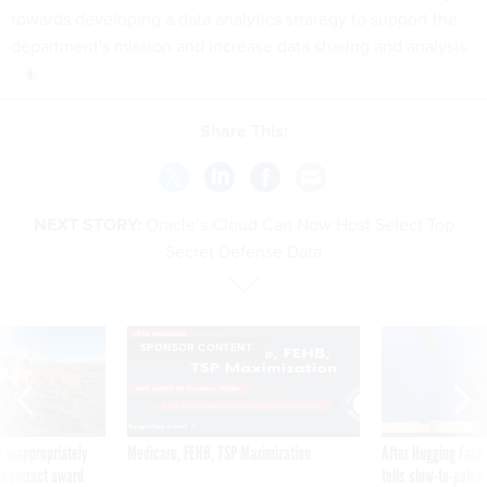
towards developing a data analytics strategy to support the
department's mission and increase data sharing and analysis.
Share This:
NEXT STORY:
Oracle’s Cloud Can Now Host Select Top
Secret Defense Data
SPONSOR CONTENT
 inappropriately
Medicare, FEHB, TSP Maximization
After Hugging Face
 contract award
tells slow-to-patch