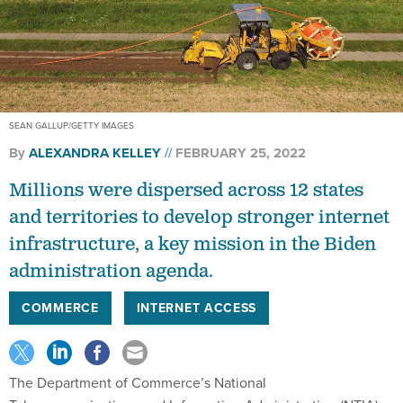
SEAN GALLUP/GETTY IMAGES
By
ALEXANDRA KELLEY
FEBRUARY 25, 2022
Millions were dispersed across 12 states
and territories to develop stronger internet
infrastructure, a key mission in the Biden
administration agenda.
COMMERCE
INTERNET ACCESS
The Department of Commerce’s National