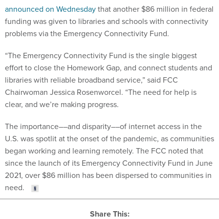
announced on Wednesday
that another $86 million in federal
funding was given to libraries and schools with connectivity
problems via the Emergency Connectivity Fund.
“The Emergency Connectivity Fund is the single biggest
effort to close the Homework Gap, and connect students and
libraries with reliable broadband service,” said FCC
Chairwoman Jessica Rosenworcel. “The need for help is
clear, and we’re making progress.
The importance––and disparity––of internet access in the
U.S. was spotlit at the onset of the pandemic, as communities
began working and learning remotely. The FCC noted that
since the launch of its Emergency Connectivity Fund in June
2021, over $86 million has been dispersed to communities in
need.
Share This: