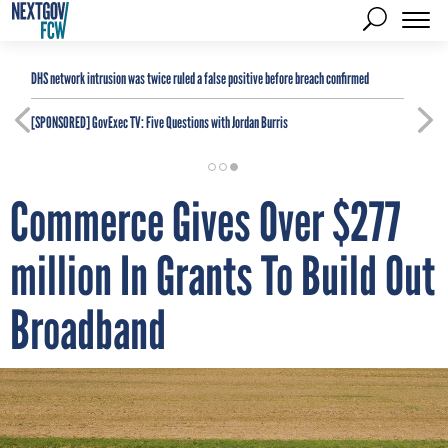
DHS network intrusion was twice ruled a false positive before breach confirmed
[SPONSORED]
GovExec TV: Five Questions with Jordan Burris
Commerce Gives Over $277
million In Grants To Build Out
Broadband