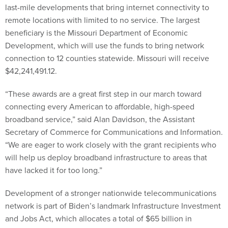
last-mile developments that bring internet connectivity to
remote locations with limited to no service. The largest
beneficiary is the Missouri Department of Economic
Development, which will use the funds to bring network
connection to 12 counties statewide. Missouri will receive
$42,241,491.12.
“These awards are a great first step in our march toward
connecting every American to affordable, high-speed
broadband service,” said Alan Davidson, the Assistant
Secretary of Commerce for Communications and Information.
“We are eager to work closely with the grant recipients who
will help us deploy broadband infrastructure to areas that
have lacked it for too long.”
Development of a stronger nationwide telecommunications
network is part of Biden’s landmark Infrastructure Investment
and Jobs Act, which allocates a total of $65 billion in