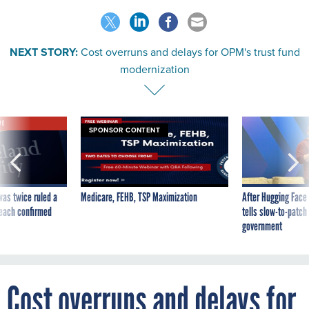
NEXT STORY:
Cost overruns and delays for OPM's trust fund
modernization
VE
SPONSOR CONTENT
was twice ruled a
Medicare, FEHB, TSP Maximization
After Hugging Face
reach confirmed
tells slow-to-patch
government
Cost overruns and delays for