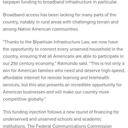
taxpayer funding to broadband infrastructure in particular.
Broadband access has been lacking for many parts of the
country, notably in rural areas with challenging terrain and
among Native American communities.
“Thanks to the Bipartisan Infrastructure Law, we now have
the opportunity to connect every unserved household in the
country, ensuring that all Americans are able to participate in
our 21st century economy,” Raimondo said. “This is not only a
win for American families who need and deserve high-speed,
affordable internet for remote learning and telehealth
services, but this also presents an incredible opportunity for
American businesses and will make our country more
competitive globally.”
This funding injection follows a new round of financing for
underserved and unserved schools and academic
institutions. The Federal Communications Commission