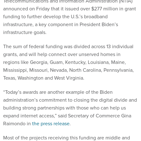
Telecommunications and Information Administration (NTIA)
announced on Friday that it issued over $277 million in grant
funding to further develop the U.S.’s broadband
infrastructure, a key component in President Biden’s
infrastructure goals.
The sum of federal funding was divided across 13 individual
grants, and will help connect over unserved homes in
regions like Georgia, Guam, Kentucky, Louisiana, Maine,
Mississippi, Missouri, Nevada, North Carolina, Pennsylvania,
Texas, Washington and West Virginia.
“Today’s awards are another example of the Biden
administration’s commitment to closing the digital divide and
building strong partnerships with those who can help us
expand internet access,” said Secretary of Commerce Gina
Raimondo in
the press release
.
Most of the projects receiving this funding are middle and