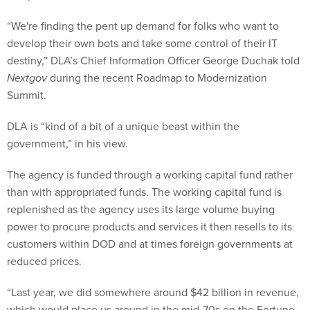
“We're finding the pent up demand for folks who want to
develop their own bots and take some control of their IT
destiny,” DLA’s Chief Information Officer George Duchak told
Nextgov
during the recent Roadmap to Modernization
Summit.
DLA is “kind of a bit of a unique beast within the
government,” in his view.
The agency is funded through a working capital fund rather
than with appropriated funds. The working capital fund is
replenished as the agency uses its large volume buying
power to procure products and services it then resells to its
customers within DOD and at times foreign governments at
reduced prices.
“Last year, we did somewhere around $42 billion in revenue,
which would place us around in the mid-70s on the Fortune