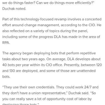
we do things faster? Can we do things more efficiently?”
Duchak noted.
Part of this technology-focused revamp involves a concerted
effort around change management, according to the CIO. He
also reflected on a variety of topics during the panel,
including some of the progress DLA has made in the area of
RPA.
The agency began deploying bots that perform repetitive
tasks about two years ago. On average, DLA develops about
40 bots per year within its CIO office. Presently, between 120
and 130 are deployed, and some of those are unattended
bots.
“They use their own credentials. They could work 24/7 and
they don't have a union representative,” Duchak said. “So
you can really save a lot of opportunity cost of labor by
deploying those bots.”