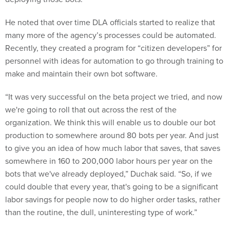
He noted that over time DLA officials started to realize that
many more of the agency’s processes could be automated.
Recently, they created a program for “citizen developers” for
personnel with ideas for automation to go through training to
make and maintain their own bot software.
“It was very successful on the beta project we tried, and now
we're going to roll that out across the rest of the
organization. We think this will enable us to double our bot
production to somewhere around 80 bots per year. And just
to give you an idea of how much labor that saves, that saves
somewhere in 160 to 200,000 labor hours per year on the
bots that we've already deployed,” Duchak said. “So, if we
could double that every year, that's going to be a significant
labor savings for people now to do higher order tasks, rather
than the routine, the dull, uninteresting type of work.”