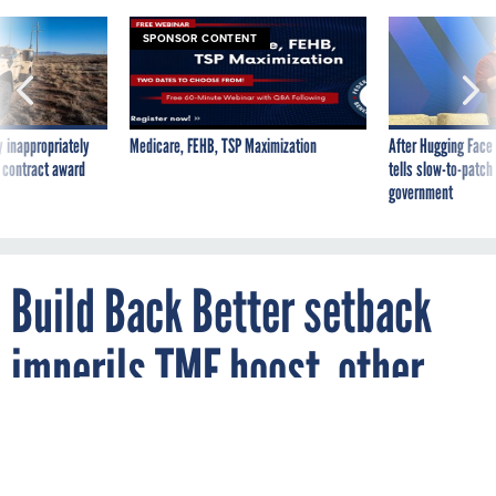
SPONSOR CONTENT
 inappropriately
Medicare, FEHB, TSP Maximization
After Hugging Face
 contract award
tells slow-to-patch
government
Build Back Better setback
imperils TMF boost, other
tech funding