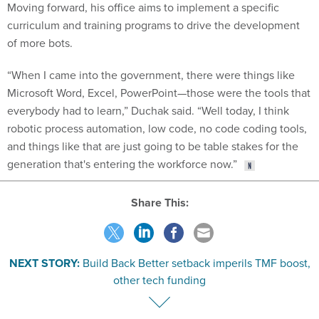
Moving forward, his office aims to implement a specific
curriculum and training programs to drive the development
of more bots.
“When I came into the government, there were things like
Microsoft Word, Excel, PowerPoint—those were the tools that
everybody had to learn,” Duchak said. “Well today, I think
robotic process automation, low code, no code coding tools,
and things like that are just going to be table stakes for the
generation that's entering the workforce now.”
Share This:
NEXT STORY:
Build Back Better setback imperils TMF boost,
other tech funding