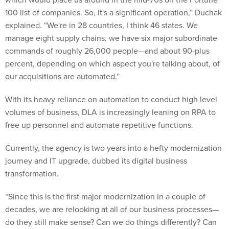
100 list of companies. So, it's a significant operation,” Duchak
explained. “We're in 28 countries, I think 46 states. We
manage eight supply chains, we have six major subordinate
commands of roughly 26,000 people—and about 90-plus
percent, depending on which aspect you're talking about, of
our acquisitions are automated.”
With its heavy reliance on automation to conduct high level
volumes of business, DLA is increasingly leaning on RPA to
free up personnel and automate repetitive functions.
Currently, the agency is two years into a hefty modernization
journey and IT upgrade, dubbed its digital business
transformation.
“Since this is the first major modernization in a couple of
decades, we are relooking at all of our business processes—
do they still make sense? Can we do things differently? Can