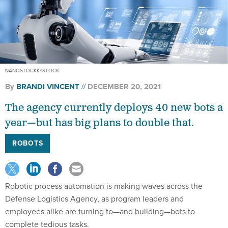
NANOSTOCKK/ISTOCK
By
BRANDI VINCENT
DECEMBER 20, 2021
The agency currently deploys 40 new bots a
year—but has big plans to double that.
ROBOTS
Robotic process automation is making waves across the
Defense Logistics Agency, as program leaders and
employees alike are turning to—and building—bots to
complete tedious tasks.