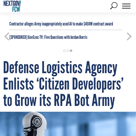
Contractor alleges Army inappropriately used AI to make $450M contract award
[SPONSORED]
GovExec TV: Five Questions with Jordan Burris
Defense Logistics Agency
Enlists ‘Citizen Developers’
to Grow its RPA Bot Army