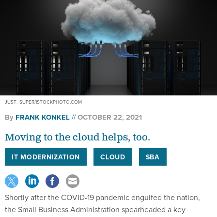
JUST_SUPER/ISTOCKPHOTO.COM
By
FRANK KONKEL
OCTOBER 22, 2021
Moving to the cloud helps, too.
IT MODERNIZATION
CLOUD
SBA
Shortly after the COVID-19 pandemic engulfed the nation,
the Small Business Administration spearheaded a key