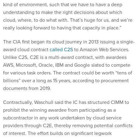
kind of environment, such that we have to have a deep
understanding to make the right decisions about which
cloud, where, to do what with. That’s huge for us, and we’re
really looking forward to having that capacity in place.”
The CIA first began its cloud journey in 2013 issuing a single-
award cloud contract
called C2S
to Amazon Web Services.
Unlike C2S, C2E is a multi-award contract, with awardees
AWS, Microsoft, Oracle, IBM and Google slated to compete
for various task orders. The contract could be worth “tens of
billions” over a long as 15 years, according to procurement
documents from 2019.
Contractually, Waschull said the IC has structured CIMM to
prohibit the winning awardee from participating as a
subcontractor in any work undertaken by cloud service
providers through C2E, thereby removing potential conflicts
of interest. The effort builds on significant legwork