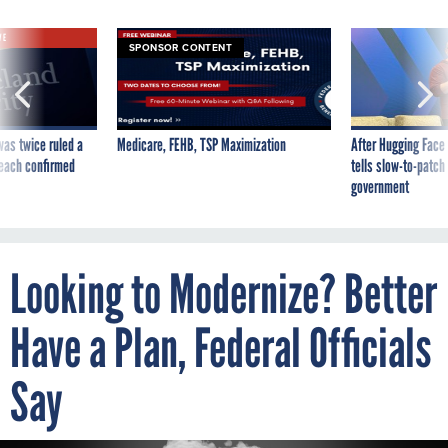
VE
SPONSOR CONTENT
was twice ruled a
Medicare, FEHB, TSP Maximization
After Hugging Face
reach confirmed
tells slow-to-patch
government
Looking to Modernize? Better
Have a Plan, Federal Officials
Say