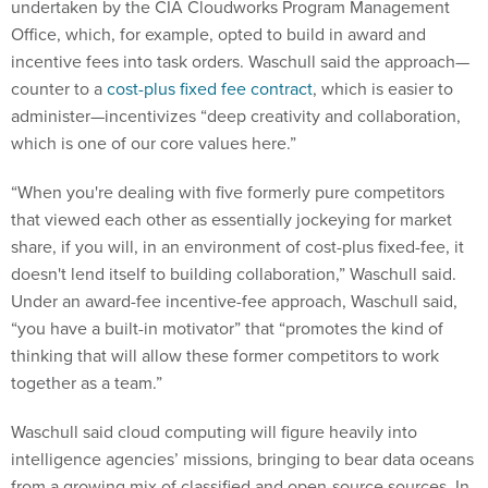
undertaken by the CIA Cloudworks Program Management
Office, which, for example, opted to build in award and
incentive fees into task orders. Waschull said the approach—
counter to a
cost-plus fixed fee contract
, which is easier to
administer—incentivizes “deep creativity and collaboration,
which is one of our core values here.”
“When you're dealing with five formerly pure competitors
that viewed each other as essentially jockeying for market
share, if you will, in an environment of cost-plus fixed-fee, it
doesn't lend itself to building collaboration,” Waschull said.
Under an award-fee incentive-fee approach, Waschull said,
“you have a built-in motivator” that “promotes the kind of
thinking that will allow these former competitors to work
together as a team.”
Waschull said cloud computing will figure heavily into
intelligence agencies’ missions, bringing to bear data oceans
from a growing mix of classified and open-source sources. In