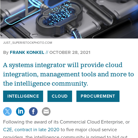
JUST_SUPER/ISTOCKPHOTO.COM
By
FRANK KONKEL
OCTOBER 28, 2021
A systems integrator will provide cloud
integration, management tools and more to
the intelligence community.
INTELLIGENCE
CLOUD
PROCUREMENT
Following the award of its Commercial Cloud Enterprise, or
C2E, contract in late 2020
to five major cloud service
providers, the intelligence community is primed to bid out