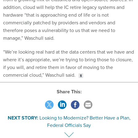
addition, cloud will help the IC retire legacy systems and
hardware “that is approaching end of life or is not
commercially patched by providers and vendors and
therefore poses a vulnerability to us that we need to
manage,” Waschull said.
“We’re looking real hard at the data centers that we have and
where it’s appropriate, we’re trying to bring those to closure,
if you will, and retire them in favor of moving to the
commercial cloud,” Waschull said.
Share This:
NEXT STORY:
Looking to Modernize? Better Have a Plan,
Federal Officials Say