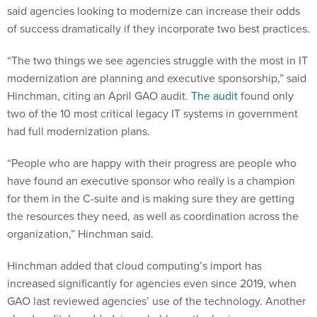
said agencies looking to modernize can increase their odds
of success dramatically if they incorporate two best practices.
“The two things we see agencies struggle with the most in IT
modernization are planning and executive sponsorship,” said
Hinchman, citing an April GAO audit.
The audit
found only
two of the 10 most critical legacy IT systems in government
had full modernization plans.
“People who are happy with their progress are people who
have found an executive sponsor who really is a champion
for them in the C-suite and is making sure they are getting
the resources they need, as well as coordination across the
organization,” Hinchman said.
Hinchman added that cloud computing’s import has
increased significantly for agencies even since 2019, when
GAO last reviewed agencies’ use of the technology. Another