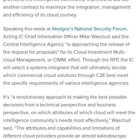
another contract to maximize the integration, management
and efficiency of its cloud journey.
Speaking this week at
Nextgov’s
National Security Forum
,
Acting IC Chief Information Officer Mike Waschull said the
Central Intelligence Agency “is approaching the release of
the request for proposals” for its Cloud Investment Multi-
cloud Management, or CIMM, effort. Through the RFP, the IC
will select a systems integrator that will ultimately decide
which commercial cloud solutions through C2E best meet
the specific requirements of various intelligence agencies.
It’s “a revolutionary approach to making the best possible
decisions from a technical perspective and business
perspective, on which attributes of which cloud will meet the
intelligence community’s needs most effectively,” Waschull
said. “The attributes and capabilities and limitations of
different cloud providers provide an almost kaleidoscopic