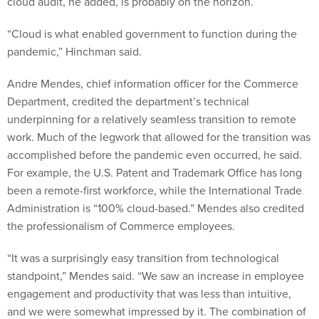
cloud audit, he added, is probably on the horizon.
“Cloud is what enabled government to function during the
pandemic,” Hinchman said.
Andre Mendes, chief information officer for the Commerce
Department, credited the department’s technical
underpinning for a relatively seamless transition to remote
work. Much of the legwork that allowed for the transition was
accomplished before the pandemic even occurred, he said.
For example, the U.S. Patent and Trademark Office has long
been a remote-first workforce, while the International Trade
Administration is “100% cloud-based.” Mendes also credited
the professionalism of Commerce employees.
“It was a surprisingly easy transition from technological
standpoint,” Mendes said. “We saw an increase in employee
engagement and productivity that was less than intuitive,
and we were somewhat impressed by it. The combination of