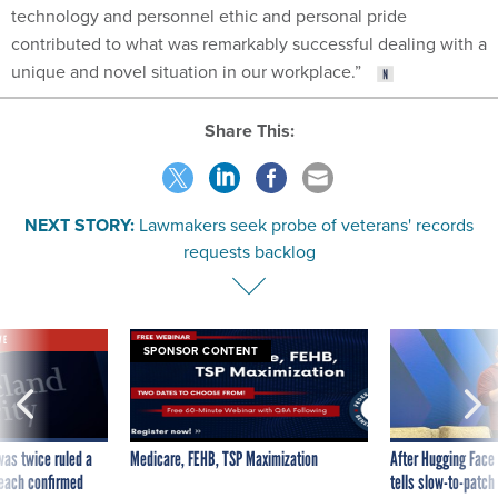
technology and personnel ethic and personal pride
contributed to what was remarkably successful dealing with a
unique and novel situation in our workplace.”
Share This:
NEXT STORY:
Lawmakers seek probe of veterans' records
requests backlog
VE
SPONSOR CONTENT
was twice ruled a
Medicare, FEHB, TSP Maximization
After Hugging Face
reach confirmed
tells slow-to-patch