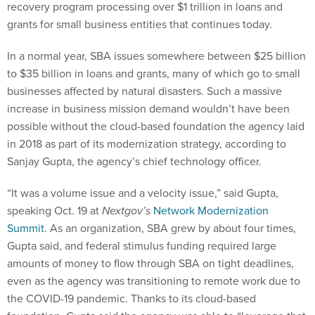
recovery program processing over $1 trillion in loans and
grants for small business entities that continues today.
In a normal year, SBA issues somewhere between $25 billion
to $35 billion in loans and grants, many of which go to small
businesses affected by natural disasters. Such a massive
increase in business mission demand wouldn’t have been
possible without the cloud-based foundation the agency laid
in 2018 as part of its modernization strategy, according to
Sanjay Gupta, the agency’s chief technology officer.
“It was a volume issue and a velocity issue,” said Gupta,
speaking Oct. 19 at
Nextgov’s
Network Modernization
Summit
. As an organization, SBA grew by about four times,
Gupta said, and federal stimulus funding required large
amounts of money to flow through SBA on tight deadlines,
even as the agency was transitioning to remote work due to
the COVID-19 pandemic. Thanks to its cloud-based