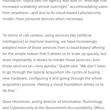
foundation, Gupta said the agency was able to “leverage that
increased scalability almost overnight,” accommodating users
from anywhere—and due to its cloud-based cybersecurity
model—from personal devices when necessary.
“In terms of call centers, using services like [artificial
intelligence] or machine learning, we have increasingly
adopted more of those services from a cloud-based offering
for the simple reason that it allows us to scale up quickly, but
more importantly, it allows to initiate those services—turn
those services on—very quickly,” Gupta said. “We don’t have
to go through the typical acquisition life cycles of buying
new hardware, configuring it and going through the whole
acquisition process. Having a cloud foundation allows us to
do that.”
Dave Hinchman, acting director of Information Technology
and Cybersecurity at the Government Accountability Office,