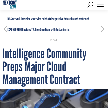
DHS network intrusion was twice ruled a false positive before breach confirmed
[SPONSORED]
GovExec TV: Five Questions with Jordan Burris
Intelligence Community
Preps Major Cloud
Management Contract