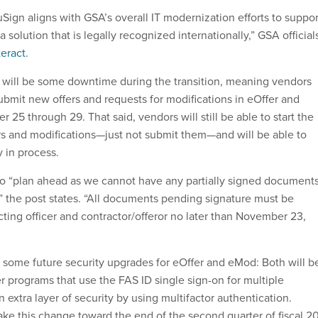
Sign aligns with GSA’s overall IT modernization efforts to suppor
 solution that is legally recognized internationally,” GSA official
teract
.
 will be some downtime during the transition, meaning vendors
submit new offers and requests for modifications in eOffer and
5 through 29. That said, vendors will still be able to start the
rs and modifications—just not submit them—and will be able to
 in process.
o “plan ahead as we cannot have any partially signed document
,” the post states. “All documents pending signature must be
ting officer and contractor/offeror no later than November 23,
ome future security upgrades for eOffer and eMod: Both will b
er programs that use the FAS ID single sign-on for multiple
 extra layer of security by using multifactor authentication.
ake this change toward the end of the second quarter of fiscal 2