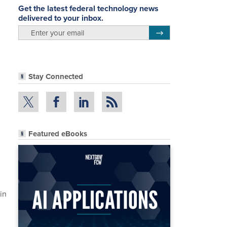
Get the latest federal technology news
delivered to your inbox.
email
Register for Newsletter
Stay Connected
Featured eBooks
in