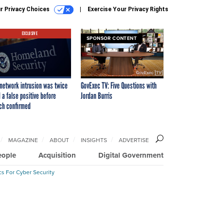
r Privacy Choices
Exercise Your Privacy Rights
EXCLUSIVE
SPONSOR CONTENT
network intrusion was twice
GovExec TV: Five Questions with
 a false positive before
Jordan Burris
ch confirmed
MAGAZINE
ABOUT
INSIGHTS
ADVERTISE
eople
Acquisition
Digital Government
cs For Cyber Security