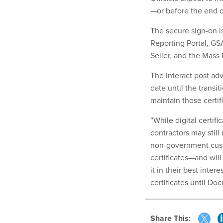
—or before the end o
The secure sign-on i
Reporting Portal, G
Seller, and the Mass 
The Interact post advi
date until the trans
maintain those certifi
“While digital certif
contractors may still
non-government custom
certificates—and wil
it in their best inte
certificates until D
Share This: