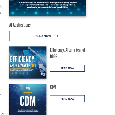
t
s
AI Applications
READ NOW
Efficiency, After a Year of
DOGE
s
READ NOW
CDM
e
READ NOW
021