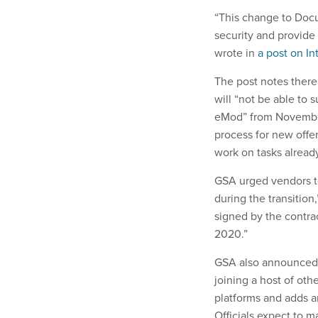
“This change to Docu
security and provide a
wrote in
a post on In
The post notes there
will “not be able to 
eMod” from November 2
process for new offe
work on tasks already
GSA urged vendors t
during the transition
signed by the contrac
2020.”
GSA also announced s
joining a host of oth
platforms and adds an
Officials expect to m