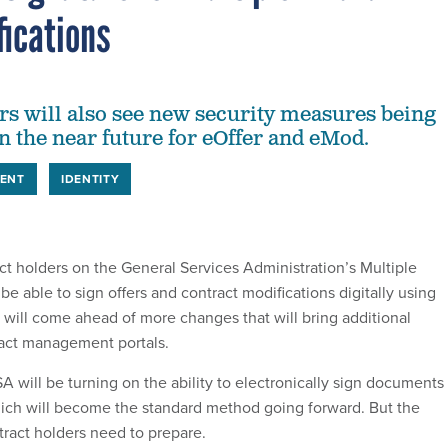
fications
rs will also see new security measures being
 the near future for eOffer and eMod.
ENT
IDENTITY
ct holders on the General Services Administration’s Multiple
e able to sign offers and contract modifications digitally using
ill come ahead of more changes that will bring additional
ract management portals.
will be turning on the ability to electronically sign documents 
ich will become the standard method going forward. But the
tract holders need to prepare.