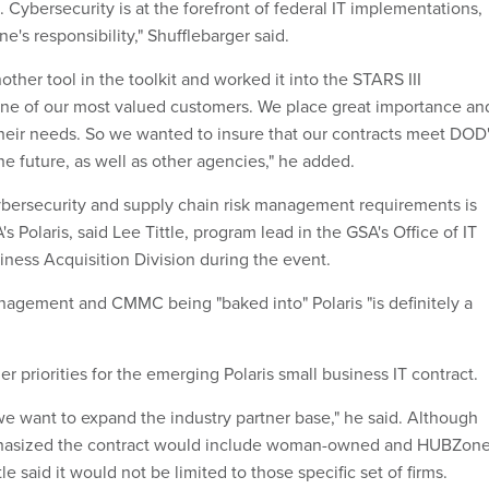
Cybersecurity is at the forefront of federal IT implementations,
e's responsibility," Shufflebarger said.
her tool in the toolkit and worked it into the STARS III
 one of our most valued customers. We place great importance an
their needs. So we wanted to insure that our contracts meet DOD
e future, as well as other agencies," he added.
bersecurity and supply chain risk management requirements is
A's Polaris, said Lee Tittle, program lead in the GSA's Office of IT
iness Acquisition Division during the event.
nagement and CMMC being "baked into" Polaris "is definitely a
er priorities for the emerging Polaris small business IT contract.
we want to expand the industry partner base," he said. Although
hasized the contract would include woman-owned and HUBZon
le said it would not be limited to those specific set of firms.