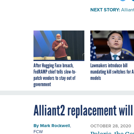
NEXT STORY:
Allia
After Hugging Face breach,
Lawmakers introduce bill
FedRAMP chief tells slow-to-
mandating kill switches for A
patch vendors to stay out of
models
government
Alliant2 replacement wil
By
Mark Rockwell
,
OCTOBER 28, 2020
FCW