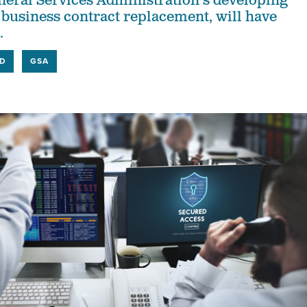
eneral Services Administration's developing
l business contract replacement, will have
.
D
GSA