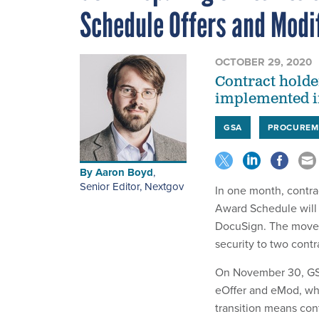
Schedule Offers and Modi
OCTOBER 29, 2020
Contract holde
implemented in
GSA
PROCUREM
By
Aaron Boyd
,
Senior Editor, Nextgov
In one month, contra
Award Schedule will b
DocuSign. The move w
security to two cont
On November 30, GSA 
eOffer and eMod, wh
transition means con