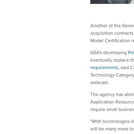
Another of the Gener
acquisition contract
Model Certification r
GSA's developing
Pol
eventually replace th
requirements
, said 
Technology Category
webcast.
The agency has alre
Application Resource 
require small busine
"With technologies l
will be many more in