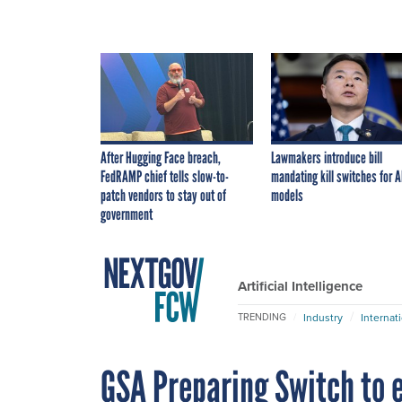
After Hugging Face breach,
Lawmakers introduce bill
FedRAMP chief tells slow-to-
mandating kill switches for A
patch vendors to stay out of
models
government
Artificial Intelligence
Industry
Internat
TRENDING
GSA Preparing Switch to 