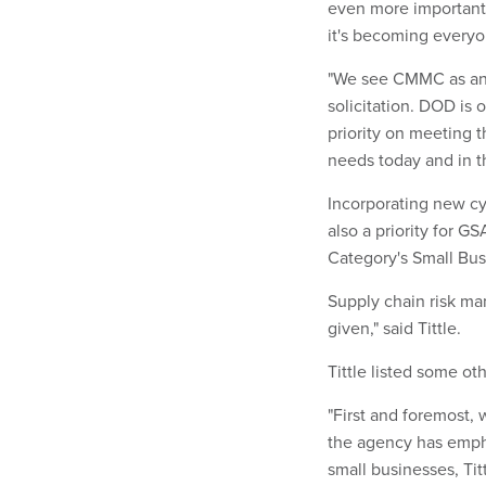
even more important. 
it's becoming everyon
"We see CMMC as anot
solicitation. DOD is
priority on meeting 
needs today and in th
Incorporating new cy
also a priority for GS
Category's Small Bus
Supply chain risk ma
given," said Tittle.
Tittle listed some oth
"First and foremost, 
the agency has emp
small businesses, Titt