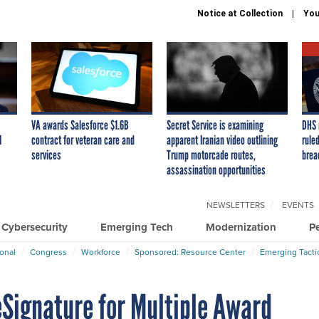
Notice at Collection
You
VA awards Salesforce $1.6B
Secret Service is examining
DHS 
I
contract for veteran care and
apparent Iranian video outlining
ruled
services
Trump motorcade routes,
brea
assassination opportunities
NEWSLETTERS
EVENTS
Cybersecurity
Emerging Tech
Modernization
P
ional
Congress
Workforce
Sponsored: Resource Center
Emerging Tacti
eSignature for Multiple Award