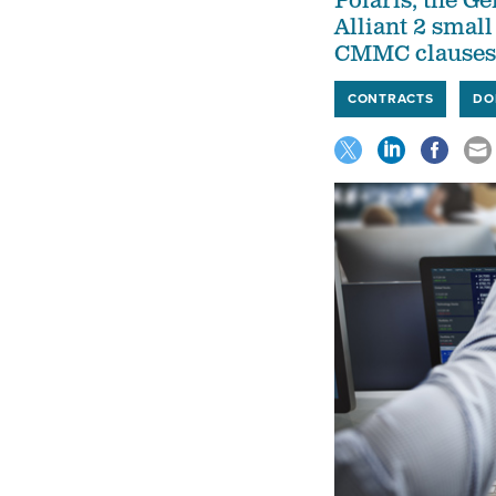
Polaris, the G
Alliant 2 smal
CMMC clauses
CONTRACTS
DO