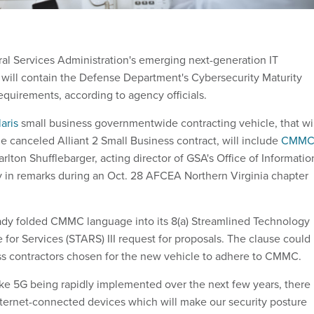
al Services Administration's emerging next-generation IT
s will contain the Defense Department's Cybersecurity Maturity
equirements, according to agency officials.
aris
small business governmentwide contracting vehicle, that wil
e canceled Alliant 2 Small Business contract, will include
CMM
Carlton Shufflebarger, acting director of GSA's Office of Informatio
 in remarks during an Oct. 28 AFCEA Northern Virginia chapter
ady folded CMMC language into its 8(a) Streamlined Technology
for Services (STARS) III request for proposals. The clause could
ss contractors chosen for the new vehicle to adhere to CMMC.
ike 5G being rapidly implemented over the next few years, there
ternet-connected devices which will make our security posture