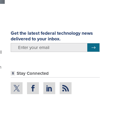
Get the latest federal technology news
delivered to your inbox.
email
Register for Newsletter
l
C
n
Stay Connected