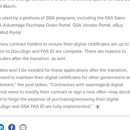
f March.
s used by a plethora of GSA programs, including the FAS Sales
SA Advantage Purchase Order Portal, GSA Vendor Portal, eBuy
Mod Portal.
ses contract holders to ensure their digital certificates are up to
ition to DocuSign and FAS ID are complete. There are reasons to
cates after the transition, as well.
icates won’t be needed for these applications after the transition,
 need to maintain their digital certificates for other government a
ers,” the post states. “Contractors with expiring(ed) digital
l not need to modify their contract or sign a new offer—may deci
rest to forgo the expense of purchasing/renewing their digital
ocuSign and GSA FAS ID are fully implemented.”