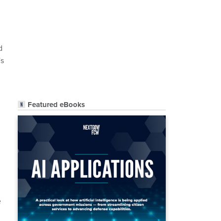
d
's
Featured eBooks
e