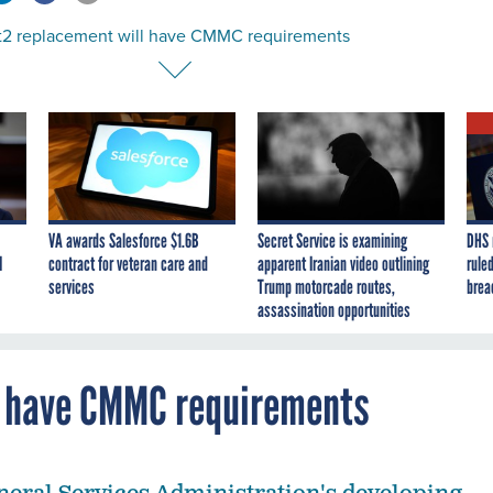
nt2 replacement will have CMMC requirements
VA awards Salesforce $1.6B
Secret Service is examining
DHS 
I
contract for veteran care and
apparent Iranian video outlining
ruled
services
Trump motorcade routes,
brea
assassination opportunities
l have CMMC requirements