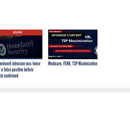
EXCLUSIVE
SPONSOR CONTENT
network intrusion was twice
Medicare, FEHB, TSP Maximization
 a false positive before
ch confirmed