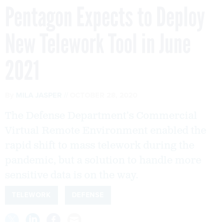
Pentagon Expects to Deploy
New Telework Tool in June
2021
By
MILA JASPER
OCTOBER 28, 2020
The Defense Department’s Commercial
Virtual Remote Environment enabled the
rapid shift to mass telework during the
pandemic, but a solution to handle more
sensitive data is on the way.
TELEWORK
DEFENSE