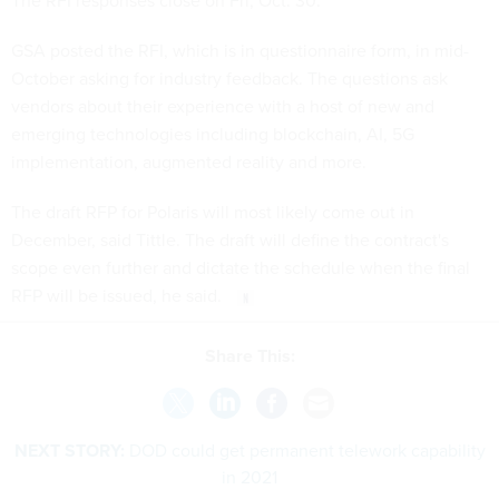
The RFI responses close on Fri, Oct. 30.
GSA posted the RFI, which is in questionnaire form, in mid-
October asking for industry feedback. The questions ask
vendors about their experience with a host of new and
emerging technologies including blockchain, AI, 5G
implementation, augmented reality and more.
The draft RFP for Polaris will most likely come out in
December, said Tittle. The draft will define the contract's
scope even further and dictate the schedule when the final
RFP will be issued, he said.
Share This:
NEXT STORY:
DOD could get permanent telework capability
in 2021