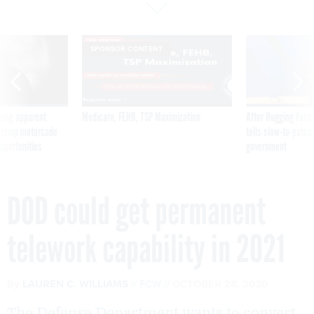
SPONSOR CONTENT
ning apparent
Medicare, FEHB, TSP Maximization
After Hugging Face
g Trump motorcade
tells slow-to-patch
pportunities
government
DOD could get permanent
telework capability in 2021
By
LAUREN C. WILLIAMS
FCW
OCTOBER 28, 2020
The Defense Department wants to convert