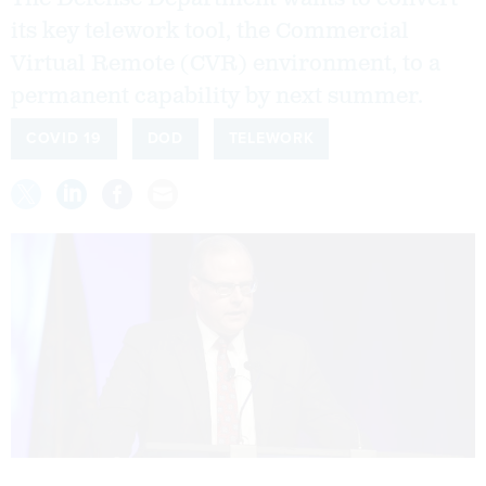
its key telework tool, the Commercial
Virtual Remote (CVR) environment, to a
permanent capability by next summer.
COVID 19
DOD
TELEWORK