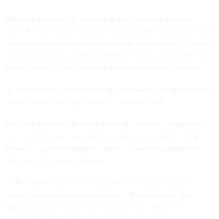
The new solution will operate at what’s known as Impact
Level 5, which covers controlled unclassified information and
unclassified national security systems. Impact Level 2, where
CVR currently sits, covers information that is authorized for
public release or only in need of minimal access controls.
“IL 2 was fine for where we're at in telework, but we know we
need a more enduring solution,” Sherman said.
The new solution will retain some of CVR’s key capabilities,
such as bring your own approved device, he added. CVR
allows for communication to users not working inside the
Defense Information Network.
CVR enabled some of the department’s major missions
related to supporting the pandemic, Sherman said. The
National Guard has been working with U.S. Northern