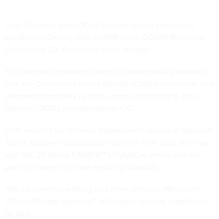
John Sherman, then CIO of the intelligence community,
speaking in Omaha, Neb. in 2018 at the DODIIS Worldwide
Conference. (DOD photo by Brian Murphy)
The Defense Department wants to convert its key telework
tool, the Commercial Virtual Remote (CVR) environment, to a
permanent capability by next summer, according to John
Sherman, DOD's principal deputy CIO.
CVR, which is the Defense Department's version of Microsoft
Teams, has been extended for use until June 2021, Sherman
said Oct. 28 during C4ISRNET's CyberCon event, with the
goal is to move to a more enduring capability.
"We are currently working on a more enduring [Microsoft]
Office 365 base capability," with higher security capabilities,
he said.