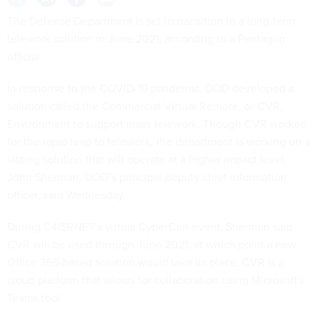
The Defense Department is set to transition to a long-term
telework solution in June 2021, according to a Pentagon
official.
In response to the COVID-19 pandemic, DOD developed a
solution called the Commercial Virtual Remote, or CVR,
Environment to support mass telework. Though CVR worked
for the rapid leap to telework, the department is working on a
lasting solution that will operate at a higher impact level,
John Sherman, DOD’s principal deputy chief information
officer, said Wednesday.
During C4ISRNET’s virtual CyberCon event, Sherman said
CVR will be used through June 2021, at which point a new
Office 365-based solution would take its place. CVR is a
cloud platform that allows for collaboration using Microsoft's
Teams tool.