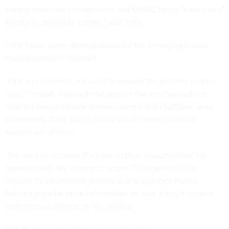
Supply chain risk management and CMMC being "baked into"
Polaris "is definitely a given," said Tittle.
Tittle listed some other priorities for the emerging Polaris
small business IT contract.
"First and foremost, we want to expand the industry partner
base," he said. Although the agency has emphasized the
contract would include woman-owned and HUBZone small
businesses, Tittle said it would not be limited to those
specific set of firms.
"We want to increase IT modernization opportunities" for
agencies with the contract's scope. Tittle pointed to a
request for information posted on the agency's Polaris
Interact page for more information on how it might expand
technologies offered on the vehicle.