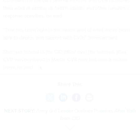
Command for the past several months, and CVR facilitates
their work in setting up field hospitals and other pandemic
response activities, he said.
“That has been right in the sweet spot of what we've been
able to deploy and support with CVR,” Sherman said.
Sherman moved to the CIO office over the summer, after
CVR was deployed in March. CVR now has over a million
users, he said.
Share This:
NEXT STORY:
Army G-6 Leader Outlines Priorities After Split
from CIO