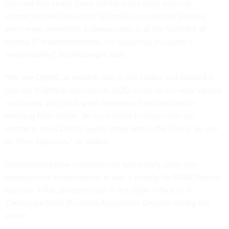
the next few years, there will be many more internet-
connected devices which will make our security posture
even more important. Cybersecurity is at the forefront of
federal IT implementations, it's becoming everyone's
responsibility," Shufflebarger said.
"We see CMMC as another tool in the toolkit and worked it
into the STARS III solicitation. DOD is one of our most valued
customers. We place great importance and priority on
meeting their needs. So we wanted to insure that our
contracts meet DOD's needs today and in the future, as well
as other agencies," he added.
Incorporating new cybersecurity and supply chain risk
management requirements is also a priority for GSA's Polaris,
said Lee Tittle, program lead in the GSA's Office of IT
Category's Small Business Acquisition Division during the
event.