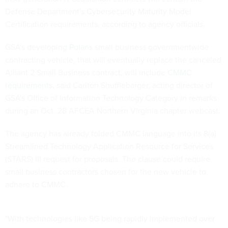
Defense Department's Cybersecurity Maturity Model
Certification requirements, according to agency officials.
GSA's developing
Polaris
small business governmentwide
contracting vehicle, that will eventually replace the canceled
Alliant 2 Small Business contract, will include
CMMC
requirements
, said Carlton Shufflebarger, acting director of
GSA's Office of Information Technology Category in remarks
during an Oct. 28 AFCEA Northern Virginia chapter webcast.
The agency has already folded CMMC language into its 8(a)
Streamlined Technology Application Resource for Services
(STARS) III request for proposals. The clause could require
small business contractors chosen for the new vehicle to
adhere to CMMC.
"With technologies like 5G being rapidly implemented over