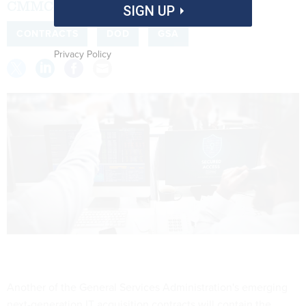
CMMC clauses.
SIGN UP
CONTRACTS
DOD
GSA
Privacy Policy
Another of the General Services Administration's emerging
next-generation IT acquisition contracts will contain the