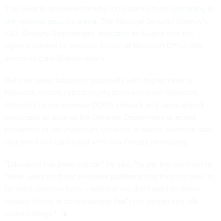
The pivot to telework-friendly tools seems to be
spreading in
the national security arena
. The National Security Agency's
CIO, Gregory Smithberger,
indicated
in August that the
agency wanted to increase its use of Microsoft Office 365
across all classification levels.
But that broad adoption, especially with higher rates of
telework, means cybersecurity becomes more important.
Attempts to compromise DOD's network and users
spiked
practically as soon as the Defense Department directed
personnel to use maximum telework in March. Sherman said
that trend has continued with new threats increasing.
"Education has been critical," he said, "to get the word out to
these users on these telework platforms that they do need to
be extra cautious here -- and that we don't want to down-
classify things or do something that's not proper and talk
around things."