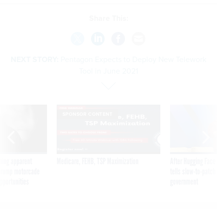
Share This:
NEXT STORY:
Pentagon Expects to Deploy New Telework
Tool in June 2021
SPONSOR CONTENT
ning apparent
Medicare, FEHB, TSP Maximization
After Hugging Face
g Trump motorcade
tells slow-to-patch
pportunities
government