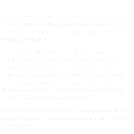
The Defense Department rolled out CVR earlier this year to
accommodate teleworking in response to the pandemic. But
a permanent version of the capability has different security
needs, Sherman said.
CVR currently holds a cloud security level of Impact Level 2,
which is sufficient to support telework, he said. The new
capability would need an Impact Level 5 that keeps the
"same functionality" as CVR, which allows communication
between access levels and with users outside of the
Department of Defense Information Network, and permits
users to bring their own approved devices.
"We're working to bake that into an enduring solution in the
run up to June 2021 when we hand the baton off [from] CVR,"
Sherman said.