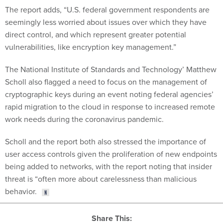
The report adds, “U.S. federal government respondents are
seemingly less worried about issues over which they have
direct control, and which represent greater potential
vulnerabilities, like encryption key management.”
The National Institute of Standards and Technology’ Matthew
Scholl also flagged a need to focus on the management of
cryptographic keys during an event noting federal agencies’
rapid migration to the cloud in response to increased remote
work needs during the coronavirus pandemic.
Scholl and the report both also stressed the importance of
user access controls given the proliferation of new endpoints
being added to networks, with the report noting that insider
threat is “often more about carelessness than malicious
behavior.
Share This: