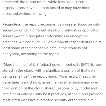
breached, the report notes, while less sophisticated
organizations may be less exposed or may have been
breached without knowing it.
Regardless, the report recommends a greater focus on data
security—which it differentiates from network or application
security—and highlights shortcomings in encryption
practices. Almost all of U.S. government respondents said at
least some of their sensitive data in the cloud is not
encrypted, according to the report.
“More than half of U.S federal government data [54%] is now
stored in the cloud, with a significant portion of that data
being sensitive,” the report reads. “As a result, IT security
departments must now, more than ever, embrace and own
their portion of the cloud shared responsibility model and
implement data security best practices, as the cloud provider
most often does not guarantee security at the data level.”