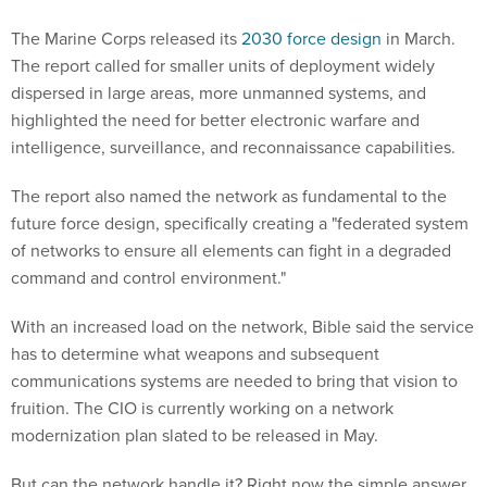
The Marine Corps released its
2030 force design
in March.
The report called for smaller units of deployment widely
dispersed in large areas, more unmanned systems, and
highlighted the need for better electronic warfare and
intelligence, surveillance, and reconnaissance capabilities.
The report also named the network as fundamental to the
future force design, specifically creating a "federated system
of networks to ensure all elements can fight in a degraded
command and control environment."
With an increased load on the network, Bible said the service
has to determine what weapons and subsequent
communications systems are needed to bring that vision to
fruition. The CIO is currently working on a network
modernization plan slated to be released in May.
But can the network handle it? Right now the simple answer