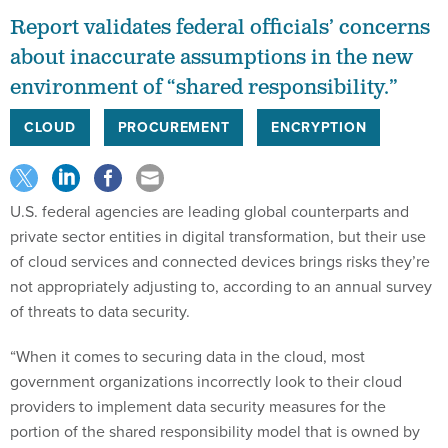
Report validates federal officials’ concerns
about inaccurate assumptions in the new
environment of “shared responsibility.”
CLOUD
PROCUREMENT
ENCRYPTION
U.S. federal agencies are leading global counterparts and
private sector entities in digital transformation, but their use
of cloud services and connected devices brings risks they’re
not appropriately adjusting to, according to an annual survey
of threats to data security.
“When it comes to securing data in the cloud, most
government organizations incorrectly look to their cloud
providers to implement data security measures for the
portion of the shared responsibility model that is owned by