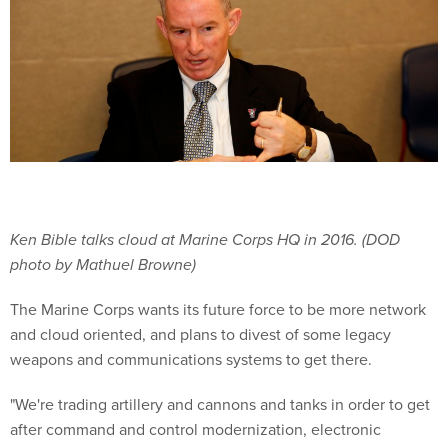
Ken Bible talks cloud at Marine Corps HQ in 2016. (DOD
photo by Mathuel Browne)
The Marine Corps wants its future force to be more network
and cloud oriented, and plans to divest of some legacy
weapons and communications systems to get there.
"We're trading artillery and cannons and tanks in order to get
after command and control modernization, electronic