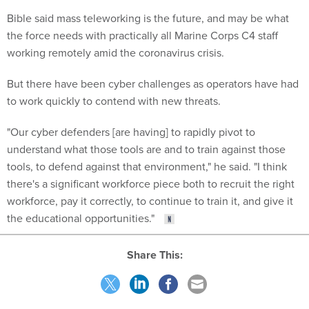
Bible said mass teleworking is the future, and may be what
the force needs with practically all Marine Corps C4 staff
working remotely amid the coronavirus crisis.
But there have been cyber challenges as operators have had
to work quickly to contend with new threats.
"Our cyber defenders [are having] to rapidly pivot to
understand what those tools are and to train against those
tools, to defend against that environment," he said. "I think
there's a significant workforce piece both to recruit the right
workforce, pay it correctly, to continue to train it, and give it
the educational opportunities."
Share This: