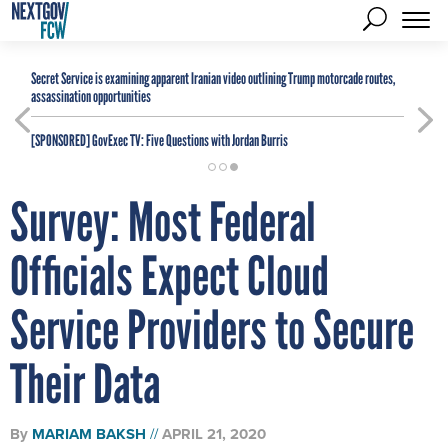
Secret Service is examining apparent Iranian video outlining Trump motorcade routes,
assassination opportunities
[SPONSORED]
GovExec TV: Five Questions with Jordan Burris
Survey: Most Federal
Officials Expect Cloud
Service Providers to Secure
Their Data
By
MARIAM BAKSH
APRIL 21, 2020