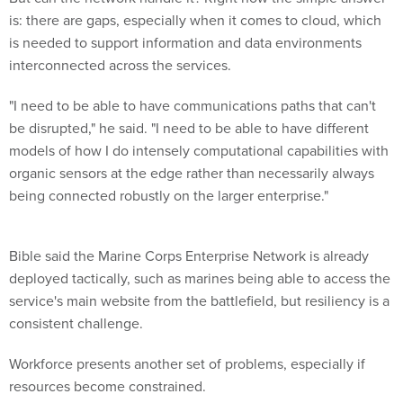
is: there are gaps, especially when it comes to cloud, which
is needed to support information and data environments
interconnected across the services.
"I need to be able to have communications paths that can't
be disrupted," he said. "I need to be able to have different
models of how I do intensely computational capabilities with
organic sensors at the edge rather than necessarily always
being connected robustly on the larger enterprise."
Bible said the Marine Corps Enterprise Network is already
deployed tactically, such as marines being able to access the
service's main website from the battlefield, but resiliency is a
consistent challenge.
Workforce presents another set of problems, especially if
resources become constrained.