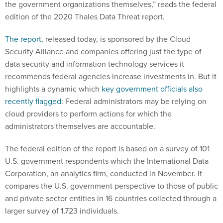
the government organizations themselves,” reads the federal
edition of the 2020 Thales Data Threat report.
The report
, released today, is sponsored by the Cloud
Security Alliance and companies offering just the type of
data security and information technology services it
recommends federal agencies increase investments in. But it
highlights a dynamic which
key government officials also
recently flagged
: Federal administrators may be relying on
cloud providers to perform actions for which the
administrators themselves are accountable.
The federal edition of the report is based on a survey of 101
U.S. government respondents which the International Data
Corporation, an analytics firm, conducted in November. It
compares the U.S. government perspective to those of public
and private sector entities in 16 countries collected through a
larger survey of 1,723 individuals.