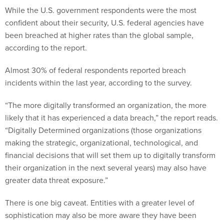
While the U.S. government respondents were the most
confident about their security, U.S. federal agencies have
been breached at higher rates than the global sample,
according to the report.
Almost 30% of federal respondents reported breach
incidents within the last year, according to the survey.
“The more digitally transformed an organization, the more
likely that it has experienced a data breach,” the report reads.
“Digitally Determined organizations (those organizations
making the strategic, organizational, technological, and
financial decisions that will set them up to digitally transform
their organization in the next several years) may also have
greater data threat exposure.”
There is one big caveat. Entities with a greater level of
sophistication may also be more aware they have been