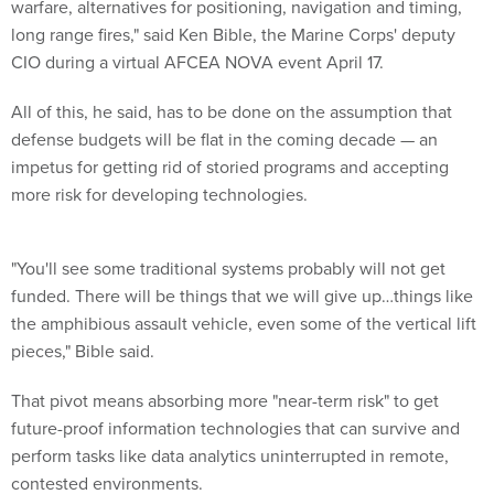
warfare, alternatives for positioning, navigation and timing,
long range fires," said Ken Bible, the Marine Corps' deputy
CIO during a virtual AFCEA NOVA event April 17.
All of this, he said, has to be done on the assumption that
defense budgets will be flat in the coming decade — an
impetus for getting rid of storied programs and accepting
more risk for developing technologies.
"You'll see some traditional systems probably will not get
funded. There will be things that we will give up…things like
the amphibious assault vehicle, even some of the vertical lift
pieces," Bible said.
That pivot means absorbing more "near-term risk" to get
future-proof information technologies that can survive and
perform tasks like data analytics uninterrupted in remote,
contested environments.