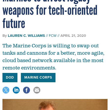
weapons for tech-oriented
future
By
LAUREN C. WILLIAMS
FCW
APRIL 21, 2020
The Marine Corps is willing to swap out
tanks and cannons for a better, more agile,
cloud based network available in the most
remote environments.
DOD
MARINE CORPS