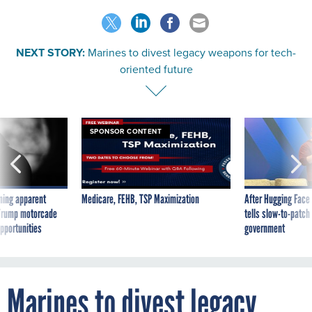
NEXT STORY:
Marines to divest legacy weapons for tech-
oriented future
SPONSOR CONTENT
ning apparent
Medicare, FEHB, TSP Maximization
After Hugging Face
g Trump motorcade
tells slow-to-patch
pportunities
government
Marines to divest legacy