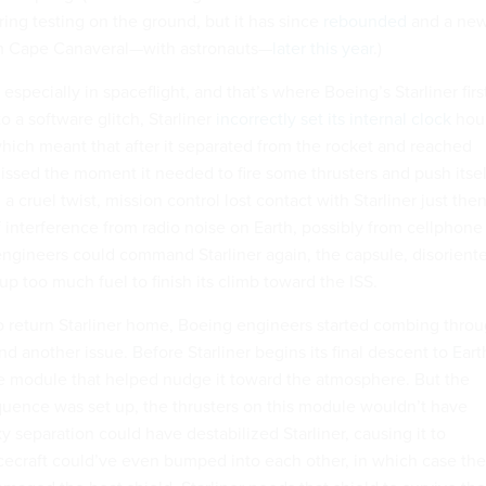
ing testing on the ground, but it has since
rebounded
and a ne
rom Cape Canaveral—with astronauts—
later this year
.)
especially in spaceflight, and that’s where Boeing’s Starliner firs
o a software glitch, Starliner
incorrectly set its internal clock
hou
which meant that after it separated from the rocket and reached
issed the moment it needed to fire some thrusters and push itsel
In a cruel twist, mission control lost contact with Starliner just the
f interference from radio noise on Earth, possibly from cellphone
engineers could command Starliner again, the capsule, disorient
up too much fuel to finish its climb toward the ISS.
o return Starliner home, Boeing engineers started combing thro
d another issue. Before Starliner begins its final descent to Eart
ce module that helped nudge it toward the atmosphere. But the
uence was set up, the thrusters on this module wouldn’t have
ky separation could have destabilized Starliner, causing it to
ecraft could’ve even bumped into each other, in which case the