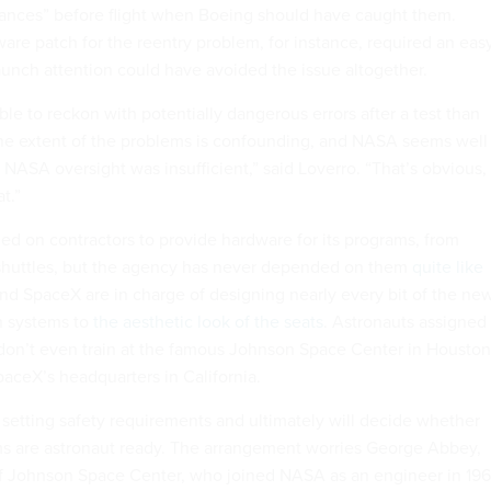
ances” before flight when Boeing should have caught them.
ware patch for the reentry problem, for instance, required an eas
relaunch attention could have avoided the issue altogether.
able to reckon with potentially dangerous errors after a test than
 the extent of the problems is confounding, and NASA seems well
 NASA oversight was insufficient,” said Loverro. “That’s obvious,
t.”
ed on contractors to provide hardware for its programs, from
 shuttles, but the agency has never depended on them
quite like
nd SpaceX are in charge of designing nearly every bit of the ne
on systems to
the aesthetic look of the seats
. Astronauts assigned
on’t even train at the famous Johnson Space Center in Houston
paceX’s headquarters in California.
 setting safety requirements and ultimately will decide whether
s are astronaut ready. The arrangement worries George Abbey,
of Johnson Space Center, who joined NASA as an engineer in 19