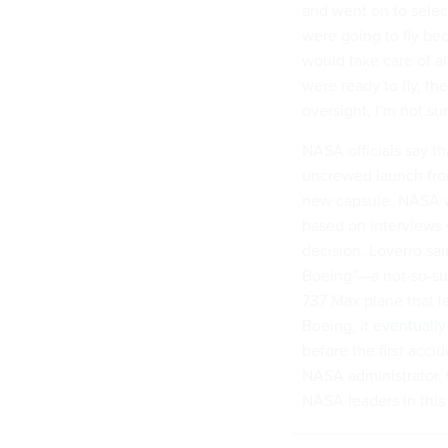
and went on to select
were going to fly be
would take care of a
were ready to fly, th
oversight, I’m not su
NASA officials say th
uncrewed launch from
new capsule. NASA w
based on interviews 
decision, Loverro sai
Boeing”—a not-so-sub
737 Max plane that l
Boeing, it
eventually
before the first acci
NASA administrator, t
NASA leaders in this 