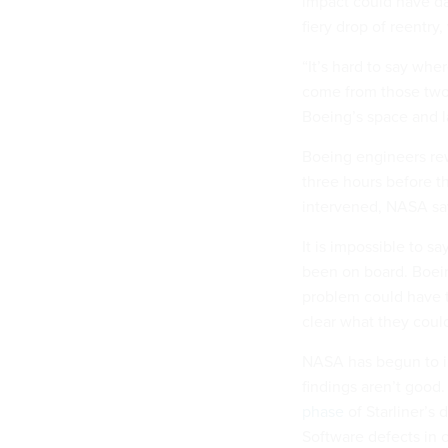
impact could have da
fiery drop of reentry
“It’s hard to say wh
come from those two 
Boeing’s space and l
Boeing engineers rew
three hours before t
intervened, NASA say
It is impossible to 
been on board. Boeing
problem could have ta
clear what they could
NASA has begun to inv
findings aren’t good
phase
of Starliner’s 
Software defects in 