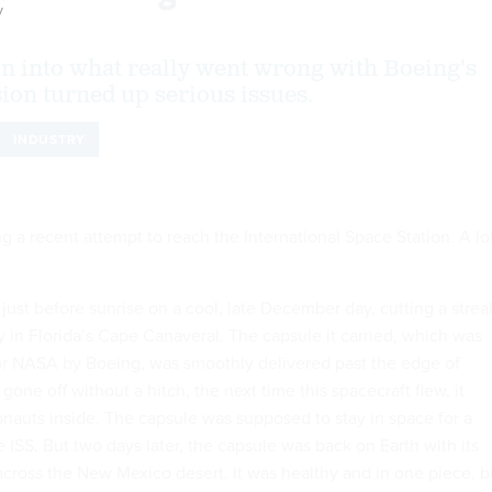
y
on into what really went wrong with Boeing's
sion turned up serious issues.
INDUSTRY
ng a recent attempt to reach the International Space Station. A lo
just before sunrise on a cool, late December day, cutting a strea
y in Florida’s Cape Canaveral. The capsule it carried, which was
or NASA by Boeing, was smoothly delivered past the edge of
 gone off without a hitch, the next time this spacecraft flew, it
nauts inside. The capsule was supposed to stay in space for a
ISS. But two days later, the capsule was back on Earth with its
cross the New Mexico desert. It was healthy and in one piece, b