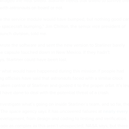
maged the heat shield. Starliner needs that shield to survive the
, with astronauts on board or not.
ere the service module would have bumped, but nothing good ca
spacecraft bumping,” Jim Chilton, the senior vice president of
aunch division, told me.
rote the software and sent the new version to Starliner barely
he capsule touched down in New Mexico. If they hadn’t
s, Starliner could have been lost.
say what would have happened during this mission if people had
 officials have said that astronauts faced with a similar clock
ken control of Starliner and guided it to the proper orbit. It’s le
 have done to deal with the potential threat of a crash.
estigate what’s going on inside Starliner’s team, and so far, th
. The space agency says it has uncovered failures at
nearly every
development, from design and coding to testing and verification.
code as complex as this aren’t unexpected, NASA says, but there