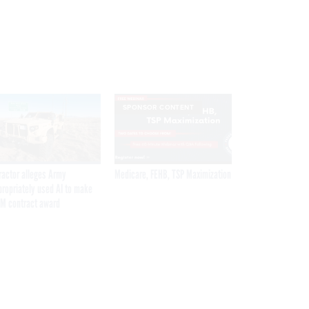
SPONSOR CONTENT
ractor alleges Army
Medicare, FEHB, TSP Maximization
propriately used AI to make
M contract award
Get the latest federal technology news
delivered to your inbox.