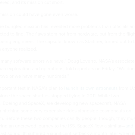
ered, and its mission cut short.
ission could have gone even worse.
the bungled mission has revealed more problems than officials a
ted to find. The flaws stem not from hardware, but from the flig
eing engineers. The capsule, known as Starliner, turned out to 
 anyone realized.
many software errors we have,” Doug Loverro, NASA’s associate
an exploration and operations, told reporters on Friday. “We don
t two or we have many hundreds.”
portant test in NASA’s plan to
launch its own astronauts
from U.
e since the space shuttles stopped flying in 2011. While two
 Boeing and SpaceX, are developing new spacecraft, NASA
n hitching some very expensive rides alongside cosmonauts on
m. Before these two companies can fly people, though, they mus
ring an uncrewed journey to the ISS. SpaceX flew a similar—
and
ast spring. (It suffered a significant setback a month later when it