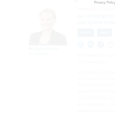
Privacy Polic
FEBRUARY 12, 2020
An investigati
last space mis
SPACE
NASA
By
Marina Koren
,
The Atlantic
A lot went right duri
went wrong too.
The rocket
launched
of gold across the sk
designed and built f
space. If the test had
would have had astro
week and dock to the 
parachutes strewed a