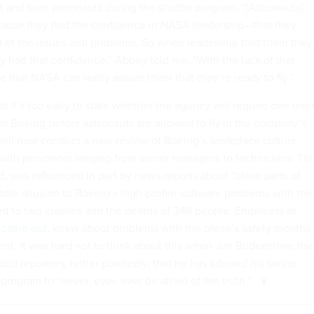
 and train astronauts during the shuttle program. “[Astronauts]
cause they had the confidence in NASA leadership—that they
ll of the issues and problems. So when leadership told them they
ey had that confidence,” Abbey told me. “With the lack of that
re that NASA can really assure them that they’re ready to fly.”
at it’s too early to state whether the agency will require one mor
 Boeing before astronauts are allowed to fly in the company’s
ill now conduct a new review of Boeing’s workplace culture,
with personnel ranging from senior managers to technicians. Thi
d, was influenced in part by news reports about “other parts of
tle allusion to Boeing’s high-profile software problems with the
ed to two crashes and the deaths of 346 people. Engineers at
 came out
, knew about problems with the plane’s safety months
dent. It was hard not to think about this when Jim Bridenstine, the
old reporters, rather pointedly, that he has advised his senior
program to “never, ever, ever be afraid of the truth.”