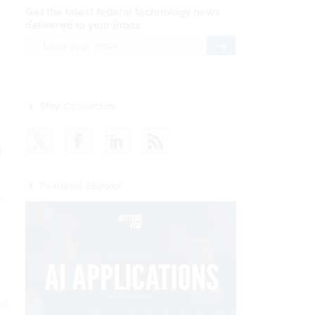
Get the latest federal technology news
delivered to your inbox.
email
Register for Newsletter
Stay Connected
t
Featured eBooks
k
ut