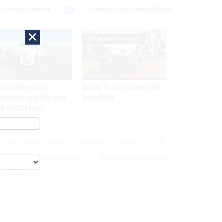
r Privacy Choices
Exercise Your Privacy Rights
×
SPONSOR CONTENT
ractor alleges Army
GovExec TV: Five Questions with
propriately used AI to make
Jordan Burris
M contract award
MAGAZINE
ABOUT
INSIGHTS
ADVERTISE
eople
Acquisition
Digital Government
 For Cyber Security