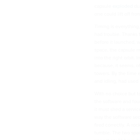
capsule
exploded
dur
one could lift off f
Timing is everything, 
had trouble. Thanks t
before it launched, 
space, the capsule m
into the right orbit. 
because, it seems, o
towers. By the time 
and idling, had used 
With no choice but t
the software and foun
it must shed a servi
way the software seq
fired correctly. A roc
tumble. The two spac