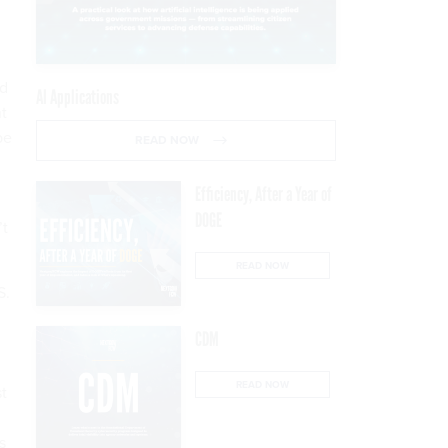
nd
AI Applications
ht
be
READ NOW
Efficiency, After a Year of
DOGE
’t
READ NOW
S.
CDM
READ NOW
t
s