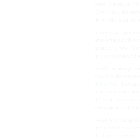
were “numerous inst
Chilton said the soft
fix. A little extra p
It is no doubt prefer
after a tragedy. But
aware of it now. “Our
and we recognize tha
NASA has always reli
Apollo to the space
this before
. Boeing a
craft, from propulsi
the SpaceX capsule d
working instead at S
NASA is in charge of
and when the system
the former director 