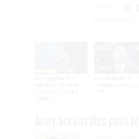
Share This:
NEXT STORY:
Army 
After Hugging Face breach,
Lawmakers introduce bill
FedRAMP chief tells slow-to-
mandating kill switches for A
patch vendors to stay out of
models
government
Army accelerates push to
FEBRUARY 11, 2020