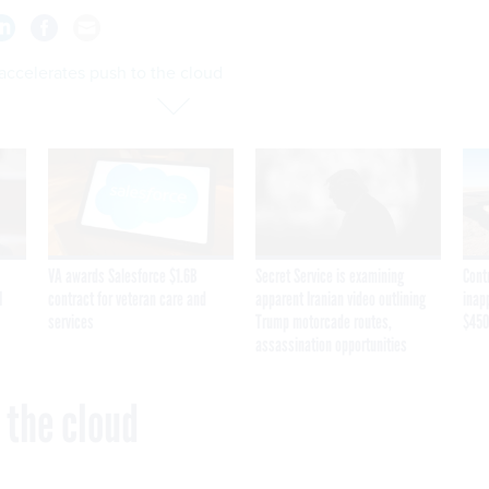
accelerates push to the cloud
VA awards Salesforce $1.6B
Secret Service is examining
Cont
I
contract for veteran care and
apparent Iranian video outlining
inap
services
Trump motorcade routes,
$450
assassination opportunities
 the cloud