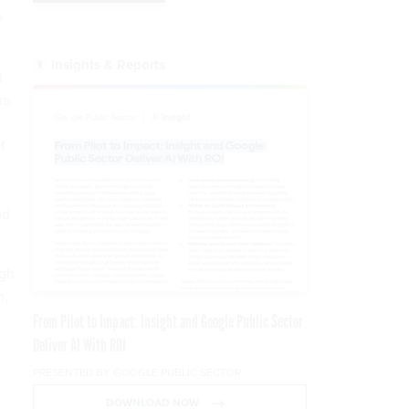
w
Insights & Reports
t
rs
f
n
ed
ugh
h,
From Pilot to Impact: Insight and Google Public Sector
Deliver AI With ROI
PRESENTED BY GOOGLE PUBLIC SECTOR
DOWNLOAD NOW