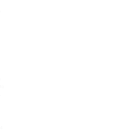
y
w
 to
,
64