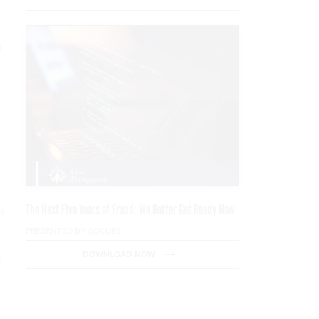
n
The Next Five Years of Fraud: We Better Get Ready Now
ss
PRESENTED BY SOCURE
DOWNLOAD NOW
e