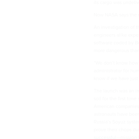
its cargo was undeliv
Now NASA says the m
An investigation of 
engineers alike expec
software coded by Bo
more dangerous than
“We don’t know how 
administrator for hum
know if we have jus
The launch was an im
soil for the first tim
American companies,
astronauts have bee
Russia’s Soyuz syste
prove their chops du
successful
—mission l