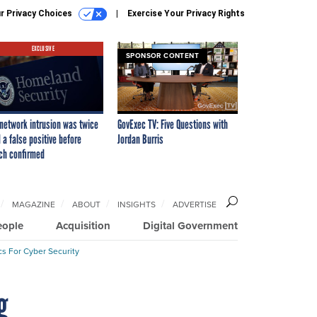
r Privacy Choices
Exercise Your Privacy Rights
EXCLUSIVE
SPONSOR CONTENT
network intrusion was twice
GovExec TV: Five Questions with
 a false positive before
Jordan Burris
ch confirmed
MAGAZINE
ABOUT
INSIGHTS
ADVERTISE
eople
Acquisition
Digital Government
cs For Cyber Security
g