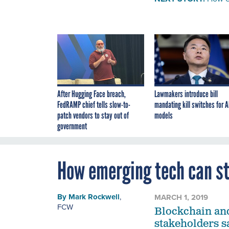
After Hugging Face breach,
Lawmakers introduce bill
FedRAMP chief tells slow-to-
mandating kill switches for A
patch vendors to stay out of
models
government
How emerging tech can s
By
Mark Rockwell
,
MARCH 1, 2019
FCW
Blockchain and
stakeholders s