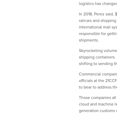
logistics has changed
In 2018, Perez said, 
railcars and shippin
international mail sy
responsible for getti
shipments.
Skyrocketing volume 
shipping containers.
shifting to sending t
Commercial companies
officials at the 21C
to bear to address t
Those companies all a
cloud and machine le
generation customs 