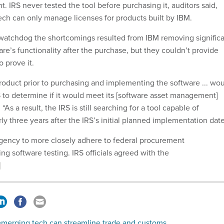
 IRS never tested the tool before purchasing it, auditors said,
tech can only manage licenses for products built by IBM.
he watchdog the shortcomings resulted from IBM removing signific
are’s functionality after the purchase, but they couldn’t provide
 prove it.
product prior to purchasing and implementing the software ... wo
 to determine if it would meet its [software asset management]
As a result, the IRS is still searching for a tool capable of
y three years after the IRS’s initial planned implementation date
gency to more closely adhere to federal procurement
ng software testing. IRS officials agreed with the
merging tech can streamline trade and customs