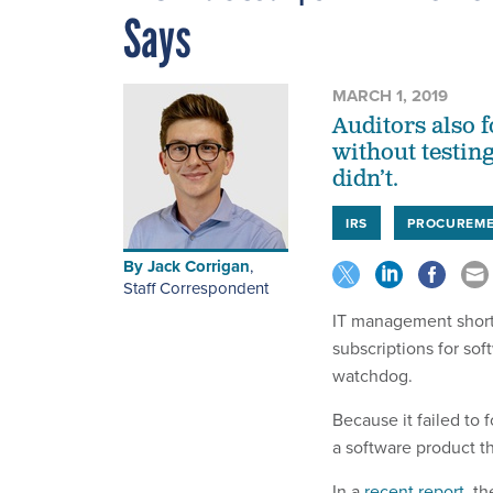
Says
MARCH 1, 2019
Auditors also 
without testing
didn’t.
IRS
PROCUREM
By
Jack Corrigan
,
Staff Correspondent
IT management shortc
subscriptions for sof
watchdog.
Because it failed to
a software product tha
In a
recent report
, t