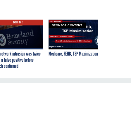
EXCLUSIVE
SPONSOR CONTENT
network intrusion was twice
Medicare, FEHB, TSP Maximization
 a false positive before
ch confirmed