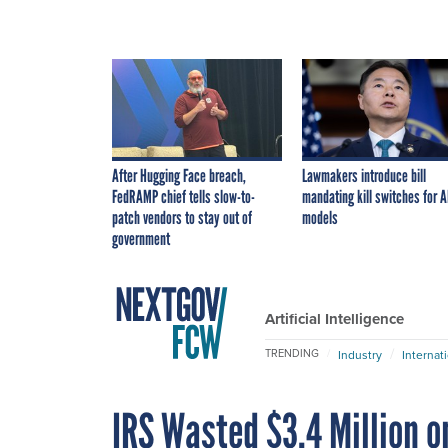
After Hugging Face breach,
Lawmakers introduce bill
FedRAMP chief tells slow-to-
mandating kill switches for A
patch vendors to stay out of
models
government
Artificial Intelligence
TRENDING
Industry
Internat
IRS Wasted $3.4 Million 