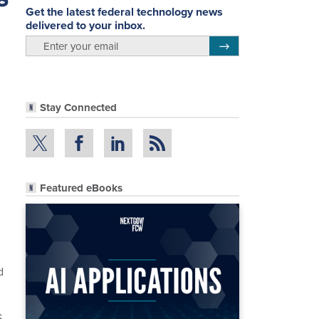
Get the latest federal technology news
delivered to your inbox.
email
Register for Newsletter
Stay Connected
Featured eBooks
d
S