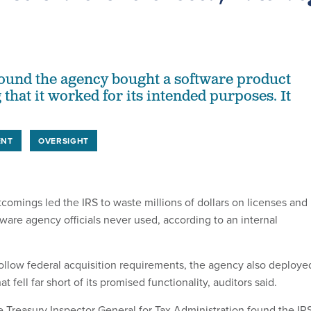
found the agency bought a software product
 that it worked for its intended purposes. It
ENT
OVERSIGHT
omings led the IRS to waste millions of dollars on licenses and
tware agency officials never used, according to an internal
 follow federal acquisition requirements, the agency also deploye
t fell far short of its promised functionality, auditors said.
he Treasury Inspector General for Tax Administration found the IR