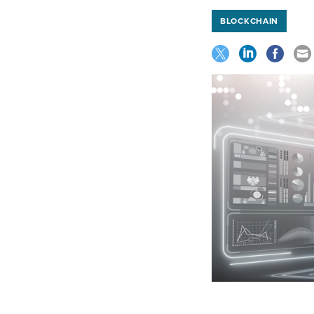
BLOCKCHAIN