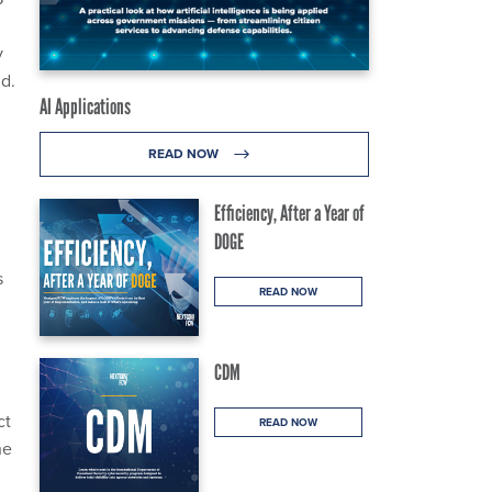
y
id.
AI Applications
READ NOW
Efficiency, After a Year of
DOGE
s
READ NOW
CDM
ct
READ NOW
he