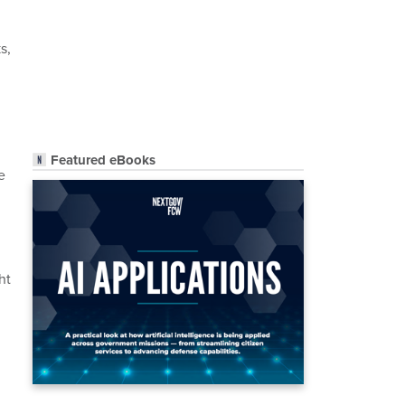
s,
Featured eBooks
e
ht