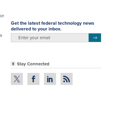
se
Get the latest federal technology news
delivered to your inbox.
ta
email
Register for Newsletter
Stay Connected