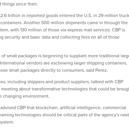
 things since then.
$2.6 trillion in imported goods entered the U.S, in 29 million truck
g containers. Another 500 million shipments came in through the
stem, with 130 million of those via express mail services. CBP is
ng security and basic data and collecting fees on all of those
of small packages is beginning to supplant more traditional larg
 International vendors are eschewing larger shipping containers,
hose small packages directly to consumers, said Perez.
, including shippers and product suppliers, talked with CBP
CF meeting about transformative technologies that could be broug
he changing environment.
dvised CBP that blockchain, artificial intelligence, commercial
arning technologies should be critical parts of the agency's next
system.