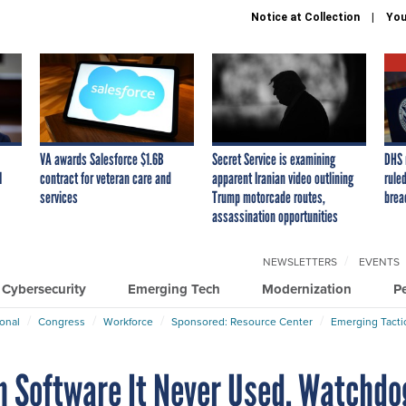
Notice at Collection
You
VA awards Salesforce $1.6B
Secret Service is examining
DHS 
I
contract for veteran care and
apparent Iranian video outlining
ruled
services
Trump motorcade routes,
brea
assassination opportunities
NEWSLETTERS
EVENTS
Cybersecurity
Emerging Tech
Modernization
P
ional
Congress
Workforce
Sponsored: Resource Center
Emerging Tacti
on Software It Never Used, Watchdo