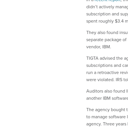
didn’t actively manag
subscription and sup
spent roughly $3.4 mi
They also found insu
separate package of s
vendor, IBM.
TIGTA advised the ag
subscriptions and ca
run a retroactive rev
were violated. IRS t
Auditors also found 
another IBM software
The agency bought th
to manage software l
agency. Three years l