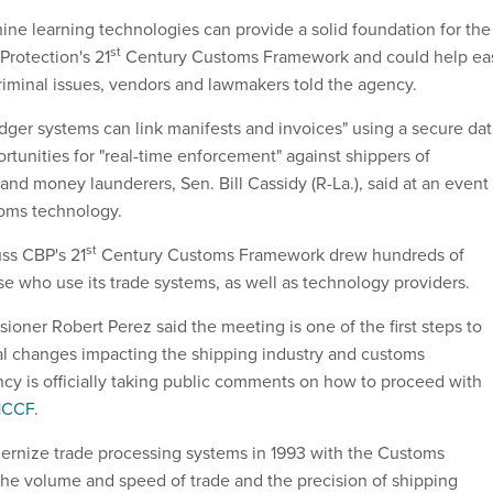
ne learning technologies can provide a solid foundation for the
st
rotection's 21
Century Customs Framework and could help ea
criminal issues, vendors and lawmakers told the agency.
edger systems can link manifests and invoices" using a secure da
rtunities for "real-time enforcement" against shippers of
and money launderers, Sen. Bill Cassidy (R-La.), said at an event
toms technology.
st
ss CBP's 21
Century Customs Framework drew hundreds of
e who use its trade systems, as well as technology providers.
ner Robert Perez said the meeting is one of the first steps to
l changes impacting the shipping industry and customs
cy is officially taking public comments on how to proceed with
1CCF
.
dernize trade processing systems in 1993 with the Customs
he volume and speed of trade and the precision of shipping