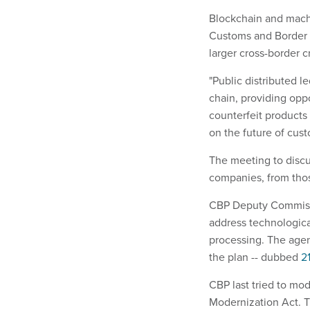
Blockchain and machi
Customs and Border P
larger cross-border 
"Public distributed l
chain, providing oppo
counterfeit products 
on the future of cus
The meeting to discu
companies, from thos
CBP Deputy Commissio
address technologica
processing. The agen
the plan -- dubbed
2
CBP last tried to mo
Modernization Act. T