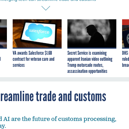
VA awards Salesforce $1.6B
Secret Service is examining
DHS 
I
contract for veteran care and
apparent Iranian video outlining
ruled
services
Trump motorcade routes,
brea
assassination opportunities
treamline trade and customs
 AI are the future of customs processing,
ay.