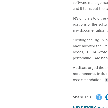
software management.
and it turns out the 
IRS officials told t
portions of the softw
any documentation to
“Testing the BigFix 
have allowed the IRS
needs,” TIGTA wrote. “
performing SAM nearl
Auditors urged the a
requirements, includi
recommendation.
Share This:
NEXT STORY:
How e