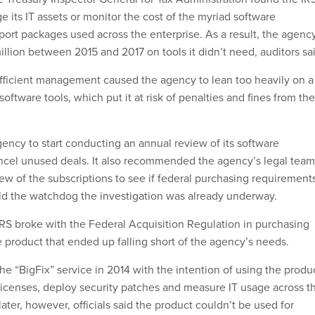
e its IT assets or monitor the cost of the myriad software
port packages used across the enterprise. As a result, the agenc
llion between 2015 and 2017 on tools it didn’t need, auditors sa
fficient management caused the agency to lean too heavily on a
oftware tools, which put it at risk of penalties and fines from the
ency to start conducting an annual review of its software
ncel unused deals. It also recommended the agency’s legal team
iew of the subscriptions to see if federal purchasing requirement
old the watchdog the investigation was already underway.
IRS broke with the Federal Acquisition Regulation in purchasing
 product that ended up falling short of the agency’s needs.
e “BigFix” service in 2014 with the intention of using the produ
icenses, deploy security patches and measure IT usage across t
ater, however, officials said the product couldn’t be used for