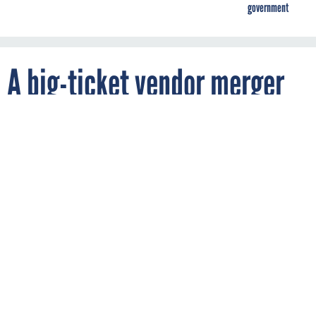
government
A big-ticket vendor merger
hits EIS
By
MARK ROCKWELL
FCW
OCTOBER 15, 2018
The Harris-L3 merger won't significantly
impact the $50 billion federal Enterprise
Infrastructure Services contract, the
companies report.
GSA
TELECOM