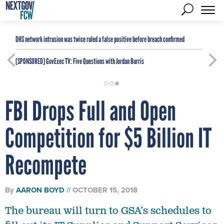
DHS network intrusion was twice ruled a false positive before breach confirmed
[SPONSORED]
GovExec TV: Five Questions with Jordan Burris
FBI Drops Full and Open
Competition for $5 Billion IT
Recompete
By
AARON BOYD
OCTOBER 15, 2018
The bureau will turn to GSA’s schedules to