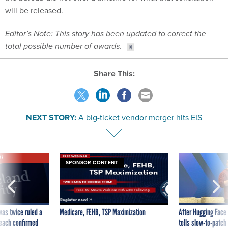
will be released.
Editor’s Note: This story has been updated to correct the
total possible number of awards.
Share This:
NEXT STORY:
A big-ticket vendor merger hits EIS
VE
SPONSOR CONTENT
was twice ruled a
Medicare, FEHB, TSP Maximization
After Hugging Face
reach confirmed
tells slow-to-patch