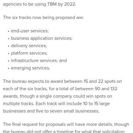
agencies to be using TBM by 2022.
The six tracks now being proposed are:
end-user services;
business application services;
delivery services;
platform services;
infrastructure services; and
emerging services.
The bureau expects to award between 15 and 22 spots on
each of the six tracks, for a total of between 90 and 132
awards, though a single company could win spots on
multiple tracks. Each track will include 10 to 15 large
businesses and five to seven small businesses.
The final request for proposals will have more details, though
the bureau did not offer a timeline for what that solicitation