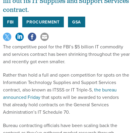
fill out its IT Supplies and Support Services
contract.
FBI
PROCUREMENT
GSA
The competitive pool for the FBI’s $5 billion IT commodity
and services contract has been shrinking throughout the year
and recently got even smaller.
Rather than hold a full and open competition for spots on the
Information Technology Supplies and Support Services
contract, also known as ITSSS or IT Triple-S,
the bureau
announced Friday
that spots will be awarded to vendors
that already hold contracts on the General Services
Administration’s IT Schedule 70.
Bureau contracting officials have been scaling back the
contract as they’ve gathered market research through