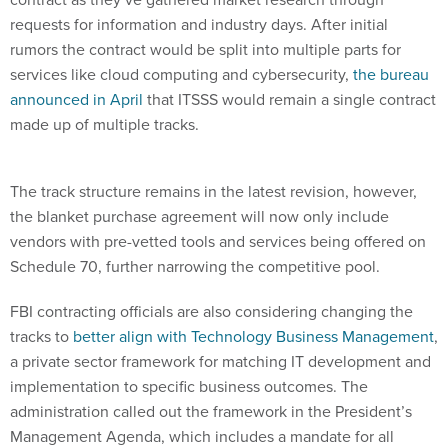
requests for information and industry days. After initial
rumors the contract would be split into multiple parts for
services like cloud computing and cybersecurity,
the bureau
announced in April
that ITSSS would remain a single contract
made up of multiple tracks.
The track structure remains in the latest revision, however,
the blanket purchase agreement will now only include
vendors with pre-vetted tools and services being offered on
Schedule 70, further narrowing the competitive pool.
FBI contracting officials are also considering changing the
tracks to
better align with Technology Business Management
,
a private sector framework for matching IT development and
implementation to specific business outcomes. The
administration called out the framework in the President’s
Management Agenda, which includes a mandate for all