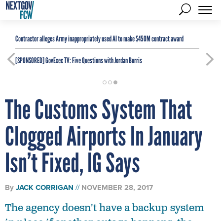
Contractor alleges Army inappropriately used AI to make $450M contract award
[SPONSORED]
GovExec TV: Five Questions with Jordan Burris
The Customs System That
Clogged Airports In January
Isn’t Fixed, IG Says
By
JACK CORRIGAN
NOVEMBER 28, 2017
The agency doesn't have a backup system