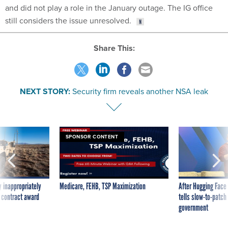
and did not play a role in the January outage. The IG office
still considers the issue unresolved.
Share This:
NEXT STORY:
Security firm reveals another NSA leak
SPONSOR CONTENT
 inappropriately
Medicare, FEHB, TSP Maximization
After Hugging Face
 contract award
tells slow-to-patch
government