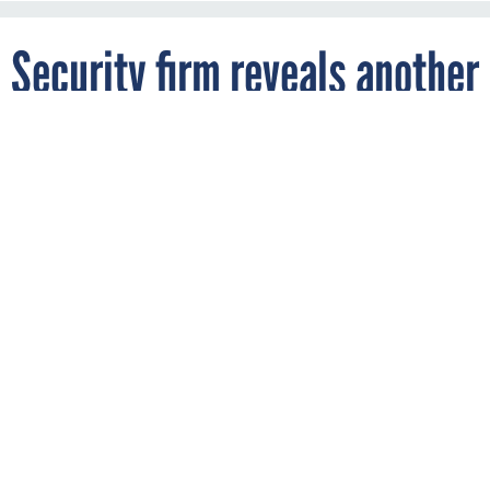
Security firm reveals another
NSA leak
By
DEREK B. JOHNSON
FCW
NOVEMBER 28, 2017
The data, including a virtual hard drive
containing classified Army documents, was
for a time unsecured and available for
anyone to download.
ARMY
DOD
INTELLIGENCE