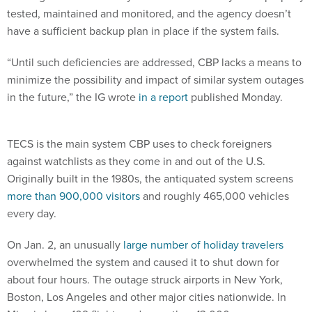
tested, maintained and monitored, and the agency doesn’t
have a sufficient backup plan in place if the system fails.
“Until such deficiencies are addressed, CBP lacks a means to
minimize the possibility and impact of similar system outages
in the future,” the IG wrote
in a report
published Monday.
TECS is the main system CBP uses to check foreigners
against watchlists as they come in and out of the U.S.
Originally built in the 1980s, the antiquated system screens
more than 900,000 visitors
and roughly 465,000 vehicles
every day.
On Jan. 2, an unusually
large number of holiday travelers
overwhelmed the system and caused it to shut down for
about four hours. The outage struck airports in New York,
Boston, Los Angeles and other major cities nationwide. In