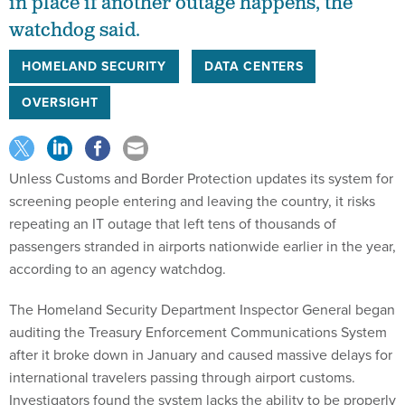
in place if another outage happens, the
watchdog said.
HOMELAND SECURITY
DATA CENTERS
OVERSIGHT
Unless Customs and Border Protection updates its system for
screening people entering and leaving the country, it risks
repeating an IT outage that left tens of thousands of
passengers stranded in airports nationwide earlier in the year,
according to an agency watchdog.
The Homeland Security Department Inspector General began
auditing the Treasury Enforcement Communications System
after it broke down in January and caused massive delays for
international travelers passing through airport customs.
Investigators found the system lacks the ability to be properly