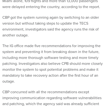
Miami alone, 109 flights and more than 13,000 passengers
were delayed entering the country, according to the report.
CBP got the system running again by switching to an older
version but without taking steps to update the TECS
environment, investigators said the agency runs the risk of
another outage.
The IG office made five recommendations for improving the
system and preventing it from breaking down in the future,
including more thorough software testing and more timely
patching. Investigators also believe CPB should more closely
monitor the system to spot potential problems and make it
mandatory to take recovery action after the first hour of an
outage.
CBP concurred with all the recommendations except
improving communication regarding software vulnerabilities
and patching, which the agency said was already sufficient