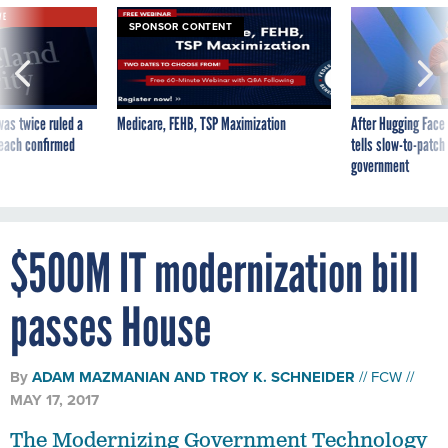
VE
SPONSOR CONTENT
was twice ruled a
Medicare, FEHB, TSP Maximization
After Hugging Face
reach confirmed
tells slow-to-patch
government
$500M IT modernization bill
passes House
By
ADAM MAZMANIAN
AND
TROY K. SCHNEIDER
FCW
MAY 17, 2017
The Modernizing Government Technology