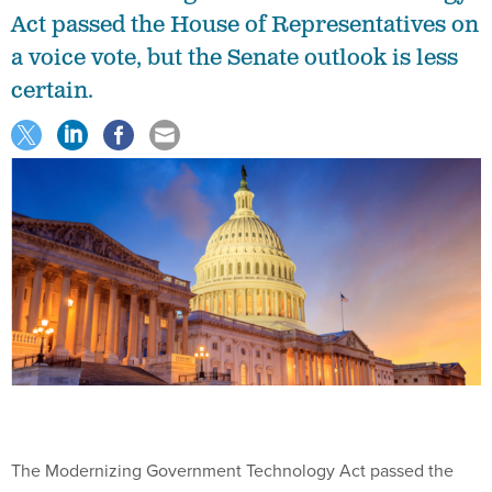
Act passed the House of Representatives on
a voice vote, but the Senate outlook is less
certain.
The Modernizing Government Technology Act passed the