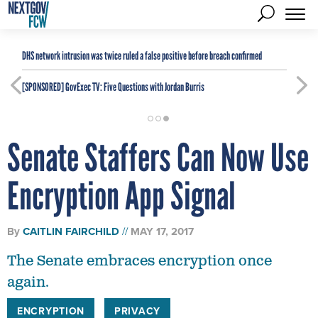
DHS network intrusion was twice ruled a false positive before breach confirmed
[SPONSORED]
GovExec TV: Five Questions with Jordan Burris
Senate Staffers Can Now Use
Encryption App Signal
By
CAITLIN FAIRCHILD
MAY 17, 2017
The Senate embraces encryption once
again.
ENCRYPTION
PRIVACY