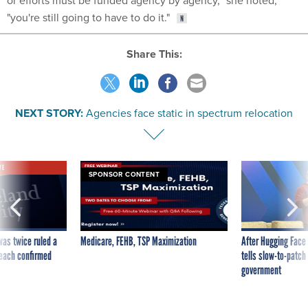
"you're still going to have to do it."
Share This:
NEXT STORY:
Agencies face static in spectrum relocation
VE
SPONSOR CONTENT
was twice ruled a
Medicare, FEHB, TSP Maximization
After Hugging Face
reach confirmed
tells slow-to-patch
government