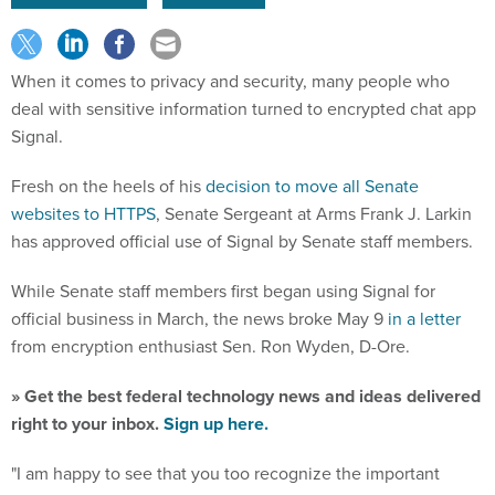
When it comes to privacy and security, many people who
deal with sensitive information turned to encrypted chat app
Signal.
Fresh on the heels of his
decision to move all Senate
websites to HTTPS
, Senate Sergeant at Arms Frank J. Larkin
has approved official use of Signal by Senate staff members.
While Senate staff members first began using Signal for
official business in March, the news broke May 9
in a letter
from encryption enthusiast Sen. Ron Wyden, D-Ore.
» Get the best federal technology news and ideas delivered
right to your inbox.
Sign up here.
"I am happy to see that you too recognize the important