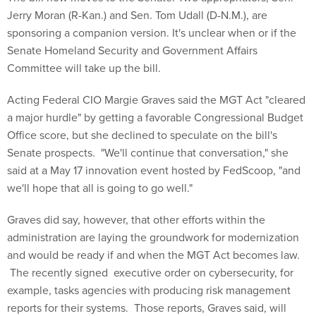
Jerry Moran (R-Kan.) and Sen. Tom Udall (D-N.M.), are
sponsoring a companion version. It's unclear when or if the
Senate Homeland Security and Government Affairs
Committee will take up the bill.
Acting Federal CIO Margie Graves said the MGT Act "cleared
a major hurdle" by getting a favorable Congressional Budget
Office score, but she declined to speculate on the bill's
Senate prospects. "We'll continue that conversation," she
said at a May 17 innovation event hosted by FedScoop, "and
we'll hope that all is going to go well."
Graves did say, however, that other efforts within the
administration are laying the groundwork for modernization
and would be ready if and when the MGT Act becomes law.
The recently signed executive order on cybersecurity, for
example, tasks agencies with producing risk management
reports for their systems. Those reports, Graves said, will