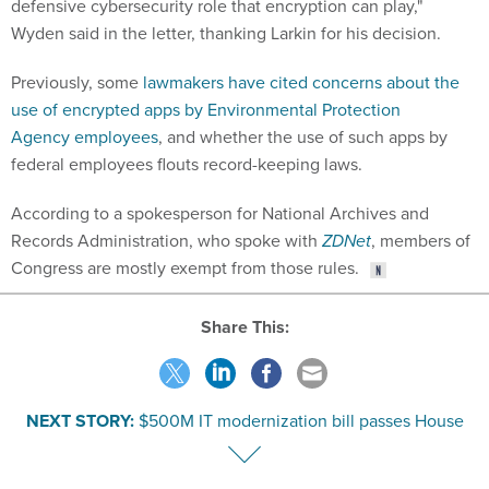
defensive cybersecurity role that encryption can play,"
Wyden said in the letter, thanking Larkin for his decision.
Previously, some
lawmakers have cited concerns about the
use of encrypted apps by Environmental Protection
Agency employees
, and whether the use of such apps by
federal employees flouts record-keeping laws.
According to a spokesperson for National Archives and
Records Administration, who spoke with
ZDNet
, members of
Congress are mostly exempt from those rules.
Share This:
NEXT STORY:
$500M IT modernization bill passes House