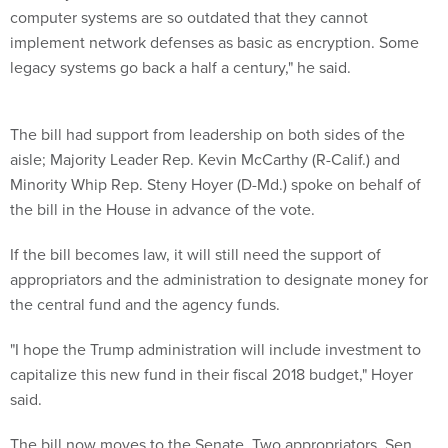
computer systems are so outdated that they cannot
implement network defenses as basic as encryption. Some
legacy systems go back a half a century," he said.
The bill had support from leadership on both sides of the
aisle; Majority Leader Rep. Kevin McCarthy (R-Calif.) and
Minority Whip Rep. Steny Hoyer (D-Md.) spoke on behalf of
the bill in the House in advance of the vote.
If the bill becomes law, it will still need the support of
appropriators and the administration to designate money for
the central fund and the agency funds.
"I hope the Trump administration will include investment to
capitalize this new fund in their fiscal 2018 budget," Hoyer
said.
The bill now moves to the Senate. Two appropriators, Sen.