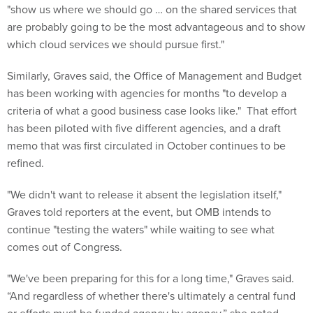
"show us where we should go … on the shared services that
are probably going to be the most advantageous and to show
which cloud services we should pursue first."
Similarly, Graves said, the Office of Management and Budget
has been working with agencies for months "to develop a
criteria of what a good business case looks like." That effort
has been piloted with five different agencies, and a draft
memo that was first circulated in October continues to be
refined.
"We didn't want to release it absent the legislation itself,"
Graves told reporters at the event, but OMB intends to
continue "testing the waters" while waiting to see what
comes out of Congress.
"We've been preparing for this for a long time," Graves said.
“And regardless of whether there's ultimately a central fund
or efforts must be funded agency by agency,” she noted,