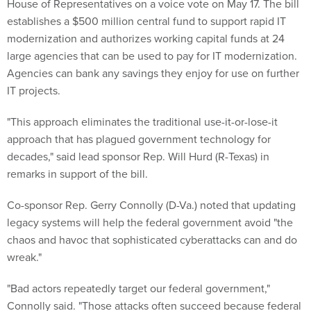
House of Representatives on a voice vote on May 17. The bill
establishes a $500 million central fund to support rapid IT
modernization and authorizes working capital funds at 24
large agencies that can be used to pay for IT modernization.
Agencies can bank any savings they enjoy for use on further
IT projects.
"This approach eliminates the traditional use-it-or-lose-it
approach that has plagued government technology for
decades," said lead sponsor Rep. Will Hurd (R-Texas) in
remarks in support of the bill.
Co-sponsor Rep. Gerry Connolly (D-Va.) noted that updating
legacy systems will help the federal government avoid "the
chaos and havoc that sophisticated cyberattacks can and do
wreak."
"Bad actors repeatedly target our federal government,"
Connolly said. "Those attacks often succeed because federal