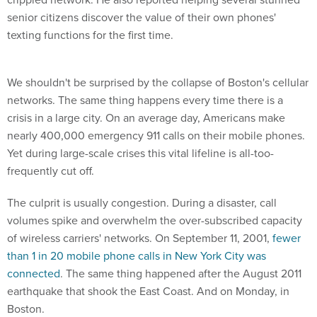
senior citizens discover the value of their own phones'
texting functions for the first time.
We shouldn't be surprised by the collapse of Boston's cellular
networks. The same thing happens every time there is a
crisis in a large city. On an average day, Americans make
nearly 400,000 emergency 911 calls on their mobile phones.
Yet during large-scale crises this vital lifeline is all-too-
frequently cut off.
The culprit is usually congestion. During a disaster, call
volumes spike and overwhelm the over-subscribed capacity
of wireless carriers' networks. On September 11, 2001,
fewer
than 1 in 20 mobile phone calls in New York City was
connected
. The same thing happened after the August 2011
earthquake that shook the East Coast. And on Monday, in
Boston.