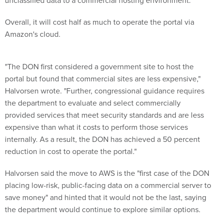
unclassified data to a commercial hosting environment."
Overall, it will cost half as much to operate the portal via
Amazon's cloud.
"The DON first considered a government site to host the
portal but found that commercial sites are less expensive,"
Halvorsen wrote. "Further, congressional guidance requires
the department to evaluate and select commercially
provided services that meet security standards and are less
expensive than what it costs to perform those services
internally. As a result, the DON has achieved a 50 percent
reduction in cost to operate the portal."
Halvorsen said the move to AWS is the "first case of the DON
placing low-risk, public-facing data on a commercial server to
save money" and hinted that it would not be the last, saying
the department would continue to explore similar options.