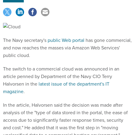
The Navy secretary's
public Web portal
has gone commercial,
and now reaches the masses via Amazon Web Services'
public cloud.
The switch to a commercial cloud was announced in an
article penned by Department of the Navy CIO Terry
Halvorsen in the
latest issue of the department's IT
magazine
.
In the article, Halvorsen said the decision was made after
analysis of the "type of data stored in the portal, the ease of
access due to significantly faster response times, security
and cost." He added that it was the first step in "moving