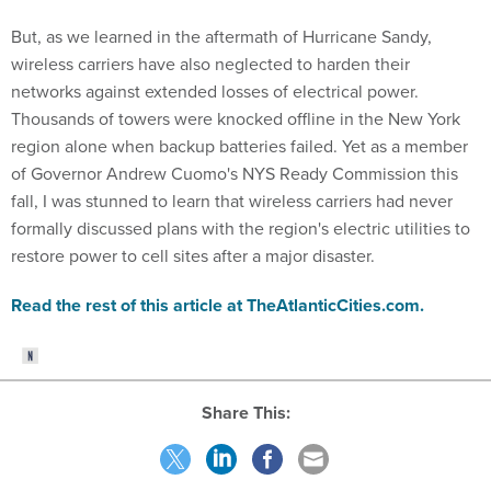
But, as we learned in the aftermath of Hurricane Sandy,
wireless carriers have also neglected to harden their
networks against extended losses of electrical power.
Thousands of towers were knocked offline in the New York
region alone when backup batteries failed. Yet as a member
of Governor Andrew Cuomo's NYS Ready Commission this
fall, I was stunned to learn that wireless carriers had never
formally discussed plans with the region's electric utilities to
restore power to cell sites after a major disaster.
Read the rest of this article at TheAtlanticCities.com.
Share This: