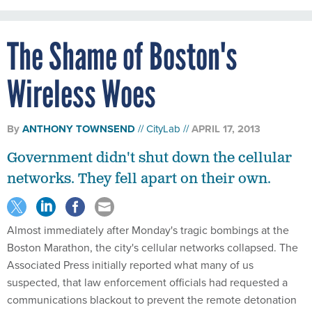
The Shame of Boston's
Wireless Woes
By
ANTHONY TOWNSEND
CityLab
APRIL 17, 2013
Government didn't shut down the cellular
networks. They fell apart on their own.
Almost immediately after Monday's tragic bombings at the
Boston Marathon, the city's cellular networks collapsed. The
Associated Press initially reported what many of us
suspected, that law enforcement officials had requested a
communications blackout to prevent the remote detonation