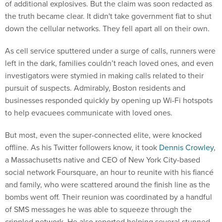
of additional explosives. But the claim was soon redacted as
the truth became clear. It didn't take government fiat to shut
down the cellular networks. They fell apart all on their own.
As cell service sputtered under a surge of calls, runners were
left in the dark, families couldn’t reach loved ones, and even
investigators were stymied in making calls related to their
pursuit of suspects. Admirably, Boston residents and
businesses responded quickly by opening up Wi-Fi hotspots
to help evacuees communicate with loved ones.
But most, even the super-connected elite, were knocked
offline. As his Twitter followers know, it took
Dennis Crowley
,
a Massachusetts native and CEO of New York City-based
social network Foursquare, an hour to reunite with his fiancé
and family, who were scattered around the finish line as the
bombs went off. Their reunion was coordinated by a handful
of SMS messages he was able to squeeze through the
crippled network. He also reported helping several stunned