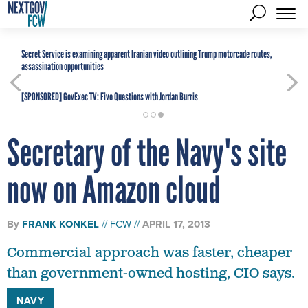
Secret Service is examining apparent Iranian video outlining Trump motorcade routes,
assassination opportunities
[SPONSORED]
GovExec TV: Five Questions with Jordan Burris
Secretary of the Navy's site
now on Amazon cloud
By
FRANK KONKEL
FCW
APRIL 17, 2013
Commercial approach was faster, cheaper
than government-owned hosting, CIO says.
NAVY