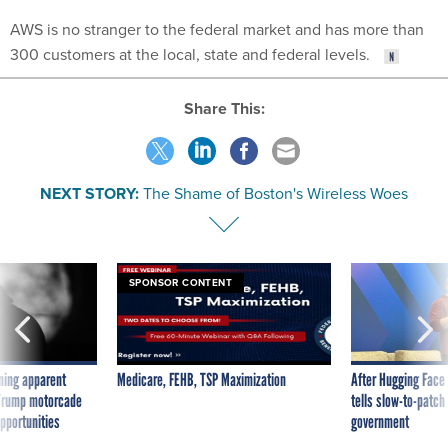
AWS is no stranger to the federal market and has more than
300 customers at the local, state and federal levels.
Share This:
NEXT STORY:
The Shame of Boston's Wireless Woes
SPONSOR CONTENT
ning apparent
Medicare, FEHB, TSP Maximization
After Hugging Face
g Trump motorcade
tells slow-to-patch
pportunities
government