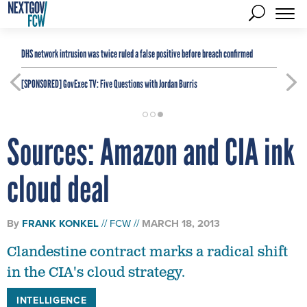
DHS network intrusion was twice ruled a false positive before breach confirmed
[SPONSORED]
GovExec TV: Five Questions with Jordan Burris
Sources: Amazon and CIA ink
cloud deal
By
FRANK KONKEL
FCW
MARCH 18, 2013
Clandestine contract marks a radical shift
in the CIA's cloud strategy.
INTELLIGENCE