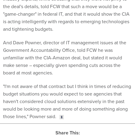
the deal's details, told FCW that such a move would be a
"game-changer" in federal IT, and that it would show the CIA
is acting intelligently with regards to emerging technologies
and tightening budgets.
And Dave Powner, director of IT management issues at the
Government Accountability Office, told FCW he was
unfamiliar with the CIA-Amazon deal, but stated it would
make sense – especially given spending cuts across the
board at most agencies.
"I'm not aware of that contract but I think in times of reducing
budget situations you would expect to see agencies that
haven't considered cloud solutions extensively in the past
would be looking more and more of doing something along
those lines," Powner said.
Share This: