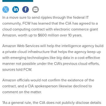
In a move sure to send ripples through the federal IT
community, FCW has learned that the CIA has agreed to a
cloud computing contract with electronic commerce giant
Amazon, worth up to $600 million over 10 years.
Amazon Web Services will help the intelligence agency build
a private cloud infrastructure that helps the agency keep up
with emerging technologies like big data in a cost-effective
manner not possible under the CIA's previous cloud efforts,
sources told FCW.
Amazon officials would not confirm the existence of the
contract, and a CIA spokesperson likewise declined to
comment on the matter.
"As a general rule, the CIA does not publicly disclose details