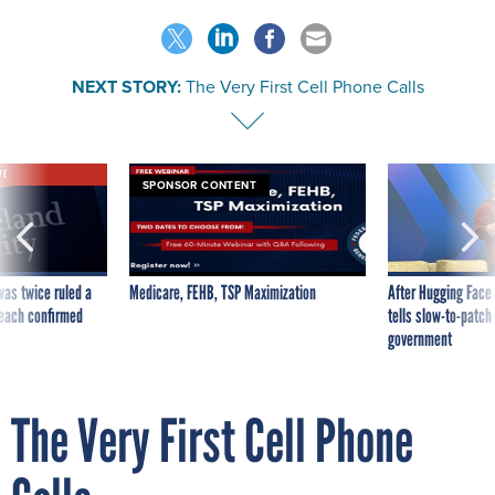
NEXT STORY:
The Very First Cell Phone Calls
VE
SPONSOR CONTENT
was twice ruled a
Medicare, FEHB, TSP Maximization
After Hugging Face
reach confirmed
tells slow-to-patch
government
The Very First Cell Phone