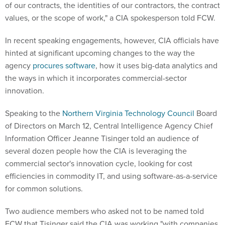
of our contracts, the identities of our contractors, the contract
values, or the scope of work," a CIA spokesperson told FCW.
In recent speaking engagements, however, CIA officials have
hinted at significant upcoming changes to the way the
agency
procures software
, how it uses big-data analytics and
the ways in which it incorporates commercial-sector
innovation.
Speaking to the
Northern Virginia Technology Council
Board
of Directors on March 12, Central Intelligence Agency Chief
Information Officer Jeanne Tisinger told an audience of
several dozen people how the CIA is leveraging the
commercial sector's innovation cycle, looking for cost
efficiencies in commodity IT, and using software-as-a-service
for common solutions.
Two audience members who asked not to be named told
FCW that Tisinger said the CIA was working "with companies