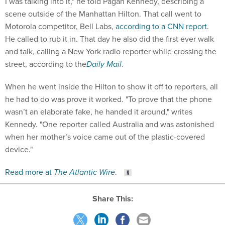
I was talking into it," he told Pagan Kennedy, describing a
scene outside of the Manhattan Hilton. That call went to
Motorola competitor, Bell Labs,
according to a CNN report
.
He called to rub it in. That day he also did the first ever walk
and talk, calling a New York radio reporter while crossing the
street, according to the
Daily Mail
.
When he went inside the Hilton to show it off to reporters, all
he had to do was prove it worked. "To prove that the phone
wasn’t an elaborate fake, he handed it around," writes
Kennedy. "One reporter called Australia and was astonished
when her mother’s voice came out of the plastic-covered
device."
Read more at
The Atlantic Wire
.
Share This: