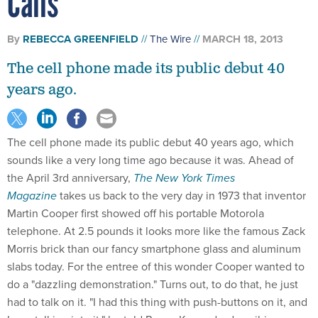
Calls
By
REBECCA GREENFIELD
The Wire
MARCH 18, 2013
The cell phone made its public debut 40
years ago.
The cell phone made its public debut 40 years ago, which
sounds like a very long time ago because it was. Ahead of
the April 3rd anniversary,
The New York Times
Magazine
takes us back to the very day in 1973 that inventor
Martin Cooper first showed off his portable Motorola
telephone. At 2.5 pounds it looks more like the famous Zack
Morris brick than our fancy smartphone glass and aluminum
slabs today. For the entree of this wonder Cooper wanted to
do a "dazzling demonstration." Turns out, to do that, he just
had to talk on it. "I had this thing with push-buttons on it, and