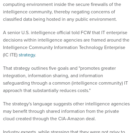
computing environment inside the secure firewalls of the
intelligence community, thereby negating concerns of
classified data being hosted in any public environment.
A senior U.S. intelligence official told FCW that IT enterprise
decisions within intelligence agencies are framed around the
Intelligence Community Information Technology Enterprise
(IC ITE)
strategy
.
That strategy outlines five goals and "promotes greater
integration, information sharing, and information
safeguarding through a common (intelligence community) IT
approach that substantially reduces costs."
The strategy's language suggests other intelligence agencies
may benefit through shared information from the private
cloud created through the CIA-Amazon deal.
Industry experts, while stressing that they were not privy to