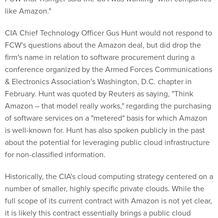
like Amazon."
CIA Chief Technology Officer Gus Hunt would not respond to
FCW's questions about the Amazon deal, but did drop the
firm's name in relation to software procurement during a
conference organized by the Armed Forces Communications
& Electronics Association's Washington, D.C. chapter in
February. Hunt was quoted by Reuters as saying, "Think
Amazon – that model really works," regarding the purchasing
of software services on a "metered" basis for which Amazon
is well-known for. Hunt has also spoken publicly in the past
about the potential for leveraging public cloud infrastructure
for non-classified information.
Historically, the CIA's cloud computing strategy centered on a
number of smaller, highly specific private clouds. While the
full scope of its current contract with Amazon is not yet clear,
it is likely this contract essentially brings a public cloud