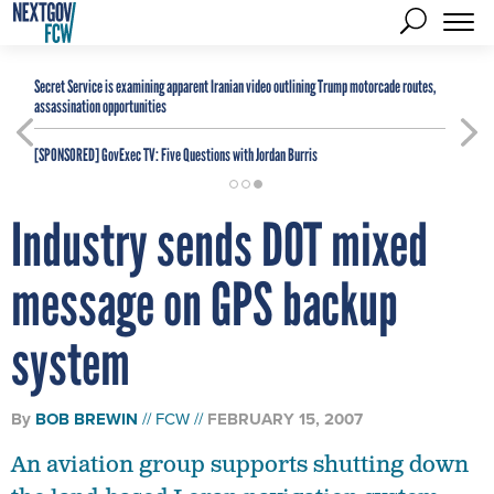
Secret Service is examining apparent Iranian video outlining Trump motorcade routes,
assassination opportunities
[SPONSORED]
GovExec TV: Five Questions with Jordan Burris
Industry sends DOT mixed
message on GPS backup
system
By
BOB BREWIN
FCW
FEBRUARY 15, 2007
An aviation group supports shutting down