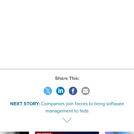
Share This:
NEXT STORY:
Companies join forces to bring software
management to feds
SPONSOR CONTENT