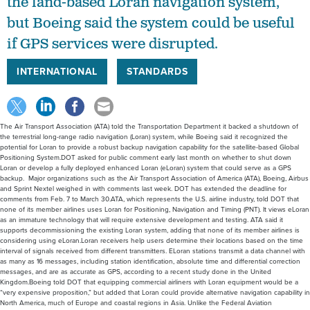
the land-based Loran navigation system,
but Boeing said the system could be useful
if GPS services were disrupted.
INTERNATIONAL
STANDARDS
The Air Transport Association (ATA) told the Transportation Department it backed a shutdown of
the terrestrial long-range radio navigation (Loran) system, while Boeing said it recognized the
potential for Loran to provide a robust backup navigation capability for the satellite-based Global
Positioning System.DOT asked for public comment early last month on whether to shut down
Loran or develop a fully deployed enhanced Loran (eLoran) system that could serve as a GPS
backup. Major organizations such as the Air Transport Association of America (ATA), Boeing, Airbus
and Sprint Nextel weighed in with comments last week. DOT has extended the deadline for
comments from Feb. 7 to March 30.ATA, which represents the U.S. airline industry, told DOT that
none of its member airlines uses Loran for Positioning, Navigation and Timing (PNT). It views eLoran
as an immature technology that will require extensive development and testing. ATA said it
supports decommissioning the existing Loran system, adding that none of its member airlines is
considering using eLoran.Loran receivers help users determine their locations based on the time
interval of signals received from different transmitters. ELoran stations transmit a data channel with
as many as 16 messages, including station identification, absolute time and differential correction
messages, and are as accurate as GPS, according to a recent study done in the United
Kingdom.Boeing told DOT that equipping commercial airliners with Loran equipment would be a
“very expensive proposition,” but added that Loran could provide alternative navigation capability in
North America, much of Europe and coastal regions in Asia. Unlike the Federal Aviation