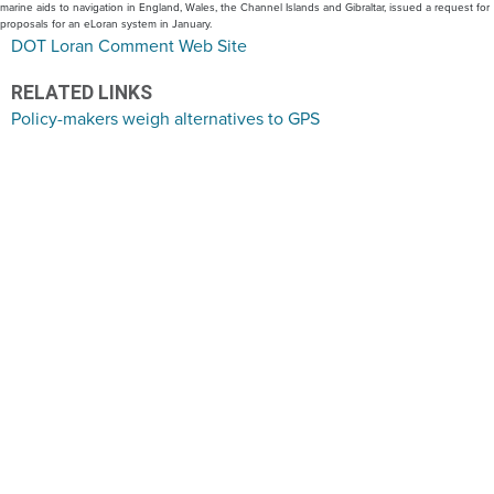
marine aids to navigation in England, Wales, the Channel Islands and Gibraltar, issued a request for
proposals for an eLoran system in January.
DOT Loran Comment Web Site
RELATED LINKS
Policy-makers weigh alternatives to GPS