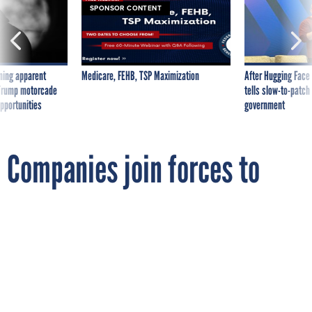
ning apparent
Medicare, FEHB, TSP Maximization
After Hugging Face
g Trump motorcade
tells slow-to-patch
pportunities
government
Companies join forces to
bring software management
to feds
By
MICHAEL HARDY
FCW
FEBRUARY 14, 2007
Palamida and Merlin International
specialize in compliance and risk
mitigation solutions.
STANDARDS