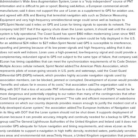
Administration’s Wide Area Augmentation System, Loran is a “truly independent” source of PNT
information and is difficult to jam or spoof, Boeing said.Airbus, a European commercial aircraft
manufacturer, said it does not support the use of Loran as a supplement to GPS for aviation use,
and agreed with ATA and Boeing that terrestrial navigation aids such as Distance Measuring
Equipment and very high-frequency omnidirectional range could serve well as backups to
GPS.Sprint Nextel said it relies on GPS and Loran for timing signals to operate its network. The
company told DOT that if the agency shuts down the Loran system, it should wait until the eLoran
system is fully operational. The Coast Guard has spent $160 million modernizing Loran since 1997,
and a white paper prepared for the FAA estimates the system could be fully deployed in the U.S.
for an additional $24 million to $27 million.Sprint Nextel said GPS is susceptible to interference,
spoofing and jamming because of its low power signals and high frequency, adding that it also
does not work well indoors. Loran uses a high-powered, low-frequency signal and could provide a
complementary, redundant signal to GPS not subject to the same type of failure, that company said.
ELoran has timing capabilities that can meet the synchronization requirements of its Code Division
Multiple Access cellular network, Sprint Nextel added.The American Pilots Association, which
represents pilots of ocean-going vessels in U.S. ports and waterways, said the Coast Guard
Differential GPS (DGPS) network, which provides highly accurate navigation signals used by
association members, can be blocked, jammed or corrupted. Development of eLoran would provide
“benefits and values far in excess of its costs,” that association said.The organization said in its
filing with DOT that a loss of accurate PNT information due to a disruption of DGPS “would be far
more dangerous and potentially crippling to our nation than many of the contingencies that other
Coast Guard programs are designed to prevent.”“The safe and efficient movement of waterborne
commerce on which our country depends provides reason enough to justify the modest cost of a
fully developed eLoran system,” the association added.The European Institutes of Navigation said
in its filing with DOT that the Loran system should not be shut down. It supports deployment of
eLoran because it can provide accuracy, integrity and continuity needed for a backup to GPS, that
group said.The General Lighthouse Authorities of the United Kingdom and Ireland said it does not
consider GPS adequate for future navigation and timing requirements, and views eLoran as the
only candidate to support e-navigation in high traffic density, restricted waters, particularly sensitive
sea areas and environmental risk areas.Trinity House, a United Kingdom organization that provides