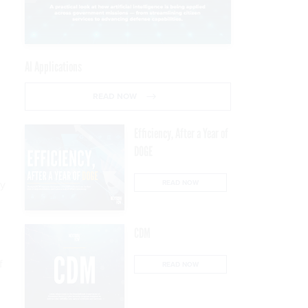
AI Applications
READ NOW
Efficiency, After a Year of
DOGE
ey
READ NOW
CDM
f
READ NOW