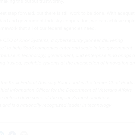
 making the output trustworthy.
at step forward, but there is still work to be done. With adequa
ndard and government-industry cooperation, we can achieve rapi
amework that all of our federal agencies need.
he CEO of Knox Systems, a cybersecurity pioneer delivering
e” to help SaaS companies enter and scale in the government
pertise in technology, government, and enterprise Irina brings a
ing trusted, scalable systems at the intersection of innovation a
 the Knox Federal Advisory Board and is the former Chief Produ
hief Information Officer for the Department of Veterans Affairs
rie helped drive some of the agency's most ambitious
s and is a nationally recognized leader in technology