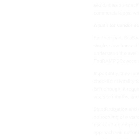
silo’d, mission-speci
commercial apps, wh
A path for vendor ac
For their part, SaaS
single, slow transac
understand the availa
FedRAMP 20x accele
Importantly, they mu
checklist mentality 
isn't enough; it requ
years to months, and
Standardization and a
onboarding of a vari
back cutting-edge t
approach will not onl