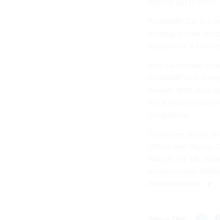
used to get to them,
FedRAMP 20x is a gre
funding, a clear sta
adoption of a new fr
Irina Denisenko is t
FedRAMP as a Servic
market. With deep ex
track record of build
compliance.
Carrie Lee serves on
Officer and Deputy C
(VA). At the VA, Car
modernization effort
modernization.
Share This: