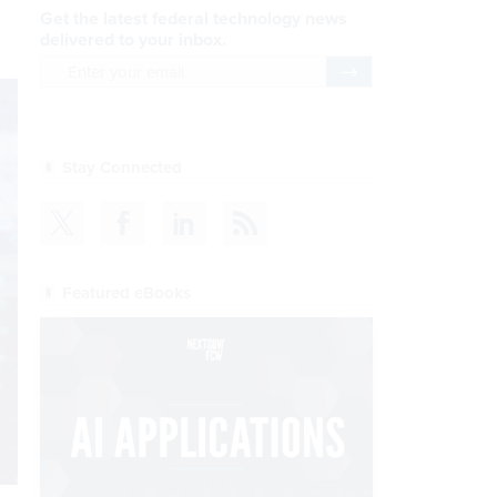
Get the latest federal technology news
delivered to your inbox.
email
Register for Newsletter
Stay Connected
Featured eBooks