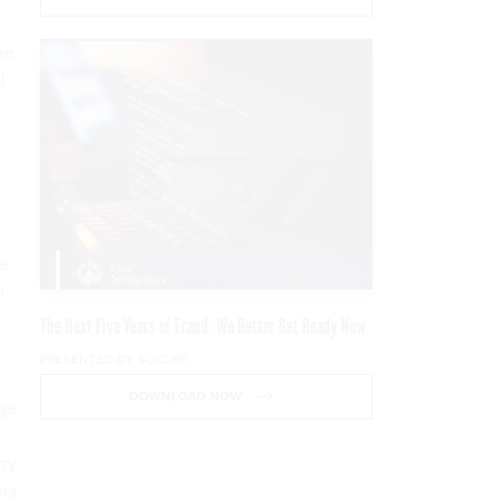
he
l
he
o
The Next Five Years of Fraud: We Better Get Ready Now
PRESENTED BY SOCURE
DOWNLOAD NOW
nge
try
ors