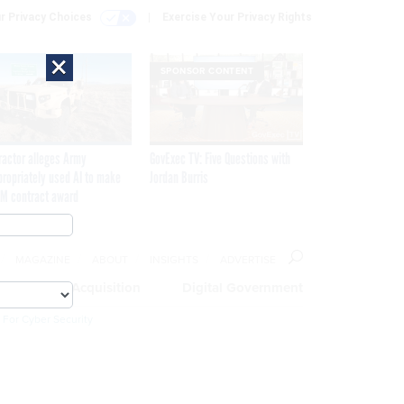
r Privacy Choices
Exercise Your Privacy Rights
×
SPONSOR CONTENT
ractor alleges Army
GovExec TV: Five Questions with
propriately used AI to make
Jordan Burris
M contract award
MAGAZINE
ABOUT
INSIGHTS
ADVERTISE
eople
Acquisition
Digital Government
 For Cyber Security