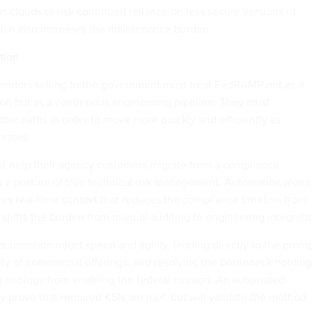
fic clouds or risk continued reliance on less secure versions of
ich also increases the maintenance burden.
tion
 vendors selling to the government must treat FedRAMP not as a
tion but as a continuous engineering pipeline. They must
ble paths in order to move more quickly and efficiently as
rates.
st help their agency customers migrate from a compliance
to a posture of true technical risk management. Automation alone
ires real-time context that reduces the compliance timeline from
 shifts the burden from manual auditing to engineering integrati
utomation inject speed and agility, leading directly to the prom
ety of commercial offerings, and resolving the bottleneck holding
echnology from enabling the federal mission. An automated
y prove that required KSIs are met, but will validate the method