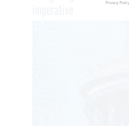
Privacy Polic
imperative