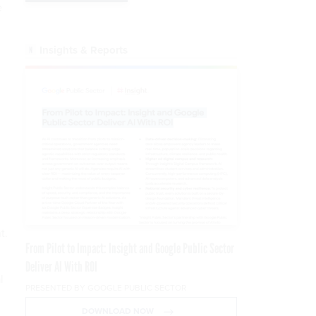
e
Insights & Reports
t.
From Pilot to Impact: Insight and Google Public Sector
Deliver AI With ROI
l
PRESENTED BY GOOGLE PUBLIC SECTOR
DOWNLOAD NOW