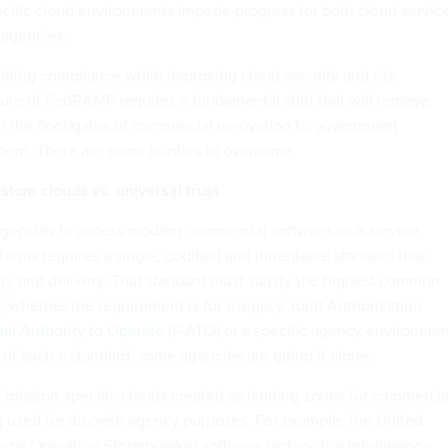
ific cloud environments impede progress for both cloud servic
 agencies.
mlining compliance while improving cloud security and risk
re of FedRAMP requires a fundamental shift that will remove
n the floodgates of commercial innovation to government
them. There are some hurdles to overcome.
ustom clouds vs. universal trust
 agencies to access modern commercial software-as-a-service
forms requires a single, codified and inheritable standard that
ty and delivery. That standard must satisfy the highest common
, whether the requirement is for a legacy
Joint Authorization
nal Authority to Operate (P-ATO)
or a specific agency environmen
 of such a standard, some agencies are going it alone.
mission-specific clouds created as landing zones for commercia
 used for discrete agency purposes. For example, the United
Corps
Operation Stormbreaker
software factory, the Intelligence