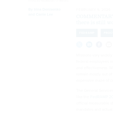
DOUGLAS RISSING/GETTY IMAGES
By
Irina Denisenko
FEBRUARY 9, 2026
and Carrie Lee
COMMENTARY | 
there is still 
FEDRAMP
PROC
Missions vary widely
federal employees in
and effectiveness. W
remain mostly out of
expensive maze of c
The General Services
like the
FedRAMP 2
official measurable s
mandates and actual