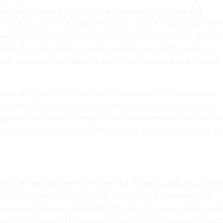
ommercial Service
(C2S) and the Department of Homeland
e purpose-built to quickly get secure, modern technology into t
eed it most. While these clouds demonstrate that rapid technica
able, they also create a paradox in that moving faster comes at
sal, cross-platform utility―creating new technical and financial
ydra of compliance," requiring reconciliation of their offerings
standards. Fragmentation forces these vendors into cycles that
d delay time to market, keeping many from even trying to serve t
is situation also directly contradicts the government's stated "d
.
tiative seeks to overcome these challenges by affecting a cha
 approach. Traditionally, the government issues standards then
follow them. Instead, FedRAMP 20x takes the position that indus
cure its products. The program establishes Key Security Indicat