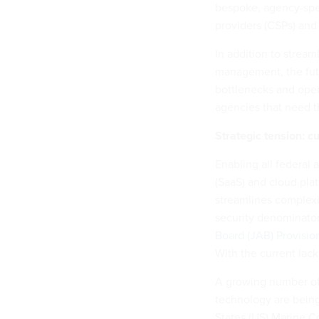
bespoke, agency-spec
providers (CSPs) and
In addition to strea
management, the futu
bottlenecks and ope
agencies that need 
Strategic tension: c
Enabling all federal
(SaaS) and cloud plat
streamlines complexi
security denominator
Board (JAB) Provisio
With the current lack
A growing number of 
technology are being
States (US) Marine 