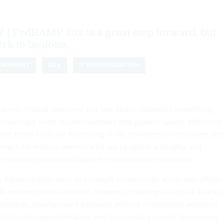
FedRAMP 20x is a great step forward, but
work to be done.
UREMENT
GSA
IT MODERNIZATION
 across federal agencies, but one factor underpins everything:
creasingly need modern software that powers speed, efficiency
hile these tools are flourishing in the commercial ecosystem, th
 reach for mission owners who are caught in a lengthy and
ompliance juxtaposed against modernization mandates.
 Administration aims to untangle bureaucratic knots with efforts
0x
modernization initiative. However, challenges such as a lack o
tandards, misalignment between artificial intelligence adoption
 technical implementation, and a secondary market developing