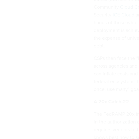
Community
Cloud C
Security
ICE Cloud
ar
hands of those who n
deployment is achiev
the expense of univer
debt.
CSPs then face the “h
across agencies and 
can inflate costs an
federal ecosystem. Th
once, use many" goal
A 20x Catch-22
The FedRAMP 20x ini
in the authorization
requires vendors to 
knows best how to se