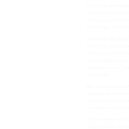
(KSIs) that allow ven
emphasis is on repla
continuous validation
technology environme
The initial 20x pilo
those
KSIs
should be
develop guidance for
slowed down due to f
development for FedR
April 2026.
But without standard
violating government
continual reliance on
necessary security pr
This challenge also c
adopt commercial too