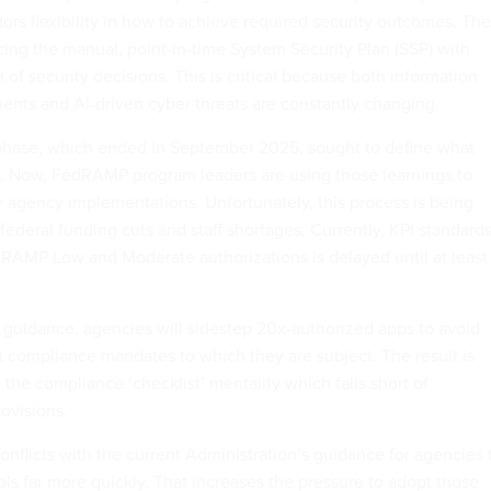
dors flexibility in how to achieve required security outcomes. The
cing the manual, point-in-time System Security Plan (
SSP
) with
 of security decisions. This is critical because both information
nts and AI-driven cyber threats are constantly changing.
t phase, which ended in September 2025, sought to define what
. Now, FedRAMP program leaders are using those learnings to
 agency implementations. Unfortunately, this process is being
ederal funding cuts and staff shortages. Currently, KPI standard
AMP Low and Moderate authorizations is delayed until at least
 guidance, agencies will sidestep 20x-authorized apps to avoid
 compliance mandates to which they are subject. The result is
 the compliance ‘checklist’ mentality which falls short of
ovisions.
onflicts with the current Administration’s guidance for agencies 
ls far more quickly. That increases the pressure to adopt those