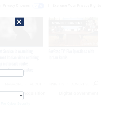
r Privacy Choices
Exercise Your Privacy Rights
×
SPONSOR CONTENT
et Service is examining
GovExec TV: Five Questions with
rent Iranian video outlining
Jordan Burris
p motorcade routes,
ssination opportunities
MAGAZINE
ABOUT
INSIGHTS
ADVERTISE
eople
Acquisition
Digital Government
 For Cyber Security