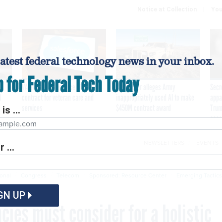
Notice at Collection
You
latest federal technology news in your inbox.
p for Federal Tech Today
VA awards Salesforce $1.6B
Contractor alleges Army
Secr
I
contract for veteran care and
inappropriately used AI to make
appa
services
$450M contract award
Trum
is ...
assa
NEWSLETTERS
EVENTS
 ...
Cybersecurity
Emerging Tech
Modernization
P
ional
Congress
Telecom
Sponsored: Resource Center
Emerging Tactics
GN UP
ies must consider for a holistic