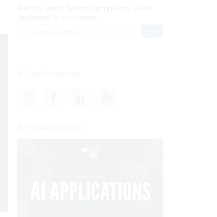
Get the latest federal technology news
delivered to your inbox.
email
Register for Newsletter
Stay Connected
Featured eBooks