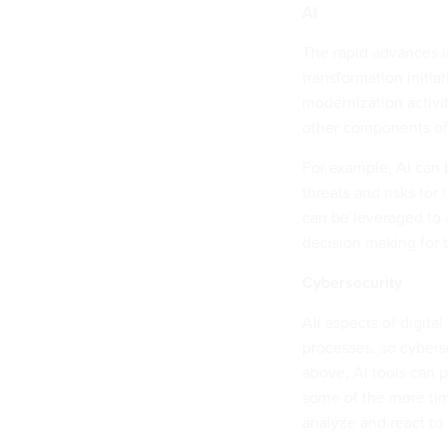
AI
The rapid advances i
transformation initiat
modernization activit
other components of 
For example, AI can 
threats and risks for
can be leveraged to 
decision making for 
Cybersecurity
All aspects of digita
processes, so cybers
above, AI tools can 
some of the more time
analyze and react to 