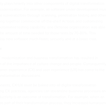
ity plays heavily into other components of digital transformation
modernization. For example, all software under development mus
al vulnerabilities through scanning, penetration testing and othe
ing together commercial off-the-shelf AI tools and customizing
utomated testing capability, one Defense organization was able
the amount of time needed for those tests by 70-80%. This
oy new software much faster, securely and at a lower cost.
e
IT modernization and business transformation has resulted in
n of the importance of culture change and people. Consequently
omer experience (CX) and user experience (UX) has come to the
transformation discussions.
nents, CX/UX must be baked into all digital transformation
ng CX practices, agencies can streamline business processes an
ductivity is an outcome of transformation. For example, when an
s part of their transformation process, they increased turnaroun