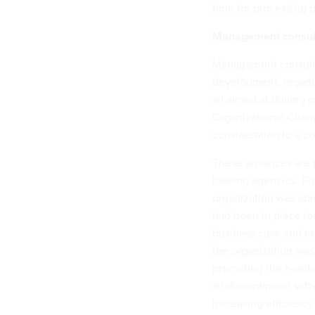
time for processing 
Management consul
Management consulti
development, organi
all aimed at driving 
Organizational Chan
consideration to a co
These advances are n
looking agencies. Fo
organization was abl
had been in place fo
business case and e
the organization was
promoting the needed
all discontinued sof
increasing efficienc