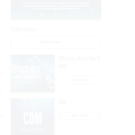
AI Applications
READ NOW
Efficiency, After a Year of
DOGE
ure
READ NOW
re
CDM
to
READ NOW