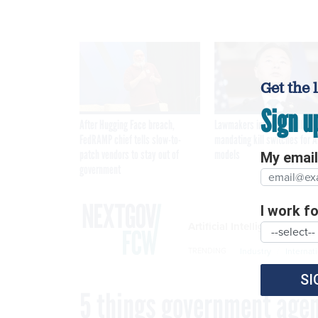
Get the 
Sign u
After Hugging Face breach,
Lawmakers introduce bill
FedRAMP chief tells slow-to-
mandating kill switches for A
patch vendors to stay out of
models
My email 
government
I work for
Artificial Intelligence
Industry
Internat
TRENDING
SI
5 things government agenc