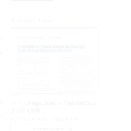
Insights & Reports
nt
er
on
.
g
From Pilot to Impact: Insight and Google Public Sector
Deliver AI With ROI
nd
PRESENTED BY GOOGLE PUBLIC SECTOR
DOWNLOAD NOW