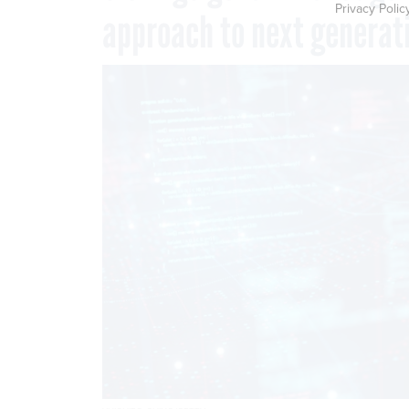
Privacy Polic
approach to next generati