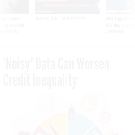
ning apparent
Medicare, FEHB, TSP Maximization
After Hugging Face
g Trump motorcade
tells slow-to-patch
pportunities
government
'Noisy' Data Can Worsen
Credit Inequality