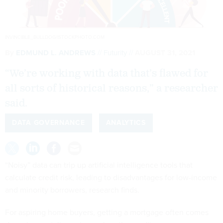
INVINCIBLE_BULLDOG/ISTOCKPHOTO.COM
By
EDMUND L. ANDREWS
Futurity
AUGUST 31, 2021
“We’re working with data that’s flawed for
all sorts of historical reasons,” a researcher
said.
DATA GOVERNANCE
ANALYTICS
“Noisy” data can trip up artificial intelligence tools that
calculate credit risk, leading to disadvantages for low-income
and minority borrowers, research finds.
For aspiring home buyers, getting a mortgage often comes