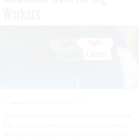
Workers
SUNDRY PHOTOGRAPHY/ISTOCKPHOTO.COM
By
JANE OATES
SEPTEMBER 1, 2021
The share of workers who have traditional
full-time jobs is shrinking but the ways to
verify identity and income have not kept