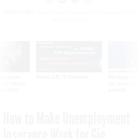
NEXT STORY:
How to Make Unemployment Insurance Work
for Gig Workers
SPONSOR CONTENT
ning apparent
Medicare, FEHB, TSP Maximization
After Hugging Face
g Trump motorcade
tells slow-to-patch
pportunities
government
How to Make Unemployment
Insurance Work for Gig