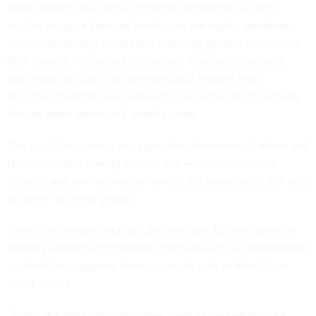
Some experts have argued that the algorithms run into
trouble because financial institutions are legally prohibited
from incorporating factors like ethnicity, gender, or race into
their models. Those prohibitions are intended to prevent
discrimination, but they can also block lenders from
recognizing differences between groups that might actually
elevate some borrowers’ credit scores.
The study finds that is not a problem. Even when Blattner and
Nelson created scoring models that were fine-tuned to
minority and low-income borrowers, the scores were still less
accurate for those groups.
There is no simple solution, Blattner says. But one possible
strategy would be for financial companies to run experiments
in which they approve loans to people with relatively low
credit scores.
“If you’re a bank, you could give loans to people and see