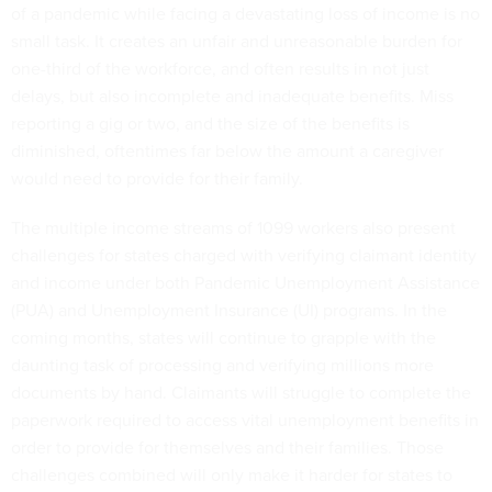
of a pandemic while facing a devastating loss of income is no
small task. It creates an unfair and unreasonable burden for
one-third of the workforce, and often results in not just
delays, but also incomplete and inadequate benefits. Miss
reporting a gig or two, and the size of the benefits is
diminished, oftentimes far below the amount a caregiver
would need to provide for their family.
The multiple income streams of 1099 workers also present
challenges for states charged with verifying claimant identity
and income under both Pandemic Unemployment Assistance
(PUA) and Unemployment Insurance (UI) programs. In the
coming months, states will continue to grapple with the
daunting task of processing and verifying millions more
documents by hand. Claimants will struggle to complete the
paperwork required to access vital unemployment benefits in
order to provide for themselves and their families. Those
challenges combined will only make it harder for states to