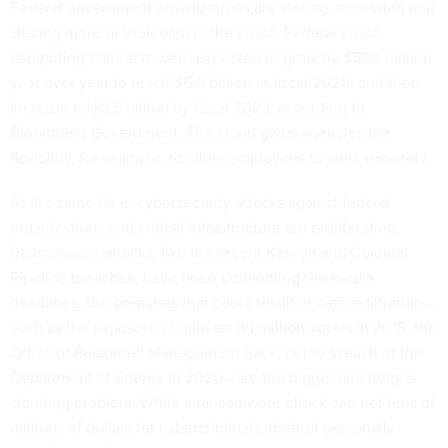
Federal government organizations are storing, accessing and
sharing more of their data in the cloud. Federal cloud-
computing contracts were expected to grow by $500 million
year over year to reach $6.6 billion in fiscal 2020, and then
increase to $8.5 billion by fiscal 2023, according to
Bloomberg Government
. The cloud gives agencies the
flexibility, for example, to allow employees to work remotely.
At the same time, cybersecurity attacks against federal
organizations and critical infrastructure are proliferating.
Ransomware attacks, like the recent Kaseya and Colonial
Pipeline breaches, have been dominating the media
headlines. But breaches that could result in data exfiltration—
such as the exposure of data on
191 million voters
in 2015, the
Office of Personnel Management hack, or the breach of the
Department of Energy in 2020
—are the bigger and longer-
standing problem. While a ransomware attack can net tens of
millions of dollars for cybercriminals, theft of personally