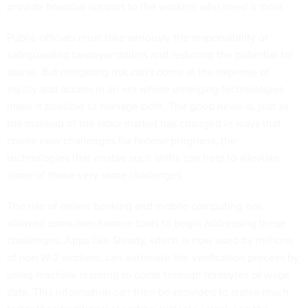
provide financial support to the workers who need it most.
Public officials must take seriously the responsibility of
safeguarding taxpayer dollars and reducing the potential for
abuse. But mitigating risk can’t come at the expense of
equity and access in an era where emerging technologies
make it possible to manage both. The good news is, just as
the makeup of the labor market has changed in ways that
create new challenges for federal programs, the
technologies that enable such shifts can help to alleviate
some of those very same challenges.
The rise of online banking and mobile computing has
allowed consumer finance tools to begin addressing these
challenges. Apps like Steady, which is now used by millions
of non-W-2 workers, can automate the verification process by
using machine learning to comb through terabytes of wage
data. This information can then be provided to states much