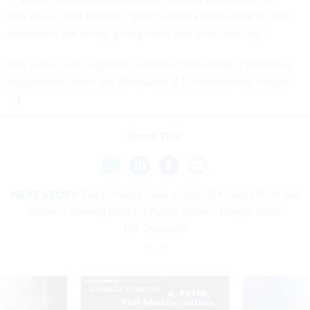
who pays,” says Blattner. “That’s exactly what some fin-tech
companies are doing: giving loans and then learning.”
This article was originally published in
Futurity
. It has been
republished under the
Attribution 4.0 International license
.
Share This:
NEXT STORY:
Data Privacy Laws in the US Protect Profit but
Prevent Sharing Data for Public Good – People Want
the Opposite
SPONSOR CONTENT