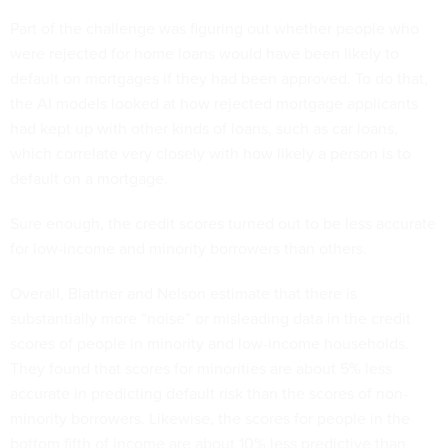
Part of the challenge was figuring out whether people who
were rejected for home loans would have been likely to
default on mortgages if they had been approved. To do that,
the AI models looked at how rejected mortgage applicants
had kept up with other kinds of loans, such as car loans,
which correlate very closely with how likely a person is to
default on a mortgage.
Sure enough, the credit scores turned out to be less accurate
for low-income and minority borrowers than others.
Overall, Blattner and Nelson estimate that there is
substantially more “noise” or misleading data in the credit
scores of people in minority and low-income households.
They found that scores for minorities are about 5% less
accurate in predicting default risk than the scores of non-
minority borrowers. Likewise, the scores for people in the
bottom fifth of income are about 10% less predictive than