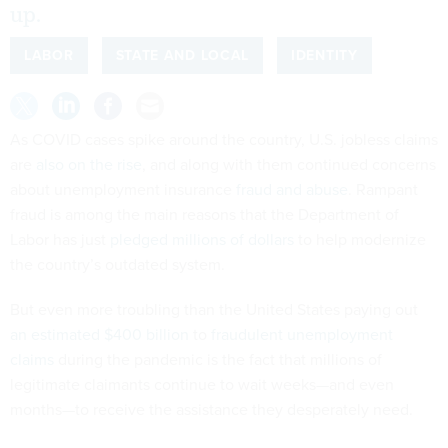
up.
LABOR
STATE AND LOCAL
IDENTITY
As COVID cases spike around the country, U.S. jobless claims
are
also on the rise
, and along with them continued concerns
about unemployment insurance
fraud and abuse
. Rampant
fraud is among the main reasons that the Department of
Labor has just
pledged millions of dollars
to help modernize
the country’s outdated system.
But even more troubling than the United States paying out
an estimated $400 billion
to
fraudulent unemployment
claims
during the pandemic is the fact that millions of
legitimate claimants continue to wait weeks—and even
months—to receive the assistance they desperately need.