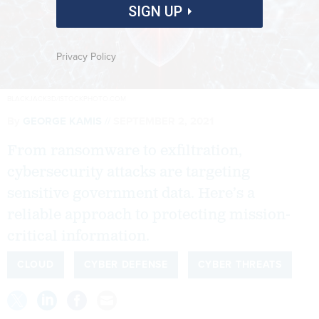
SIGN UP
Privacy Policy
BLACKJACK3D/ISTOCKPHOTO.COM
By
GEORGE KAMIS
SEPTEMBER 2, 2021
From ransomware to exfiltration,
cybersecurity attacks are targeting
sensitive government data. Here’s a
reliable approach to protecting mission-
critical information.
CLOUD
CYBER DEFENSE
CYBER THREATS