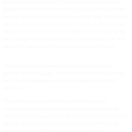
An
analysis
of more than 2.5 million hourly workers from
Steady found that one-third of those who experienced total
income loss during the pandemic waited at least 16 weeks to
receive unemployment assistance. That means hundreds of
thousands of contract and self-employed workers are going
three months without money for groceries and rent. What’s
worse: the lower a worker's wages, the longer the wait.
The troubling lag between income loss and receipt of
benefits is, in many ways, the result of an infrastructure that
has failed to keep pace with the evolving needs of the
workforce.
This challenge stems from the fact that the income
verification process—which qualifies workers for not just
unemployment insurance, but also vital safety nets like food
stamps—remains rooted in a world where workers could
simply share their W-2 forms or pay stubs to show