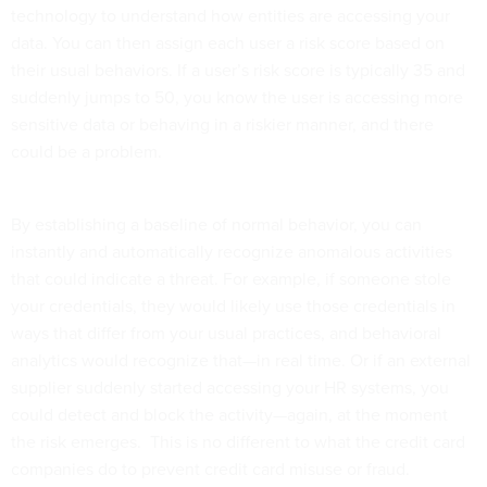
technology to understand how entities are accessing your
data. You can then assign each user a risk score based on
their usual behaviors. If a user’s risk score is typically 35 and
suddenly jumps to 50, you know the user is accessing more
sensitive data or behaving in a riskier manner, and there
could be a problem.
By establishing a baseline of normal behavior, you can
instantly and automatically recognize anomalous activities
that could indicate a threat. For example, if someone stole
your credentials, they would likely use those credentials in
ways that differ from your usual practices, and behavioral
analytics would recognize that—in real time. Or if an external
supplier suddenly started accessing your HR systems, you
could detect and block the activity—again, at the moment
the risk emerges. This is no different to what the credit card
companies do to prevent credit card misuse or fraud.