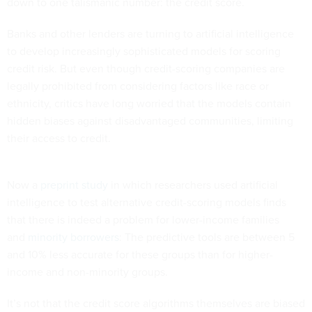
down to one talismanic number: the credit score.
Banks and other lenders are turning to artificial intelligence
to develop increasingly sophisticated models for scoring
credit risk. But even though credit-scoring companies are
legally prohibited from considering factors like race or
ethnicity, critics have long worried that the models contain
hidden biases against disadvantaged communities, limiting
their access to credit.
Now a
preprint study
in which researchers used artificial
intelligence to test alternative credit-scoring models finds
that there is indeed a problem for lower-income families
and
minority borrowers
: The predictive tools are between 5
and 10% less accurate for these groups than for higher-
income and non-minority groups.
It’s not that the credit score algorithms themselves are biased