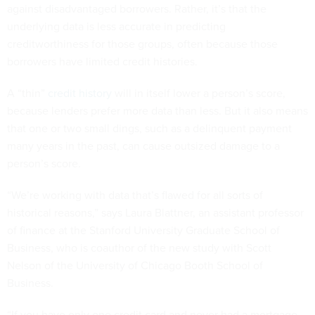
against disadvantaged borrowers. Rather, it’s that the
underlying data is less accurate in predicting
creditworthiness for those groups, often because those
borrowers have limited credit histories.
A “thin”
credit history
will in itself lower a person’s score,
because lenders prefer more data than less. But it also means
that one or two small dings, such as a delinquent payment
many years in the past, can cause outsized damage to a
person’s score.
“We’re working with data that’s flawed for all sorts of
historical reasons,” says Laura Blattner, an assistant professor
of finance at the Stanford University Graduate School of
Business, who is coauthor of the new study with Scott
Nelson of the University of Chicago Booth School of
Business.
“If you have only one credit card and never had a mortgage,