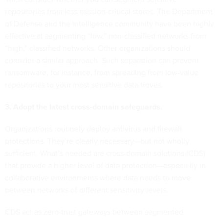
repositories from less mission-critical stores. The Department
of Defense and the intelligence community have been highly
effective at segmenting “low,” non-classified networks from
“high,” classified networks. Other organizations should
consider a similar approach. Such separation can prevent
ransomware, for instance, from spreading from low-value
repositories to your most sensitive data troves.
3. Adopt the latest cross-domain safeguards.
Organizations routinely deploy antivirus and firewall
protections. They’re clearly necessary—but not wholly
sufficient. What’s needed are cross-domain solutions (CDS)
that provide a higher level of data protection—especially in
collaborative environments where data needs to move
between networks of different sensitivity levels.
CDS act as zero-trust gateways between segmented