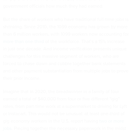
government officials how much they had earned.
But the share of workers who have traditional full-time jobs is
shrinking. Since 2010, the 1099 economy has grown by more
than 6 million workers, with 1099 workers now accounting for
more than one-third
of the workforce. That’s a 15% increase
in just one decade. And income verification presents unique
challenges for this massive segment of workers, who are
forced to chase down and cobble together bank statements
and other payment substantiation from multiple jobs to prove
their prior income.
Imagine that in 2020, the breadwinner in a family of four
earned a total of $40,000 from four or five different “gig”
roles, from part-time work at a supermarket to driving for Lyft
or Instacart. This would not be unusual: at least one-third of
gig economy workers in the U.S. report having
two or more
jobs
. Piecing together the necessary paperwork in the midst