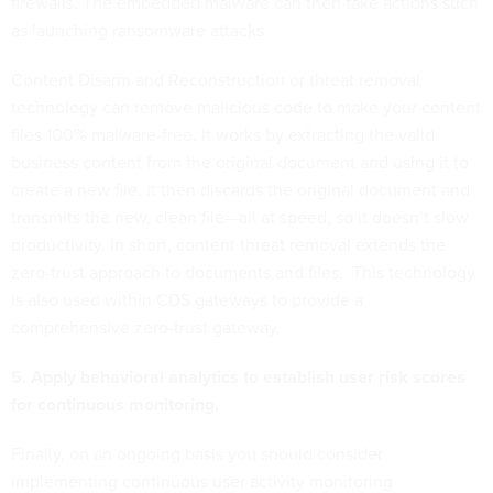
firewalls. The embedded malware can then take actions such
as launching ransomware attacks.
Content Disarm and Reconstruction or threat removal
technology can remove malicious code to make your content
files 100% malware-free. It works by extracting the valid
business content from the original document and using it to
create a new file. It then discards the original document and
transmits the new, clean file—all at speed, so it doesn’t slow
productivity. In short, content threat removal extends the
zero-trust approach to documents and files. This technology
is also used within CDS gateways to provide a
comprehensive zero-trust gateway.
5. Apply behavioral analytics to establish user risk scores
for continuous monitoring.
Finally, on an ongoing basis you should consider
implementing continuous user activity monitoring