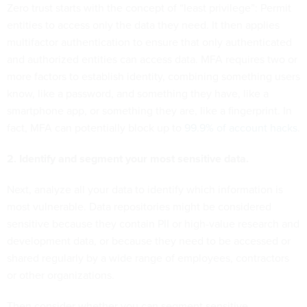
Zero trust starts with the concept of “least privilege”: Permit
entities to access only the data they need. It then applies
multifactor authentication to ensure that only authenticated
and authorized entities can access data. MFA requires two or
more factors to establish identity, combining something users
know, like a password, and something they have, like a
smartphone app, or something they are, like a fingerprint. In
fact, MFA can potentially block up to
99.9% of account hacks
.
2. Identify and segment your most sensitive data.
Next, analyze all your data to identify which information is
most vulnerable. Data repositories might be considered
sensitive because they contain PII or high-value research and
development data, or because they need to be accessed or
shared regularly by a wide range of employees, contractors
or other organizations.
Then consider whether you can segment sensitive