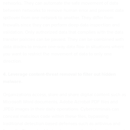
networks. They can automate the safe movement of data
between networks to remove human error and prevent data
spillover from one network to another. They differ from
firewalls since they can perform deep data inspection and
validation. Only authorized data that complies with the data
transfer policies can be passed. They can be combined with
data diodes to ensure one-way data flow in situations where
you want to restrict the movement of data to only one
direction.
4. Leverage content-threat removal to filter out hidden
malware.
Organizations access, store and share digital content such as
Microsoft Word documents, Adobe Acrobat PDF files and
JPEG images in their daily operations. Cybercriminals can
conceal malicious code within these files, bypassing
traditional detection-based defenses such as antivirus and