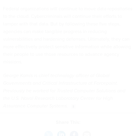
Federal organizations will continue to move data repositories
to the cloud. Cybercriminals will continue their efforts to
tamper with that data. But by following these five steps,
agencies can make tangible progress in reducing
vulnerabilities and hardening defenses. Ultimately, they can
more effectively protect sensitive information while allowing
their people to use those resources to advance agency
missions.
George Kamis is chief technology officer of Global
Governments and Critical Infrastructure at Forcepoint.
Previously he worked for Trusted Computer Solutions and
the U.S. Naval Research Laboratory Center for High
Assurance Computer Systems.
Share This: