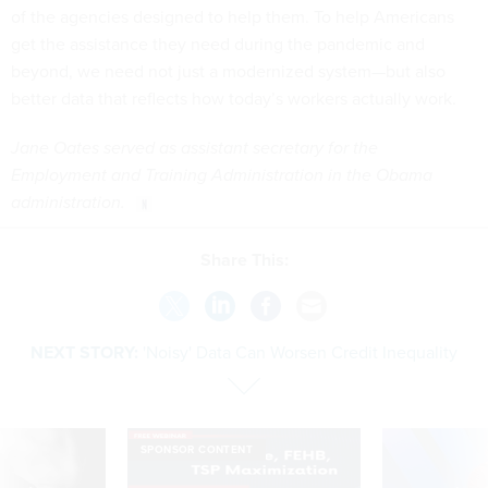
of the agencies designed to help them. To help Americans
get the assistance they need during the pandemic and
beyond, we need not just a modernized system—but also
better data that reflects how today’s workers actually work.
Jane Oates served as assistant secretary
for the
Employment and Training Administration in the Obama
administration.
Share This:
NEXT STORY:
'Noisy' Data Can Worsen Credit Inequality
SPONSOR CONTENT