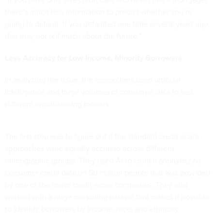
there’s much less information to predict whether you’re
going to default. If you defaulted one time several years ago,
that may not tell much about the future.”
Less Accuracy for Low-Income, Minority Borrowers
In analyzing the issue, the researchers used artificial
intelligence and huge volumes of consumer data to test
different credit-scoring models.
The first step was to figure out if the standard credit-score
approaches were equally accurate across different
demographic groups. They used AI to crunch anonymized
consumer credit data on 50 million people that was provided
by one of the major credit-score companies. They also
worked with a huge marketing dataset that makes it possible
to identify borrowers by income, race, and ethnicity.