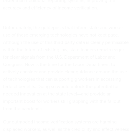
faster than traditional reporting systems, improving the
accuracy and efficiency of income verification.
Unfortunately, the guideposts that inform state and worker
use of these emerging technologies have not kept pace.
Although the use of this third-party data is clearly permissible
within the intent of existing law, state leaders remain eager
for clear signals from the U.S. Department of Labor and
Congress. Now is the time for the Labor Department to
actively consider and provide clear guidance around the use
of technologies that can support gig workers in accessing
federal benefits. Doing so would unlock the potential for
needed innovation at the state level—and provide an
important boost for workers still grappling with the fallout
from the pandemic.
Our outmoded income verification systems are harming
displaced workers, as well as the credibility and effectiveness