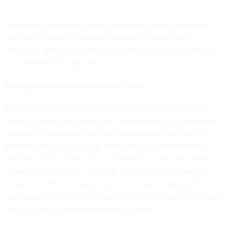
By making the existing credit report data more informative,
such as by compiling thicker and more diverse files for
minorities, Blattner and Nelson estimate that it’s possible to
eliminate half the disparity in accuracy.
Mortgages and Misallocation of Credit
The findings have a number of important implications. The
study suggests that people from disadvantaged communities
are being turned down for mortgages more often than they
probably should be, though some of those borrowers may
also get approved when they probably shouldn’t be. That
creates a misallocation of credit. It can also perpetuate the
inequalities because people who can’t get mortgages have
less opportunity to build up solid records. They also then lose
out on a crucial avenue for building wealth.