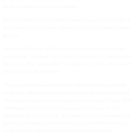
those for higher-income borrowers.
But why? Were the algorithms biased because they couldn’t
pick up on the distinctive patterns of particular demographic
groups?
To find out, Blattner and Nelson tested alternative scoring
models that had been fine-tuned to minority and low-income
borrowers. The results didn’t change much: The scores were
still less accurate for them.
The real problem was in the data. People with very limited
credit files, who had taken out few loans and held few if any
credit cards, were harder to assess for creditworthiness. That
was especially the case for people who had one or two
blemishes on their records. Because minority borrowers and
low-income earners were more likely to have thin or spotty
credit records, their credit scores were less accurate.