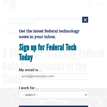
×
Secret Service is examining apparent Iranian video outlining Trump motorcade routes,
assassination opportunities
Get the latest federal technology
[SPONSORED]
GovExec TV: Five Questions with Jordan Burris
news in your inbox.
Sign up for Federal Tech
5 Steps to Protecting Federal
Today
Data Repositories in the
My email is ...
Cloud
I work for ...