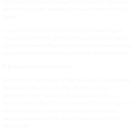
identifiable information or government research data could
potentially be worth hundreds of millions or even billions of
dollars.
Organizations repel literally millions of attempted digital
intrusions every month, and there’s always a danger some
attacks will succeed. But to minimize their cybersecurity risk,
organizations should take these practical, achievable steps:
1. Embrace a zero-trust mindset.
President Joe Biden’s May 12 Executive Order on Improving
the Nation’s Cybersecurity states that the federal
government must “adopt security best practices” and
“advance toward Zero Trust Architecture.” Zero trust replaces
implicit assumptions about who is trusted with explicit
decisions made every time a user or system attempts to
access data.