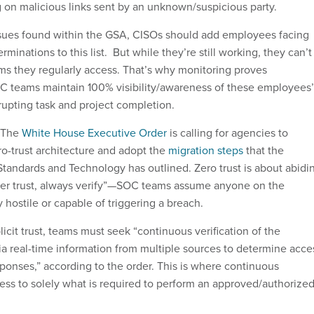
 on malicious links sent by an unknown/suspicious party.
ssues found within the GSA, CISOs should add employees facing
erminations to this list. But while they’re still working, they can’t
ems they regularly access. That’s why monitoring proves
C teams maintain 100% visibility/awareness of these employees’
srupting task and project completion.
The
White House Executive Order
is calling for agencies to
o-trust architecture and adopt the
migration steps
that the
 Standards and Technology has outlined. Zero trust is about abidi
ver trust, always verify”—SOC teams assume anyone on the
y hostile or capable of triggering a breach.
licit trust, teams must seek “continuous verification of the
via real-time information from multiple sources to determine acce
ponses,” according to the order. This is where continuous
cess to solely what is required to perform an approved/authorize