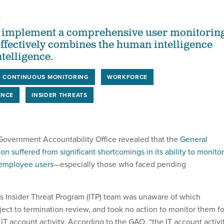
1
 implement a comprehensive user monitorin
ffectively combines the human intelligence
ntelligence.
CONTINUOUS MONITORING
WORKFORCE
ENCE
INSIDER THREATS
e Government Accountability Office revealed that the
General
on suffered from significant shortcomings in its ability to monitor
f employee users
—especially those who faced pending
A’s Insider Threat Program (ITP) team was unaware of which
ct to termination review, and took no action to monitor them fo
 IT account activity. According to the GAO, “the IT account activi