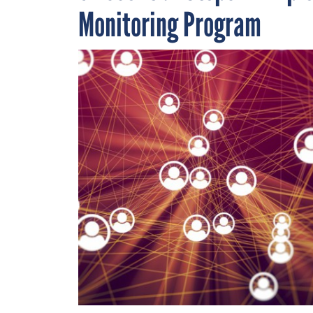
Monitoring Program