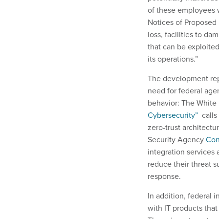
of these employees w
Notices of Proposed 
loss, facilities to d
that can be exploited
its operations.”
The development repre
need for federal agen
behavior: The Whit
Cybersecurity”
calls 
zero-trust architectu
Security Agency
Con
integration services 
reduce their threat s
response.
In addition, federal 
with IT products tha