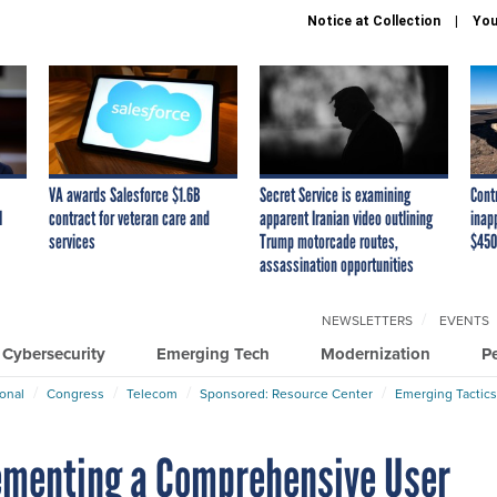
Notice at Collection
You
VA awards Salesforce $1.6B
Secret Service is examining
Cont
I
contract for veteran care and
apparent Iranian video outlining
inap
services
Trump motorcade routes,
$450
assassination opportunities
NEWSLETTERS
EVENTS
Cybersecurity
Emerging Tech
Modernization
P
ional
Congress
Telecom
Sponsored: Resource Center
Emerging Tactics
lementing a Comprehensive User