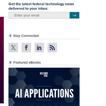
Get the latest federal technology news
delivered to your inbox.
email
Register for Newsletter
Stay Connected
Featured eBooks