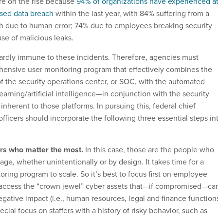
re on the rise because
94% of organizations have experienced a
used data breach
within the last year, with 84% suffering from a
ch due to human error; 74% due to employees breaking security
se of malicious leaks.
rdly immune to these incidents. Therefore, agencies must
ensive user monitoring program that effectively combines the
f the security operations center, or SOC, with the automated
earning/artificial intelligence—in conjunction with the security
 inherent to those platforms. In pursuing this, federal chief
officers should incorporate the following three essential steps in
sers who matter the most.
In this case, those are the people who
ge, whether unintentionally or by design. It takes time for a
ring program to scale. So it’s best to focus first on employee
 access the “crown jewel” cyber assets that—if compromised—ca
gative impact (i.e., human resources, legal and finance functions
cial focus on staffers with a history of risky behavior, such as