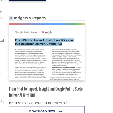
or
s
Insights & Reports
cal
e
,
From Pilot to Impact: Insight and Google Public Sector
Deliver AI With ROI
20
,
PRESENTED BY GOOGLE PUBLIC SECTOR
DOWNLOAD NOW