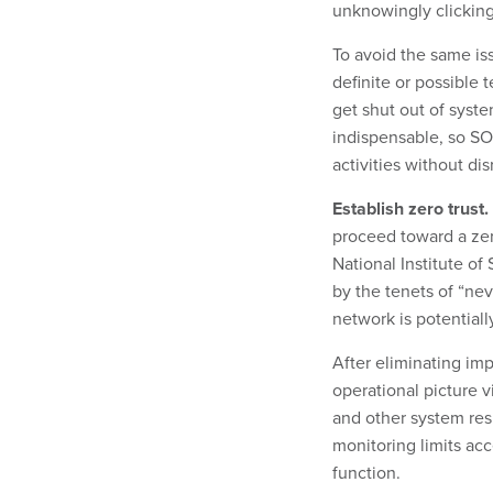
unknowingly clicking
To avoid the same i
definite or possible t
get shut out of syst
indispensable, so SO
activities without di
Establish zero trust.
proceed toward a zer
National Institute of
by the tenets of “ne
network is potentiall
After eliminating imp
operational picture 
and other system res
monitoring limits ac
function.