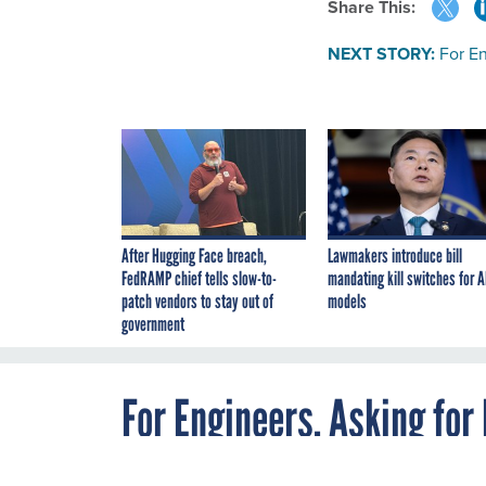
Share This:
NEXT STORY:
For En
After Hugging Face breach,
Lawmakers introduce bill
FedRAMP chief tells slow-to-
mandating kill switches for A
patch vendors to stay out of
models
government
For Engineers, Asking for 
by Gender