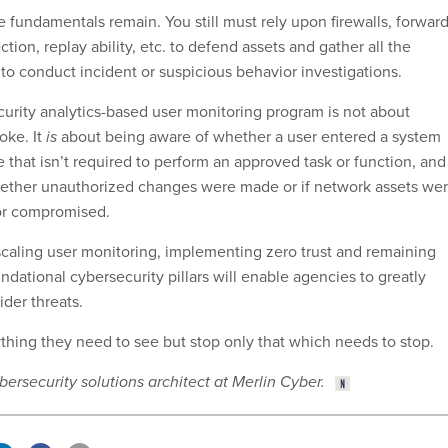
 fundamentals remain. You still must rely upon firewalls, forwar
tion, replay ability, etc. to defend assets and gather all the
to conduct incident or suspicious behavior investigations.
rity analytics-based user monitoring program is not about
oke. It
is
about being aware of whether a user entered a system
e that isn’t required to perform an approved task or function, and
ether unauthorized changes were made or if network assets we
or compromised.
caling user monitoring, implementing zero trust and remaining
dational cybersecurity pillars will enable agencies to greatly
sider threats.
ything they need to see but stop only that which needs to stop.
bersecurity solutions architect at Merlin Cyber.