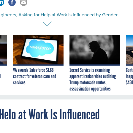
gineers, Asking for Help at Work Is Influenced by Gender
VA awards Salesforce $1.6B
Secret Service is examining
Cont
I
contract for veteran care and
apparent Iranian video outlining
inap
services
Trump motorcade routes,
$450
assassination opportunities
Help at Work Is Influenced