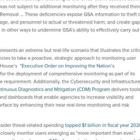
as not subject to additional monitoring after they received their
Removal … These deficiencies expose GSA information to theft 
amage, and personnel to actual or threatened harm; and create gap
 in other ways to undermine GSA’s ability to effectively carry out
sents an extreme but real-life scenario that illustrates the criti
cies to take a proactive, strategic approach to monitoring user
e House’s
“Executive Order on Improving the Nation’s
for the deployment of comprehensive monitoring as part of its
re requirement. Additionally, the Cybersecurity and Infrastructur
tinuous Diagnostics and Mitigation (CDM) Program
delivers tools
and dashboards that enable agencies to increase visibility and
urface by enhancing their near real-time monitoring and risk
insider threat-related spending
topped $1 billion in fiscal year 20
t closely monitor users emerging as “more important than ever.”