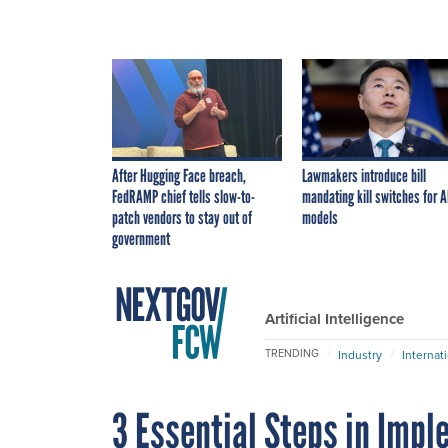
After Hugging Face breach,
Lawmakers introduce bill
FedRAMP chief tells slow-to-
mandating kill switches for A
patch vendors to stay out of
models
government
Artificial Intelligence
TRENDING
Industry
Internat
3 Essential Steps in Imp