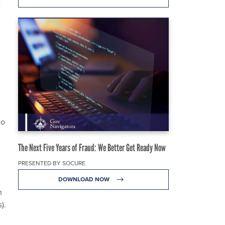
t
to
The Next Five Years of Fraud: We Better Get Ready Now
PRESENTED BY SOCURE
DOWNLOAD NOW
n
).