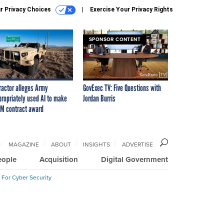
r Privacy Choices
Exercise Your Privacy Rights
SPONSOR CONTENT
ractor alleges Army
GovExec TV: Five Questions with
propriately used AI to make
Jordan Burris
M contract award
MAGAZINE
ABOUT
INSIGHTS
ADVERTISE
eople
Acquisition
Digital Government
 For Cyber Security