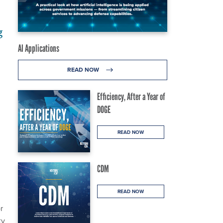
g
AI Applications
READ NOW
Efficiency, After a Year of
DOGE
READ NOW
CDM
READ NOW
r
ty