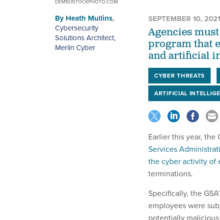
DEM10/ISTOCKPHOTO.COM
By
Heath Mullins
,
SEPTEMBER 10, 202
Cybersecurity
Agencies must
Solutions Architect,
program that e
Merlin Cyber
and artificial i
CYBER THREATS
ARTIFICIAL INTELLIG
Earlier this year, th
Services Administrati
the cyber activity o
terminations.
Specifically, the GS
employees were subje
potentially malicious