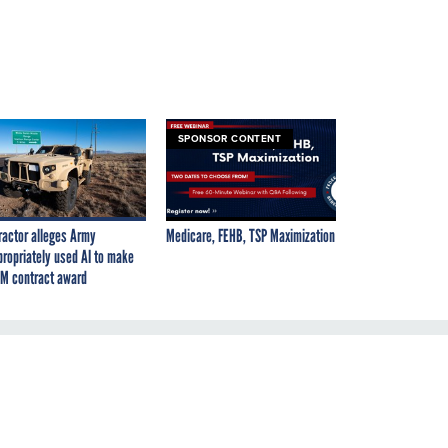
SPONSOR CONTENT
ractor alleges Army
Medicare, FEHB, TSP Maximization
propriately used AI to make
M contract award