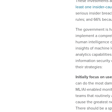
These investments a
least one insider-ca
serious insider brea
rules; and 66% becau
The government is ha
implement a compreh
human intelligence o
insights of machine l
analytics capabilities
information security 
their strategies:
Initially focus on u
can do the most dama
ML/AI-enabled monito
teams that routinely
cause the greatest ne
There should be a spe