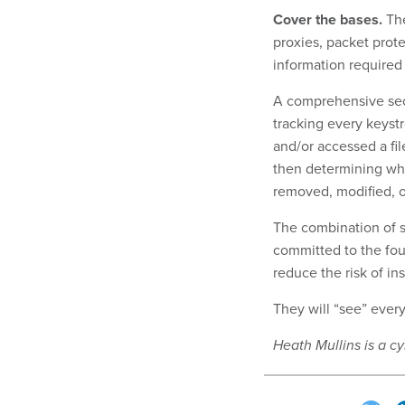
Cover the bases.
The
proxies, packet protec
information required 
A comprehensive secu
tracking every keystr
and/or accessed a fil
then determining wh
removed, modified, 
The combination of s
committed to the foun
reduce the risk of in
They will “see” ever
Heath Mullins is a cy