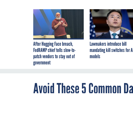
After Hugging Face breach,
Lawmakers introduce bill
FedRAMP chief tells slow-to-
mandating kill switches for A
patch vendors to stay out of
models
government
Avoid These 5 Common Dat
of an Analytics Program