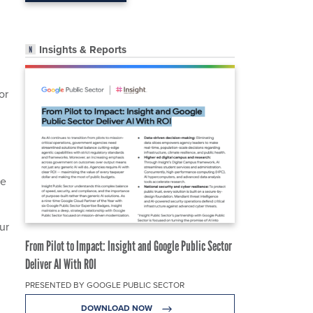
Insights & Reports
or
ne
ur
From Pilot to Impact: Insight and Google Public Sector
Deliver AI With ROI
PRESENTED BY GOOGLE PUBLIC SECTOR
DOWNLOAD NOW