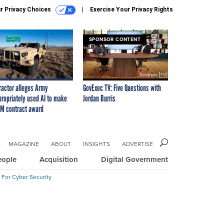
r Privacy Choices
Exercise Your Privacy Rights
SPONSOR CONTENT
ractor alleges Army
GovExec TV: Five Questions with
propriately used AI to make
Jordan Burris
M contract award
MAGAZINE
ABOUT
INSIGHTS
ADVERTISE
eople
Acquisition
Digital Government
 For Cyber Security