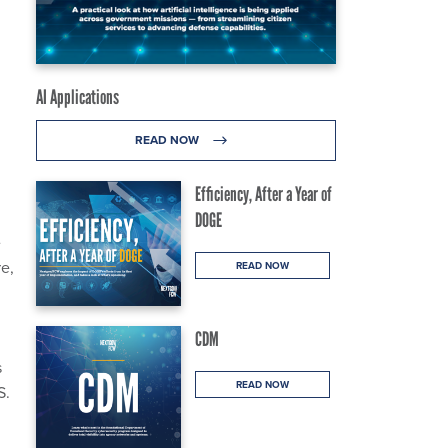
AI Applications
READ NOW
Efficiency, After a Year of
DOGE
e
e,
READ NOW
CDM
s
READ NOW
S.