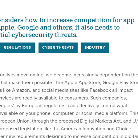
nsiders how to increase competition for app
pple, Google and others, it also needs to
ial cybersecurity threats.
REGULATIONS
CYBER THREATS
INDUSTRY
our lives move online, we become increasingly dependent on th
 that make them possible—the Apple App Store, Google Play Stor
ms like Amazon, and social media sites like Facebook all impact
rvices are readily available to consumers. Such companies,
eepers’ by European regulators, can effectively control what
available on your phone, computer, or social media platform. Thi
ropean Union, through the proposed Digital Markets Act, and U.
roposed legislation like the American Innovation and Choice
der new requirements designed to increase competition in digital