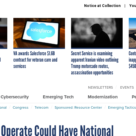
Notice at Collection
You
VA awards Salesforce $1.6B
Secret Service is examining
Cont
I
contract for veteran care and
apparent Iranian video outlining
inap
services
Trump motorcade routes,
$450
assassination opportunities
NEWSLETTERS
EVENTS
Cybersecurity
Emerging Tech
Modernization
P
ional
Congress
Telecom
Sponsored: Resource Center
Emerging Tactics
Operate Could Have National