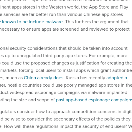
nant apps stores in the Western world, the App Store and Play
 services are far better run than various Chinese app stores
e known to be include malware
. This furthers the argument that
 necessary to ensure apps are screened and reviewed to protect
tional security considerations that should be taken into account
 up to unregulated third-party app stores. For example, more
 could use the proposed changes as justification for creating the
rkets, forcing local users to install apps which grant authoriti
ces, much as
China already does
. Russia has recently
adopted a
ther, hostile countries could use poorly managed app stores in th
nduct widespread espionage campaigns via malware-implanted
arfing the size and scope of
past app-based espionage campaign
ulators consider how to approach competition concerns in digit
d be wise to consider the secondary effects of the policies they
e. How will these regulations impact the security of end users? Wi