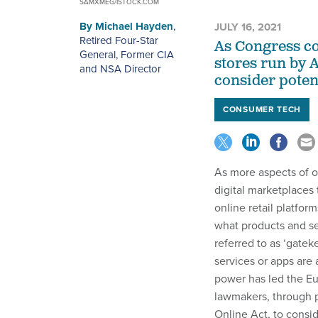
SAMXMEG/ISTOCK.COM
By
Michael Hayden
,
JULY 16, 2021
Retired Four-Star
As Congress co
General, Former CIA
stores run by A
and NSA Director
consider potent
CONSUMER TECH
As more aspects of 
digital marketplaces
online retail platfor
what products and se
referred to as ‘gatek
services or apps are 
power has led the Eu
lawmakers, through p
Online Act, to consi