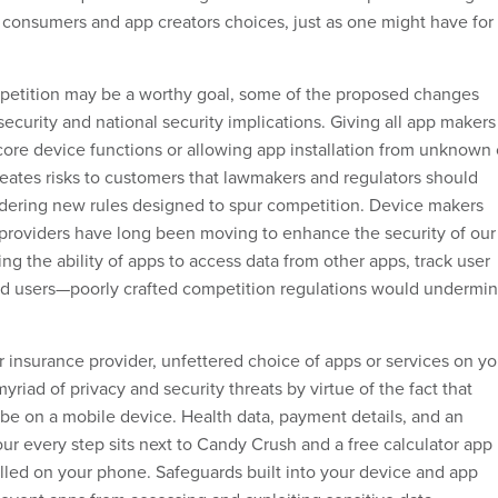
 consumers and app creators choices, just as one might have for
petition may be a worthy goal, some of the proposed changes
ecurity and national security implications. Giving all app makers
core device functions or allowing app installation from unknown 
reates risks to customers that lawmakers and regulators should
dering new rules designed to spur competition. Device makers
providers have long been moving to enhance the security of our
ing the ability of apps to access data from other apps, track user
ud users—poorly crafted competition regulations would undermi
r insurance provider, unfettered choice of apps or services on yo
yriad of privacy and security threats by virtue of the fact that
 be on a mobile device. Health data, payment details, and an
our every step sits next to Candy Crush and a free calculator app
alled on your phone. Safeguards built into your device and app