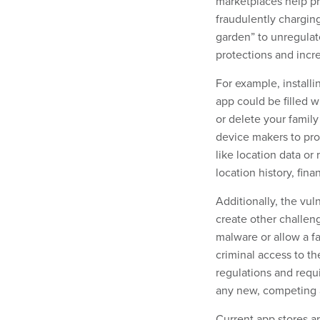
marketplaces help pr
fraudulently chargin
garden” to unregulat
protections and incre
For example, install
app could be filled w
or delete your family
device makers to pro
like location data or
location history, fin
Additionally, the vul
create other challeng
malware or allow a f
criminal access to th
regulations and requi
any new, competing a
Current app stores ar