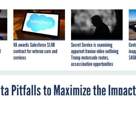
VA awards Salesforce $1.6B
Secret Service is examining
Cont
I
contract for veteran care and
apparent Iranian video outlining
inap
services
Trump motorcade routes,
$450
assassination opportunities
a Pitfalls to Maximize the Impact