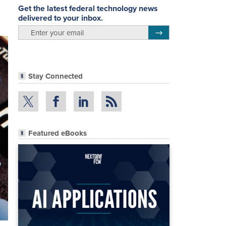
Get the latest federal technology news
delivered to your inbox.
email
Register for Newsletter
Stay Connected
Featured eBooks