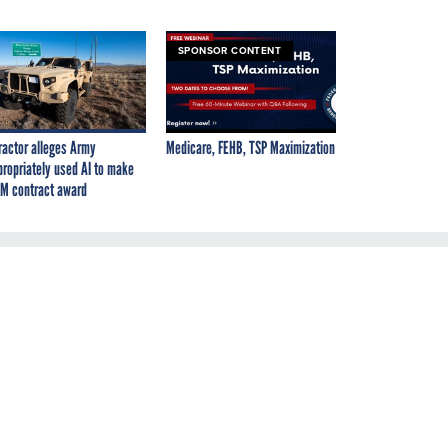
SPONSOR CONTENT
ractor alleges Army
Medicare, FEHB, TSP Maximization
propriately used AI to make
M contract award