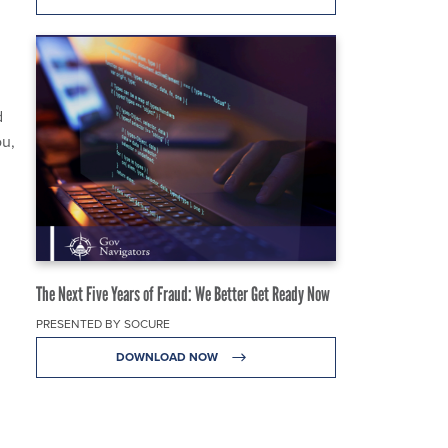
d
ou,
The Next Five Years of Fraud: We Better Get Ready Now
PRESENTED BY SOCURE
DOWNLOAD NOW