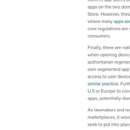
apps on the two domi
Store. However, these
where many
apps ar
core regulations are
consumers.
Finally, there are na
when opening devices
authoritarian regimes
own segmented app ma
access to user devi
similar practice
. Fur
U.S or Europe to co
apps, potentially dw
As lawmakers and reg
marketplaces, it woul
seek to put into plac