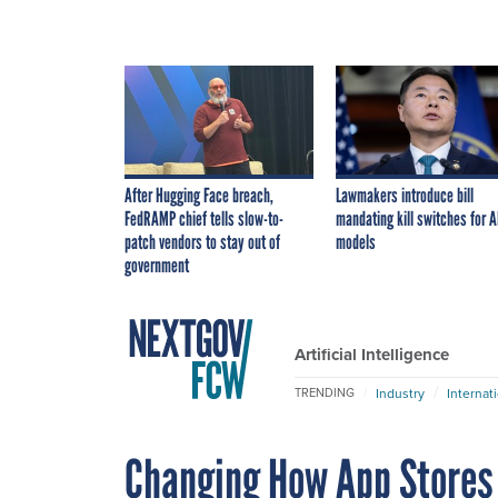
After Hugging Face breach,
Lawmakers introduce bill
FedRAMP chief tells slow-to-
mandating kill switches for A
patch vendors to stay out of
models
government
Artificial Intelligence
Industry
Internat
TRENDING
Changing How App Stores 