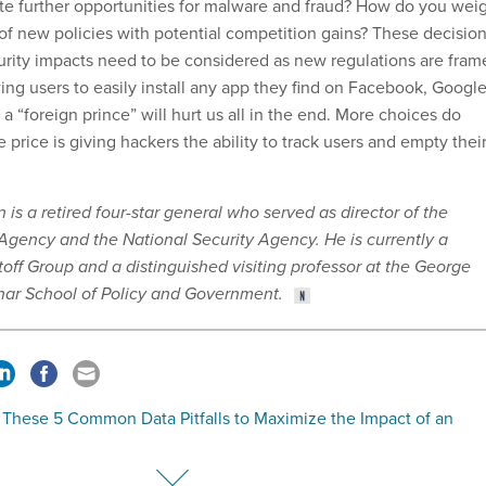
te further opportunities for malware and fraud? How do you wei
 of new policies with potential competition gains? These decisio
curity impacts need to be considered as new regulations are fram
ing users to easily install any app they find on Facebook, Google
m a “foreign prince” will hurt us all in the end. More choices do
he price is giving hackers the ability to track users and empty thei
is a retired four-star general who served as director of the
 Agency and the National Security Agency. He is currently a
toff Group and a distinguished visiting professor at the George
har School of Policy and Government.
 These 5 Common Data Pitfalls to Maximize the Impact of an