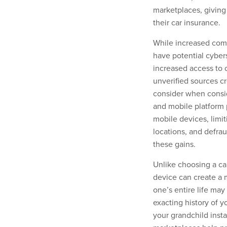
marketplaces, giving
their car insurance.
While increased com
have potential cybers
increased access to 
unverified sources c
consider when consi
and mobile platform 
mobile devices, limit
locations, and defra
these gains.
Unlike choosing a ca
device can create a m
one’s entire life may
exacting history of y
your grandchild inst