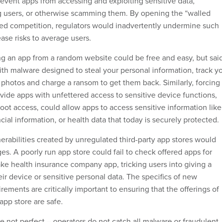
event apps from accessing and exploiting sensitive data,
g users, or otherwise scamming them. By opening the “walled
ed competition, regulators would inadvertently undermine such
ase risks to average users.
ing an app from a random website could be free and easy, but sai
ith malware designed to steal your personal information, track y
 photos and charge a ransom to get them back. Similarly, forcing
vide apps with unfettered access to sensitive device functions,
 root access, could allow apps to access sensitive information like
ancial information, or health data that today is securely protected.
nerabilities created by unregulated third-party app stores would
es. A poorly run app store could fail to check offered apps for
ake health insurance company app, tricking users into giving a
eir device or sensitive personal data. The specifics of new
rements are critically important to ensuring that the offerings of
pp store are safe.
e not perfect – operators do not catch all malware or fraudulent