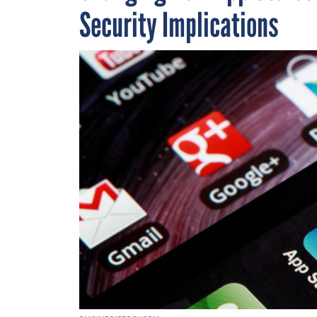
Security Implications