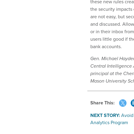
these new rules crea
the security impacts
are not easy, but se
and discussed. Allow
or in their inbox fro
users little good if t
bank accounts.
Gen. Michael Hayden 
Central Intelligence
principal at the Cher
Mason University Sc
Share This:
NEXT STORY:
Avoid
Analytics Program